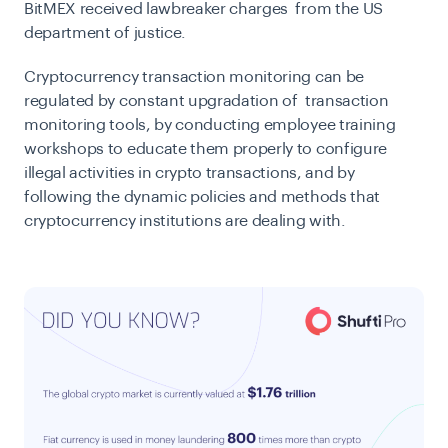
BitMEX received lawbreaker charges from the US
department of justice.
Cryptocurrency transaction monitoring can be
regulated by constant upgradation of transaction
monitoring tools, by conducting employee training
workshops to educate them properly to configure
illegal activities in crypto transactions, and by
following the dynamic policies and methods that
cryptocurrency institutions are dealing with.