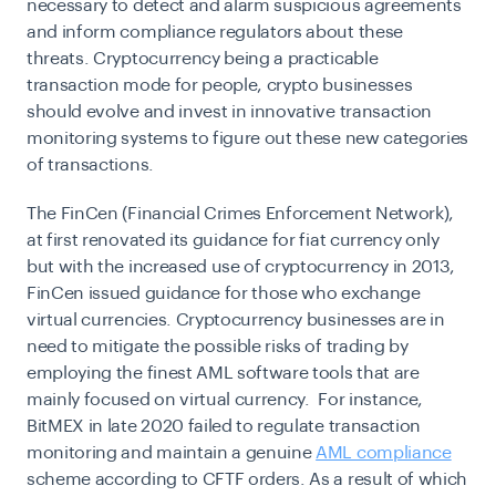
necessary to detect and alarm suspicious agreements
and inform compliance regulators about these
threats. Cryptocurrency being a practicable
transaction mode for people, crypto businesses
should evolve and invest in innovative transaction
monitoring systems to figure out these new categories
of transactions.
The FinCen (Financial Crimes Enforcement Network),
at first renovated its guidance for fiat currency only
but with the increased use of cryptocurrency in 2013,
FinCen issued guidance for those who exchange
virtual currencies. Cryptocurrency businesses are in
need to mitigate the possible risks of trading by
employing the finest AML software tools that are
mainly focused on virtual currency. For instance,
BitMEX in late 2020 failed to regulate transaction
monitoring and maintain a genuine
AML compliance
scheme according to CFTF orders. As a result of which