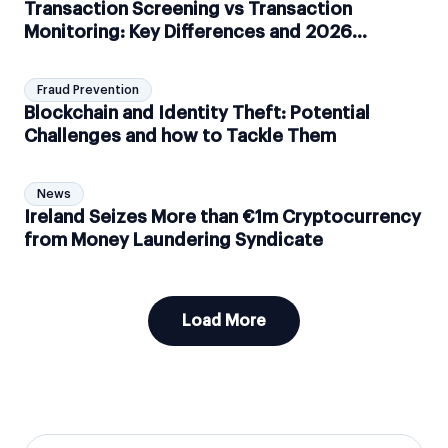
Transaction Screening vs Transaction
Monitoring: Key Differences and 2026
Compliance Guide
Fraud Prevention
Blockchain and Identity Theft: Potential
Challenges and how to Tackle Them
News
Ireland Seizes More than €1m Cryptocurrency
from Money Laundering Syndicate
Load More