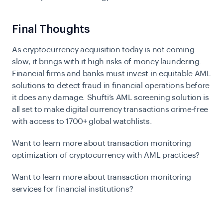
Final Thoughts
As cryptocurrency acquisition today is not coming
slow, it brings with it high risks of money laundering.
Financial firms and banks must invest in equitable AML
solutions to detect fraud in financial operations before
it does any damage. Shufti’s
AML screening
solution is
all set to make digital currency transactions crime-free
with access to 1700+ global watchlists.
Want to learn more about transaction monitoring
optimization of cryptocurrency with AML practices?
Want to learn more about transaction monitoring
services for financial institutions?
Connect with an AML expert