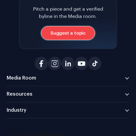
Pitch a piece and get a verified
byline in the Media room.
Suggest a topic
Media Room
Resources
Industry