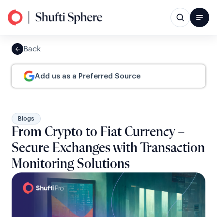
Back
Add us as a Preferred Source
Blogs
From Crypto to Fiat Currency –
Secure Exchanges with Transaction
Monitoring Solutions