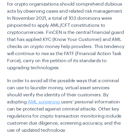
for crypto organizations should comprehend dubious
acts by observing cases and related risk management.
In November 2021, a total of
103
dominions were
pinpointed to apply AML/CFT constitutions to
cryptocurrencies. FinCEN is the central financial guard
that has applied KYC (Know Your Customer) and AML
checks on crypto money help providers. This tendency
will continue to rise as the FATF (Financial Action Task
Force), carry on the petition of its standards to
upgrading technologies.
In order to avoid all the possible ways that a criminal
can use to launder money, virtual asset services
should verify the identity of their customers. By
adopting
AML screening
users’ personal information
can be protected against criminal attacks. Other key
regulations for crypto transaction monitoring include
customer due diligence, screening accuracy, and the
use of updated technology.