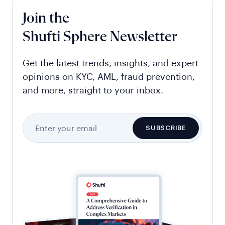
Join the
Shufti Sphere Newsletter
Get the latest trends, insights, and expert
opinions on KYC, AML, fraud prevention,
and more, straight to your inbox.