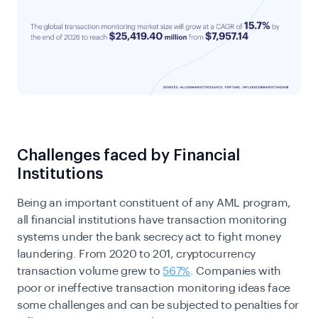
Challenges faced by Financial
Institutions
Being an important constituent of any AML program,
all financial institutions have transaction monitoring
systems under the bank secrecy act to fight money
laundering. From 2020 to 201, cryptocurrency
transaction volume grew to
567%
. Companies with
poor or ineffective transaction monitoring ideas face
some challenges and can be subjected to penalties for