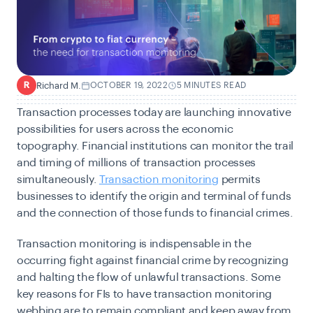
Richard M.
OCTOBER 19, 2022
5 MINUTES READ
R
Transaction processes today are launching innovative
possibilities for users across the economic
topography. Financial institutions can monitor the trail
and timing of millions of transaction processes
simultaneously.
Transaction monitoring
permits
businesses to identify the origin and terminal of funds
and the connection of those funds to financial crimes.
Transaction monitoring is indispensable in the
occurring fight against financial crime by recognizing
and halting the flow of unlawful transactions. Some
key reasons for FIs to have transaction monitoring
webbing are to remain compliant and keep away from