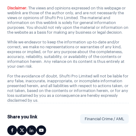
Disclaimer:
The views and opinions expressed on this webpage or
weblink are those of the author only, and are not necessarily the
views or opinions of Shufti Pro Limited. The material and
information on this weblink is solely for general information
purposes. You should not rely upon the material or information on
the website as a basis for making any business or legal decision.
While we endeavor to keep the information up-to-date and/or
correct, we make no representations or warranties of any kind,
express or implied, or for any purpose about the completeness,
accuracy, reliability, suitability, or availability of the contents or
information herein. Any reliance on its content is thus entirely at
your own risk.
For the avoidance of doubt, Shufti Pro Limited will not be liable for
any false, inaccurate, inappropriate, or incomplete information
presented herein, and all liabilities with respect to actions taken, or
not taken, based on the contents or information herein, or for any
loss sustained by you as a consequence are hereby expressly
disclaimed by us.
Share you link
Financial Crime / AML