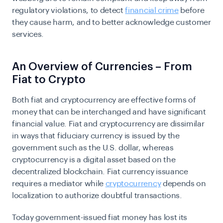
regulatory violations, to detect
financial crime
before
they cause harm, and to better acknowledge customer
services.
An Overview of Currencies – From
Fiat to Crypto
Both fiat and cryptocurrency are effective forms of
money that can be interchanged and have significant
financial value. Fiat and cryptocurrency are dissimilar
in ways that fiduciary currency is issued by the
government such as the U.S. dollar, whereas
cryptocurrency is a digital asset based on the
decentralized blockchain. Fiat currency issuance
requires a mediator while
cryptocurrency
depends on
localization to authorize doubtful transactions.
Today government-issued fiat money has lost its