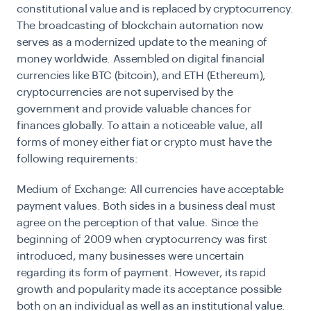
constitutional value and is replaced by cryptocurrency.
The broadcasting of blockchain automation now
serves as a modernized update to the meaning of
money worldwide. Assembled on digital financial
currencies like BTC (bitcoin), and ETH (Ethereum),
cryptocurrencies are not supervised by the
government and provide valuable chances for
finances globally. To attain a noticeable value, all
forms of money either fiat or crypto must have the
following requirements:
Medium of Exchange:
All currencies have acceptable
payment values. Both sides in a business deal must
agree on the perception of that value. Since the
beginning of 2009 when
cryptocurrency
was first
introduced, many businesses were uncertain
regarding its form of payment. However, its rapid
growth and popularity made its acceptance possible
both on an individual as well as an institutional value.