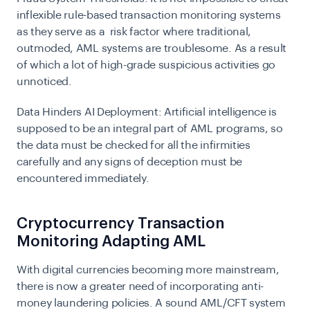
inflexible rule-based transaction monitoring systems
as they serve as a risk factor where traditional,
outmoded, AML systems are troublesome. As a result
of which a lot of high-grade suspicious activities go
unnoticed.
Data Hinders AI Deployment:
Artificial intelligence is
supposed to be an integral part of AML programs, so
the data must be checked for all the infirmities
carefully and any signs of deception must be
encountered immediately.
Cryptocurrency Transaction
Monitoring Adapting AML
With digital currencies becoming more mainstream,
there is now a greater need of incorporating anti-
money laundering policies. A sound AML/CFT system