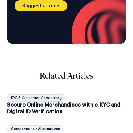
Suggest a topic
Related Articles
KYC & Customer Onboarding
Secure Online Merchandises with e-KYC and
Digital ID Verification
Comparisons / Alternatives