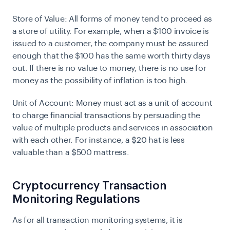
Store of Value:
All forms of money tend to proceed as
a store of utility. For example, when a $100 invoice is
issued to a customer, the company must be assured
enough that the $100 has the same worth thirty days
out. If there is no value to money, there is no use for
money as the possibility of inflation is too high.
Unit of Account:
Money must act as a unit of account
to charge financial transactions by persuading the
value of multiple products and services in association
with each other. For instance, a $20 hat is less
valuable than a $500 mattress.
Cryptocurrency Transaction
Monitoring Regulations
As for all transaction monitoring systems, it is