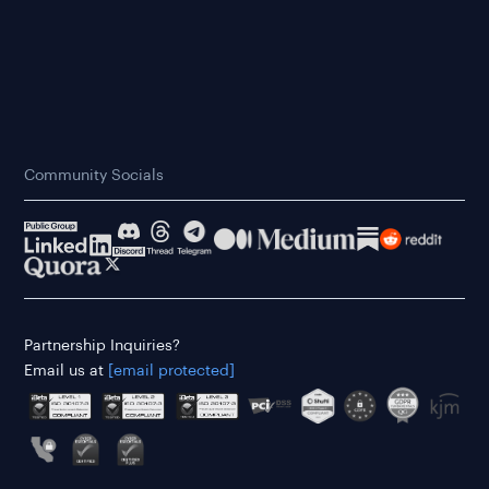
Community Socials
Partnership Inquiries?
Email us at
[email protected]