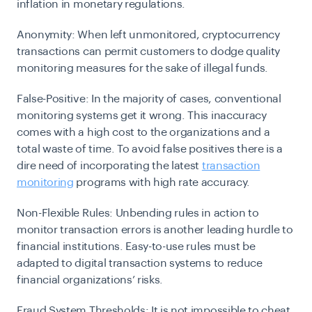
inflation in monetary regulations.
Anonymity:
When left unmonitored, cryptocurrency
transactions can permit customers to dodge quality
monitoring measures for the sake of illegal funds.
False-Positive:
In the majority of cases, conventional
monitoring systems get it wrong. This inaccuracy
comes with a high cost to the organizations and a
total waste of time. To avoid false positives there is a
dire need of incorporating the latest
transaction
monitoring
programs with high rate accuracy.
Non-Flexible Rules:
Unbending rules in action to
monitor transaction errors is another leading hurdle to
financial institutions. Easy-to-use rules must be
adapted to digital transaction systems to reduce
financial organizations’ risks.
Fraud System Thresholds:
It is not impossible to cheat