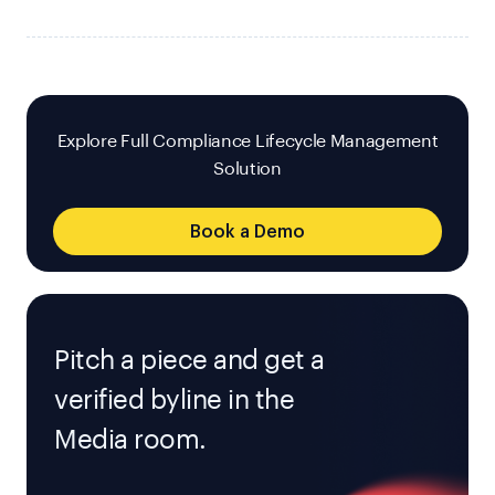
Explore Full Compliance Lifecycle Management
Solution
Book a Demo
Pitch a piece and get a
verified byline in the
Media room.