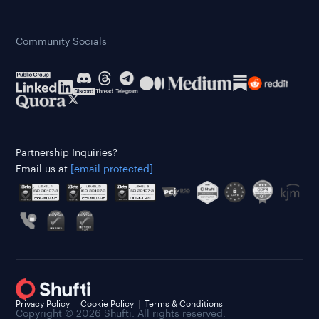
Community Socials
Partnership Inquiries?
Email us at
[email protected]
Privacy Policy
Cookie Policy
Terms & Conditions
Copyright © 2026 Shufti. All rights reserved.