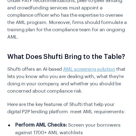
Under FATF recommendations, peer-to-peer lending
and crowdfunding services must appoint a
compliance officer who has the expertise to oversee
the
AML
program. Moreover, firms should formulate a
training plan for the compliance team for an ongoing
AML.
What Does Shufti Bring to the Table?
Shufti offers an AI-based
AML screening solution
that
lets you know who you are dealing with, what they’re
doing in your company, and whether you should be
concerned about compliance risk.
Here are the key features of Shufti that help your
digital P2P lending platform meet AML requirements:
Perform AML Checks:
Screen your borrowers
against 1700+ AML watchlists