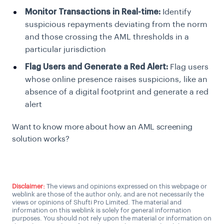
Monitor Transactions in Real-time:
Identify
suspicious repayments deviating from the norm
and those crossing the AML thresholds in a
particular jurisdiction
Flag Users and Generate a Red Alert:
Flag users
whose online presence raises suspicions, like an
absence of a digital footprint and generate a red
alert
Want to know more about how an AML screening
solution works?
Talk to an AML expert
Disclaimer:
The views and opinions expressed on this webpage or
weblink are those of the author only, and are not necessarily the
views or opinions of Shufti Pro Limited. The material and
information on this weblink is solely for general information
purposes. You should not rely upon the material or information on