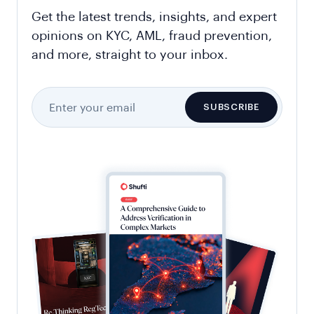
Get the latest trends, insights, and expert
opinions on KYC, AML, fraud prevention,
and more, straight to your inbox.