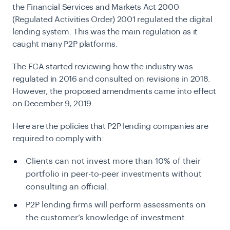
the Financial Services and Markets Act 2000
(Regulated Activities Order) 2001 regulated the digital
lending system. This was the main regulation as it
caught many P2P platforms.
The FCA started reviewing how the industry was
regulated in 2016 and consulted on revisions in 2018.
However, the proposed amendments came into effect
on December 9, 2019.
Here are the policies that
P2P
lending companies
are
required to comply with:
Clients can not invest more than 10% of their
portfolio in
peer-to-peer
investments without
consulting an official.
P2P lending firms will perform assessments on
the customer’s knowledge of investment.