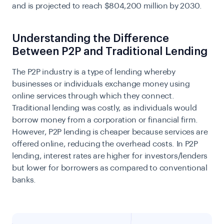
and is projected to reach
$804,200 million by 2030
.
Understanding the Difference
Between P2P and Traditional Lending
The P2P industry is a type of lending whereby
businesses or individuals exchange money using
online services through which they connect.
Traditional lending was costly, as individuals would
borrow money from a corporation or financial firm.
However, P2P lending is cheaper because services are
offered online, reducing the overhead costs. In P2P
lending, interest rates are higher for investors/lenders
but lower for borrowers as compared to conventional
banks.