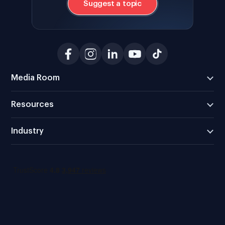
Suggest a topic
Media Room
Resources
Industry