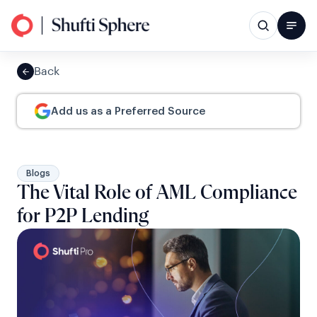
Back
Add us as a Preferred Source
Blogs
The Vital Role of AML Compliance
for P2P Lending