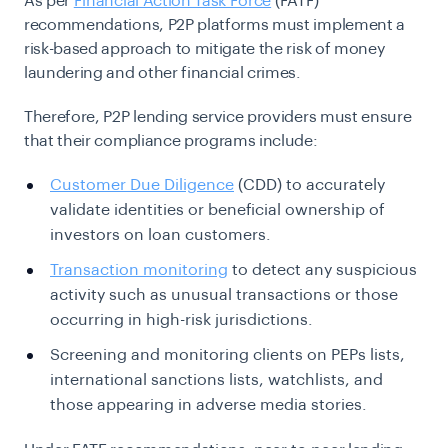
As per
Financial Action Task Force
(FATF)
recommendations, P2P platforms must implement a
risk-based approach to mitigate the risk of money
laundering and other financial crimes.
Therefore, P2P lending service providers must ensure
that their compliance programs include:
Customer Due Diligence
(CDD) to accurately
validate identities or beneficial ownership of
investors on loan customers.
Transaction monitoring
to detect any suspicious
activity such as unusual transactions or those
occurring in high-risk jurisdictions.
Screening and monitoring clients on PEPs lists,
international sanctions lists, watchlists, and
those appearing in adverse media stories.