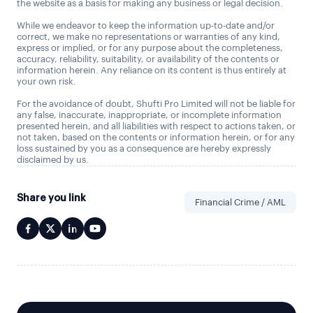
the website as a basis for making any business or legal decision.
While we endeavor to keep the information up-to-date and/or
correct, we make no representations or warranties of any kind,
express or implied, or for any purpose about the completeness,
accuracy, reliability, suitability, or availability of the contents or
information herein. Any reliance on its content is thus entirely at
your own risk.
For the avoidance of doubt, Shufti Pro Limited will not be liable for
any false, inaccurate, inappropriate, or incomplete information
presented herein, and all liabilities with respect to actions taken, or
not taken, based on the contents or information herein, or for any
loss sustained by you as a consequence are hereby expressly
disclaimed by us.
Share you link
Financial Crime / AML