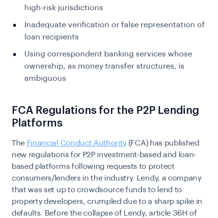
high-risk jurisdictions
Inadequate verification or false representation of
loan recipients
Using correspondent banking services whose
ownership, as money transfer structures, is
ambiguous
FCA Regulations for the P2P Lending
Platforms
The
Financial Conduct Authority
(FCA) has published
new regulations for P2P investment-based and loan-
based platforms following requests to protect
consumers/lenders in the industry. Lendy, a company
that was set up to crowdsource funds to lend to
property developers, crumpled due to a sharp spike in
defaults. Before the collapse of Lendy, article 36H of