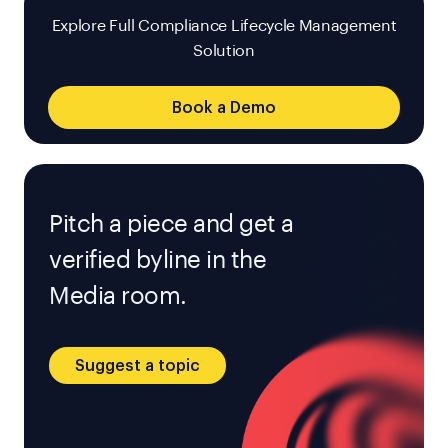
Explore Full Compliance Lifecycle Management
Solution
Book a Demo
Pitch a piece and get a
verified byline in the
Media room.
Suggest a topic