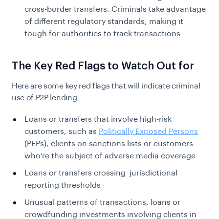
cross-border transfers. Criminals take advantage
of different regulatory standards, making it
tough for authorities to track transactions.
The Key Red Flags to Watch Out for
Here are some key red flags that will indicate criminal
use of P2P lending:
Loans or transfers that involve high-risk
customers, such as
Politically Exposed Persons
(PEPs), clients on sanctions lists or customers
who’re the subject of adverse media coverage
Loans or transfers crossing jurisdictional
reporting thresholds
Unusual patterns of transactions, loans or
crowdfunding investments involving clients in