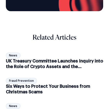
Related Articles
News
UK Treasury Committee Launches Inquiry into
the Role of Crypto Assets and the
Associated Risks
Fraud Prevention
Six Ways to Protect Your Business from
Christmas Scams
News