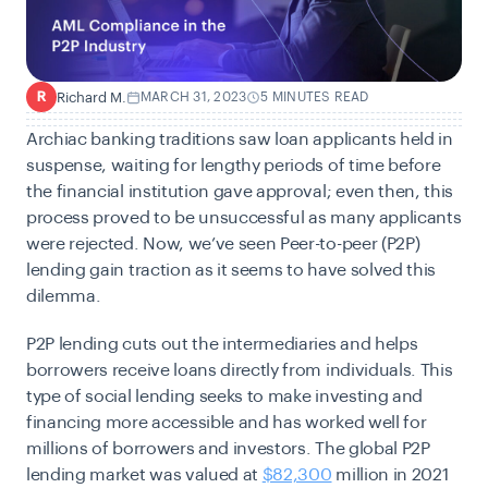
Richard M.
MARCH 31, 2023
5 MINUTES READ
R
Archiac banking traditions saw loan applicants held in
suspense, waiting for lengthy periods of time before
the financial institution gave approval; even then, this
process proved to be unsuccessful as many applicants
were rejected. Now, we’ve seen Peer-to-peer (P2P)
lending gain traction as it seems to have solved this
dilemma.
P2P lending cuts out the intermediaries and helps
borrowers receive loans directly from individuals. This
type of social lending seeks to make investing and
financing more accessible and has worked well for
millions of borrowers and investors. The global
P2P
lending market was valued at
$82,300
million in 2021