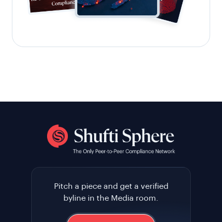
Pitch a piece and get a verified
byline in the Media room.