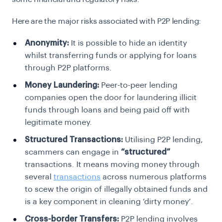
Here are the major risks associated with P2P lending:
Anonymity:
It is possible to hide an identity
whilst transferring funds or applying for loans
through P2P platforms.
Money Laundering:
Peer-to-peer
lending
companies open the door for laundering illicit
funds through loans and being paid off with
legitimate money.
Structured Transactions:
Utilising P2P lending,
scammers can engage in
“structured”
transactions. It means
moving money through
several
transactions
across numerous platforms
to
scew the origin of illegally obtained funds and
is a key component in cleaning ‘dirty money’.
Cross-border Transfers:
P2P lending involves