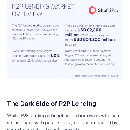
The Dark Side of P2P Lending
Whilst P2P lending is beneficial to borrowers who can
secure loans with greater ease, it is accompanied by
some financial and regulatory risks.