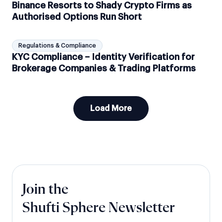
Binance Resorts to Shady Crypto Firms as
Authorised Options Run Short
Regulations & Compliance
KYC Compliance – Identity Verification for
Brokerage Companies & Trading Platforms
Load More
Join the
Shufti Sphere Newsletter