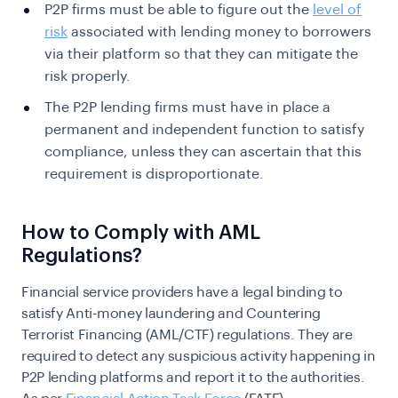
P2P firms must be able to figure out the
level of
risk
associated with lending money to borrowers
via their platform so that they can mitigate the
risk properly.
The P2P lending firms must have in place a
permanent and independent function to satisfy
compliance, unless they can ascertain that this
requirement is
disproportionate.
How to Comply with AML
Regulations?
Financial service providers have a legal binding to
satisfy Anti-money laundering and Countering
Terrorist Financing (AML/CTF) regulations. They are
required to detect any suspicious activity happening in
P2P lending platforms and report it to the authorities.