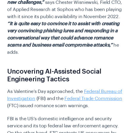
new challenges,”
says Chester Wisniewski, Field CTO,
of Applied Research at Sophos who has been playing
with it since its public availability in November 2022. ​​
“It is quite easy to convince it to assist with creating
very convincing phishing lures and responding in a
conversational way that could advance romance
scams and business email compromise attacks,”
he
adds.
Uncovering AI-Assisted Social
Engineering Tactics
As Valentine’s Day approached, the
Federal Bureau of
Investigation
(FBI) and the
Federal Trade Commission
(FTC) issued romance scam warnings
.
FBI is the US’s domestic intelligence and security
service and its top federal law enforcement agency.