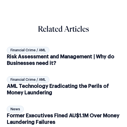
Related Articles
Financial Crime / AML
Risk Assessment and Management | Why do
Businesses need it?
Financial Crime / AML
AML Technology Eradicating the Perils of
Money Laundering
News
Former Executives Fined AU$1.1M Over Money
Laundering Failures