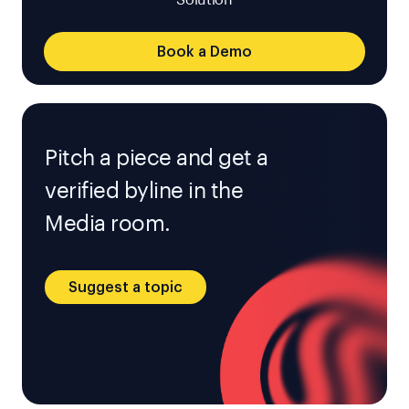
Solution
Book a Demo
Pitch a piece and get a
verified byline in the
Media room.
Suggest a topic