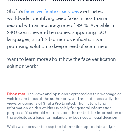
Shufti’s
facial verification services
are trusted
worldwide, identifying deep fakes in less than a
second with an accuracy rate of 99+%.
Available in
240+ countries and territories, supporting 150+
languages, Shufti’s biometric verification is a
promising solution to keep ahead of scammers.
Want to learn more about how the face verification
solution work?
Talk to us
Disclaimer:
The views and opinions expressed on this webpage or
weblink are those of the author only, and are not necessarily the
views or opinions of Shufti Pro Limited. The material and
information on this weblink is solely for general information
purposes. You should not rely upon the material or information on
the website as a basis for making any business or legal decision.
While we endeavor to keep the information up-to-date and/or