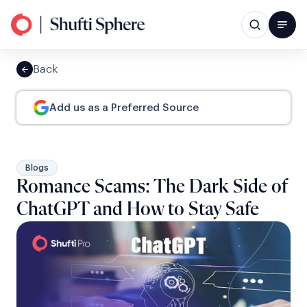
Back
Add us as a Preferred Source
Blogs
Romance Scams: The Dark Side of
ChatGPT and How to Stay Safe