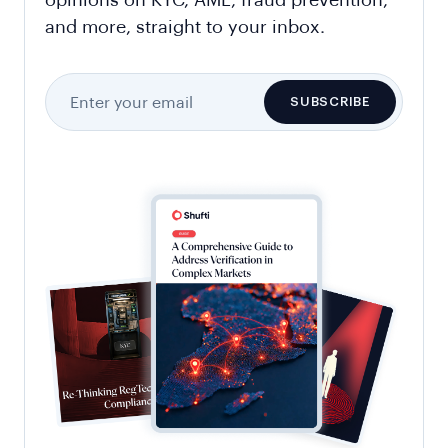
opinions on KYC, AML, fraud prevention,
and more, straight to your inbox.