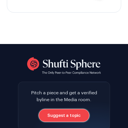
Pitch a piece and get a verified
byline in the Media room.
Suggest a topic