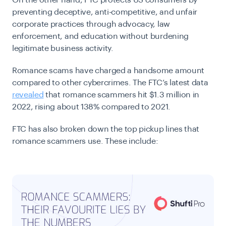
On the other hand, FTC protects US consumers by
preventing deceptive, anti-competitive, and unfair
corporate practices through advocacy, law
enforcement, and education without burdening
legitimate business activity.
Romance scams have charged a handsome amount
compared to other cybercrimes. The FTC’s latest data
revealed
that romance scammers hit $1.3 million in
2022, rising about 138% compared to 2021.
FTC has also broken down the top pickup lines that
romance scammers use. These include: