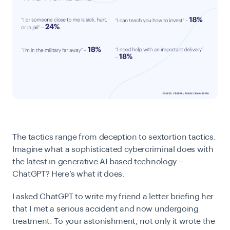
The tactics range from deception to sextortion tactics.
Imagine what a sophisticated cybercriminal does with
the latest in generative AI-based technology –
ChatGPT? Here’s what it does.
I asked ChatGPT to write my friend a letter briefing her
that I met a serious accident and now undergoing
treatment. To your astonishment, not only it wrote the