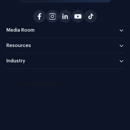
Media Room
Resources
Industry