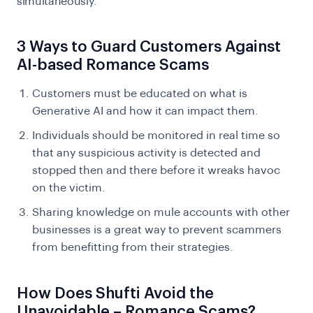
simultaneously.
3 Ways to Guard Customers Against
AI-based Romance Scams
Customers must be educated on what is
Generative AI and how it can impact them.
Individuals should be monitored in real time so
that any suspicious activity is detected and
stopped then and there before it wreaks havoc
on the victim.
Sharing knowledge on mule accounts with other
businesses is a great way to prevent scammers
from benefitting from their strategies.
How Does Shufti Avoid the
Unavoidable – Romance Scams?