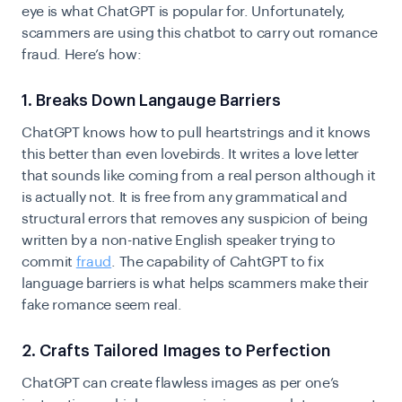
eye is what ChatGPT is popular for. Unfortunately,
scammers are using this chatbot to carry out romance
fraud. Here’s how:
1. Breaks Down Langauge Barriers
ChatGPT knows how to pull heartstrings and it knows
this better than even lovebirds. It writes a love letter
that sounds like coming from a real person although it
is actually not. It is free from any grammatical and
structural errors that removes any suspicion of being
written by a non-native English speaker trying to
commit
fraud
. The capability of CahtGPT to fix
language barriers is what helps scammers make their
fake romance seem real.
2. Crafts Tailored Images to Perfection
ChatGPT can create flawless images as per one’s