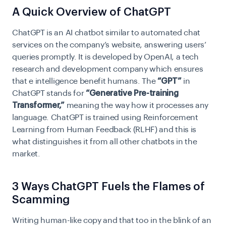
A Quick Overview of ChatGPT
ChatGPT is an AI chatbot similar to automated chat
services on the company’s website, answering users’
queries promptly. It is developed by OpenAI, a tech
research and development company which ensures
that e intelligence benefit humans. The
“GPT”
in
ChatGPT stands for
“Generative Pre-training
Transformer,”
meaning the way how it processes any
language. ChatGPT is trained using Reinforcement
Learning from Human Feedback (RLHF) and this is
what distinguishes it from all other chatbots in the
market.
3 Ways ChatGPT Fuels the Flames of
Scamming
Writing human-like copy and that too in the blink of an