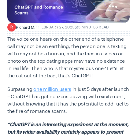
Richard M.
FEBRUARY 27, 2023
5 MINUTES READ
R
The voice one hears on the other end of a telephone
call may not be an earthling, the person one is texting
with may not be a human, and the face in a video or
photo on the top dating apps may have no existence
in real life. Then who is that mysterious one? Let’s let
the cat out of the bag, that’s ChatGPT!
Surpassing
one million users
in just 5 days after launch
– ChatGPT has got netizens buzzing with excitement,
without knowing that it has the potential to add fuel to
the fire of romance scams.
“ChatGPT is an interesting experiment at the moment,
but its wider availability certainly appears to present