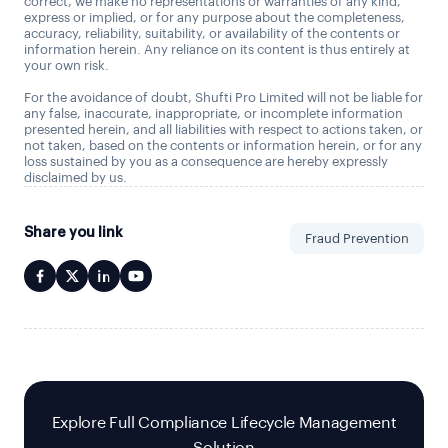
correct, we make no representations or warranties of any kind,
express or implied, or for any purpose about the completeness,
accuracy, reliability, suitability, or availability of the contents or
information herein. Any reliance on its content is thus entirely at
your own risk.
For the avoidance of doubt, Shufti Pro Limited will not be liable for
any false, inaccurate, inappropriate, or incomplete information
presented herein, and all liabilities with respect to actions taken, or
not taken, based on the contents or information herein, or for any
loss sustained by you as a consequence are hereby expressly
disclaimed by us.
Share you link
Fraud Prevention
Explore Full Compliance Lifecycle Management