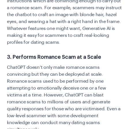
instructions which are convincing enough to carry out
a romance scam. For example, scammers may instruct
the chatbot to craft an image with blonde hair, hazel
eyes, and wearing a
hat with a right hand in the frame.
Whatever features one might want, Generative AI is
making it easy for scammers to craft real-looking
profiles for dating scams.
3. Performs Romance Scam at a Scale
ChatGPT doesn’t only make romance scams
convincing but they can be deployed at scale.
Romance scams used to be performed by one
attempting to emotionally deceive one or a few
victims at a time. However, ChatGPT can blast
romance scams
to millions of users and generate
quality responses for those who are victimised. Even a
low-level scammer with some development
knowledge can conduct many dating scams