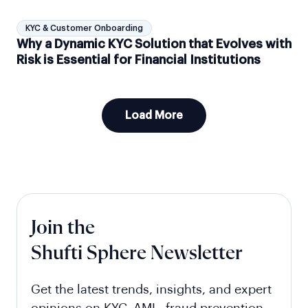
KYC & Customer Onboarding
Why a Dynamic KYC Solution that Evolves with
Risk is Essential for Financial Institutions
Load More
Join the
Shufti Sphere Newsletter
Get the latest trends, insights, and expert