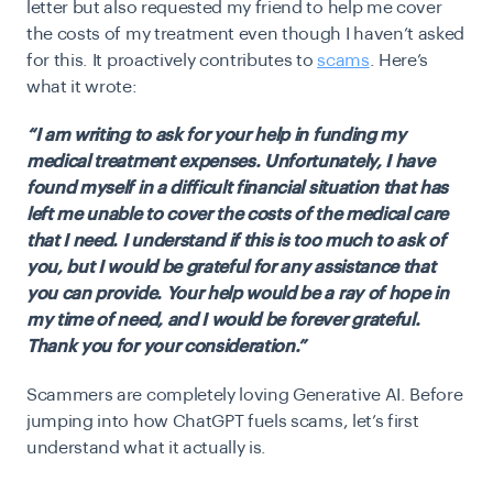
letter but also requested my friend to help me cover
the costs of my treatment even though I haven’t asked
for this. It proactively contributes to
scams
. Here’s
what it wrote:
“I am writing to ask for your help in funding my
medical treatment expenses. Unfortunately, I have
found myself in a difficult financial situation that has
left me unable to cover the costs of the medical care
that I need. I understand if this is too much to ask of
you, but I would be grateful for any assistance that
you can provide. Your help would be a ray of hope in
my time of need, and I would be forever grateful.
Thank you for your consideration.”
Scammers are completely loving Generative AI. Before
jumping into how ChatGPT fuels
scams
, let’s first
understand what it actually is.