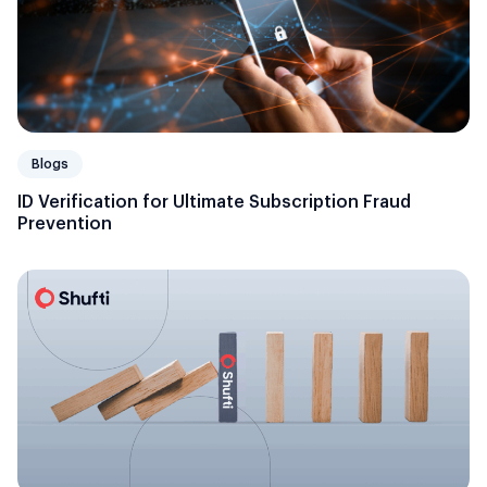
Blogs
ID Verification for Ultimate Subscription Fraud
Prevention