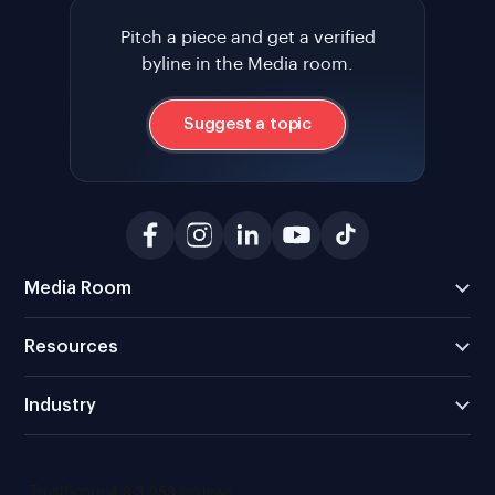
Pitch a piece and get a verified
byline in the Media room.
Suggest a topic
Media Room
Resources
Industry