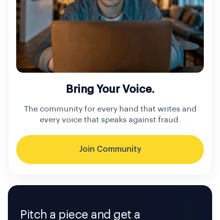
Bring Your Voice.
The community for every hand that writes and
every voice that speaks against fraud.
Join Community
Pitch a piece and get a