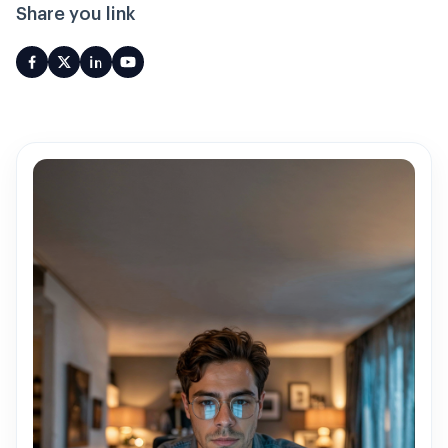
Share you link