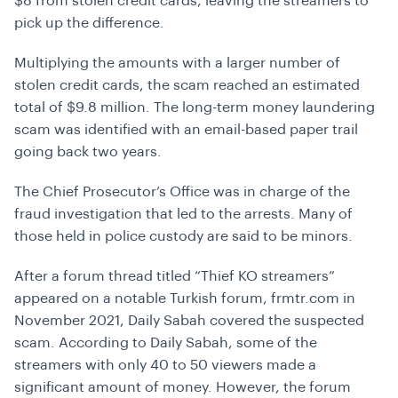
$8 from stolen credit cards, leaving the streamers to
pick up the difference.
Multiplying the amounts with a larger number of
stolen credit cards, the scam reached an estimated
total of $9.8 million. The long-term money laundering
scam was identified with an email-based paper trail
going back two years.
The Chief Prosecutor’s Office was in charge of the
fraud investigation that led to the arrests. Many of
those held in police custody are said to be minors.
After a forum thread titled “Thief KO streamers”
appeared on a notable Turkish forum, frmtr.com in
November 2021, Daily Sabah covered the suspected
scam. According to Daily Sabah, some of the
streamers with only 40 to 50 viewers made a
significant amount of money. However, the forum