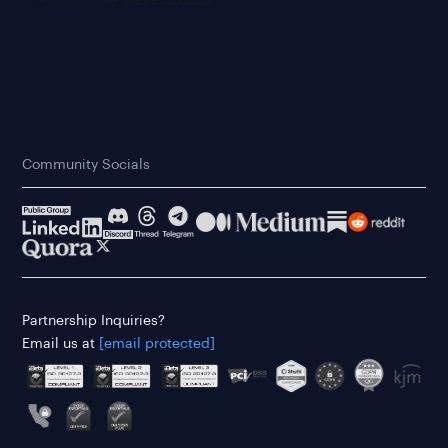
Community Socials
Partnership Inquiries?
Email us at
[email protected]