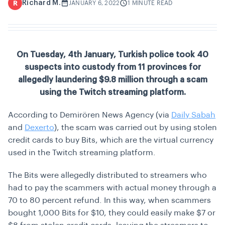
Richard M.
R
JANUARY 6, 2022
1 MINUTE READ
On Tuesday, 4th January, Turkish police took 40
suspects into custody from 11 provinces for
allegedly laundering $9.8 million through a scam
using the Twitch streaming platform.
According to
Demirören News Agency
(via
Daily Sabah
and
Dexerto
), the scam was carried out by using stolen
credit cards to buy Bits, which are the virtual currency
used in the Twitch streaming platform.
The Bits were allegedly distributed to streamers who
had to pay the scammers with actual money through a
70 to 80 percent refund. In this way, when scammers
bought 1,000 Bits for $10, they could easily make $7 or