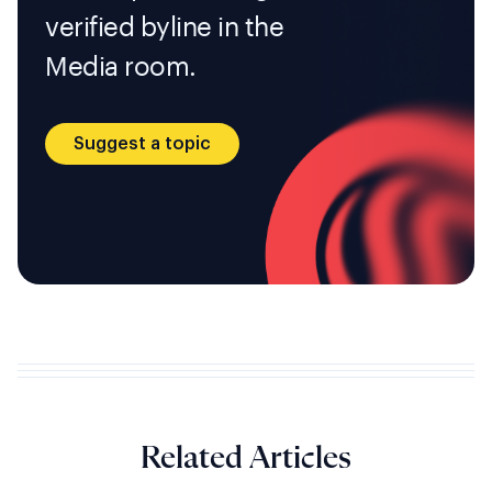
verified byline in the
Media room.
Suggest a topic
Related Articles