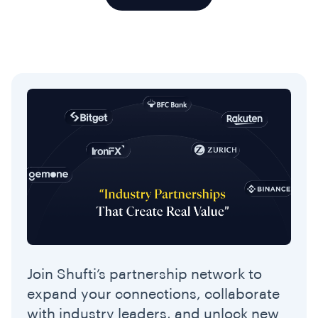
Join Shufti’s partnership network to
expand your connections, collaborate
with industry leaders, and unlock new