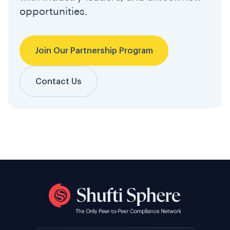
opportunities.
Join Our Partnership Program
Contact Us