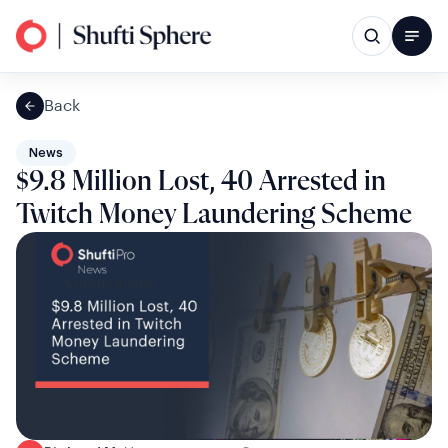
Back
News
$9.8 Million Lost, 40 Arrested in
Twitch Money Laundering Scheme