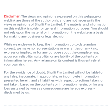
Disclaimer:
The views and opinions expressed on this webpage or
weblink are those of the author only, and are not necessarily the
views or opinions of Shufti Pro Limited. The material and information
on this weblink is solely for general information purposes. You should
not rely upon the material or information on the website as a basis
for making any business or legal decision.
While we endeavor to keep the information up-to-date and/or
correct, we make no representations or warranties of any kind,
express or implied, or for any purpose about the completeness,
accuracy, reliability, suitability, or availability of the contents or
information herein. Any reliance on its content is thus entirely at
your own risk.
For the avoidance of doubt, Shufti Pro Limited will not be liable for
any false, inaccurate, inappropriate, or incomplete information
presented herein, and all liabilities with respect to actions taken, or
not taken, based on the contents or information herein, or for any
loss sustained by you as a consequence are hereby expressly
disclaimed by us.