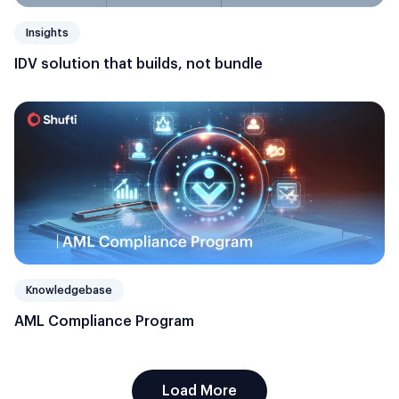
Insights
IDV solution that builds, not bundle
Knowledgebase
AML Compliance Program
Load More