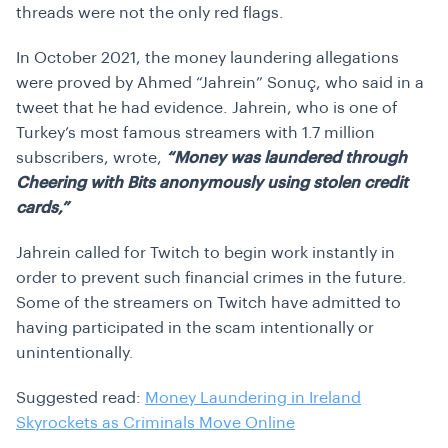
threads were not the only red flags.
In October 2021, the money laundering allegations
were proved by Ahmed “Jahrein” Sonuç, who said in a
tweet that he had evidence. Jahrein, who is one of
Turkey’s most famous streamers with 1.7 million
subscribers, wrote,
“Money was laundered through
Cheering with Bits anonymously using stolen credit
cards,”
Jahrein called for Twitch to begin work instantly in
order to prevent such financial crimes in the future.
Some of the streamers on Twitch have admitted to
having participated in the scam intentionally or
unintentionally.
Suggested read:
Money Laundering in Ireland
Skyrockets as Criminals Move Online