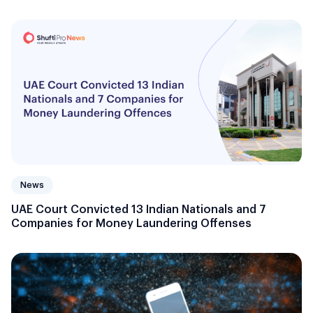
News
UAE Court Convicted 13 Indian Nationals and 7
Companies for Money Laundering Offenses