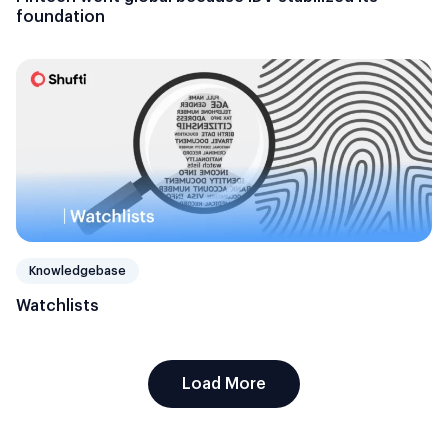
foundation
Knowledgebase
Watchlists
Load More