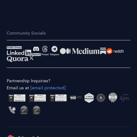
Community Socials
Partnership Inquiries?
Email us at
[email protected]