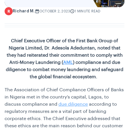
Richard M.
R
OCTOBER 2, 2023
1 MINUTE READ
Chief Executive Officer of the First Bank Group of
Nigeria Limited, Dr. Adesola Adeduntan, noted that
they had reiterated their commitment to comply with
Anti-Money Laundering (
AML
) compliance and due
diligence to combat money laundering and safeguard
the global financial ecosystem.
The Association of Chief Compliance Officers of Banks
in Nigeria met in the country’s capital, Lagos, to
discuss compliance and
due diligence
according to
regulatory measures are a vital part of banking
corporate ethics. The Chief Executive addressed that
these ethics are the main reason behind our customer