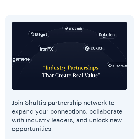
Join Shufti’s partnership network to
expand your connections, collaborate
with industry leaders, and unlock new
opportunities.