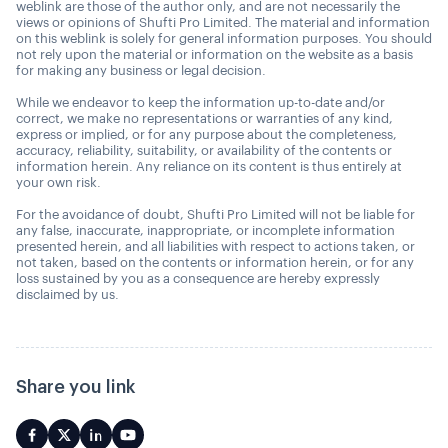
weblink are those of the author only, and are not necessarily the
views or opinions of Shufti Pro Limited. The material and information
on this weblink is solely for general information purposes. You should
not rely upon the material or information on the website as a basis
for making any business or legal decision.
While we endeavor to keep the information up-to-date and/or
correct, we make no representations or warranties of any kind,
express or implied, or for any purpose about the completeness,
accuracy, reliability, suitability, or availability of the contents or
information herein. Any reliance on its content is thus entirely at
your own risk.
For the avoidance of doubt, Shufti Pro Limited will not be liable for
any false, inaccurate, inappropriate, or incomplete information
presented herein, and all liabilities with respect to actions taken, or
not taken, based on the contents or information herein, or for any
loss sustained by you as a consequence are hereby expressly
disclaimed by us.
Share you link