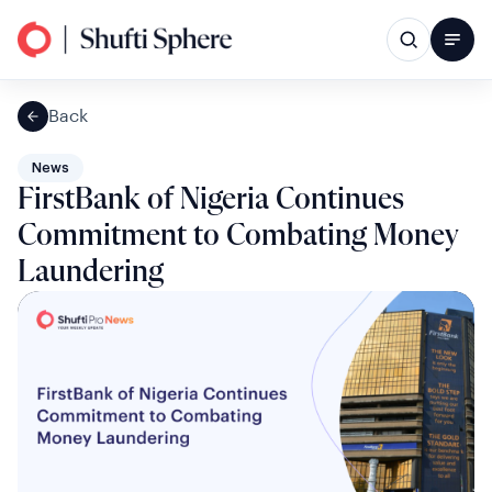
Back
News
FirstBank of Nigeria Continues
Commitment to Combating Money
Laundering