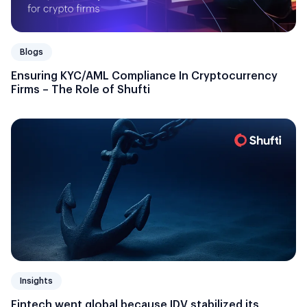
Blogs
Ensuring KYC/AML Compliance In Cryptocurrency
Firms – The Role of Shufti
Insights
Fintech went global because IDV stabilized its