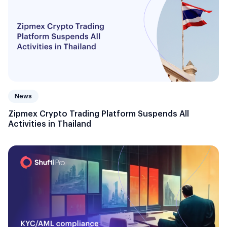
News
Zipmex Crypto Trading Platform Suspends All
Activities in Thailand