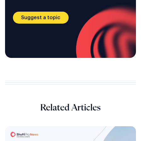
Suggest a topic
Related Articles