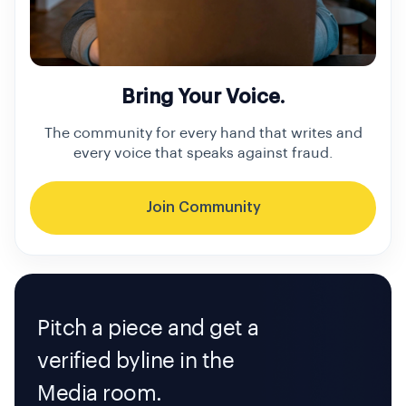
Bring Your Voice.
The community for every hand that writes and
every voice that speaks against fraud.
Join Community
Pitch a piece and get a
verified byline in the
Media room.