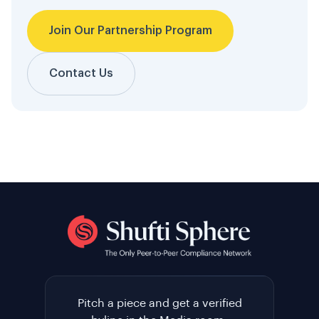
Join Our Partnership Program
Contact Us
Pitch a piece and get a verified