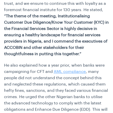
trust, and we ensure to continue this with loyalty as a
foremost financial institute for 130 years. He stated,
“The theme of the meeting, Institutionalising
Customer Due Diligence/Know Your Customer (KYC) in
the Financial Services Sector is highly decisive in
ensuring a healthy landscape for financial services
providers in Nigeria, and I commend the executives of
ACCOBIN and other stakeholders for their
thoughtfulness in putting this together.”
He also explained how a year prior, when banks were
campaigning for CFT and
AML compliance
, many
people did not understand the concept behind this
and neglected these regulations, which caused them
hefty fines, sanctions, and they faced various financial
crimes. He urged the other Nigerian banks to utilise
the advanced technology to comply with the latest
obligations and
Enhance Due Diligence
(EDD). This will