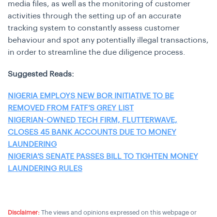
media files, as well as the monitoring of customer
activities through the setting up of an accurate
tracking system to constantly assess customer
behaviour and spot any potentially illegal transactions,
in order to streamline the due diligence process.
Suggested Reads:
NIGERIA EMPLOYS NEW BOR INITIATIVE TO BE
REMOVED FROM FATF’S GREY LIST
NIGERIAN-OWNED TECH FIRM, FLUTTERWAVE,
CLOSES 45 BANK ACCOUNTS DUE TO MONEY
LAUNDERING
NIGERIA’S SENATE PASSES BILL TO TIGHTEN MONEY
LAUNDERING RULES
Disclaimer:
The views and opinions expressed on this webpage or