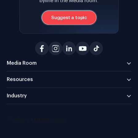
byline in the Media room.
Suggest a topic
Media Room
Resources
Industry