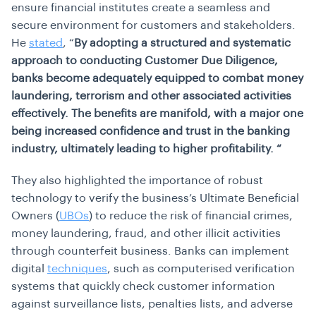
ensure financial institutes create a seamless and
secure environment for customers and stakeholders.
He
stated
, “
By adopting a structured and systematic
approach to conducting Customer Due Diligence,
banks become adequately equipped to combat money
laundering, terrorism and other associated activities
effectively. The benefits are manifold, with a major one
being increased confidence and trust in the banking
industry, ultimately leading to higher profitability. “
They also highlighted the importance of robust
technology to verify the business’s Ultimate Beneficial
Owners (
UBOs
) to reduce the risk of financial crimes,
money laundering, fraud, and other illicit activities
through counterfeit business. Banks can implement
digital
techniques
, such as computerised verification
systems that quickly check customer information
against surveillance lists, penalties lists, and adverse