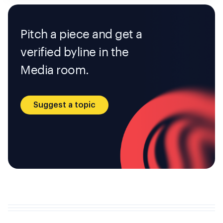
Pitch a piece and get a
verified byline in the
Media room.
Suggest a topic