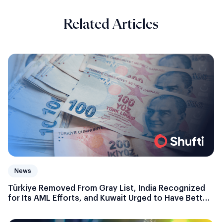
Related Articles
News
Türkiye Removed From Gray List, India Recognized
for Its AML Efforts, and Kuwait Urged to Have Better
Money Laundering Control Measures: FATF Updates