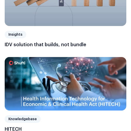
Insights
IDV solution that builds, not bundle
Knowledgebase
HITECH