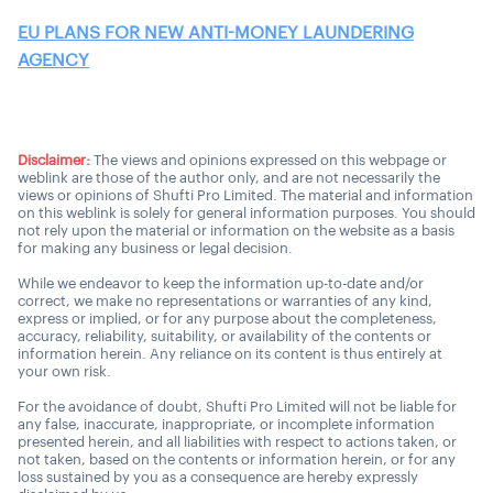
EU PLANS FOR NEW ANTI-MONEY LAUNDERING
AGENCY
Disclaimer:
The views and opinions expressed on this webpage or
weblink are those of the author only, and are not necessarily the
views or opinions of Shufti Pro Limited. The material and information
on this weblink is solely for general information purposes. You should
not rely upon the material or information on the website as a basis
for making any business or legal decision.
While we endeavor to keep the information up-to-date and/or
correct, we make no representations or warranties of any kind,
express or implied, or for any purpose about the completeness,
accuracy, reliability, suitability, or availability of the contents or
information herein. Any reliance on its content is thus entirely at
your own risk.
For the avoidance of doubt, Shufti Pro Limited will not be liable for
any false, inaccurate, inappropriate, or incomplete information
presented herein, and all liabilities with respect to actions taken, or
not taken, based on the contents or information herein, or for any
loss sustained by you as a consequence are hereby expressly