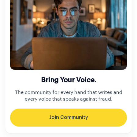
Bring Your Voice.
The community for every hand that writes and
every voice that speaks against fraud.
Join Community