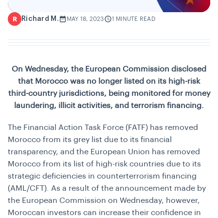
Richard M.
R
MAY 18, 2023
1 MINUTE READ
On Wednesday, the European Commission disclosed
that Morocco was no longer listed on its high-risk
third-country jurisdictions, being monitored for money
laundering, illicit activities, and terrorism financing.
The Financial Action Task Force (FATF) has removed
Morocco from its grey list due to its financial
transparency, and the European Union has removed
Morocco from its list of high-risk countries due to its
strategic deficiencies in counterterrorism financing
(AML/CFT). As a result of the announcement made by
the European Commission on Wednesday, however,
Moroccan investors can increase their confidence in