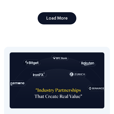
Load More