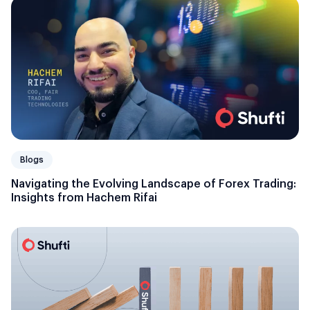
Blogs
Navigating the Evolving Landscape of Forex Trading:
Insights from Hachem Rifai