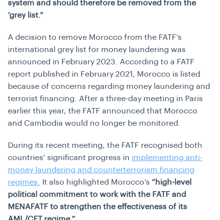
system and should therefore be removed from the
‘grey list.”
A decision to remove Morocco from the FATF’s
international grey list for money laundering was
announced in February 2023. According to a FATF
report published in February 2021, Morocco is listed
because of concerns regarding money laundering and
terrorist financing. After a three-day meeting in Paris
earlier this year, the FATF announced that Morocco
and Cambodia would no longer be monitored.
During its recent meeting, the FATF recognised both
countries’ significant progress in
implementing anti-
money laundering and counterterrorism financing
regimes.
It also highlighted Morocco’s
“high-level
political commitment to work with the FATF and
MENAFATF to strengthen the effectiveness of its
AML/CFT regime.”