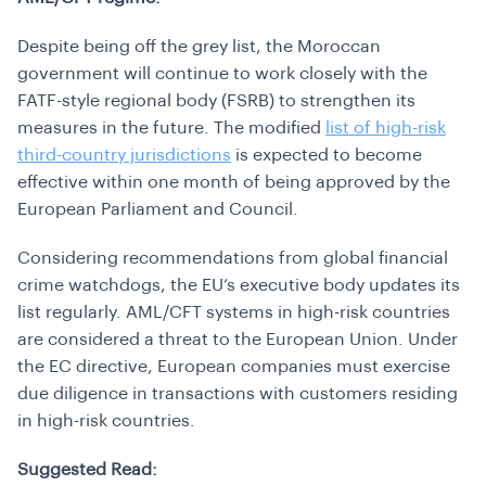
Despite being off the grey list, the Moroccan
government will continue to work closely with the
FATF-style regional body (FSRB) to strengthen its
measures in the future. The modified
list of high-risk
third-country jurisdictions
is expected to become
effective within one month of being approved by the
European Parliament and Council.
Considering recommendations from global financial
crime watchdogs, the EU’s executive body updates its
list regularly. AML/CFT systems in high-risk countries
are considered a threat to the European Union. Under
the EC directive, European companies must exercise
due diligence in transactions with customers residing
in high-risk countries.
Suggested Read: