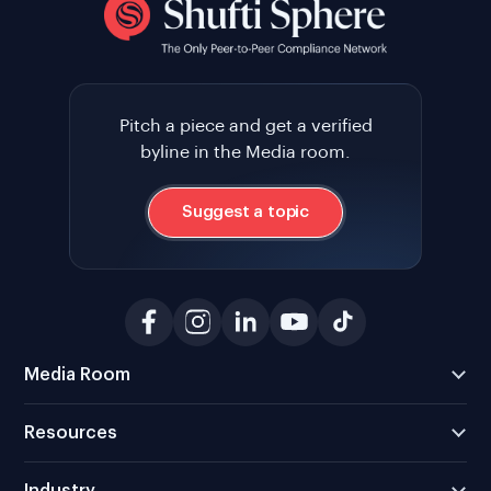
Pitch a piece and get a verified
byline in the Media room.
Suggest a topic
Media Room
Resources
Industry