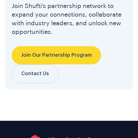
Join Shufti’s partnership network to
expand your connections, collaborate
with industry leaders, and unlock new
opportunities.
Join Our Partnership Program
Contact Us