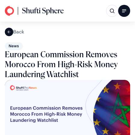
Back
News
European Commission Removes
Morocco From High-Risk Money
Laundering Watchlist