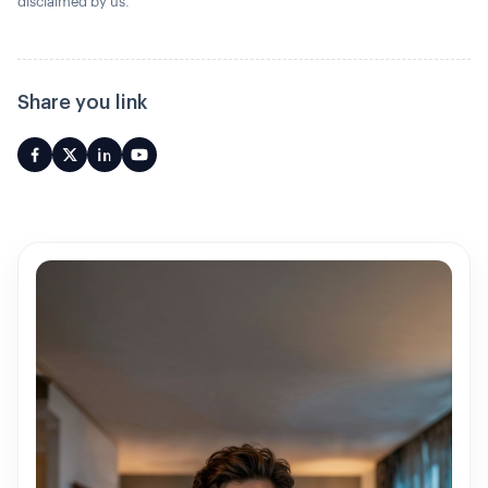
disclaimed by us.
Share you link