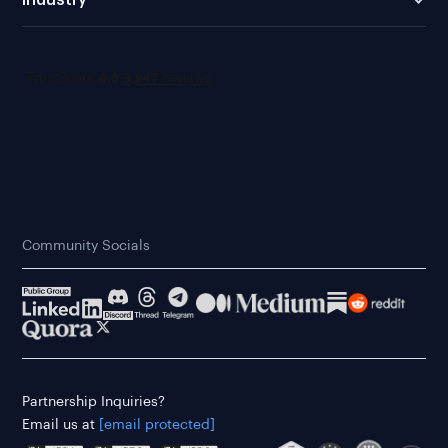
Community Socials
Partnership Inquiries?
Email us at
[email protected]