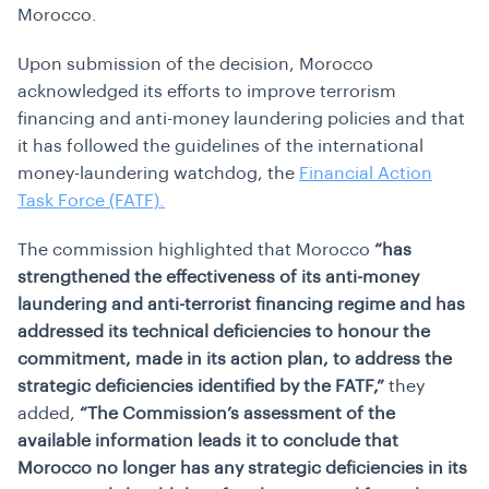
Morocco.
Upon submission of the decision, Morocco
acknowledged its efforts to improve terrorism
financing and anti-money laundering policies and that
it has followed the guidelines of the international
money-laundering watchdog, the
Financial Action
Task Force (FATF).
The commission highlighted that Morocco
“has
strengthened the effectiveness of its anti-money
laundering and anti-terrorist financing regime and has
addressed its technical deficiencies to honour the
commitment, made in its action plan, to address the
strategic deficiencies identified by the FATF,”
they
added,
“The Commission’s assessment of the
available information leads it to conclude that
Morocco no longer has any strategic deficiencies in its