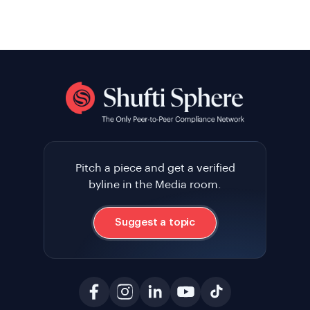
Pitch a piece and get a verified
byline in the Media room.
Suggest a topic