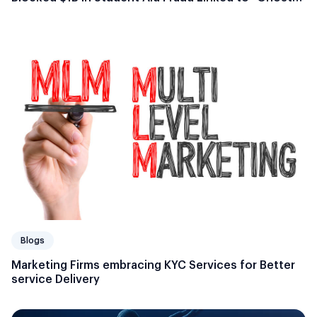
Students”
Blogs
Marketing Firms embracing KYC Services for Better
service Delivery