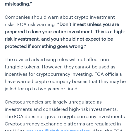
misleading.”
Companies should warn about crypto investment
risks. FCA risk warning:
“Don’t invest unless you are
prepared to lose your entire investment. This is a high-
risk investment, and you should not expect to be
protected if something goes wrong.”
The revised advertising rules will not affect non-
fungible tokens. However, they cannot be used as
incentives for cryptocurrency investing. FCA officials
have warned crypto company bosses that they may be
jailed for up to two years or fined.
Cryptocurrencies are largely unregulated as
investments and considered high-risk investments.
The FCA does not govern cryptocurrency investments.
Cryptocurrency exchange platforms are regulated in