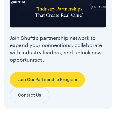
Join Shufti’s partnership network to
expand your connections, collaborate
with industry leaders, and unlock new
opportunities.
Join Our Partnership Program
Contact Us