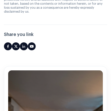
not taken, based on the contents or information herein, or for any
loss sustained by you as a consequence are hereby expressly
disclaimed by us.
Share you link