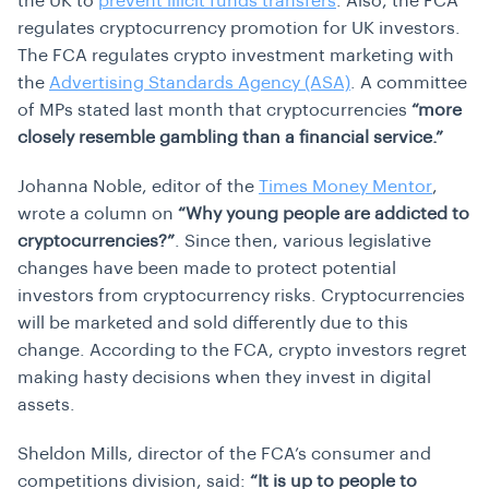
the UK to
prevent illicit funds transfers
. Also, the FCA
regulates cryptocurrency promotion for UK investors.
The FCA regulates crypto investment marketing with
the
Advertising Standards Agency (ASA)
. A committee
of MPs stated last month that cryptocurrencies
“more
closely resemble gambling than a financial service.”
Johanna Noble, editor of the
Times Money Mentor
,
wrote a column on
“Why young people are addicted to
cryptocurrencies?”
. Since then, various legislative
changes have been made to protect potential
investors from cryptocurrency risks. Cryptocurrencies
will be marketed and sold differently due to this
change. According to the FCA, crypto investors regret
making hasty decisions when they invest in digital
assets.
Sheldon Mills, director of the FCA’s consumer and
competitions division, said:
“It is up to people to