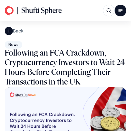
Back
News
Following an FCA Crackdown,
Cryptocurrency Investors to Wait 24
Hours Before Completing Their
Transactions in the UK