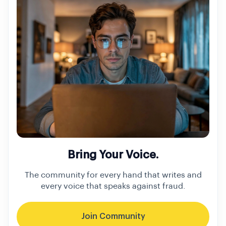
Bring Your Voice.
The community for every hand that writes and
every voice that speaks against fraud.
Join Community