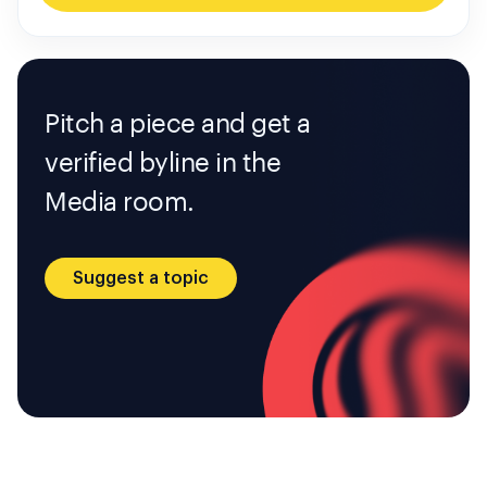
Pitch a piece and get a
verified byline in the
Media room.
Suggest a topic