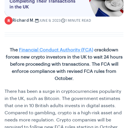
Richard M.
R
JUNE 9, 2023
1 MINUTE READ
The
Financial Conduct Authority (FCA)
crackdown
forces new crypto investors in the UK to wait 24 hours
before proceeding with transactions. The FCA will
enforce compliance with revised FCA rules from
October.
There has been a surge in cryptocurrencies popularity
in the UK, such as Bitcoin. The government estimates
that one in 10 British adults invests in digital assets.
Compared to gambling, crypto is a high-risk asset and
needs more regulation. Crypto companies will be
required to follow new FCA rules starting in October,