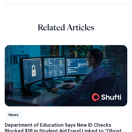
Related Articles
News
Department of Education Says New ID Checks
Blocked $1B in Student Aid Fraud Linked to “Ghost