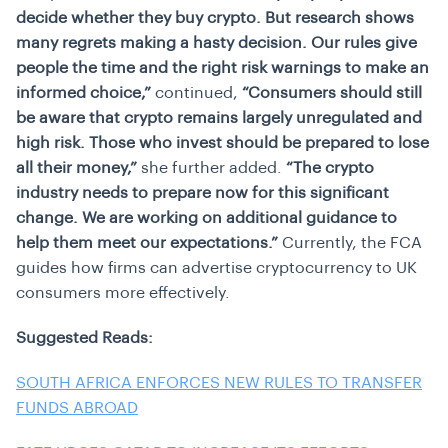
decide whether they buy crypto. But research shows
many regrets making a hasty decision. Our rules give
people the time and the right risk warnings to make an
informed choice,”
continued,
“Consumers should still
be aware that crypto remains largely unregulated and
high risk. Those who invest should be prepared to lose
all their money,”
she further added.
“The crypto
industry needs to prepare now for this significant
change. We are working on additional guidance to
help them meet our expectations.”
Currently, the FCA
guides how firms can advertise cryptocurrency to UK
consumers more effectively.
Suggested Reads:
SOUTH AFRICA ENFORCES NEW RULES TO TRANSFER
FUNDS ABROAD