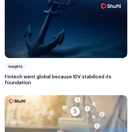
Insights
Fintech went global because IDV stabilized its
foundation