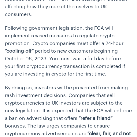
affecting how they market themselves to UK
consumers.
Following government legislation, the FCA will
implement revised measures to regulate crypto
promotion. Crypto companies must offer a 24-hour
“cooling-off”
period to new customers beginning
October 08, 2023. You must wait a full day before
your first cryptocurrency transaction is completed if
you are investing in crypto for the first time.
By doing so, investors will be prevented from making
rash investment decisions. Companies that sell
cryptocurrencies to UK investors are subject to the
new legislation. It is expected that the FCA will enforce
a ban on advertising that offers
“refer a friend”
bonuses. The law urges companies to ensure
cryptocurrency advertisements are
“clear, fair, and not