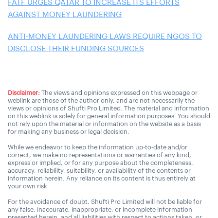
FATF URGES QATAR TO INCREASE ITS EFFORTS
AGAINST MONEY LAUNDERING
ANTI-MONEY LAUNDERING LAWS REQUIRE NGOS TO
DISCLOSE THEIR FUNDING SOURCES
Disclaimer:
The views and opinions expressed on this webpage or
weblink are those of the author only, and are not necessarily the
views or opinions of Shufti Pro Limited. The material and information
on this weblink is solely for general information purposes. You should
not rely upon the material or information on the website as a basis
for making any business or legal decision.
While we endeavor to keep the information up-to-date and/or
correct, we make no representations or warranties of any kind,
express or implied, or for any purpose about the completeness,
accuracy, reliability, suitability, or availability of the contents or
information herein. Any reliance on its content is thus entirely at
your own risk.
For the avoidance of doubt, Shufti Pro Limited will not be liable for
any false, inaccurate, inappropriate, or incomplete information
presented herein, and all liabilities with respect to actions taken, or