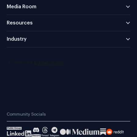
Media Room
Resources
Industry
Community Socials