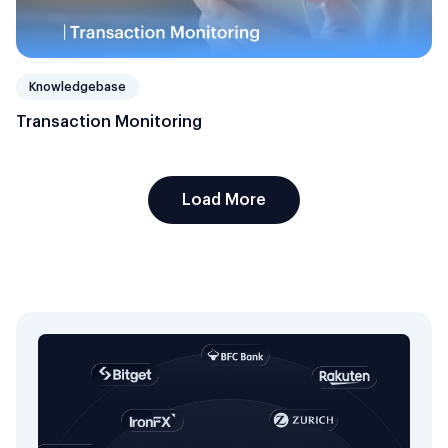
Knowledgebase
Transaction Monitoring
Load More