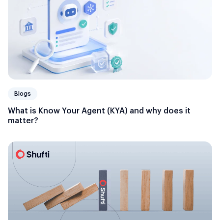
Blogs
What is Know Your Agent (KYA) and why does it
matter?