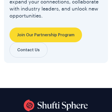
expand your connections, collaborate
with industry leaders, and unlock new
opportunities.
Join Our Partnership Program
Contact Us