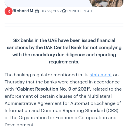
Richard M.
R
JULY 29, 2022
1 MINUTE READ
Six banks in the UAE have been issued financial
sanctions by the UAE Central Bank for not complying
with the mandatory due diligence and reporting
requirements.
The banking regulator mentioned in its
statement
on
Thursday that the banks were charged in accordance
with
“Cabinet Resolution No. 9 of 2021”,
related to the
enforcement of certain clauses of the Multilateral
Administrative Agreement for Automatic Exchange of
Information and Common Reporting Standard (CRS)
of the Organization for Economic Co-operation and
Development.