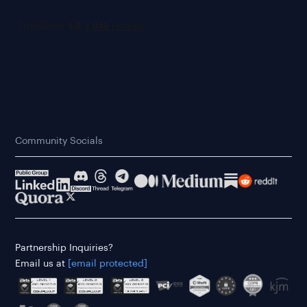
Community Socials
Partnership Inquiries?
Email us at
[email protected]