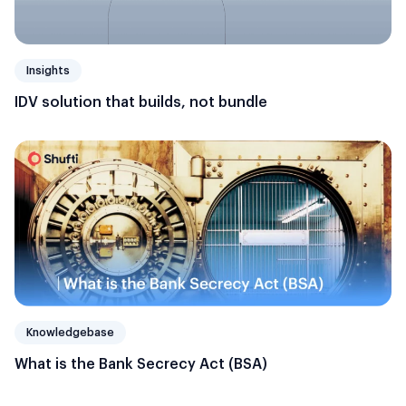
Insights
IDV solution that builds, not bundle
Knowledgebase
What is the Bank Secrecy Act (BSA)