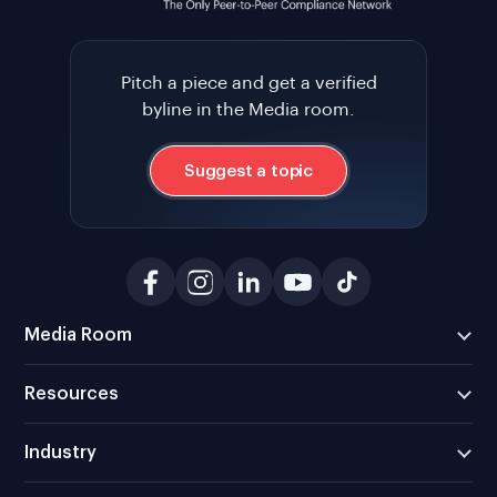
Pitch a piece and get a verified
byline in the Media room.
Suggest a topic
Media Room
Resources
Industry