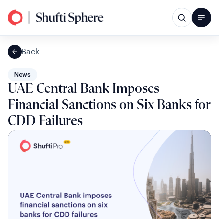
Back
News
UAE Central Bank Imposes
Financial Sanctions on Six Banks for
CDD Failures