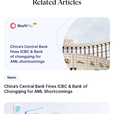
Related Articles
News
China’s Central Bank Fines ICBC & Bank of
Chongqing for AML Shortcomings