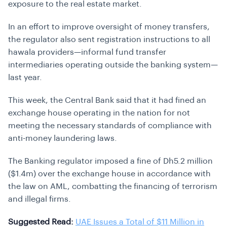
exposure to the real estate market.
In an effort to improve oversight of money transfers,
the regulator also sent registration instructions to all
hawala providers—informal fund transfer
intermediaries operating outside the banking system—
last year.
This week, the Central Bank said that it had fined an
exchange house operating in the nation for not
meeting the necessary standards of compliance with
anti-money laundering laws.
The Banking regulator imposed a fine of Dh5.2 million
($1.4m) over the exchange house in accordance with
the law on AML, combatting the financing of terrorism
and illegal firms.
Suggested Read:
UAE Issues a Total of $11 Million in