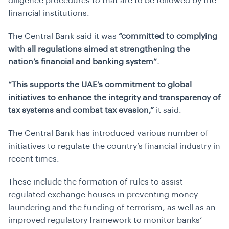
diligence procedures to that are to be followed by the
financial institutions.
The Central Bank said it was
“committed to complying
with all regulations aimed at strengthening the
nation’s financial and banking system”.
“This supports the UAE’s commitment to global
initiatives to enhance the integrity and transparency of
tax systems and combat tax evasion,”
it said.
The Central Bank has introduced various number of
initiatives to regulate the country’s financial industry in
recent times.
These include the formation of rules to assist
regulated exchange houses in preventing money
laundering and the funding of terrorism, as well as an
improved regulatory framework to monitor banks’