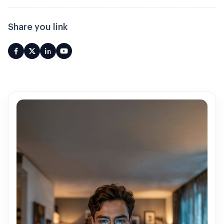
Share you link