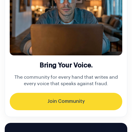
Bring Your Voice.
The community for every hand that writes and
every voice that speaks against fraud.
Join Community