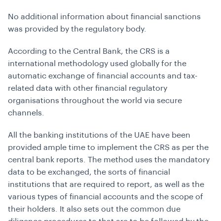
No additional information about financial sanctions
was provided by the regulatory body.
According to the Central Bank, the CRS is a
international methodology used globally for the
automatic exchange of financial accounts and tax-
related data with other financial regulatory
organisations throughout the world via secure
channels.
All the banking institutions of the UAE have been
provided ample time to implement the CRS as per the
central bank reports. The method uses the mandatory
data to be exchanged, the sorts of financial
institutions that are required to report, as well as the
various types of financial accounts and the scope of
their holders. It also sets out the common due