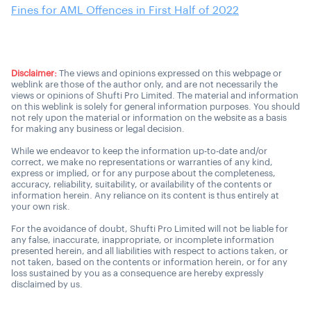
Fines for AML Offences in First Half of 2022
Disclaimer:
The views and opinions expressed on this webpage or
weblink are those of the author only, and are not necessarily the
views or opinions of Shufti Pro Limited. The material and information
on this weblink is solely for general information purposes. You should
not rely upon the material or information on the website as a basis
for making any business or legal decision.
While we endeavor to keep the information up-to-date and/or
correct, we make no representations or warranties of any kind,
express or implied, or for any purpose about the completeness,
accuracy, reliability, suitability, or availability of the contents or
information herein. Any reliance on its content is thus entirely at
your own risk.
For the avoidance of doubt, Shufti Pro Limited will not be liable for
any false, inaccurate, inappropriate, or incomplete information
presented herein, and all liabilities with respect to actions taken, or
not taken, based on the contents or information herein, or for any
loss sustained by you as a consequence are hereby expressly
disclaimed by us.