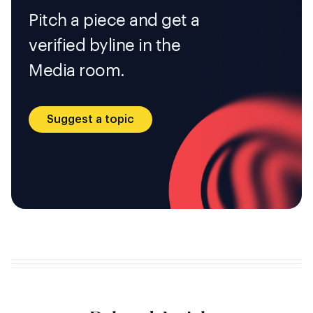
Pitch a piece and get a
verified byline in the
Media room.
Suggest a topic