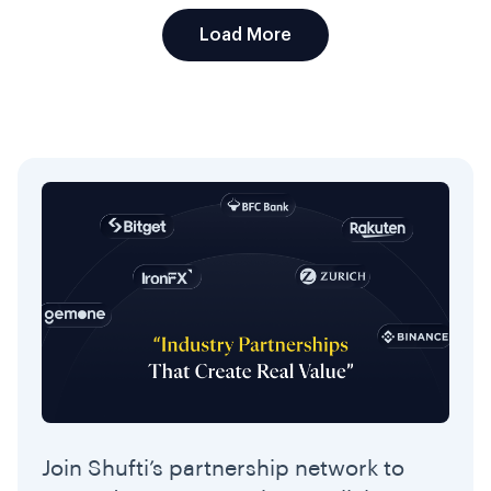
Load More
Join Shufti’s partnership network to