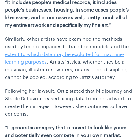
“It includes people’s medical records, it includes
people’s businesses, housing, in some cases people’s
likenesses, and in our case as well, pretty much all of
my entire artwork and specifically my fine art.”
Similarly, other artists have examined the methods
used by tech companies to train their models and the
extent to which data may be exploited for machine-
learning purposes
. Artists’ styles, whether they be a
musician, illustrators, writers, or any other discipline,
cannot be copied, according to Ortiz’s attorney.
Following her lawsuit, Ortiz stated that Midjourney and
Stable Diffusion ceased using data from her artwork to
create their images. However, she continues to have
concerns.
“It generates imagery that is meant to look like yours
and potentially even compete in your own market,