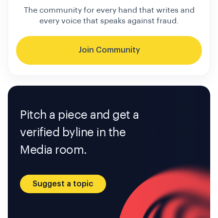
The community for every hand that writes and
every voice that speaks against fraud.
Join Community
Pitch a piece and get a
verified byline in the
Media room.
Suggest a topic