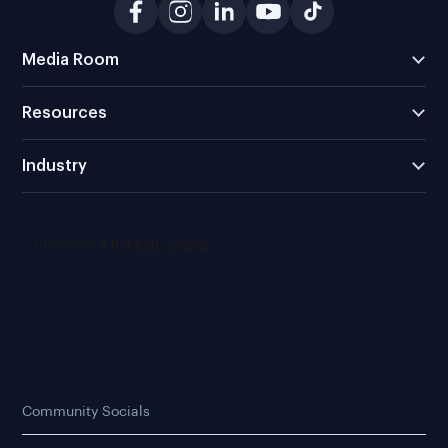
Media Room
Resources
Industry
Community Socials