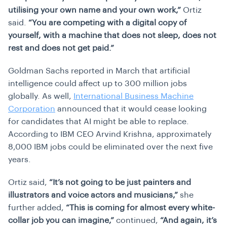
utilising your own name and your own work,”
Ortiz
said.
“You are competing with a digital copy of
yourself, with a machine that does not sleep, does not
rest and does not get paid.”
Goldman Sachs reported in March that artificial
intelligence could affect up to 300 million jobs
globally. As well,
International Business Machine
Corporation
announced that it would cease looking
for candidates that AI might be able to replace.
According to IBM CEO Arvind Krishna, approximately
8,000 IBM jobs could be eliminated over the next five
years.
Ortiz said,
“It’s not going to be just painters and
illustrators and voice actors and musicians,”
she
further added,
“This is coming for almost every white-
collar job you can imagine,”
continued,
“And again, it’s