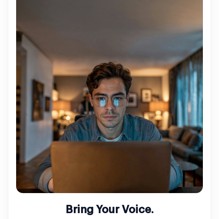
Bring Your Voice.