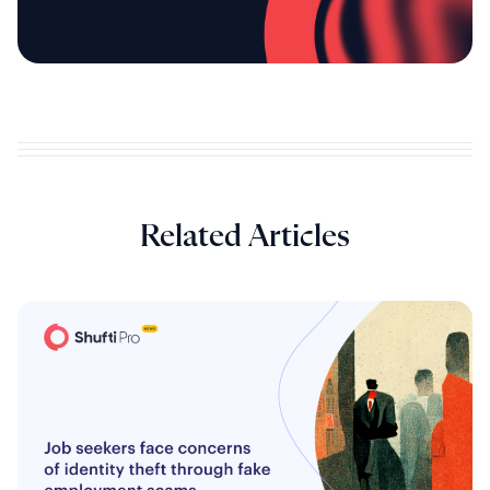
Related Articles