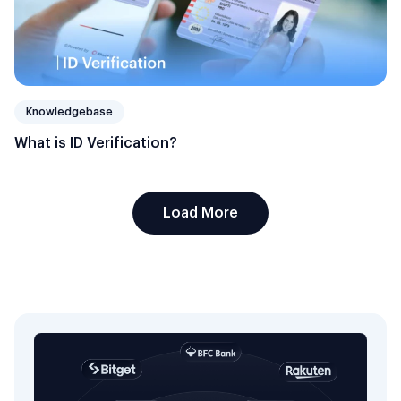
Knowledgebase
What is ID Verification?
Load More