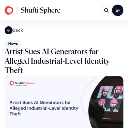
Back
News
Artist Sues AI Generators for
Alleged Industrial-Level Identity
Theft