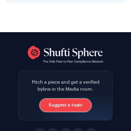
Pitch a piece and get a verified
byline in the Media room.
Suggest a topic