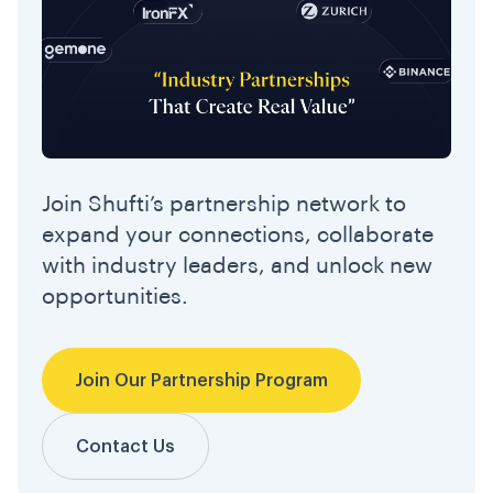
Join Shufti’s partnership network to
expand your connections, collaborate
with industry leaders, and unlock new
opportunities.
Join Our Partnership Program
Contact Us