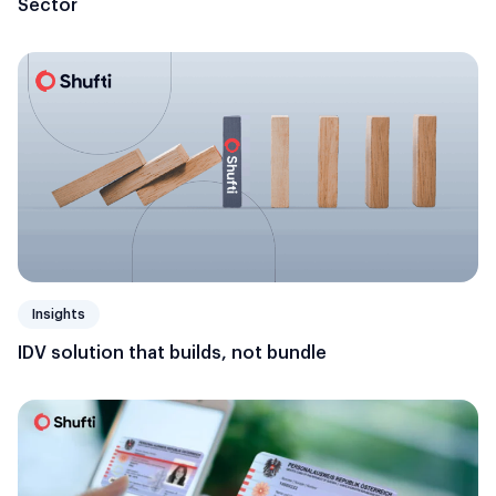
Sector
Insights
IDV solution that builds, not bundle