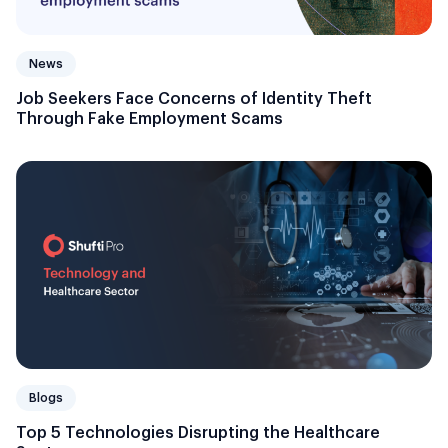
News
Job Seekers Face Concerns of Identity Theft
Through Fake Employment Scams
Blogs
Top 5 Technologies Disrupting the Healthcare