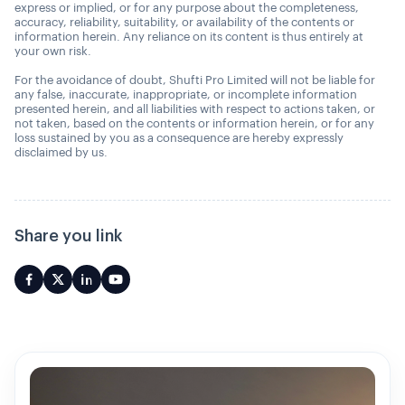
express or implied, or for any purpose about the completeness,
accuracy, reliability, suitability, or availability of the contents or
information herein. Any reliance on its content is thus entirely at
your own risk.
For the avoidance of doubt, Shufti Pro Limited will not be liable for
any false, inaccurate, inappropriate, or incomplete information
presented herein, and all liabilities with respect to actions taken, or
not taken, based on the contents or information herein, or for any
loss sustained by you as a consequence are hereby expressly
disclaimed by us.
Share you link