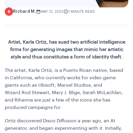
Richard M.
R
MAY 12, 2023
1 MINUTE READ
Artist, Karla Ortiz, has sued two artificial intelligence
firms for generating images that mimic her artistic
style and thus constitutes a form of identity theft.
The artist, Karla Ortiz, is a Puerto Rican native, based
in California, who currently works for video game
giants such as Ubisoft, Marvel Studios, and
Wizard.Rod Stewart, Mary J. Blige, Sarah McLachlan,
and Rihanna are just a few of the icons she has
produced campaigns for.
Ortiz discovered Disco Diffusion a year ago, an AI
generator, and began experimenting with it. Initially,