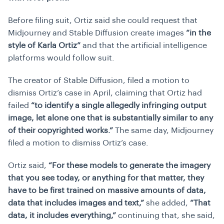
Before filing suit, Ortiz said she could request that
Midjourney and Stable Diffusion create images
“in the
style of Karla Ortiz”
and that the artificial intelligence
platforms would follow suit.
The creator of Stable Diffusion, filed a motion to
dismiss Ortiz’s case in April, claiming that Ortiz had
failed
“to identify a single allegedly infringing output
image, let alone one that is substantially similar to any
of their copyrighted works.”
The same day, Midjourney
filed a motion to dismiss Ortiz’s case.
Ortiz said,
“For these models to generate the imagery
that you see today, or anything for that matter, they
have to be first trained on massive amounts of data,
data that includes images and text,”
she added,
“That
data, it includes everything,”
continuing that, she said,