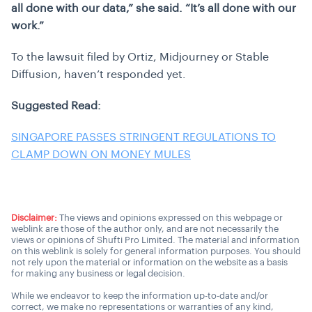
all done with our data,” she said. “It’s all done with our
work.”
To the lawsuit filed by Ortiz, Midjourney or Stable
Diffusion, haven’t responded yet.
Suggested Read:
SINGAPORE PASSES STRINGENT REGULATIONS TO
CLAMP DOWN ON MONEY MULES
Disclaimer:
The views and opinions expressed on this webpage or
weblink are those of the author only, and are not necessarily the
views or opinions of Shufti Pro Limited. The material and information
on this weblink is solely for general information purposes. You should
not rely upon the material or information on the website as a basis
for making any business or legal decision.
While we endeavor to keep the information up-to-date and/or
correct, we make no representations or warranties of any kind,