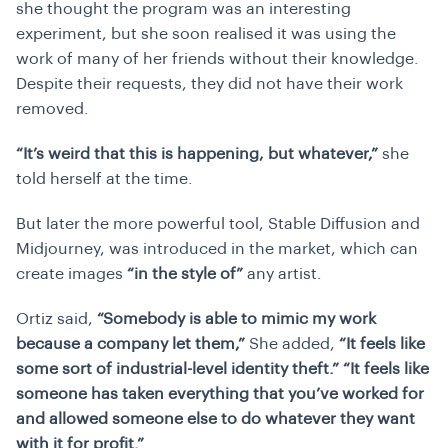
she thought the program was an interesting
experiment, but she soon realised it was using the
work of many of her friends without their knowledge.
Despite their requests, they did not have their work
removed.
“It’s weird that this is happening, but whatever,”
she
told herself at the time.
But later the more powerful tool, Stable Diffusion and
Midjourney, was introduced in the market, which can
create images
“in the style of”
any artist.
Ortiz said,
“Somebody is able to mimic my work
because a company let them,”
She added,
“It feels like
some sort of industrial-level identity theft.” “It feels like
someone has taken everything that you’ve worked for
and allowed someone else to do whatever they want
with it for profit.”