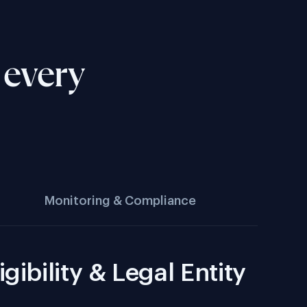
 every
Monitoring & Compliance
igibility & Legal Entity