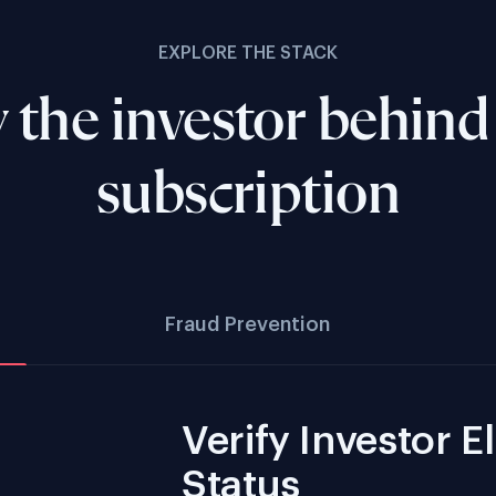
EXPLORE THE STACK
y the investor behind
subscription
Fraud Prevention
Verify Investor El
Status