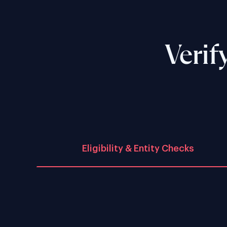
Verif
Eligibility & Entity Checks