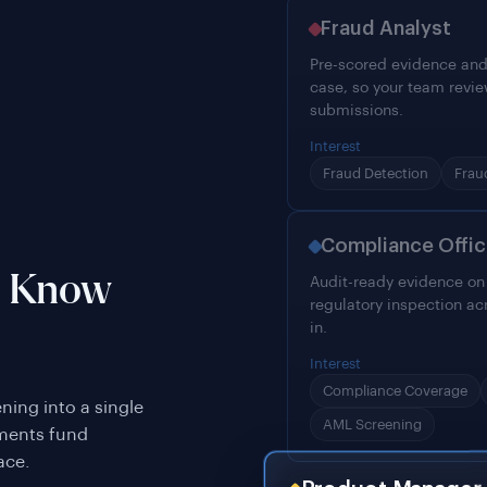
Fraud Analyst
Pre-scored evidence and
case, so your team revie
submissions.
Interest
Fraud Detection
Frau
Compliance Offic
o Know
Audit-ready evidence on e
regulatory inspection ac
in.
Interest
Compliance Coverage
ing into a single
AML Screening
ements fund
ace.