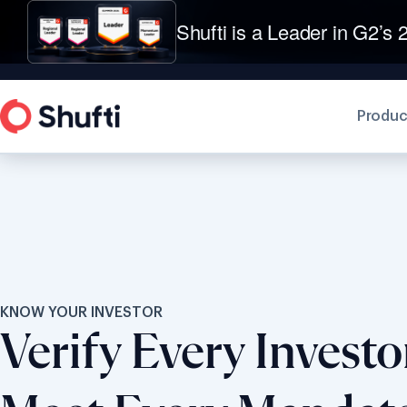
Shufti is a Leader in G2’s 2
Produc
KNOW YOUR INVESTOR
Verify Every Investor