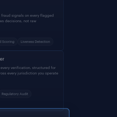
 fraud signals on every flagged
ws decisions, not raw
d Scoring
Liveness Detection
er
very verification, structured for
ross every jurisdiction you operate
Regulatory Audit