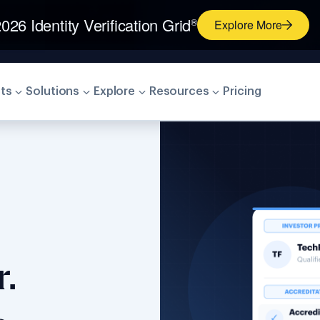
026 Identity Verification Grid
®
Explore More
ts
Solutions
Explore
Resources
Pricing
.