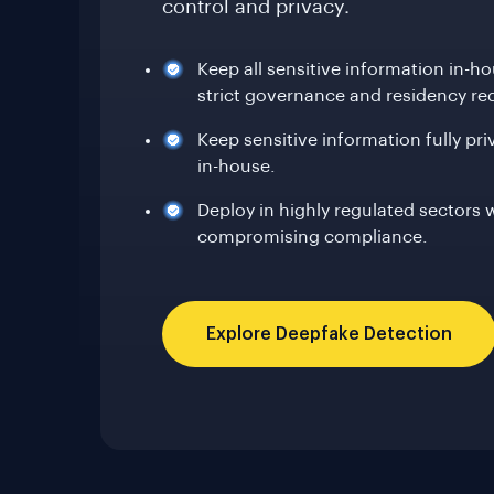
control and privacy.
Keep all sensitive information in-h
strict governance and residency re
Keep sensitive information fully pr
in-house.
Deploy in highly regulated sectors 
compromising compliance.
Explore Deepfake Detection