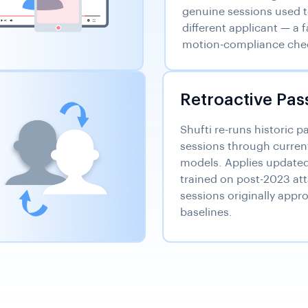
genuine sessions used 
different applicant — a 
motion-compliance chec
Retroactive Pas
Shufti re-runs historic p
sessions through curren
models. Applies updated 
trained on post-2023 att
sessions originally appro
baselines.