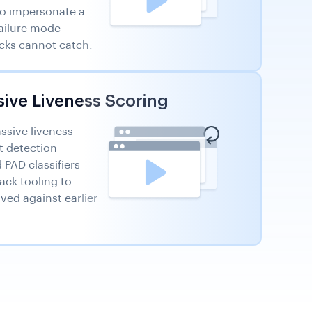
to impersonate a
failure mode
ks cannot catch.
sive Liveness Scoring
assive liveness
t detection
PAD classifiers
ack tooling to
ved against earlier