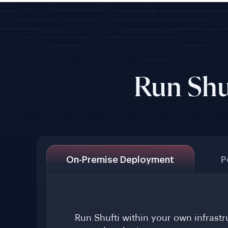
Run Shu
On-Premise Deployment
P
Run Shufti within your own infrast