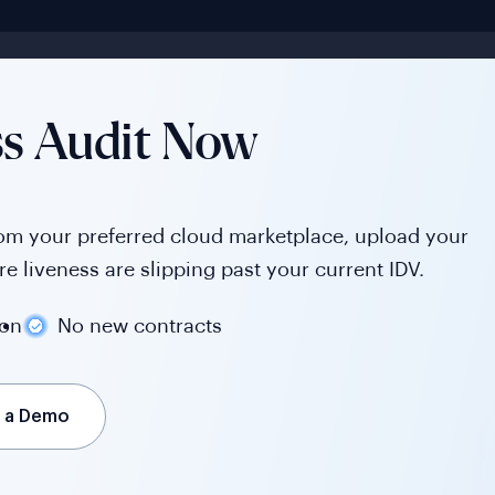
ss Audit Now
rom your preferred cloud marketplace, upload your
e liveness are slipping past your current IDV.
ion
No new contracts
 a Demo