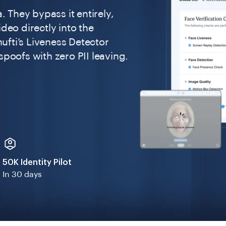
. They bypass it entirely,
deo directly into the
hufti’s Liveness Detector
poofs with zero PII leaving.
50K Identity Pilot
In 30 days