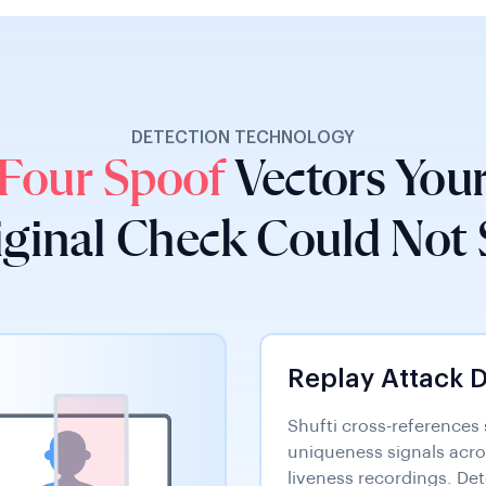
DETECTION TECHNOLOGY
Four Spoof
Vectors You
iginal Check Could Not 
Replay Attack 
Shufti cross-references
uniqueness signals acr
liveness recordings. De