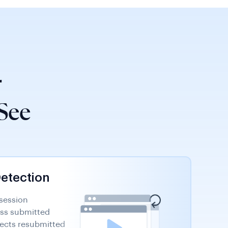
r
See
Detection
 session
oss submitted
tects resubmitted