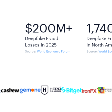
$200M+
1,74
Deepfake Fraud
Deepfake Fr
Losses In 2025
In North Am
Source:
World Economic Forum
Source:
World Ec