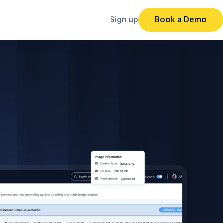
Sign up
Book a Demo