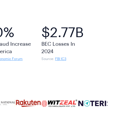
0%
$2.77B
aud Increase
BEC Losses In
erica
2024
onomic Forum
Source:
FBI IC3