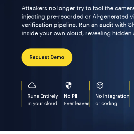
Attackers no longer try to fool the camera
injecting pre-recorded or AI-generated vi
verification pipeline. Run an audit with S
inside your own cloud, revealing hidden s
Request Demo
Runs Entirely
No PII
No Integration
in your cloud
Ever leaves
or coding