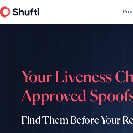
Pro
Your Liveness C
Approved Spoofs
Find Them Before Your R