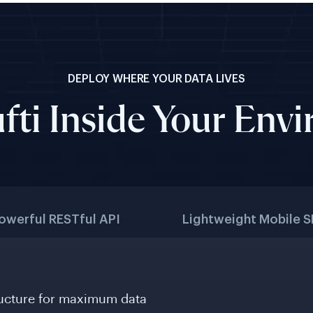
DEPLOY WHERE YOUR DATA LIVES
fti Inside Your Env
owerful RESTful API
Lightweight Mobile 
ructure for maximum data