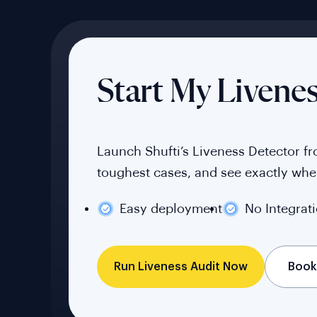
Start My Livene
Launch Shufti’s Liveness Detector f
toughest cases, and see exactly wher
Easy deployment
No Integrat
Book
Run Liveness Audit Now