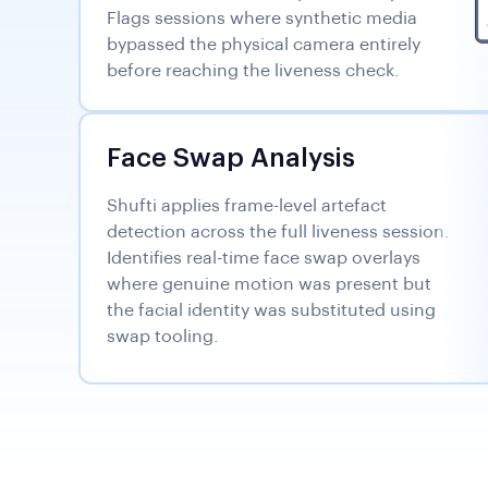
Flags sessions where synthetic media
bypassed the physical camera entirely
before reaching the liveness check.
Face Swap Analysis
Shufti applies frame-level artefact
detection across the full liveness session.
Identifies real-time face swap overlays
where genuine motion was present but
the facial identity was substituted using
swap tooling.