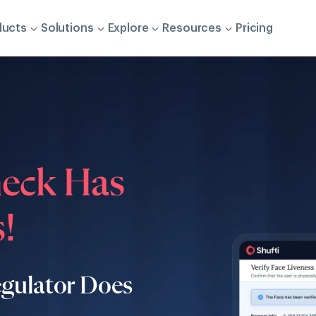
ducts
Solutions
Explore
Resources
Pricing
heck Has
!
egulator Does