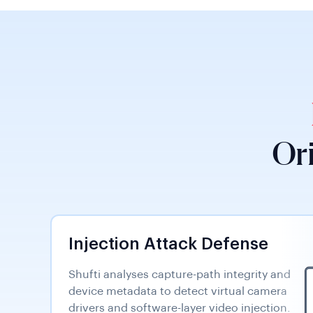
Or
Injection Attack Defense
Shufti analyses capture-path integrity and
device metadata to detect virtual camera
drivers and software-layer video injection.