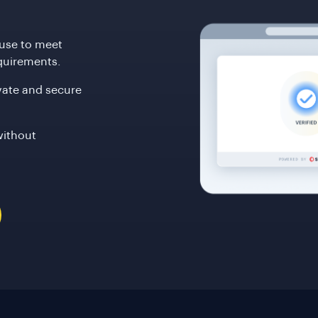
ouse to meet
quirements.
ivate and secure
without