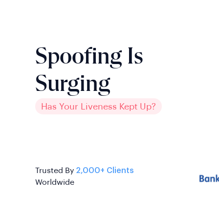
Spoofing Is
Surging
Has Your Liveness Kept Up?
Trusted By
2,000+ Clients
Worldwide