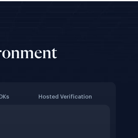
ironment
SDKs
Hosted Verification