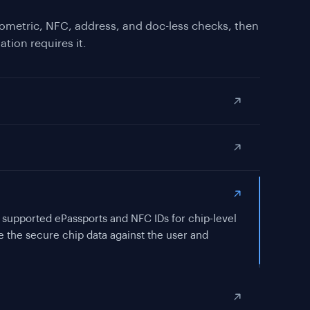
ometric, NFC, address, and doc-less checks, then
ation requires it.
KYC for jurisdictions or risk tiers that require