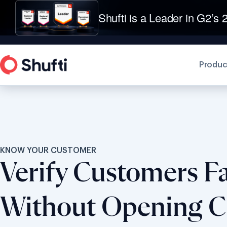
Shufti is a Leader in G2’s 2
Produc
KNOW YOUR CUSTOMER
Verify Customers Fa
Without Opening 