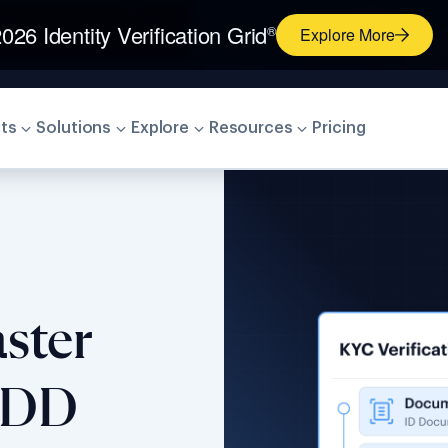
026 Identity Verification Grid
®
Explore More
ts
Solutions
Explore
Resources
Pricing
ster
CDD