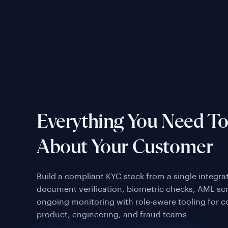
Everything You Need T
About Your Customer
Build a compliant KYC stack from a single integr
document verification, biometric checks, AML sc
ongoing monitoring with role-aware tooling for 
product, engineering, and fraud teams.