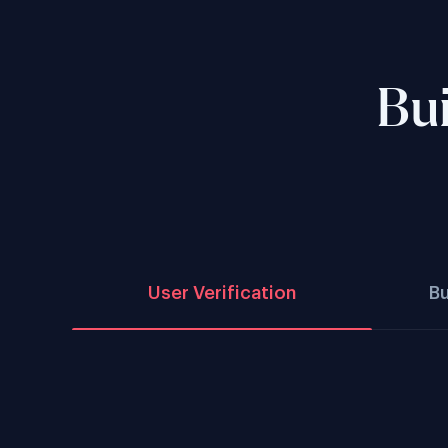
Bui
User Verification
B