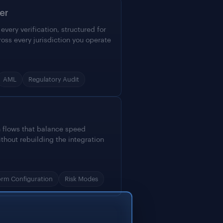
er
very verification, structured for
ross every jurisdiction you operate
AML
Regulatory Audit
n flows that balance speed
ithout rebuilding the integration
orm Configuration
Risk Modes