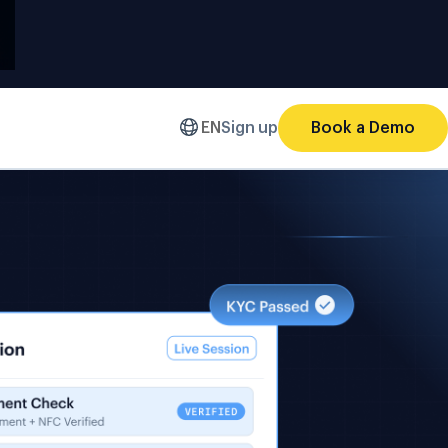
EN
Sign up
Book a Demo