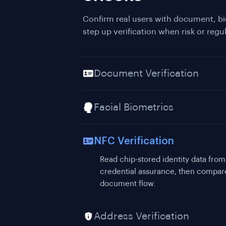
Confirm real users with document, bi
step up verification when risk or regul
Document Verification
Facial Biometrics
NFC Verification
Address Verification
Validate proof of address as part of 
residential address evidence.