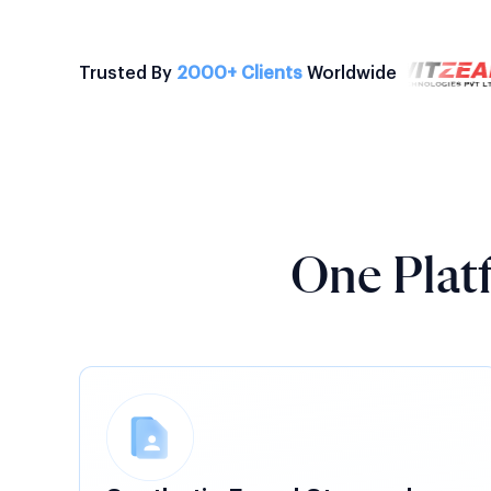
Trusted By
2000+ Clients
Worldwide
One Platf