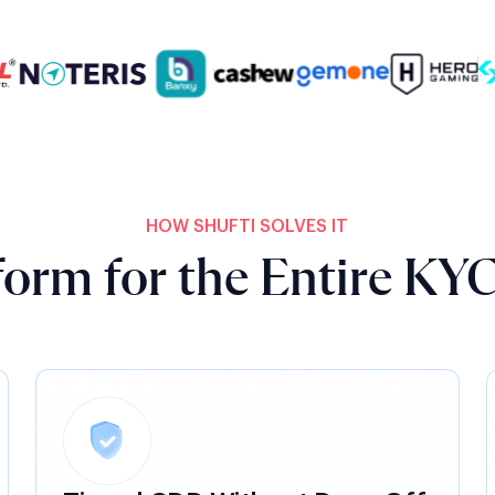
HOW SHUFTI SOLVES IT
orm for the Entire KYC