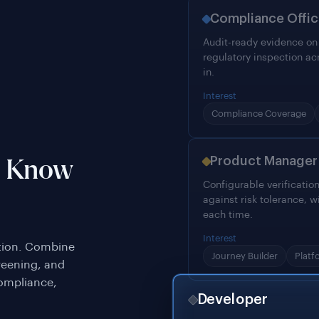
Compliance Offic
Audit-ready evidence on e
regulatory inspection ac
in.
Interest
Compliance Coverage
Product Manager
o Know
Configurable verificatio
against risk tolerance, w
each time.
Interest
ation. Combine
Journey Builder
Platf
reening, and
compliance,
Developer