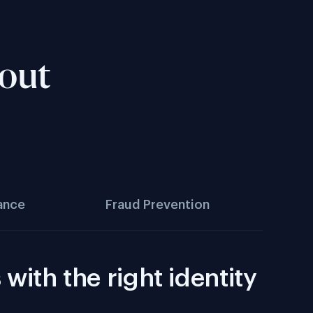
hout
ance
Fraud Prevention
with the right identity