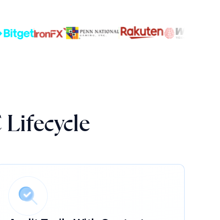
 Lifecycle