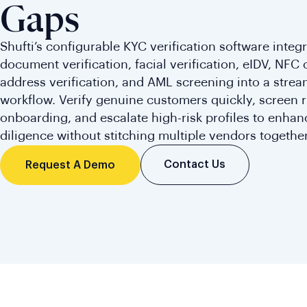
Gaps
Shufti’s configurable KYC verification software integ
document verification, facial verification, eIDV, NFC 
address verification, and AML screening into a stre
workflow. Verify genuine customers quickly, screen r
onboarding, and escalate high-risk profiles to enha
diligence without stitching multiple vendors together
Contact Us
Request A Demo