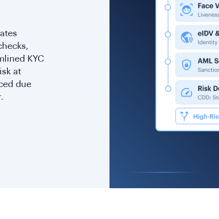
rates
checks,
amlined KYC
isk at
nced due
.