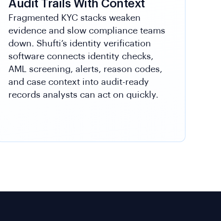
Audit Trails With Context
Fragmented KYC stacks weaken
evidence and slow compliance teams
down. Shufti’s identity verification
software connects identity checks,
AML screening, alerts, reason codes,
and case context into audit-ready
records analysts can act on quickly.