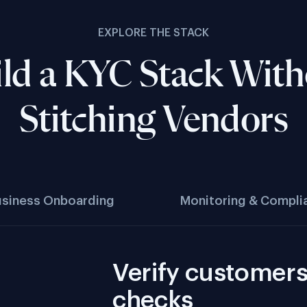
EXPLORE THE STACK
ld a KYC Stack Wit
Stitching Vendors
usiness Onboarding
Monitoring & Compli
Verify customers 
checks