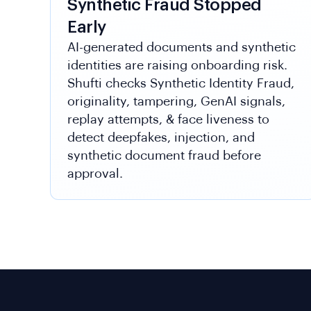
Synthetic Fraud Stopped
Early
AI-generated documents and synthetic
identities are raising onboarding risk.
Shufti checks Synthetic Identity Fraud,
originality, tampering, GenAI signals,
replay attempts, & face liveness to
detect deepfakes, injection, and
synthetic document fraud before
approval.