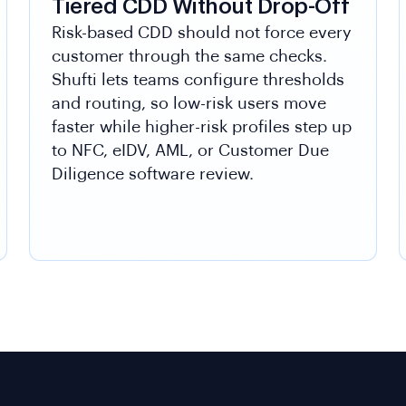
Tiered CDD Without Drop-Off
Risk-based CDD should not force every
customer through the same checks.
Shufti lets teams configure thresholds
and routing, so low-risk users move
faster while higher-risk profiles step up
to NFC, eIDV, AML, or Customer Due
Diligence software review.