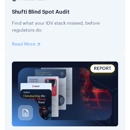
Shufti Blind Spot Audit
Find what your IDV stack missed, before
regulators do.
Read More