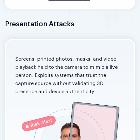
Presentation Attacks
Screens, printed photos, masks, and video
playback held to the camera to mimic a live
person. Exploits systems that trust the
capture source without validating 3D
presence and device authenticity.