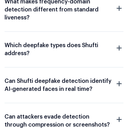
What makes frequency-domain
detection different from standard
liveness?
Which deepfake types does Shufti
address?
Can Shufti deepfake detection identify
AI-generated faces in real time?
Can attackers evade detection
through compression or screenshots?