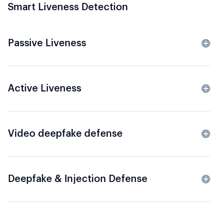
Smart Liveness Detection
Passive Liveness
Active Liveness
Video deepfake defense
Deepfake & Injection Defense