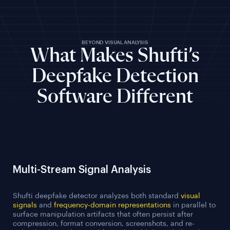
BEYOND VISUAL ANALYSIS
What Makes Shufti’s
Deepfake Detection
Software Different
Multi-Stream Signal Analysis
Shufti deepfake detector analyzes both standard
visual
signals
and
frequency-domain representations
in parallel to
surface manipulation artifacts that often persist after
compression, format conversion, screenshots, and re-