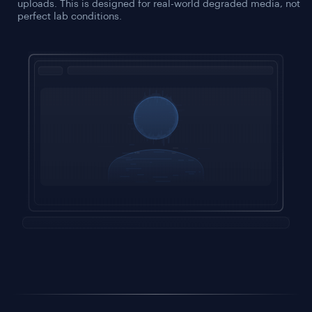
uploads. This is designed for real-world degraded media, not
perfect lab conditions.