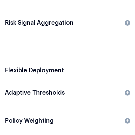
Risk Signal Aggregation
Flexible Deployment
Adaptive Thresholds
Policy Weighting