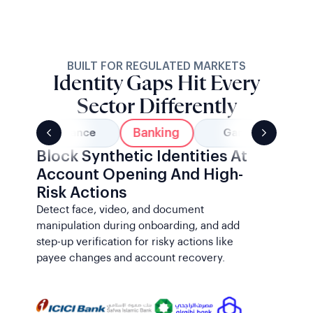
BUILT FOR REGULATED MARKETS
Identity Gaps Hit Every
Sector Differently
Banking
Insurance
Gaming
Block Synthetic Identities At
Account Opening And High-
Risk Actions
Detect face, video, and document
manipulation during onboarding, and add
step-up verification for risky actions like
payee changes and account recovery.