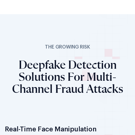
THE GROWING RISK
Deepfake Detection
Solutions For Multi-
Channel Fraud Attacks
Real-Time Face Manipulation