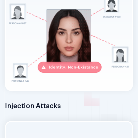
Injection Attacks