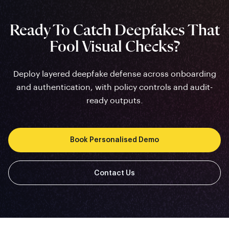
Ready To Catch Deepfakes That
Fool Visual Checks?
Deploy layered deepfake defense across onboarding
and authentication, with policy controls and audit-
ready outputs.
Book Personalised Demo
Contact Us