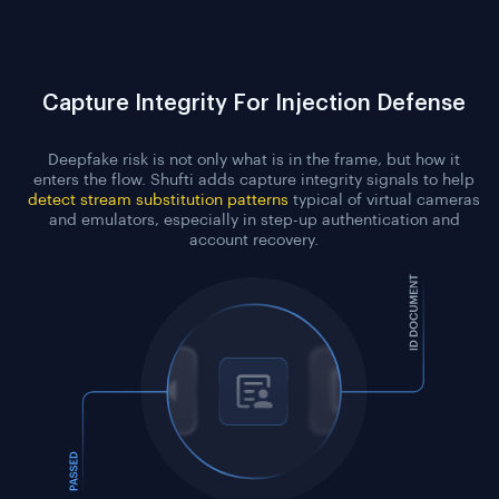
Capture Integrity For Injection Defense
Deepfake risk is not only what is in the frame, but how it
enters the flow. Shufti adds capture integrity signals to help
detect stream substitution patterns
typical of virtual cameras
and emulators, especially in step-up authentication and
account recovery.