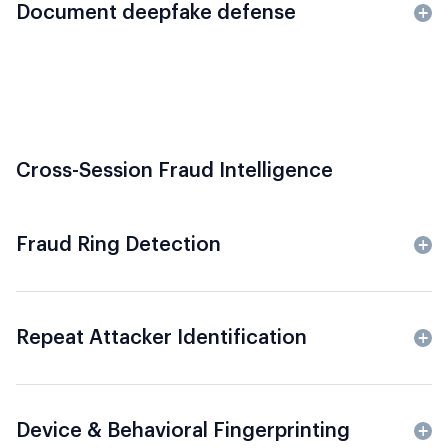
Document deepfake defense
Cross-Session Fraud Intelligence
Fraud Ring Detection
Repeat Attacker Identification
Device & Behavioral Fingerprinting