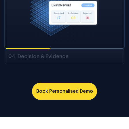
Decision & Evidence
04
Book Personalised Demo