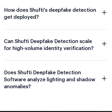
How does Shufti's deepfake detection
get deployed?
Can Shufti Deepfake Detection scale
for high-volume identity verification?
Does Shufti Deepfake Detection
Software analyze lighting and shadow
anomalies?