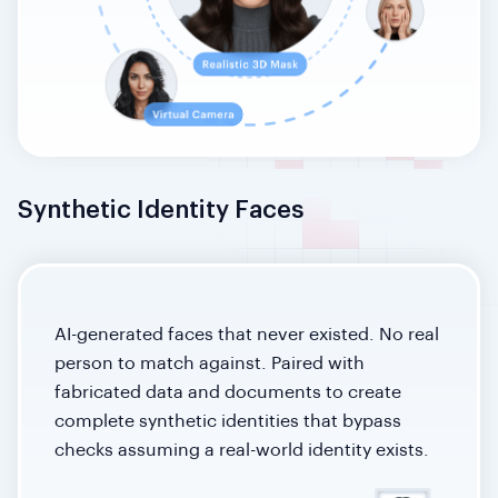
Synthetic Identity Faces
AI-generated faces that never existed. No real
person to match against. Paired with
fabricated data and documents to create
complete synthetic identities that bypass
checks assuming a real-world identity exists.