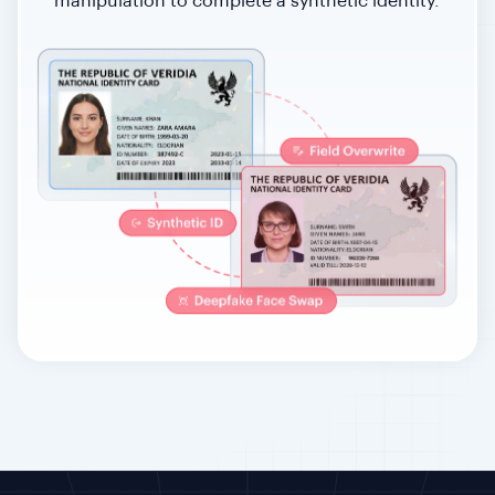
manipulation to complete a synthetic identity.