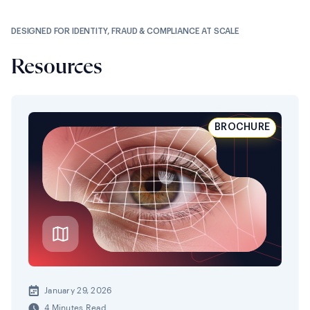
DESIGNED FOR IDENTITY, FRAUD & COMPLIANCE AT SCALE
Resources
BROCHURE
January 29, 2026
4 Minutes Read