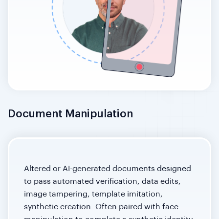
Document Manipulation
Altered or AI-generated documents designed
to pass automated verification, data edits,
image tampering, template imitation,
synthetic creation. Often paired with face