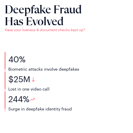
Deepfake Fraud
Has Evolved
Have your liveness & document checks kept up?
40
%
Biometric attacks
involve deepfakes
$
25
M
Lost in one
video call
244
%
Surge in deepfake
identity fraud