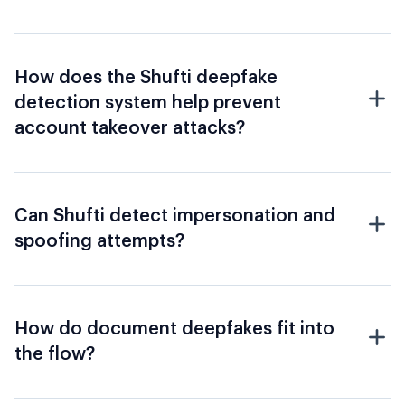
How does the Shufti deepfake
detection system help prevent
account takeover attacks?
Can Shufti detect impersonation and
spoofing attempts?
How do document deepfakes fit into
the flow?