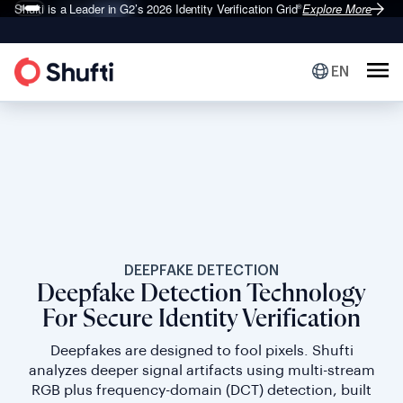
Shufti is a Leader in G2’s 2026
Identity Verification Grid
Explore More
®
EN
DEEPFAKE DETECTION
Deepfake Detection Technology
For Secure Identity Verification
Deepfakes are designed to fool pixels. Shufti
analyzes deeper signal artifacts using multi-stream
RGB plus frequency-domain (DCT) detection, built