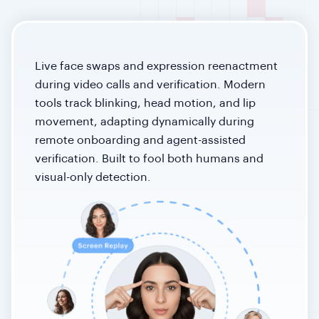
Live face swaps and expression reenactment
during video calls and verification. Modern
tools track blinking, head motion, and lip
movement, adapting dynamically during
remote onboarding and agent-assisted
verification. Built to fool both humans and
visual-only detection.