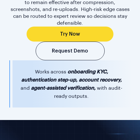
to remain effective after compression,
screenshots, and re-uploads. High-risk edge cases
can be routed to expert review so decisions stay
defensible.
Try Now
Request Demo
Works across
onboarding KYC,
authentication step-up, account recovery,
and
agent-assisted verification,
with audit-
ready outputs.