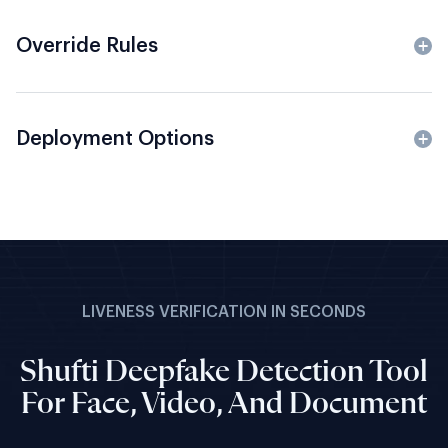
Override Rules
Deployment Options
LIVENESS VERIFICATION IN SECONDS
Shufti Deepfake Detection Tool
For Face, Video, And Document