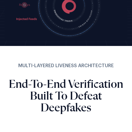
MULTI-LAYERED LIVENESS ARCHITECTURE
End-To-End Verification
Built To Defeat
Deepfakes