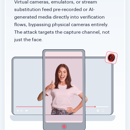
Virtual cameras, emulators, or stream
substitution feed pre-recorded or AI-
generated media directly into verification
flows, bypassing physical cameras entirely.
The attack targets the capture channel, not
just the face.