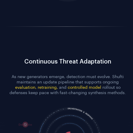
Continuous Threat Adaptation
As new generators emerge, detection must evolve. Shufti
maintains an update pipeline that supports ongoing
evaluation, retraining,
and
controlled model
rollout so
defenses keep pace with fast-changing synthesis methods.