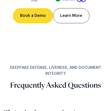
Book a Demo
Learn More
DEEPFAKE DEFENSE, LIVENESS, AND DOCUMENT
INTEGRITY
Frequently Asked Questions