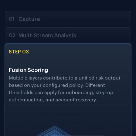
Capture
01
Mulit-Stream Analysis
02
STEP 03
Fusion Scoring
Multiple layers contribute to a unified risk output
based on your configured policy. Different
thresholds can apply for onboarding, step-up
authentication, and account recovery.