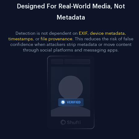
Designed For Real-World Media, Not
Metadata
Detection is not dependent on
EXIF, device metadata,
timestamps
, or
file provenance.
This reduces the risk of false
confidence when attackers strip metadata or move content
through social platforms and messaging apps.