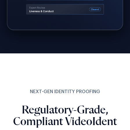
NEXT-GEN IDENTITY PROOFING
Regulatory-Grade,
Compliant VideoIdent