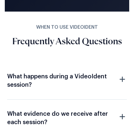
WHEN TO USE VIDEOIDENT
Frequently Asked Questions
What happens during a VideoIdent
session?
What evidence do we receive after
each session?