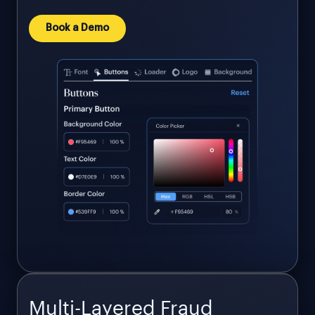
Book a Demo
Multi-Layered Fraud