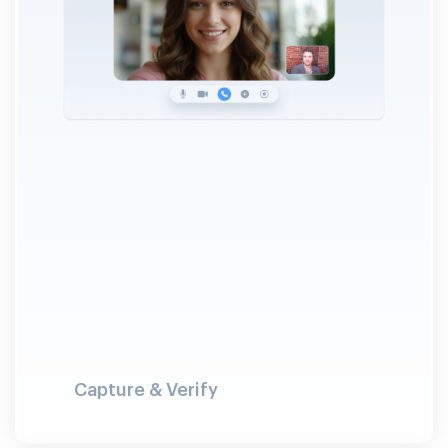
Capture & Verify