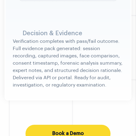
Decision & Evidence
Book a Demo