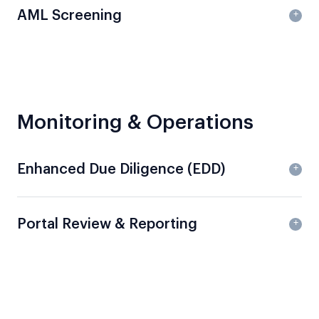
AML Screening
Monitoring & Operations
Enhanced Due Diligence (EDD)
Portal Review & Reporting