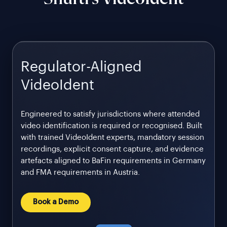
Regulator-Aligned
VideoIdent
Engineered to satisfy jurisdictions where attended
video identification is required or recognised. Built
with trained VideoIdent experts, mandatory session
recordings, explicit consent capture, and evidence
artefacts aligned to BaFin requirements in Germany
and FMA requirements in Austria.
Book a Demo