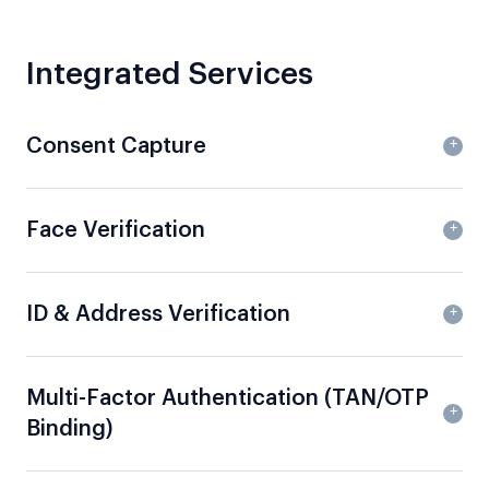
Integrated Services
Consent Capture
Face Verification
ID & Address Verification
Multi-Factor Authentication (TAN/OTP
Binding)