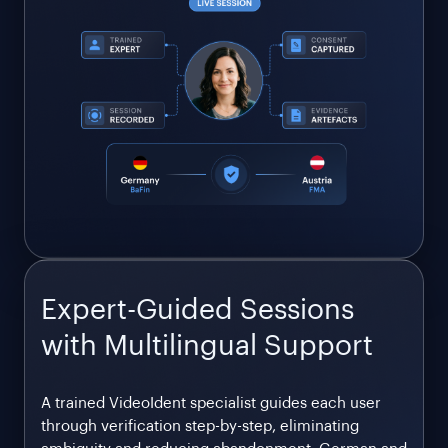
Expert-Guided Sessions
with Multilingual Support
A trained VideoIdent specialist guides each user
through verification step-by-step, eliminating