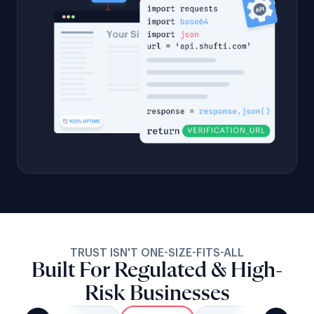
TRUST ISN'T ONE-SIZE-FITS-ALL
Built For Regulated & High-
Risk Businesses