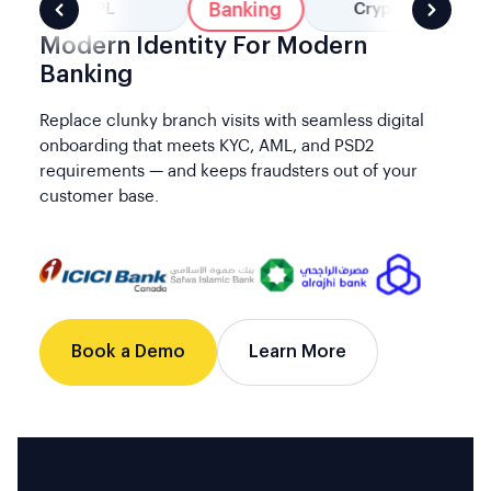
Banking
BNPL
Crypto
Modern Identity For Modern
Banking
Replace clunky branch visits with seamless digital
onboarding that meets KYC, AML, and PSD2
requirements — and keeps fraudsters out of your
customer base.
Book a Demo
Learn More