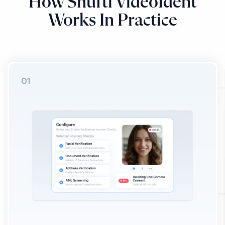
How Shufti VideoIdent
Works In Practice
STEP 01