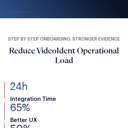
STEP BY STEP ONBOARDING. STRONGER EVIDENCE
Reduce VideoIdent Operational
Load
24h
Integration Time
65%
Better UX