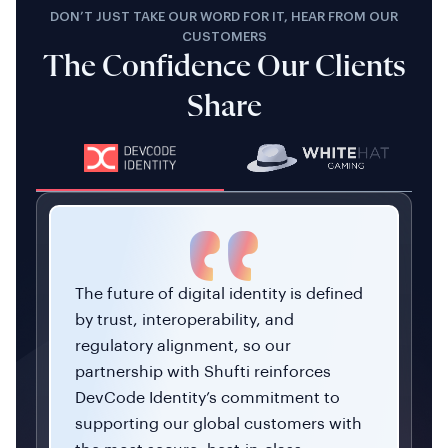
DON’T JUST TAKE OUR WORD FOR IT, HEAR FROM OUR
CUSTOMERS
The Confidence Our Clients
Share
The future of digital identity is defined
by trust, interoperability, and
regulatory alignment, so our
partnership with Shufti reinforces
DevCode Identity’s commitment to
supporting our global customers with