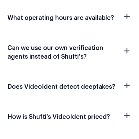
What operating hours are available?
Can we use our own verification
agents instead of Shufti's?
Does VideoIdent detect deepfakes?
How is Shufti’s VideoIdent priced?