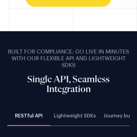
BUILT FOR COMPLIANCE: GO LIVE IN MINUTES
WITH OUR FLEXIBLE API AND LIGHTWEIGHT
SDKS
Single API, Seamless
Integration
RESTful API
Lightweight SDKs
Journey build