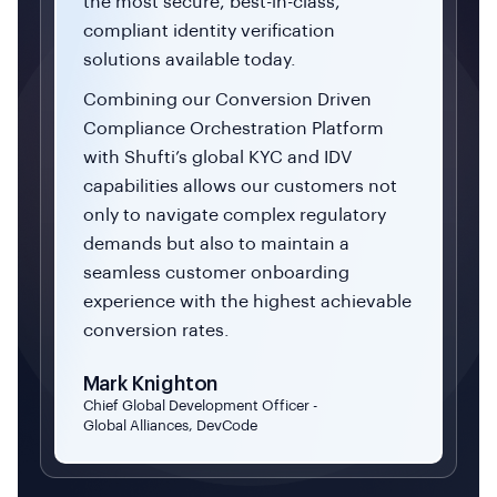
the most secure, best-in-class,
compliant identity verification
solutions available today.
Combining our Conversion Driven
Compliance Orchestration Platform
with Shufti’s global KYC and IDV
capabilities allows our customers not
only to navigate complex regulatory
demands but also to maintain a
seamless customer onboarding
experience with the highest achievable
conversion rates.
Mark Knighton
Chief Global Development Officer -
Global Alliances, DevCode