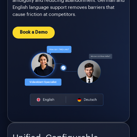
ambiguity and reducing abandonment. German and
English language support removes barriers that
cause friction at competitors.
Book a Demo