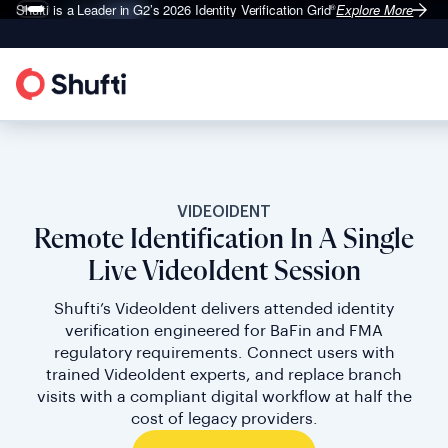
Shufti is a Leader in G2’s 2026
Identity Verification Grid
Explore More
®
VIDEOIDENT
Remote Identification In A Single
Live VideoIdent Session
Shufti’s VideoIdent delivers attended identity
verification engineered for BaFin and FMA
regulatory requirements. Connect users with
trained VideoIdent experts, and replace branch
visits with a compliant digital workflow at half the
cost of legacy providers.