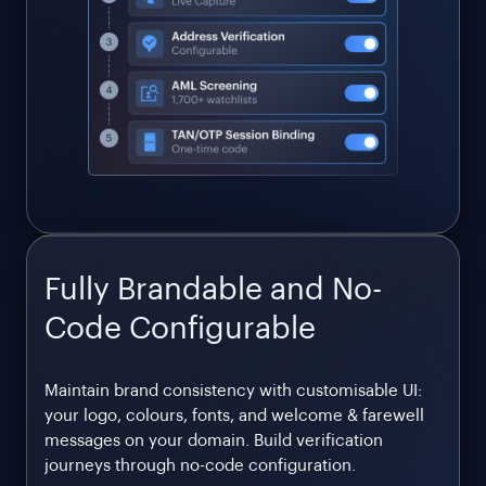
Fully Brandable and No-
Code Configurable
Maintain brand consistency with customisable UI:
your logo, colours, fonts, and welcome & farewell
messages on your domain. Build verification
journeys through no-code configuration.