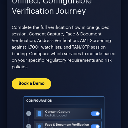
Unified, Configurable
Verification Journey
Complete the full verification flow in one guided
session: Consent Capture, Face & Document
Verification, Address Verification, AML Screening
against 1,700+ watchlists, and TAN/OTP session
binding. Configure which services to include based
on your specific regulatory requirements and risk
policies.
Book a Demo