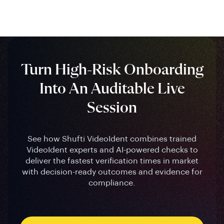
Turn High-Risk Onboarding
Into An Auditable Live
Session
See how Shufti VideoIdent combines trained
VideoIdent experts and AI-powered checks to
deliver the fastest verification times in market
with decision-ready outcomes and evidence for
compliance.