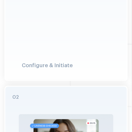
Configure & Initiate
Merchant configures the verification journey:
selects checks (face, document, address, AML
screening). User launches the session and
connects to a trained VideoIdent specialist.
Explicit consent is captured on camera with
timestamp before verification begins.
02