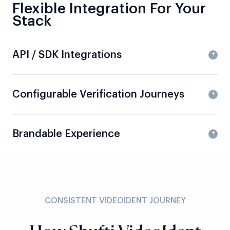
Flexible Integration For Your
Stack
API / SDK Integrations
Configurable Verification Journeys
Brandable Experience
CONSISTENT VIDEOIDENT JOURNEY