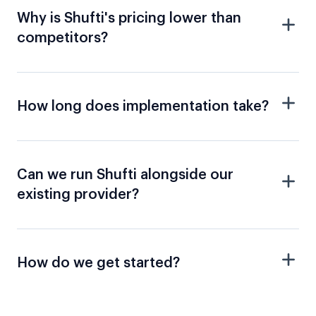
Why is Shufti's pricing lower than
competitors?
How long does implementation take?
Can we run Shufti alongside our
existing provider?
How do we get started?