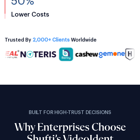
50%
Lower Costs
Trusted By
2,000+ Clients
Worldwide
BUILT FOR HIGH-TRUST DECISIONS
Why Enterprises Choose
Shufti’s VideoIdent