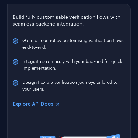
Build fully customisable verification flows with
seamless backend integration.
Gain full control by customising verification flows
end-to-end.
Integrate seamlessly with your backend for quick
implementation.
Design flexible verification journeys tailored to
your users.
Explore API Docs