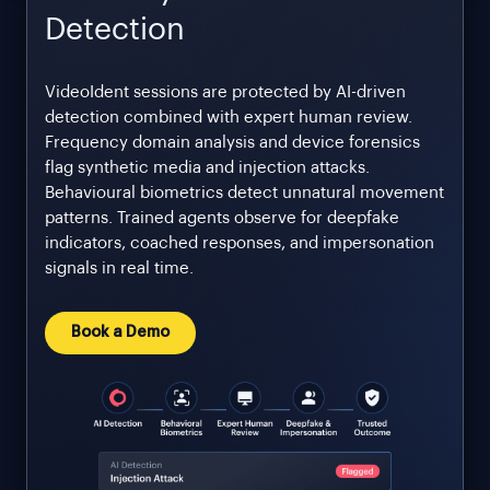
Detection
VideoIdent sessions are protected by AI-driven
detection combined with expert human review.
Frequency domain analysis and device forensics
flag synthetic media and injection attacks.
Behavioural biometrics detect unnatural movement
patterns. Trained agents observe for deepfake
indicators, coached responses, and impersonation
signals in real time.
Book a Demo