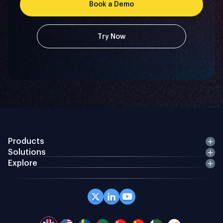
Book a Demo
Try Now
Products
Solutions
Explore