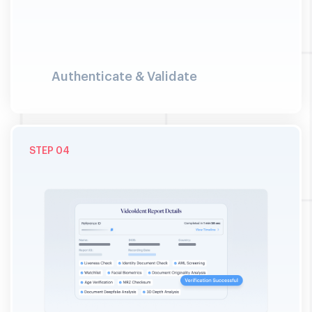
Authenticate & Validate
04