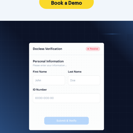
Book a Demo