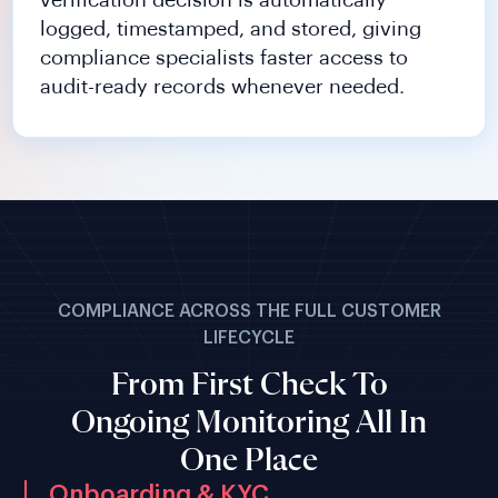
verification decision is automatically
logged, timestamped, and stored, giving
compliance specialists faster access to
audit-ready records whenever needed.
COMPLIANCE ACROSS THE FULL CUSTOMER
LIFECYCLE
From First Check To
Ongoing Monitoring All In
One Place
Onboarding & KYC