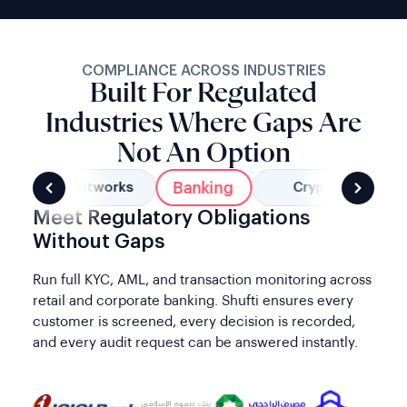
COMPLIANCE ACROSS INDUSTRIES
Built For Regulated
Industries Where Gaps Are
Not An Option
Banking
Social Networks
Crypto
Meet Regulatory Obligations
Without Gaps
Run full KYC, AML, and transaction monitoring across
retail and corporate banking. Shufti ensures every
customer is screened, every decision is recorded,
and every audit request can be answered instantly.