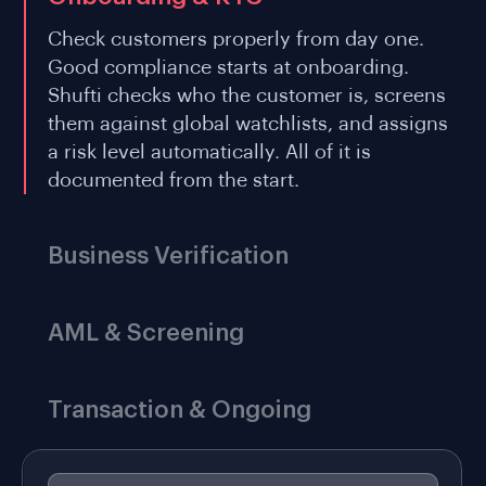
Check customers properly from day one.
Good compliance starts at onboarding.
Shufti checks who the customer is, screens
them against global watchlists, and assigns
a risk level automatically. All of it is
documented from the start.
Business Verification
AML & Screening
Transaction & Ongoing