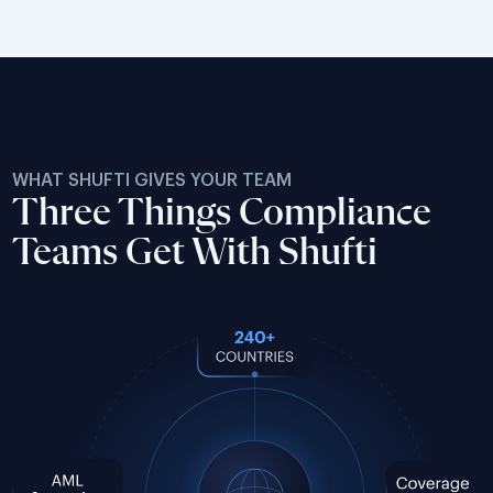
WHAT SHUFTI GIVES YOUR TEAM
Three Things Compliance
Teams Get With Shufti