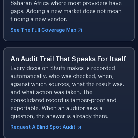
Saharan Africa where most providers have
gaps. Adding a new market does not mean
finding a new vendor.
See The Full Coverage Map
An Audit Trail That Speaks For Itself
Every decision Shufti makes is recorded
automatically, who was checked, when,
against which sources, what the result was,
and what action was taken. The
consolidated record is tamper-proof and
exportable. When an auditor asks a
question, the answer is already there.
Request A Blind Spot Audit