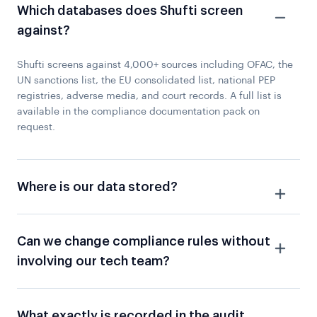
Which databases does Shufti screen
against?
Shufti screens against 4,000+ sources including OFAC, the
UN sanctions list, the EU consolidated list, national PEP
registries, adverse media, and court records. A full list is
available in the compliance documentation pack on
request.
Where is our data stored?
Can we change compliance rules without
involving our tech team?
What exactly is recorded in the audit