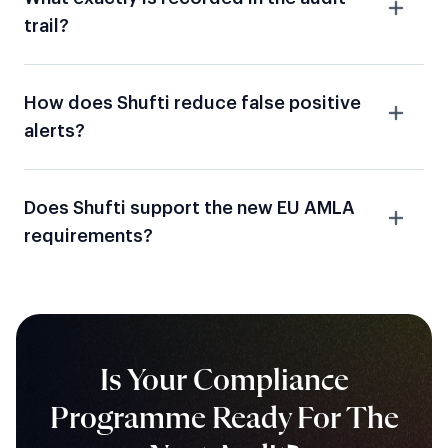
trail?
How does Shufti reduce false positive
alerts?
Does Shufti support the new EU AMLA
requirements?
Is Your Compliance
Programme Ready For The