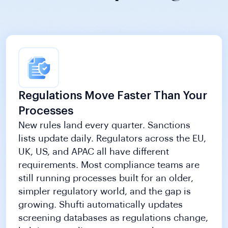
Regulations Move Faster Than Your
Processes
New rules land every quarter. Sanctions
lists update daily. Regulators across the EU,
UK, US, and APAC all have different
requirements. Most compliance teams are
still running processes built for an older,
simpler regulatory world, and the gap is
growing. Shufti automatically updates
screening databases as regulations change,