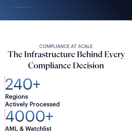
COMPLIANCE AT SCALE
The Infrastructure Behind Every
Compliance Decision
240+
Regions
Actively Processed
4000+
AML & Watchlist