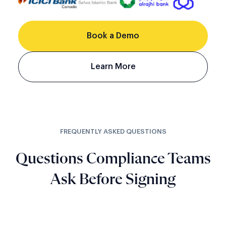
Book a Demo
Learn More
FREQUENTLY ASKED QUESTIONS
Questions Compliance Teams
Ask Before Signing