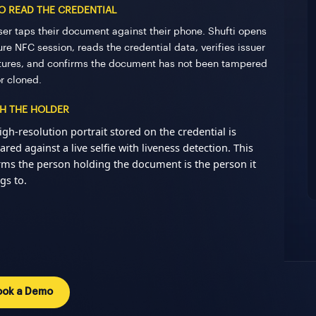
TO READ THE CREDENTIAL
ser taps their document against their phone. Shufti opens
re NFC session, reads the credential data, verifies issuer
tures, and confirms the document has not been tampered
or cloned.
H THE HOLDER
igh-resolution portrait stored on the credential is
red against a live selfie with liveness detection. This
rms the person holding the document is the person it
gs to.
ook a Demo