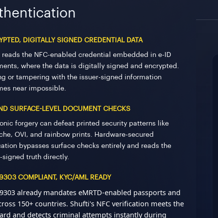
thentication
PTED, DIGITALLY SIGNED CREDENTIAL DATA
i reads the NFC-enabled credential embedded in e-ID
ents, where the data is digitally signed and encrypted.
ng or tampering with the issuer-signed information
es near impossible.
ND SURFACE-LEVEL DOCUMENT CHECKS
onic forgery can defeat printed security patterns like
oche, OVI, and rainbow prints. Hardware-secured
ication bypasses surface checks entirely and reads the
-signed truth directly.
 9303 COMPLIANT, KYC/AML READY
9303 already mandates eMRTD-enabled passports and
cross 150+ countries. Shufti's NFC verification meets the
ard and detects criminal attempts instantly during