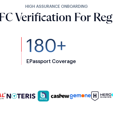
HIGH ASSURANCE ONBOARDING
FC Verification For Reg
180+
EPassport Coverage