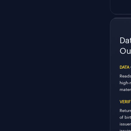
Da
Ou
DATA
Reads
high-
mater
VERIF
Retur
of bir
issue