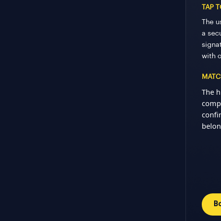
TAP 
The u
a secu
signa
with 
MATC
The h
compa
confi
belon
B