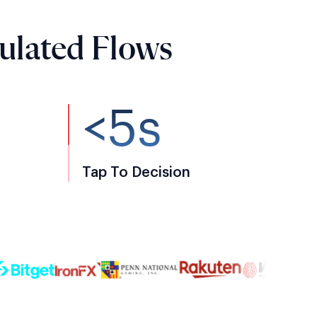
ulated Flows
<5s
Tap To Decision