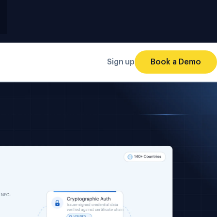
Sign up
Book a Demo