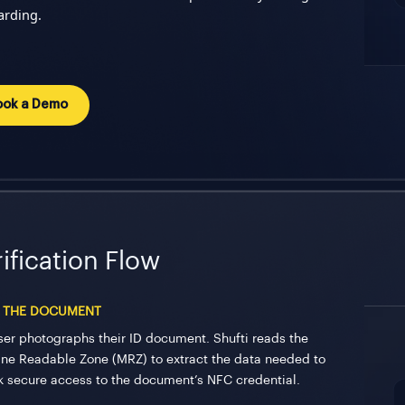
rding.
ook a Demo
ification Flow
 THE DOCUMENT
ser photographs their ID document. Shufti reads the
ne Readable Zone (MRZ) to extract the data needed to
k secure access to the document’s NFC credential.