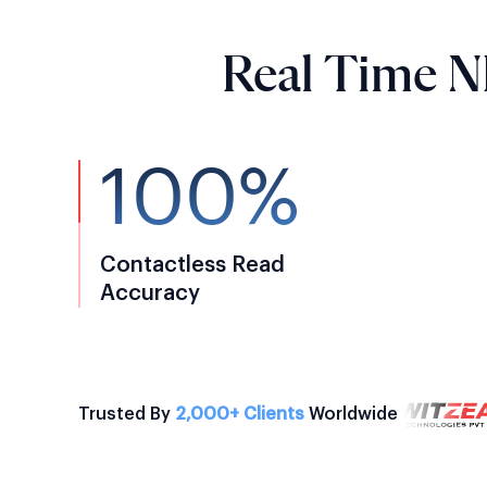
Real Time N
100%
Contactless Read
Accuracy
Trusted By
2,000+ Clients
Worldwide