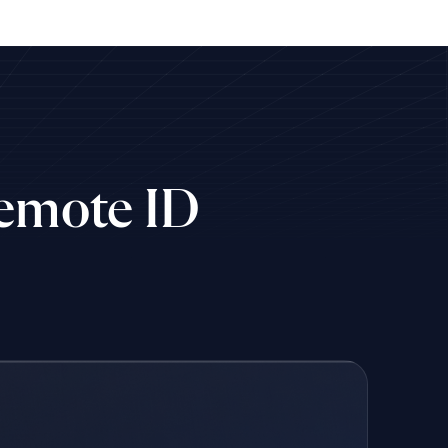
Remote ID