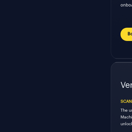
onboa
B
Ver
SCAN
The u
Machi
unloc