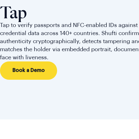
Tap
Tap to verify passports and NFC-enabled IDs against
credential data across 140+ countries. Shufti confi
authenticity cryptographically, detects tampering an
matches the holder via embedded portrait, documen
face with liveness.
Book a Demo