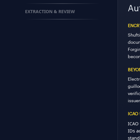
Au
EXTRACTION & REVIEW
ENCRY
Shuft
docum
Forgi
becom
BEYO
Electr
guill
verif
issuer
ICAO
ICAO 
IDs a
stand