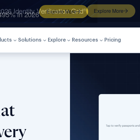
026 Identity Verification Grid
®
Explore More
ducts
Solutions
Explore
Resources
Pricing
at
very