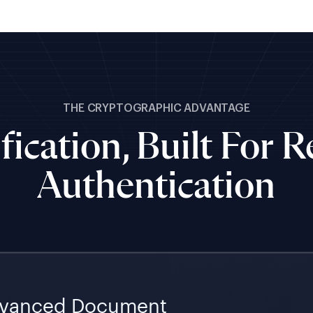
THE CRYPTOGRAPHIC ADVANTAGE
fication, Built For 
Authentication
vanced Document