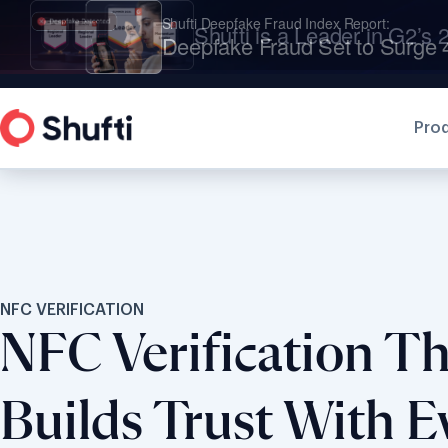
Shufti is a Leader in G2’s 2
Pro
NFC VERIFICATION
NFC Verification Th
Builds Trust With E