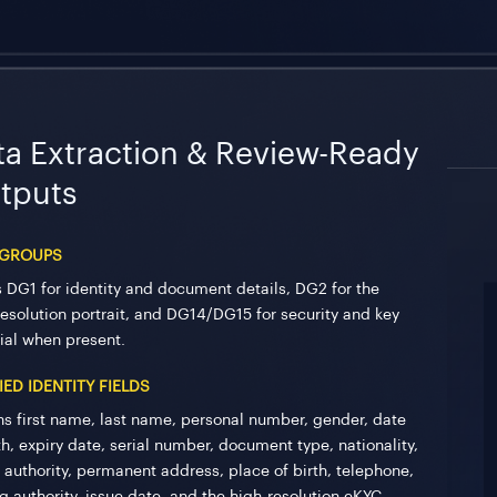
ta Extraction & Review-Ready
tputs
 GROUPS
 DG1 for identity and document details, DG2 for the
resolution portrait, and DG14/DG15 for security and key
ial when present.
IED IDENTITY FIELDS
ns first name, last name, personal number, gender, date
th, expiry date, serial number, document type, nationality,
r authority, permanent address, place of birth, telephone,