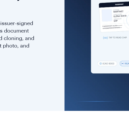
 issuer-signed
rms document
d cloning, and
t photo, and