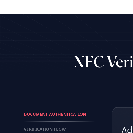
NFC Veri
DOCUMENT AUTHENTICATION
VERIFICATION FLOW
Ad