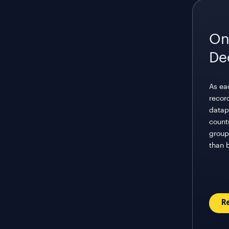
On
De
As eac
recor
datap
count
groupi
than 
R