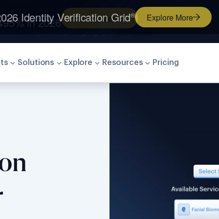
026 Identity Verification Grid
®
Explore More
ts
Solutions
Explore
Resources
Pricing
ion
r