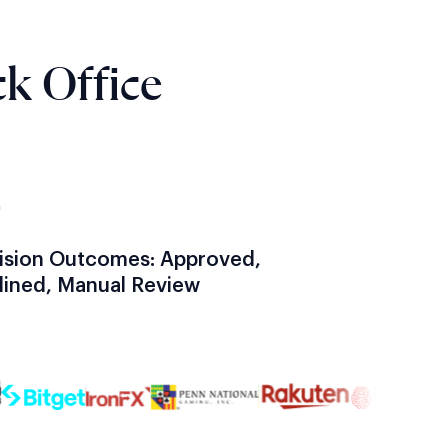
k Office
3
ision Outcomes: Approved,
lined, Manual Review