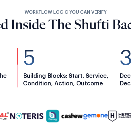
WORKFLOW LOGIC YOU CAN VERIFY
d Inside The Shufti Bac
5
The
Building Blocks: Start, Service,
Dec
Condition, Action, Outcome
Dec