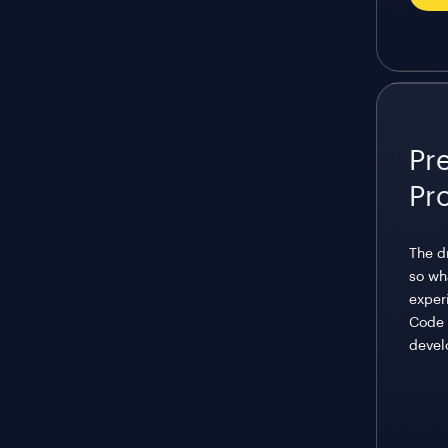
Pr
Pr
The d
so wh
exper
Code 
devel