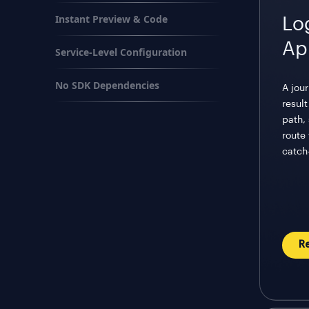
Instant Preview & Code
Lo
Ap
Service-Level Configuration
No SDK Dependencies
A jou
resul
path, 
route
catch-
R