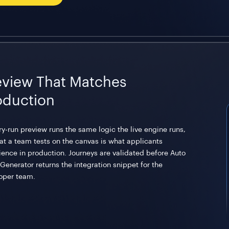
eview That Matches
oduction
ry-run preview runs the same logic the live engine runs,
at a team tests on the canvas is what applicants
ience in production. Journeys are validated before Auto
Generator returns the integration snippet for the
oper team.