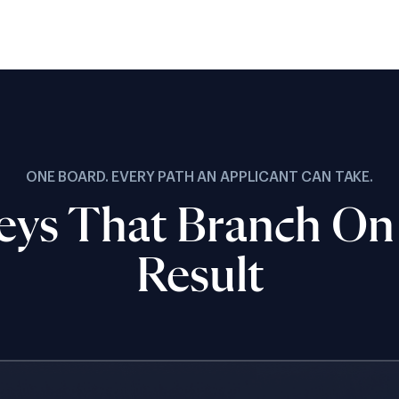
ONE BOARD. EVERY PATH AN APPLICANT CAN TAKE.
eys That Branch On
Result