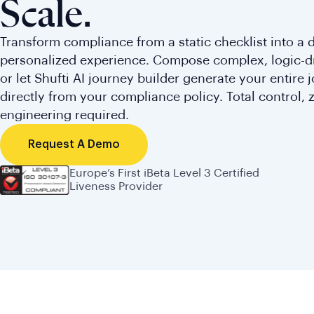
Scale.
Transform compliance from a static checklist into a
personalized experience. Compose complex, logic-d
or let Shufti AI journey builder generate your entire 
directly from your compliance policy. Total control, 
engineering required.
Request A Demo
Europe’s First iBeta Level 3 Certified
Liveness Provider