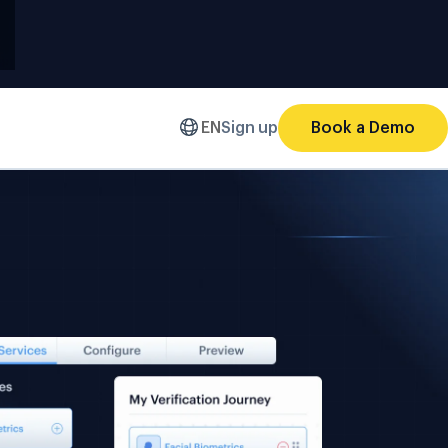
EN
Sign up
Book a Demo