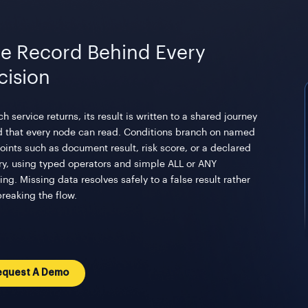
e Record Behind Every
cision
h service returns, its result is written to a shared journey
d that every node can read. Conditions branch on named
oints such as document result, risk score, or a declared
ry, using typed operators and simple ALL or ANY
ng. Missing data resolves safely to a false result rather
breaking the flow.
equest A Demo