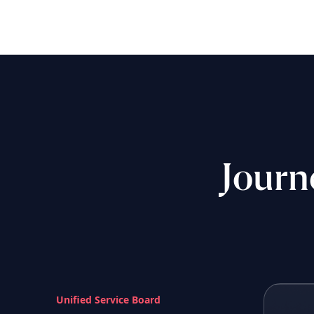
Journ
Unified Service Board