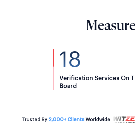
Measure
18
Verification Services On 
Board
Trusted By
2,000+ Clients
Worldwide