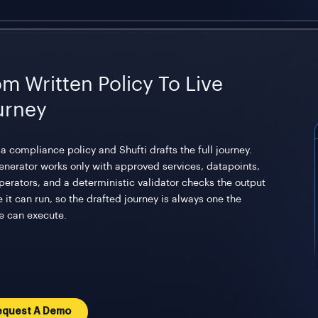
om Written Policy To Live
urney
a compliance policy and Shufti drafts the full journey.
enerator works only with approved services, datapoints,
perators, and a deterministic validator checks the output
 it can run, so the drafted journey is always one the
e can execute.
equest A Demo