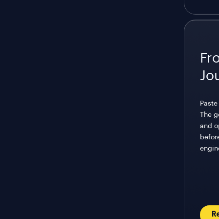
Fr
Jo
Paste 
The g
and o
before
engin
R