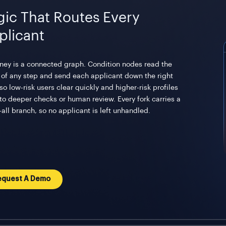
gic That Routes Every
plicant
rney is a connected graph. Condition nodes read the
t of any step and send each applicant down the right
so low-risk users clear quickly and higher-risk profiles
 to deeper checks or human review. Every fork carries a
all branch, so no applicant is left unhandled.
equest A Demo