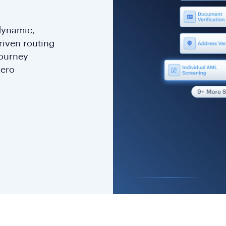
 dynamic,
riven routing
journey
zero