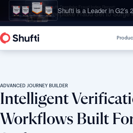
Shufti is a Leader in G2’s 2
Produc
ADVANCED JOURNEY BUILDER
Intelligent Verificat
Workflows Built Fo