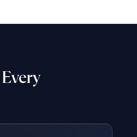
 Every