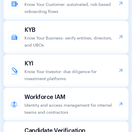
Know Your Customer: automated, risk-based
onboarding flows
KYB
Know Your Business: verify entities, directors,
and UBOs
KYI
Know Your Investor: due diligence for
investment platforms
Workforce IAM
Identity and access management for internal
teams and contractors
Candidate Verification