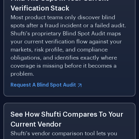
Verification Stack
Most product teams only discover blind
spots after a fraud incident or a failed audit.
Shufti's proprietary Blind Spot Audit maps
your current verification flow against your
markets, risk profile, and compliance
obligations, and identifies exactly where
coverage is missing before it becomes a
problem.
Request A Blind Spot Audit
See How Shufti Compares To Your
Current Vendor
Shufti's vendor comparison tool lets you