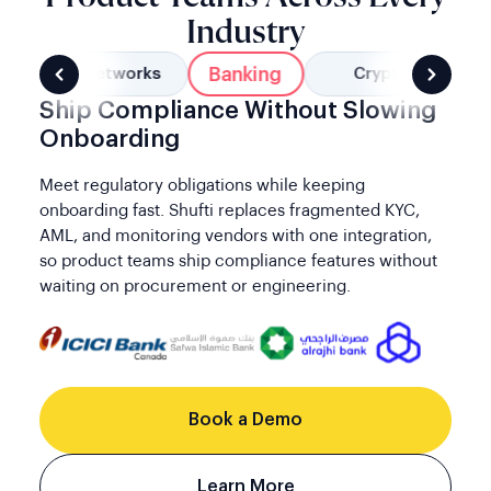
Industry
Banking
Social Networks
Crypto
Ship Compliance Without Slowing
Onboarding
Meet regulatory obligations while keeping
onboarding fast. Shufti replaces fragmented KYC,
AML, and monitoring vendors with one integration,
so product teams ship compliance features without
waiting on procurement or engineering.
Book a Demo
Learn More