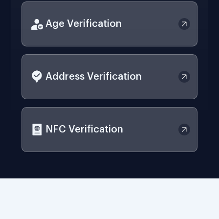
Age Verification
Address Verification
NFC Verification