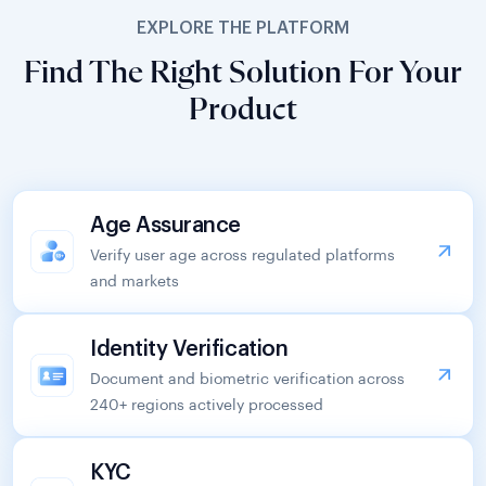
EXPLORE THE PLATFORM
Find The Right Solution For Your
Product
Age Assurance
Verify user age across regulated platforms
and markets
Identity Verification
Document and biometric verification across
240+ regions actively processed
KYC