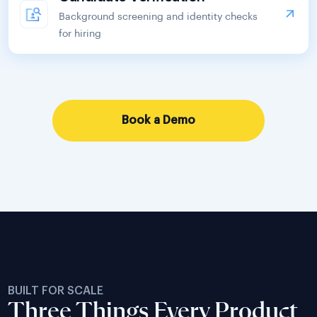
Background screening and identity checks
for hiring
Book a Demo
BUILT FOR SCALE
Three Things Every Product