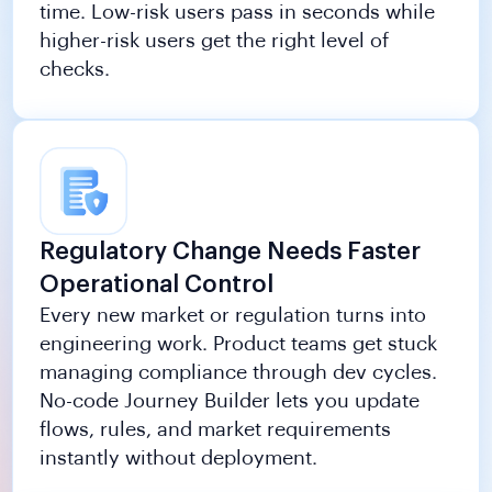
time. Low-risk users pass in seconds while
higher-risk users get the right level of
checks.
Regulatory Change Needs Faster
Operational Control
Every new market or regulation turns into
engineering work. Product teams get stuck
managing compliance through dev cycles.
No-code Journey Builder lets you update
flows, rules, and market requirements
instantly without deployment.