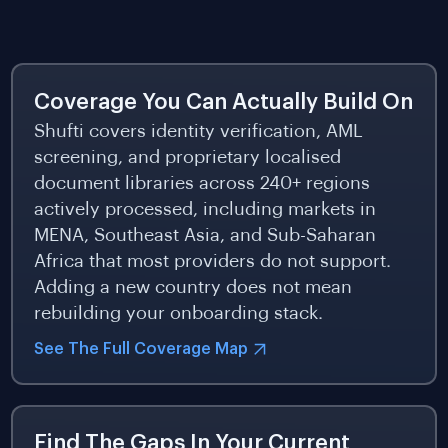
Coverage You Can Actually Build On
Shufti covers identity verification, AML
screening, and proprietary localised
document libraries across 240+ regions
actively processed, including markets in
MENA, Southeast Asia, and Sub-Saharan
Africa that most providers do not support.
Adding a new country does not mean
rebuilding your onboarding stack.
See The Full Coverage Map
Find The Gaps In Your Current