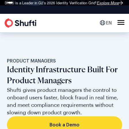
Shufti is a Leader in G2’s 2026
Identity Verification Grid
Explore More
®
EN
PRODUCT MANAGERS
Identity Infrastructure Built For
Product Managers
Shufti gives product managers the control to
onboard users faster, block fraud in real time,
and meet compliance requirements without
slowing down product growth.
Book a Demo