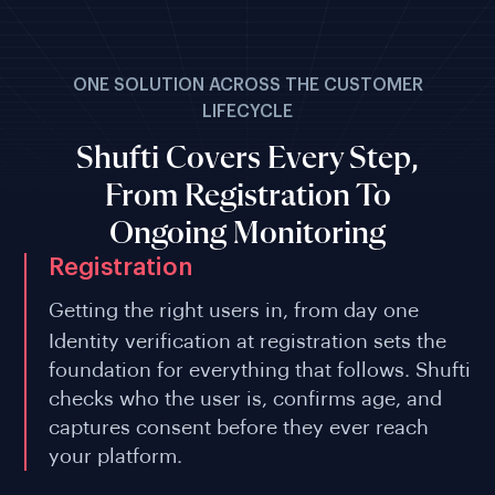
ONE SOLUTION ACROSS THE CUSTOMER
LIFECYCLE
Shufti Covers Every Step,
From Registration To
Ongoing Monitoring
Registration
Getting the right users in, from day one
Identity verification at registration sets the
foundation for everything that follows. Shufti
checks who the user is, confirms age, and
captures consent before they ever reach
your platform.