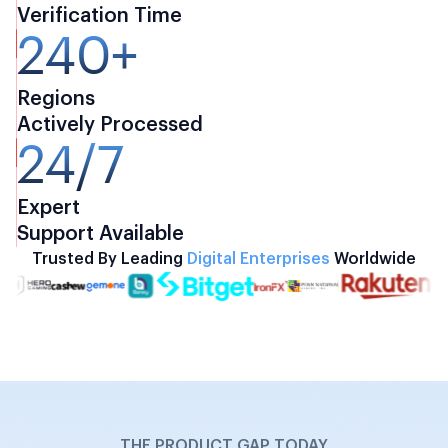
Verification Time
240+
Regions
Actively Processed
24/7
Expert
Support Available
Trusted By Leading
Digital Enterprises
Worldwide
THE PRODUCT GAP TODAY