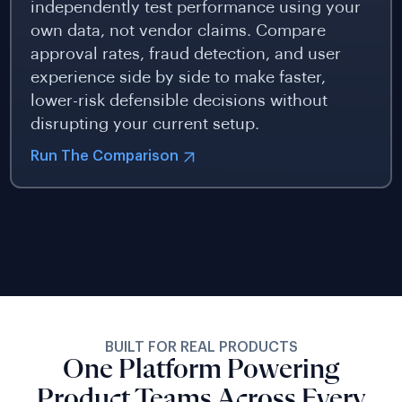
independently test performance using your
own data, not vendor claims. Compare
approval rates, fraud detection, and user
experience side by side to make faster,
lower-risk defensible decisions without
disrupting your current setup.
Run The Comparison
BUILT FOR REAL PRODUCTS
One Platform Powering
Product Teams Across Every