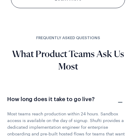
FREQUENTLY ASKED QUESTIONS
What Product Teams Ask Us
Most
How long does it take to go live?
Most teams reach production within 24 hours. Sandbox
access is available on the day of signup. Shufti provides a
dedicated implementation engineer for enterprise
onboarding and pre-built hosted flows for teams that want