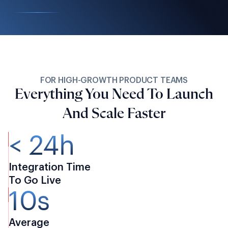
FOR HIGH-GROWTH PRODUCT TEAMS
Everything You Need To Launch
And Scale Faster
< 24h
Integration Time
To Go Live
10s
Average