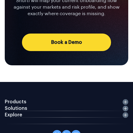
Shufti will map your current onboarding flow
against your markets and risk profile, and show
exactly where coverage is missing.
Book a Demo
Products
Solutions
Explore