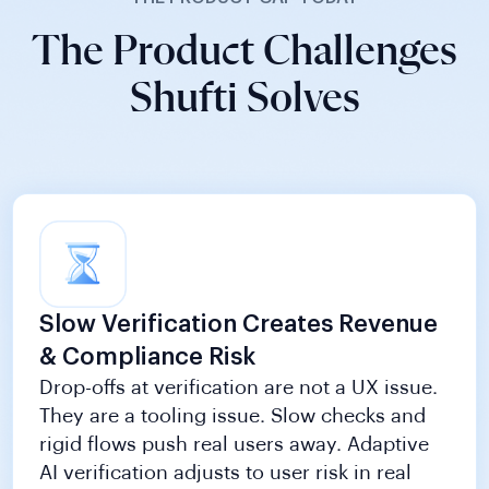
The Product Challenges
Shufti Solves
Slow Verification Creates Revenue
& Compliance Risk
Drop-offs at verification are not a UX issue.
They are a tooling issue. Slow checks and
rigid flows push real users away. Adaptive
AI verification adjusts to user risk in real