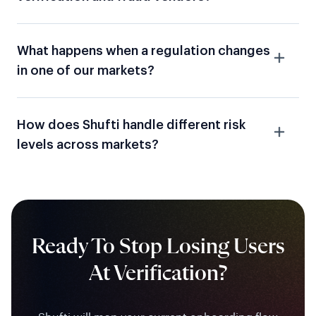
What happens when a regulation changes
in one of our markets?
How does Shufti handle different risk
levels across markets?
Ready To Stop Losing Users
At Verification?