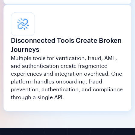
Disconnected Tools Create Broken
Journeys
Multiple tools for verification, fraud, AML,
and authentication create fragmented
experiences and integration overhead. One
platform handles onboarding, fraud
prevention, authentication, and compliance
through a single API.