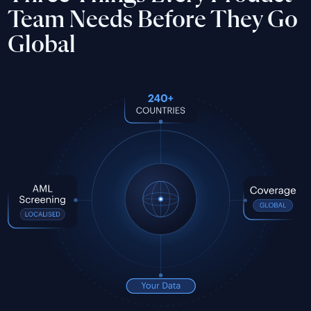
Team Needs Before They Go
Global