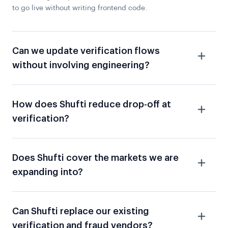
to go live without writing frontend code.
Can we update verification flows
without involving engineering?
How does Shufti reduce drop-off at
verification?
Does Shufti cover the markets we are
expanding into?
Can Shufti replace our existing
verification and fraud vendors?