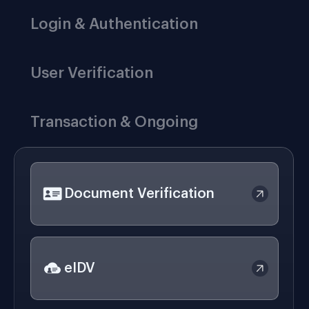
Login & Authentication
User Verification
Transaction & Ongoing
Document Verification
eIDV