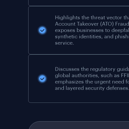
Highlights the threat vector th
Account Takeover (ATO) Frau
exposes businesses to deepfa
synthetic identities, and phish
service.
Discusses the regulatory gui
global authorities, such as FFI
emphasizes the urgent need f
and layered security defenses