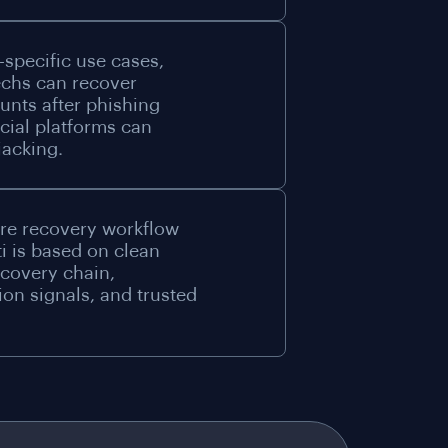
-specific use cases,
echs can recover
nts after phishing
cial platforms can
jacking.
re recovery workflow
i is based on clean
ecovery chain,
tion signals, and trusted