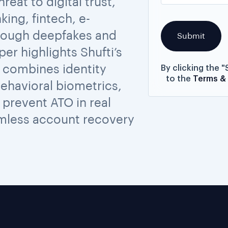
eat to digital trust,
king, fintech, e-
rough deepfakes and
per highlights Shufti’s
 combines identity
By clicking the 
to the
Terms &
behavioral biometrics,
prevent ATO in real
amless account recovery