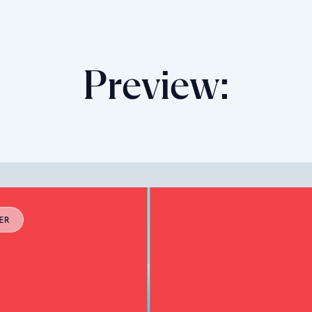
Preview: