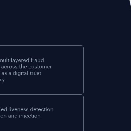
multilayered fraud
 across the customer
as a digital trust
ry.
ied liveness detection
ion and injection