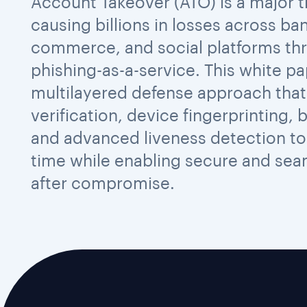
Account Takeover (ATO) is a major thr
causing billions in losses across ban
commerce, and social platforms th
phishing-as-a-service. This white pa
multilayered defense approach that
verification, device fingerprinting, 
and advanced liveness detection to 
time while enabling secure and se
after compromise.