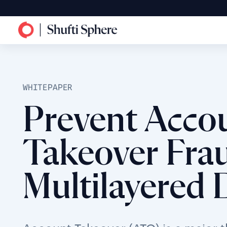
WHITEPAPER
Prevent Acco
Takeover Frau
Multilayered 