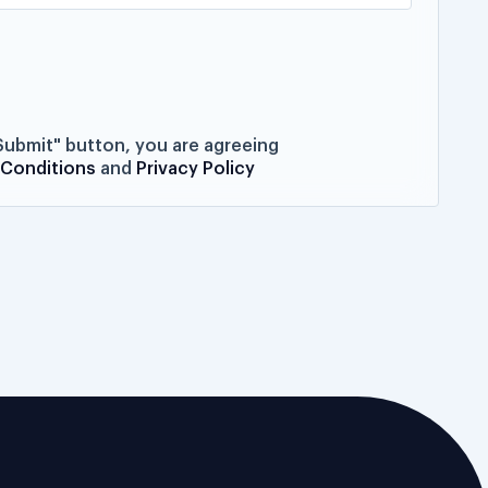
"Submit" button, you are agreeing
 Conditions
and
Privacy Policy