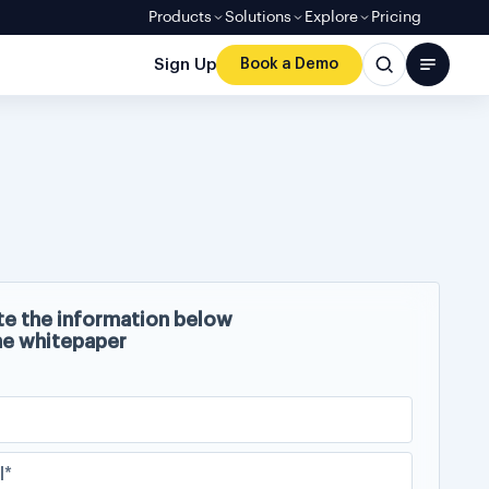
Products
Solutions
Explore
Pricing
Sign Up
Book a Demo
e the information below
he whitepaper