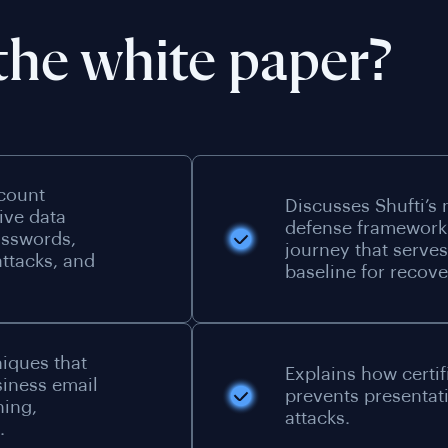
the white paper?
ccount
Discusses Shufti’s 
ive data
defense framework
asswords,
journey that serves 
ttacks, and
baseline for recove
niques that
Explains how certif
siness email
prevents presentat
hing,
attacks.
.