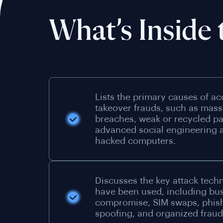
What’s Inside 
Lists the primary causes of a
takeover frauds, such as mass
breaches, weak or recycled p
advanced social engineering a
hacked computers.
Discusses the key attack tech
have been used, including bu
compromise, SIM swaps, phis
spoofing, and organized fraud