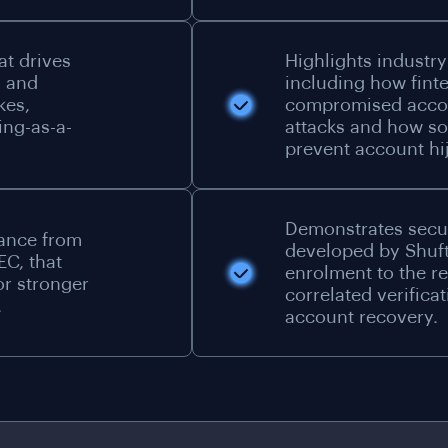
at drives
Highlights industry
d and
including how fint
kes,
compromised accou
ing-as-a-
attacks and how so
prevent account hi
Demonstrates secu
dance from
developed by Shuft
EC, that
enrolment to the r
or stronger
correlated verifica
.
account recovery.