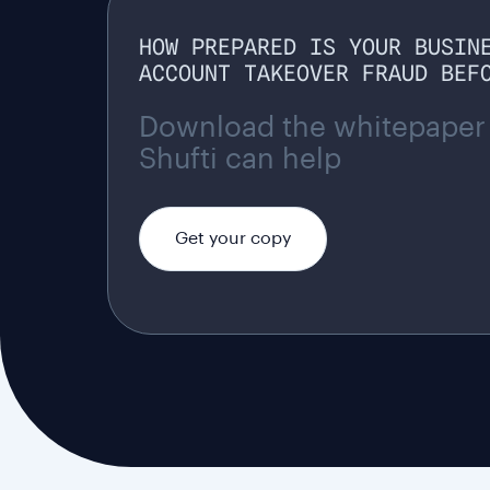
HOW PREPARED IS YOUR BUSIN
ACCOUNT TAKEOVER FRAUD BEF
Download the whitepaper
Shufti can help
Get your copy