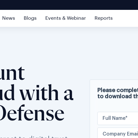
News
Blogs
Events & Webinar
Reports
unt
d with a
Please complet
to download t
Defense