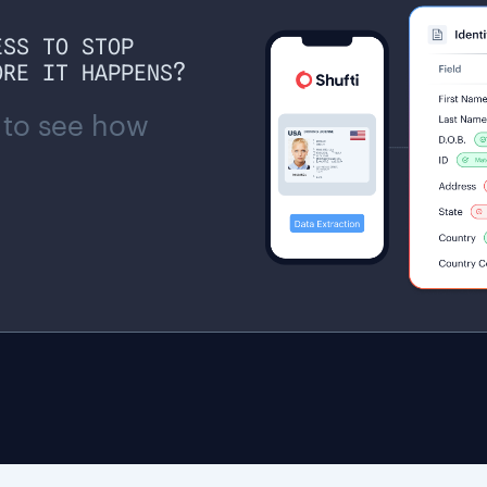
ESS TO STOP
ORE IT HAPPENS?
 to see how