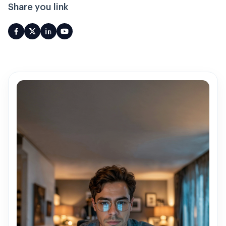
Share you link