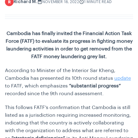
Richard M.
R
NOVEMBER 18, 2022
1 MINUTE READ
Cambodia has finally invited the Financial Action Task
Force (FATF) to evaluate its progress in fighting money
laundering activities in order to get removed from the
FATF money laundering grey list.
According to Minister of the Interior Sar Kheng,
Cambodia has presented its 10th round status
update
to FATF, which emphasizes
“substantial progress”
recorded since the 9th round assessment.
This follows FATF’s confirmation that Cambodia is still
listed as a jurisdiction requiring increased monitoring,
indicating that the country is actively collaborating
with the organization to address what are referred to