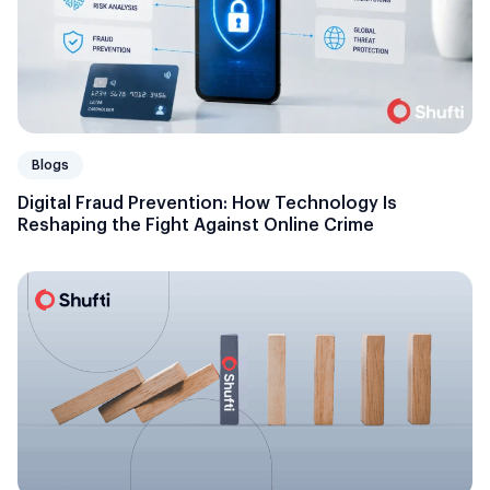
Blogs
Digital Fraud Prevention: How Technology Is
Reshaping the Fight Against Online Crime