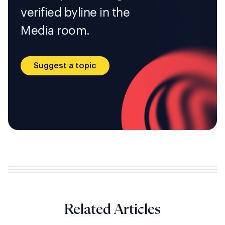
verified byline in the
Media room.
Suggest a topic
Related Articles