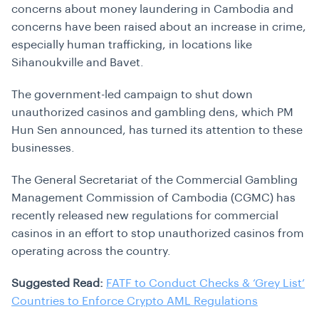
concerns about money laundering in Cambodia and
concerns have been raised about an increase in crime,
especially human trafficking, in locations like
Sihanoukville and Bavet.
The government-led campaign to shut down
unauthorized casinos and gambling dens, which PM
Hun Sen announced, has turned its attention to these
businesses.
The General Secretariat of the Commercial Gambling
Management Commission of Cambodia (CGMC) has
recently released new regulations for commercial
casinos in an effort to stop unauthorized casinos from
operating across the country.
Suggested Read:
FATF to Conduct Checks & ‘Grey List’
Countries to Enforce Crypto AML Regulations