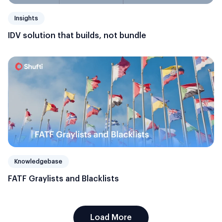
Insights
IDV solution that builds, not bundle
Knowledgebase
FATF Graylists and Blacklists
Load More