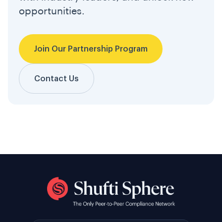
opportunities.
Join Our Partnership Program
Contact Us