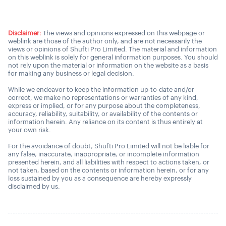
Disclaimer:
The views and opinions expressed on this webpage or
weblink are those of the author only, and are not necessarily the
views or opinions of Shufti Pro Limited. The material and information
on this weblink is solely for general information purposes. You should
not rely upon the material or information on the website as a basis
for making any business or legal decision.
While we endeavor to keep the information up-to-date and/or
correct, we make no representations or warranties of any kind,
express or implied, or for any purpose about the completeness,
accuracy, reliability, suitability, or availability of the contents or
information herein. Any reliance on its content is thus entirely at
your own risk.
For the avoidance of doubt, Shufti Pro Limited will not be liable for
any false, inaccurate, inappropriate, or incomplete information
presented herein, and all liabilities with respect to actions taken, or
not taken, based on the contents or information herein, or for any
loss sustained by you as a consequence are hereby expressly
disclaimed by us.