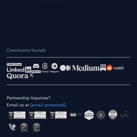
Community Socials
Partnership Inquiries?
Email us at
[email protected]