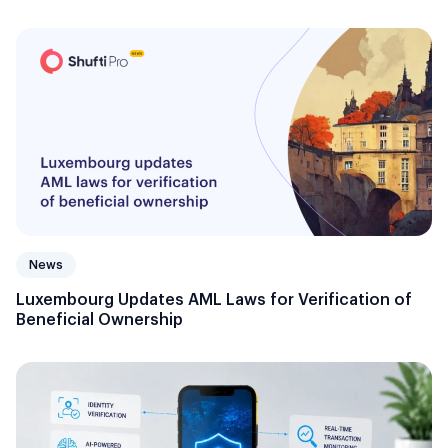
News
Luxembourg Updates AML Laws for Verification of
Beneficial Ownership