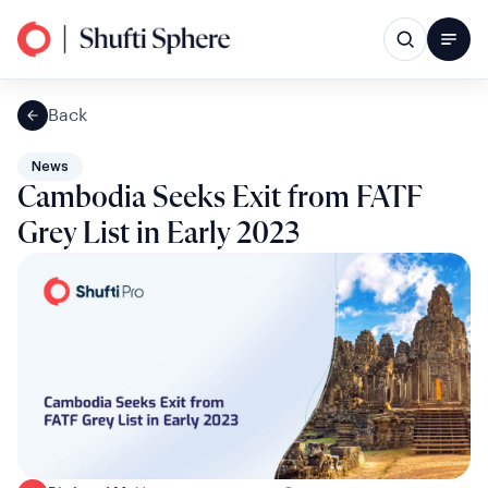
Back
News
Cambodia Seeks Exit from FATF
Grey List in Early 2023