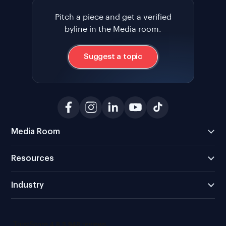
Pitch a piece and get a verified
byline in the Media room.
Suggest a topic
Media Room
Resources
Industry