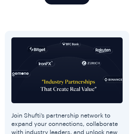
Join Shufti’s partnership network to
expand your connections, collaborate
with industry leaders, and unlock new