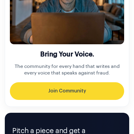
Bring Your Voice.
The community for every hand that writes and
every voice that speaks against fraud.
Join Community
Pitch a piece and get a