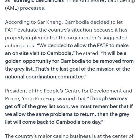
as
“strategic deficiencies”
in its Anti Money Laundering
(AML) processes.
According to Sar Kheng, Cambodia decided to let
FATF evaluate the country’s situation because it has
properly implemented the organization’s suggested
action plans.
“We decided to allow the FATF to make
an on-site visit to Cambodia,”
he stated. “
It will be a
golden opportunity for Cambodia to be removed from
the grey list. That’s the last goal of the mission of the
national coordination committee.”
President of the People’s Centre for Development and
Peace, Yang Kim Eng, warned that
“Though we may
get off of the grey list soon, we must remember that if
we allow the same problems to return, then the grey
list will come back to Cambodia one day.”
The country’s major casino business is at the center of