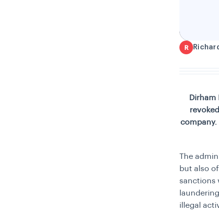
Richar
R
Dirham 
revoked
company. T
The admini
but also o
sanctions
laundering
illegal acti