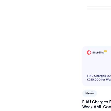
News
FIAU Charges 
Weak AML Con