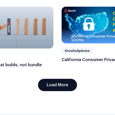
Knowledgebase
California Consumer Priva
hat builds, not bundle
Load More