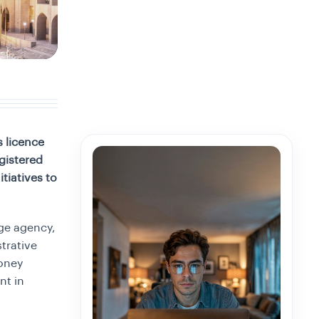
 licence
gistered
tiatives to
ge agency,
trative
oney
nt in