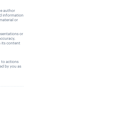
he author
nd information
material or
sentations or
accuracy,
n its content
,
t to actions
ned by you as