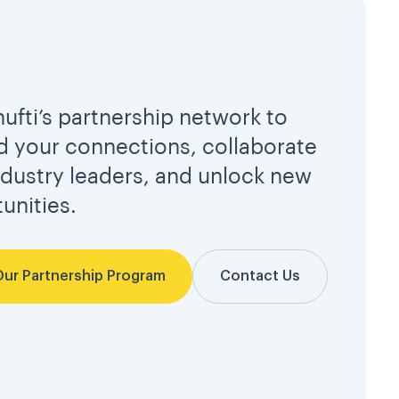
hufti’s partnership network to
 your connections, collaborate
ndustry leaders, and unlock new
unities.
Our Partnership Program
Contact Us