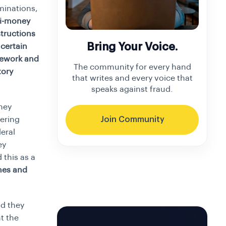
minations,
ti-money
structions
Bring Your Voice.
certain
mework and
The community for every hand
tory
that writes and every voice that
speaks against fraud.
ney
ering
Join Community
eral
ey
 this as a
mes and
d they
t the