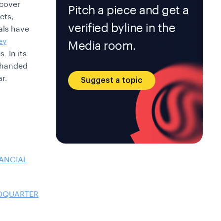
 cover
Pitch a piece and get a
ets,
verified byline in the
als have
ey
Media room.
. In its
s handed
ar.
Suggest a topic
NANCIAL
ADQUARTER