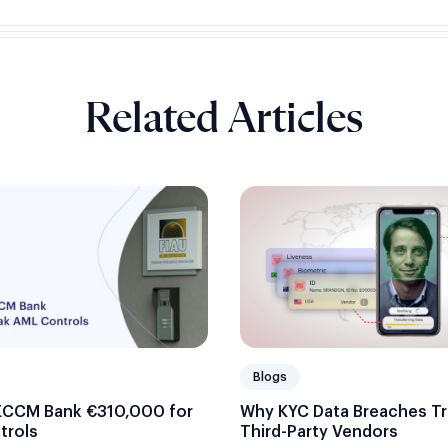
Related Articles
Blogs
ECCM Bank €310,000 for
Why KYC Data Breaches Tr
trols
Third-Party Vendors