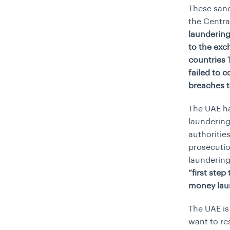
These sanc
the Centr
laundering
to the exc
countries 
failed to 
breaches 
The UAE h
laundering
authoritie
prosecutio
laundering
“first ste
money lau
The UAE is
want to re