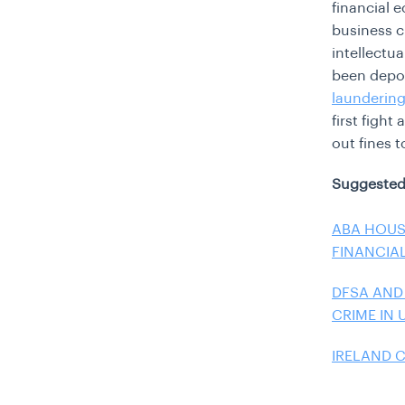
financial 
business c
intellectu
been depo
launderin
first figh
out fines t
Suggested
ABA HOUS
FINANCIA
DFSA AND
CRIME IN 
IRELAND 