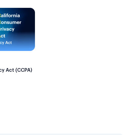
cy Act (CCPA)