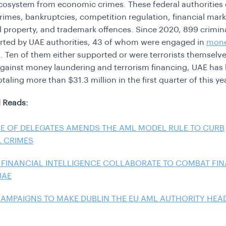
ecosystem from economic crimes. These federal authorities
rimes, bankruptcies, competition regulation, financial mark
al property, and trademark offences. Since 2020, 899 crimin
rted by UAE authorities, 43 of whom were engaged in
mon
g
. Ten of them either supported or were terrorists themselves
t against money laundering and terrorism financing, UAE ha
otaling more than $31.3 million in the first quarter of this ye
 Reads:
E OF DELEGATES AMENDS THE AML MODEL RULE TO CURB
L CRIMES
 FINANCIAL INTELLIGENCE COLLABORATE TO COMBAT FI
UAE
CAMPAIGNS TO MAKE DUBLIN THE EU AML AUTHORITY HE