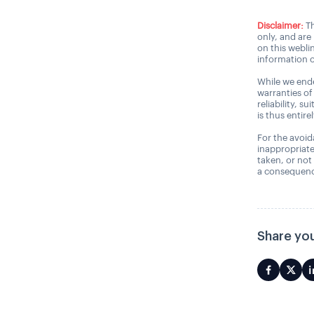
Disclaimer:
Th
only, and are
on this webli
information o
While we ende
warranties of
reliability, s
is thus entire
For the avoida
inappropriate
taken, or not
a consequence
Share you