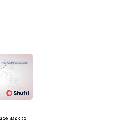
ace Back to