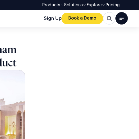
Products
Solutions
Explore
Pricing
Sign Up
Book a Demo
rham
duct