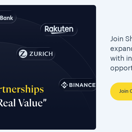
Join S
expand
with i
opport
Join 