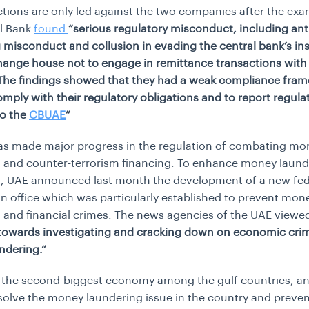
tions are only led against the two companies after the exa
al Bank
found
“
serious regulatory misconduct, including an
 misconduct and collusion in evading the central bank’s in
hange house not to engage in remittance transactions with 
The findings showed that they had a weak compliance fra
comply with their regulatory obligations and to report regula
to the
CBUAE
”
as made major progress in the regulation of combating mo
 and counter-terrorism financing. To enhance money laund
s, UAE announced last month the development of a new fed
n office which was particularly established to prevent mon
 and financial crimes. The news agencies of the UAE viewed
p towards investigating and cracking down on economic cri
ndering.”
 the second-biggest economy among the gulf countries, an
solve the money laundering issue in the country and preven