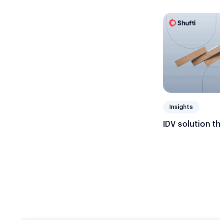
Insights
IDV solution t