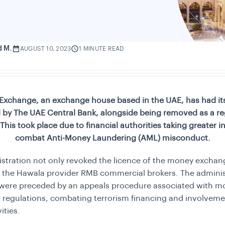
d M.
AUGUST 10, 2023
1 MINUTE READ
Exchange, an exchange house based in the UAE, has had its
 by The UAE Central Bank, alongside being removed as a re
his took place due to financial authorities taking greater ini
combat Anti-Money Laundering (AML) misconduct.
stration not only revoked the licence of the money exchan
f the Hawala provider RMB commercial brokers. The adminis
 were preceded by an appeals procedure associated with m
 regulations, combating terrorism financing and involveme
vities.