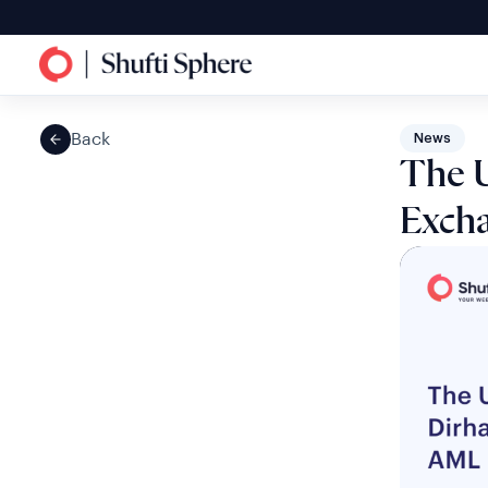
Back
News
The 
Excha