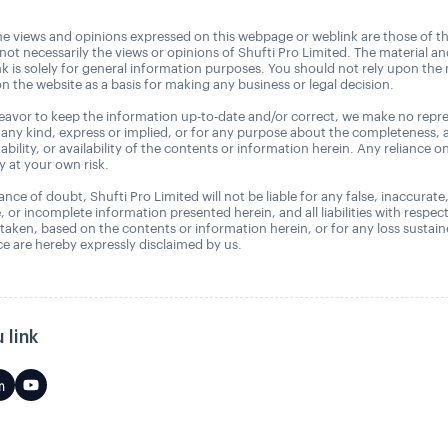
e views and opinions expressed on this webpage or weblink are those of t
 not necessarily the views or opinions of Shufti Pro Limited. The material a
nk is solely for general information purposes. You should not rely upon the 
n the website as a basis for making any business or legal decision.
avor to keep the information up-to-date and/or correct, we make no repre
 any kind, express or implied, or for any purpose about the completeness, 
uitability, or availability of the contents or information herein. Any reliance o
ly at your own risk.
nce of doubt, Shufti Pro Limited will not be liable for any false, inaccurate
, or incomplete information presented herein, and all liabilities with respec
 taken, based on the contents or information herein, or for any loss sustai
 are hereby expressly disclaimed by us.
 link