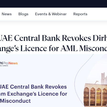
News
Blogs
Events & Webinar
Reports
UAE Central Bank Revokes Di
nge’s Licence for AML Miscon