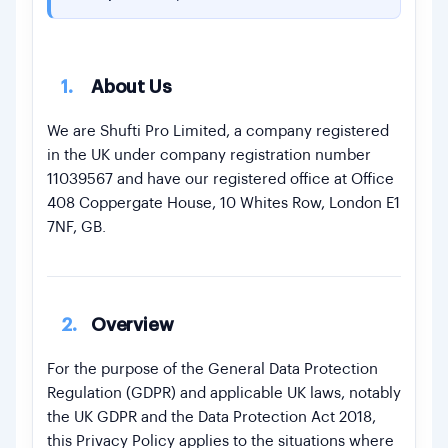
12.
Data Protection Officer
13.
Data Security & Access Controls
1.
About Us
14.
Data Breach Handling
15.
Automated Decision-Making
We are Shufti Pro Limited, a company registered
in the UK under company registration number
16.
Data Minimisation
11039567 and have our registered office at Office
17.
Changes to This Policy
408 Coppergate House, 10 Whites Row, London E1
7NF, GB.
2.
Overview
For the purpose of the General Data Protection
Regulation (GDPR) and applicable UK laws, notably
the UK GDPR and the Data Protection Act 2018,
this Privacy Policy applies to the situations where