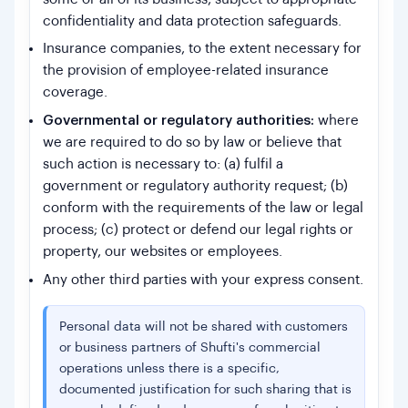
confidentiality and data protection safeguards.
Insurance companies, to the extent necessary for
the provision of employee-related insurance
coverage.
Governmental or regulatory authorities:
where
we are required to do so by law or believe that
such action is necessary to: (a) fulfil a
government or regulatory authority request; (b)
conform with the requirements of the law or legal
process; (c) protect or defend our legal rights or
property, our websites or employees.
Any other third parties with your express consent.
Personal data will not be shared with customers
or business partners of Shufti's commercial
operations unless there is a specific,
documented justification for such sharing that is