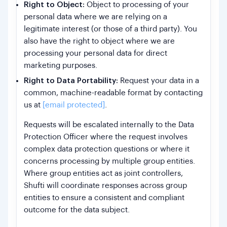
Right to Object:
Object to processing of your
personal data where we are relying on a
legitimate interest (or those of a third party). You
also have the right to object where we are
processing your personal data for direct
marketing purposes.
Right to Data Portability:
Request your data in a
common, machine-readable format by contacting
us at
[email protected]
.
Requests will be escalated internally to the Data
Protection Officer where the request involves
complex data protection questions or where it
concerns processing by multiple group entities.
Where group entities act as joint controllers,
Shufti will coordinate responses across group
entities to ensure a consistent and compliant
outcome for the data subject.