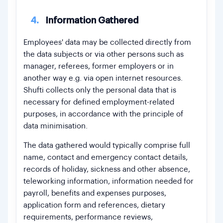
4.
Information Gathered
Employees' data may be collected directly from
the data subjects or via other persons such as
manager, referees, former employers or in
another way e.g. via open internet resources.
Shufti collects only the personal data that is
necessary for defined employment-related
purposes, in accordance with the principle of
data minimisation.
The data gathered would typically comprise full
name, contact and emergency contact details,
records of holiday, sickness and other absence,
teleworking information, information needed for
payroll, benefits and expenses purposes,
application form and references, dietary
requirements, performance reviews,