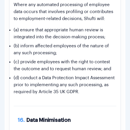
Where any automated processing of employee
data occurs that involves profiling or contributes
to employment-related decisions, Shufti will:
(a) ensure that appropriate human review is
integrated into the decision-making process;
(b) inform affected employees of the nature of
any such processing;
(c) provide employees with the right to contest
the outcome and to request human review; and
(d) conduct a Data Protection Impact Assessment
prior to implementing any such processing, as
required by Article 35 UK GDPR.
16.
Data Minimisation