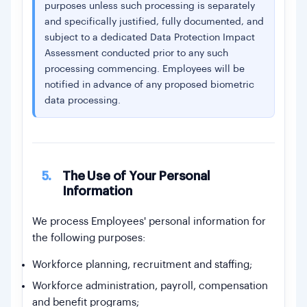
purposes unless such processing is separately
and specifically justified, fully documented, and
subject to a dedicated Data Protection Impact
Assessment conducted prior to any such
processing commencing. Employees will be
notified in advance of any proposed biometric
data processing.
5.
The Use of Your Personal
Information
We process Employees' personal information for
the following purposes:
Workforce planning, recruitment and staffing;
Workforce administration, payroll, compensation
and benefit programs;