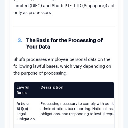
Limited (DIFC) and Shufti PTE. LTD (Singapore)) act
only as processors.
3.
The Basis for the Processing of
Your Data
Shufti processes employee personal data on the
following lawful bases, which vary depending on
the purpose of processing:
Lawful
Description
Basis
Article
Processing necessary to comply with our legal and 
6(1)(c)
administration, tax reporting, National Insurance
Legal
obligations, and responding to lawful requests fr
Obligation