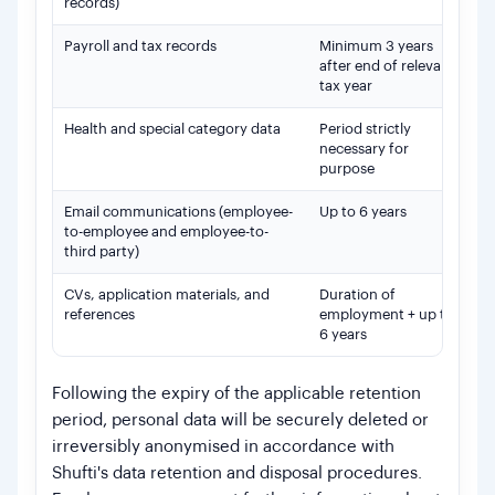
records)
Payroll and tax records
Minimum 3 years
Re
after end of relevant
Lo
tax year
Health and special category data
Period strictly
Su
necessary for
de
purpose
Email communications (employee-
Up to 6 years
Wh
to-employee and employee-to-
or
third party)
re
CVs, application materials, and
Duration of
Le
references
employment + up to
em
6 years
po
Following the expiry of the applicable retention
period, personal data will be securely deleted or
irreversibly anonymised in accordance with
Shufti's data retention and disposal procedures.