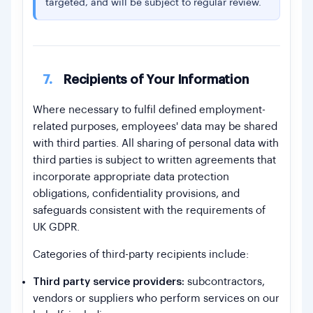
targeted, and will be subject to regular review.
7.
Recipients of Your Information
Where necessary to fulfil defined employment-
related purposes, employees' data may be shared
with third parties. All sharing of personal data with
third parties is subject to written agreements that
incorporate appropriate data protection
obligations, confidentiality provisions, and
safeguards consistent with the requirements of
UK GDPR.
Categories of third-party recipients include:
Third party service providers:
subcontractors,
vendors or suppliers who perform services on our