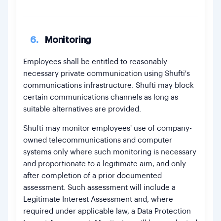
6.
Monitoring
Employees shall be entitled to reasonably
necessary private communication using Shufti's
communications infrastructure. Shufti may block
certain communications channels as long as
suitable alternatives are provided.
Shufti may monitor employees' use of company-
owned telecommunications and computer
systems only where such monitoring is necessary
and proportionate to a legitimate aim, and only
after completion of a prior documented
assessment. Such assessment will include a
Legitimate Interest Assessment and, where
required under applicable law, a Data Protection