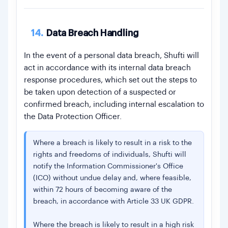
14.
Data Breach Handling
In the event of a personal data breach, Shufti will
act in accordance with its internal data breach
response procedures, which set out the steps to
be taken upon detection of a suspected or
confirmed breach, including internal escalation to
the Data Protection Officer.
Where a breach is likely to result in a risk to the
rights and freedoms of individuals, Shufti will
notify the Information Commissioner's Office
(ICO) without undue delay and, where feasible,
within 72 hours of becoming aware of the
breach, in accordance with Article 33 UK GDPR.
Where the breach is likely to result in a high risk