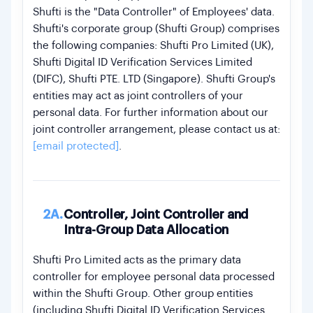
Shufti is the "Data Controller" of Employees' data.
Shufti's corporate group (Shufti Group) comprises
the following companies: Shufti Pro Limited (UK),
Shufti Digital ID Verification Services Limited
(DIFC), Shufti PTE. LTD (Singapore). Shufti Group's
entities may act as joint controllers of your
personal data. For further information about our
joint controller arrangement, please contact us at:
[email protected]
.
2A.
Controller, Joint Controller and
Intra-Group Data Allocation
Shufti Pro Limited acts as the primary data
controller for employee personal data processed
within the Shufti Group. Other group entities
(including Shufti Digital ID Verification Services