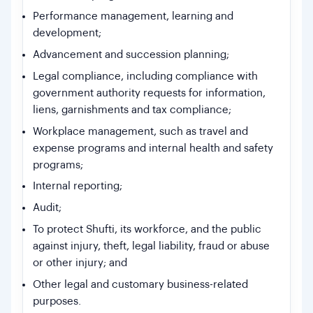
Performance management, learning and
development;
Advancement and succession planning;
Legal compliance, including compliance with
government authority requests for information,
liens, garnishments and tax compliance;
Workplace management, such as travel and
expense programs and internal health and safety
programs;
Internal reporting;
Audit;
To protect Shufti, its workforce, and the public
against injury, theft, legal liability, fraud or abuse
or other injury; and
Other legal and customary business-related
purposes.