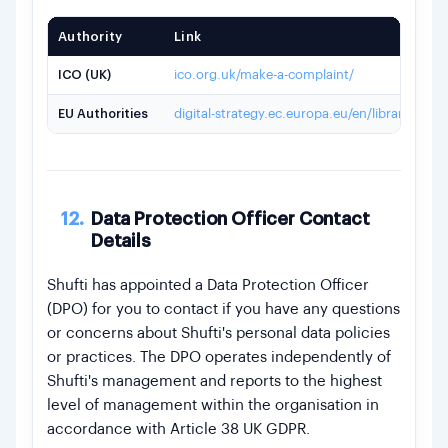
Authority
Link
ICO (UK)
ico.org.uk/make-a-complaint/
EU Authorities
digital-strategy.ec.europa.eu/en/library/list
12.
Data Protection Officer Contact
Details
Shufti has appointed a Data Protection Officer
(DPO) for you to contact if you have any questions
or concerns about Shufti's personal data policies
or practices. The DPO operates independently of
Shufti's management and reports to the highest
level of management within the organisation in
accordance with Article 38 UK GDPR.