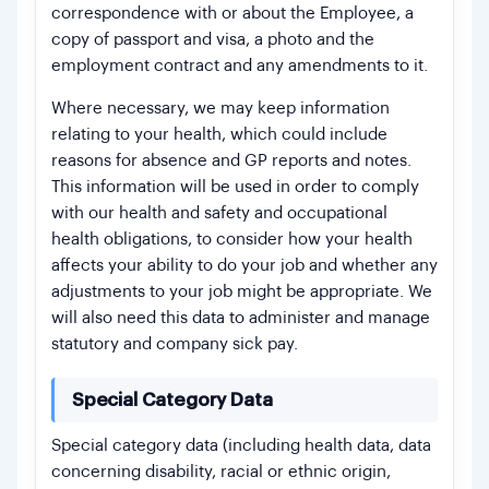
correspondence with or about the Employee, a
copy of passport and visa, a photo and the
employment contract and any amendments to it.
Where necessary, we may keep information
relating to your health, which could include
reasons for absence and GP reports and notes.
This information will be used in order to comply
with our health and safety and occupational
health obligations, to consider how your health
affects your ability to do your job and whether any
adjustments to your job might be appropriate. We
will also need this data to administer and manage
statutory and company sick pay.
Special Category Data
Special category data (including health data, data
concerning disability, racial or ethnic origin,