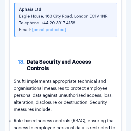
Aphaia Ltd
Eagle House, 163 City Road, London EC1V 1NR
Telephone: +44 20 3917 4158
Email:
[email protected]
13.
Data Security and Access
Controls
Shufti implements appropriate technical and
organisational measures to protect employee
personal data against unauthorised access, loss,
alteration, disclosure or destruction. Security
measures include:
Role-based access controls (RBAC), ensuring that
access to employee personal data is restricted to