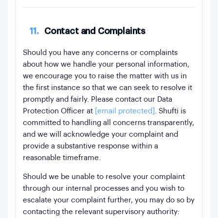
11.
Contact and Complaints
Should you have any concerns or complaints
about how we handle your personal information,
we encourage you to raise the matter with us in
the first instance so that we can seek to resolve it
promptly and fairly. Please contact our Data
Protection Officer at
[email protected]
. Shufti is
committed to handling all concerns transparently,
and we will acknowledge your complaint and
provide a substantive response within a
reasonable timeframe.
Should we be unable to resolve your complaint
through our internal processes and you wish to
escalate your complaint further, you may do so by
contacting the relevant supervisory authority: