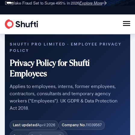
Deepfake Fraud
Set to Surge 495% in 2026
Explore More
SHUFTI PRO LIMITED · EMPLOYEE PRIVACY
POLICY
Privacy Policy for Shufti
Employees
Applies to employees, interns, former employees,
contractors, consultants and temporary agency
workers ("Employees"). UK GDPR & Data Protection
Act 2018.
Last updated
April 2026
Company No.
11039567