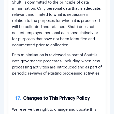
Shufti is committed to the principle of data
minimisation. Only personal data that is adequate,
relevant and limited to what is necessary in
relation to the purposes for which it is processed
will be collected and retained. Shufti does not
collect employee personal data speculatively or
for purposes that have not been identified and
documented prior to collection.
Data minimisation is reviewed as part of Shufti's
data governance processes, including when new
processing activities are introduced and as part of
periodic reviews of existing processing activities.
17.
Changes to This Privacy Policy
We reserve the right to change and update this