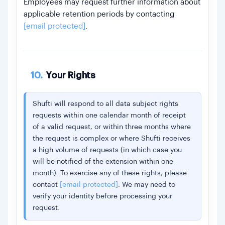
Employees may request further information about
applicable retention periods by contacting
[email protected]
.
10.
Your Rights
Shufti will respond to all data subject rights
requests within one calendar month of receipt
of a valid request, or within three months where
the request is complex or where Shufti receives
a high volume of requests (in which case you
will be notified of the extension within one
month). To exercise any of these rights, please
contact
[email protected]
. We may need to
verify your identity before processing your
request.