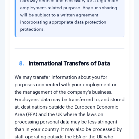
narrowly defined and necessary for a legitimate
employment-related purpose. Any such sharing
will be subject to a written agreement
incorporating appropriate data protection
protections.
8.
International Transfers of Data
We may transfer information about you for
purposes connected with your employment or
the management of the company's business.
Employees' data may be transferred to, and stored
at, destinations outside the European Economic
Area (EEA) and the UK where the laws on
processing personal data may be less stringent
than in your country. It may also be processed by
staff operating outside the EEA or the UK who