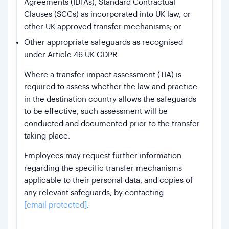
Agreements (IDTAs), Standard Contractual
Clauses (SCCs) as incorporated into UK law, or
other UK-approved transfer mechanisms; or
Other appropriate safeguards as recognised
under Article 46 UK GDPR.
Where a transfer impact assessment (TIA) is
required to assess whether the law and practice
in the destination country allows the safeguards
to be effective, such assessment will be
conducted and documented prior to the transfer
taking place.
Employees may request further information
regarding the specific transfer mechanisms
applicable to their personal data, and copies of
any relevant safeguards, by contacting
[email protected]
.