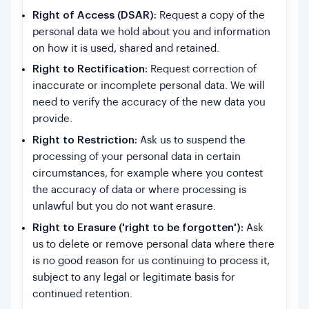
Right of Access (DSAR):
Request a copy of the
personal data we hold about you and information
on how it is used, shared and retained.
Right to Rectification:
Request correction of
inaccurate or incomplete personal data. We will
need to verify the accuracy of the new data you
provide.
Right to Restriction:
Ask us to suspend the
processing of your personal data in certain
circumstances, for example where you contest
the accuracy of data or where processing is
unlawful but you do not want erasure.
Right to Erasure ('right to be forgotten'):
Ask
us to delete or remove personal data where there
is no good reason for us continuing to process it,
subject to any legal or legitimate basis for
continued retention.