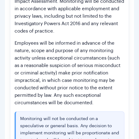
Impact Assessment. Monitoring will be conducted
in accordance with applicable employment and
privacy laws, including but not limited to the
Investigatory Powers Act 2016 and any relevant
codes of practice.
Employees will be informed in advance of the
nature, scope and purpose of any monitoring
activity unless exceptional circumstances (such
as a reasonable suspicion of serious misconduct
or criminal activity) make prior notification
impractical, in which case monitoring may be
conducted without prior notice to the extent
permitted by law. Any such exceptional
circumstances will be documented.
Monitoring will not be conducted on a
speculative or general basis. Any decision to
implement monitoring will be proportionate and