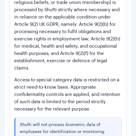
religious beliefs, or trade union membership) is
processed by Shufti strictly where necessary and
in reliance on the applicable condition under
Article 9(2) UK GDPR, namely: Article 9(2)(b) for
processing necessary to fulfil obligations and
exercise rights in employment law; Article 9(2)(h)
for medical, health and safety, and occupational
health purposes; and Article 9(2)(f) for the
establishment, exercise or defence of legal
claims.
Access to special category data is restricted on a
strict need-to-know basis. Appropriate
confidentiality controls are applied, and retention
of such data is limited to the period strictly
necessary for the relevant purpose.
Shufti will not process biometric data of
employees for identification or monitoring