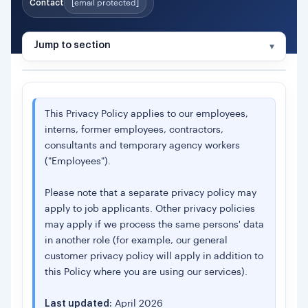
Contact
CONTENTS
[email protected]
1.
About Us
Jump to section
2.
Overview
2A.
Controller & Intra-Group Allocation
3.
Basis for Processing Your Data
This Privacy Policy applies to our employees,
interns, former employees, contractors,
4.
Information Gathered
consultants and temporary agency workers
Special Category Data
("Employees").
5.
Use of Your Personal Information
6.
Monitoring
Please note that a separate privacy policy may
apply to job applicants. Other privacy policies
7.
Recipients of Your Information
may apply if we process the same persons' data
8.
International Transfers
in another role (for example, our general
9.
Data Retention
customer privacy policy will apply in addition to
this Policy where you are using our services).
10.
Your Rights
11.
Contact & Complaints
Last updated:
April 2026