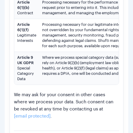
Article
Processing necessary for the performance of the e
6(1)(b)
request prior to entering into it. This includes wo
Contract
management, and managing the employment relat
Article
Processing necessary for our legitimate interests, o
6(1)(f)
not overridden by your fundamental rights and fre
Legitimate
management, security monitoring, fraud preventi
Interests
defending against legal claims. Shufti maintains 
for each such purpose, available upon request.
Article 9
Where we process special category data (such as he
UK GDPR
rely on Article 9(2)(b) (employment law obligations
Special
health), or Article 9(2)(f) (legal claims) as applica
Category
requires a DPIA, one will be conducted and docume
Data
We may ask for your consent in other cases
where we process your data. Such consent can
be revoked at any time by contacting us at
[email protected]
.