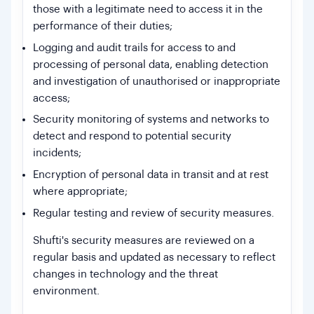
those with a legitimate need to access it in the
performance of their duties;
Logging and audit trails for access to and
processing of personal data, enabling detection
and investigation of unauthorised or inappropriate
access;
Security monitoring of systems and networks to
detect and respond to potential security
incidents;
Encryption of personal data in transit and at rest
where appropriate;
Regular testing and review of security measures.
Shufti's security measures are reviewed on a
regular basis and updated as necessary to reflect
changes in technology and the threat
environment.