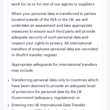
work for us or for one of our agents or suppliers.
When your personal data is transferred to parties
located outside of the EEA or the UK, we will
undertake an assessment and take appropriate
measures to ensure such third party will provide
adequate security of such personal data and
respect your rights to privacy. All international
transfers of employee personal data are recorded
in Shufti's transfer register.
Appropriate safeguards for international transfers
may include:
Transferring personal data only to countries which
have been deemed to provide an adequate level
of protection for personal data by the UK
Government (adequacy regulations); or
Entering into UK International Data Transfer