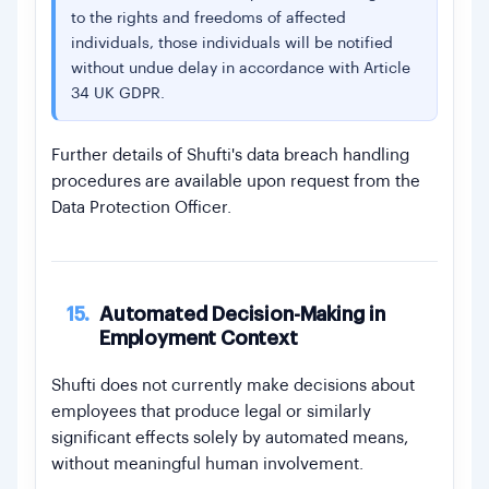
to the rights and freedoms of affected
individuals, those individuals will be notified
without undue delay in accordance with Article
34 UK GDPR.
Further details of Shufti's data breach handling
procedures are available upon request from the
Data Protection Officer.
15.
Automated Decision-Making in
Employment Context
Shufti does not currently make decisions about
employees that produce legal or similarly
significant effects solely by automated means,
without meaningful human involvement.