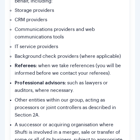
behalf, including:
Storage providers
CRM providers
Communications providers and web
communications tools
IT service providers
Background check providers (where applicable)
Referees:
when we take references (you will be
informed before we contact your referees).
Professional advisors:
such as lawyers or
auditors, where necessary.
Other entities within our group, acting as
processors or joint controllers as described in
Section 2A.
A successor or acquiring organisation where
Shufti is involved in a merger, sale or transfer of
some or all of its business, subject to appropriate