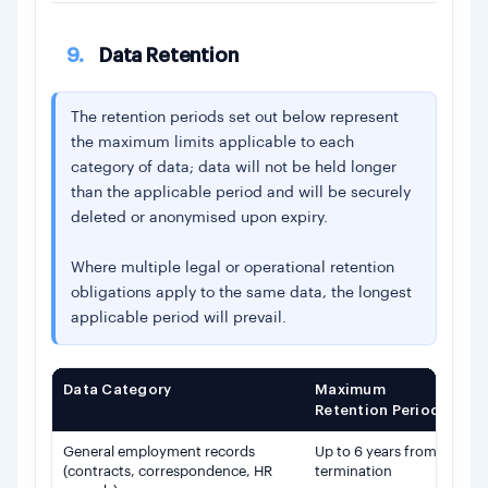
9.
Data Retention
The retention periods set out below represent
the maximum limits applicable to each
category of data; data will not be held longer
than the applicable period and will be securely
deleted or anonymised upon expiry.
Where multiple legal or operational retention
obligations apply to the same data, the longest
applicable period will prevail.
Data Category
Maximum
Ba
Retention Period
General employment records
Up to 6 years from
Le
(contracts, correspondence, HR
termination
le