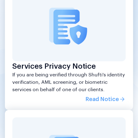
Services Privacy Notice
If you are being verified through Shufti's identity
verification, AML screening, or biometric
services on behalf of one of our clients.
Read Notice