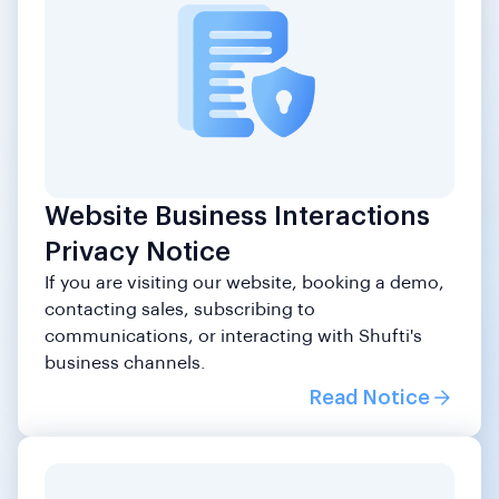
Website Business Interactions
Privacy Notice
If you are visiting our website, booking a demo,
contacting sales, subscribing to
communications, or interacting with Shufti's
business channels.
Read Notice