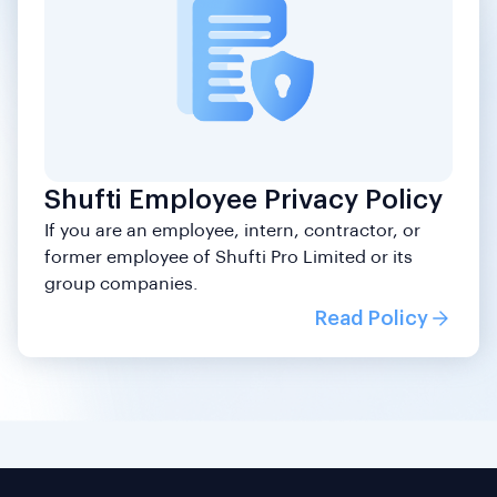
Shufti Employee Privacy Policy
If you are an employee, intern, contractor, or
former employee of Shufti Pro Limited or its
group companies.
Read Policy