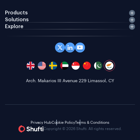
Products
Solutions
Explore
Arch. Makarios III Avenue 229 Limassol, CY
Privacy Hub
Cookie Policy
Terms & Conditions
Copyright © 2026 Shufti. All rights reserved.