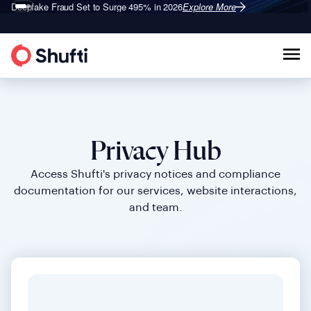
Deepfake Fraud
Shufti is a Leader in G2’s 2026
Set to Surge 495% in 2026
Identity Verification Grid
Explore More
Explore More
®
Privacy Hub
Access Shufti's privacy notices and compliance
documentation for our services, website interactions,
and team.