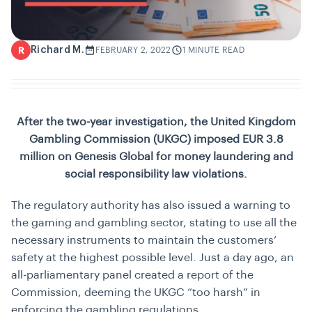
Richard M.
R
FEBRUARY 2, 2022
1 MINUTE READ
After the two-year investigation, the United Kingdom
Gambling Commission (UKGC) imposed EUR 3.8
million on Genesis Global for money laundering and
social responsibility law violations.
The regulatory authority has also issued a warning to
the gaming and gambling sector, stating to use all the
necessary instruments to maintain the customers’
safety at the highest possible level. Just a day ago, an
all-parliamentary panel created a report of the
Commission, deeming the UKGC “too harsh” in
enforcing the gambling regulations.