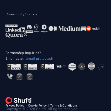
Community Socials
Partnership Inquiries?
Email us at
[email protected]
Privacy Policy
Cookie Policy
Terms & Conditions
Copyright © 2026 Shufti. All rights reserved.