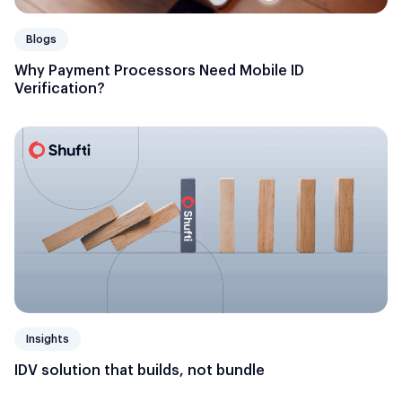
Blogs
Why Payment Processors Need Mobile ID
Verification?
Insights
IDV solution that builds, not bundle