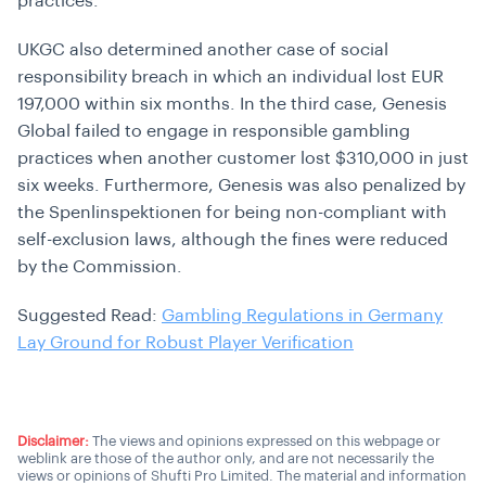
practices.
UKGC also determined another case of social
responsibility breach in which an individual lost EUR
197,000 within six months. In the third case, Genesis
Global failed to engage in responsible gambling
practices when another customer lost $310,000 in just
six weeks. Furthermore, Genesis was also penalized by
the Spenlinspektionen for being non-compliant with
self-exclusion laws, although the fines were reduced
by the Commission.
Suggested Read:
Gambling Regulations in Germany
Lay Ground for Robust Player Verification
Disclaimer:
The views and opinions expressed on this webpage or
weblink are those of the author only, and are not necessarily the
views or opinions of Shufti Pro Limited. The material and information