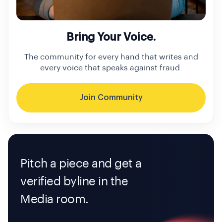
Bring Your Voice.
The community for every hand that writes and
every voice that speaks against fraud.
Join Community
Pitch a piece and get a
verified byline in the
Media room.