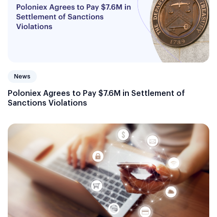
News
Poloniex Agrees to Pay $7.6M in Settlement of
Sanctions Violations