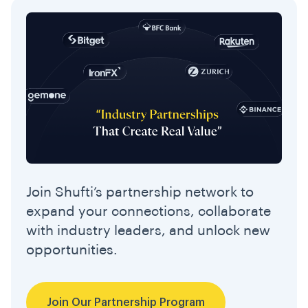
Join Shufti’s partnership network to
expand your connections, collaborate
with industry leaders, and unlock new
opportunities.
Join Our Partnership Program