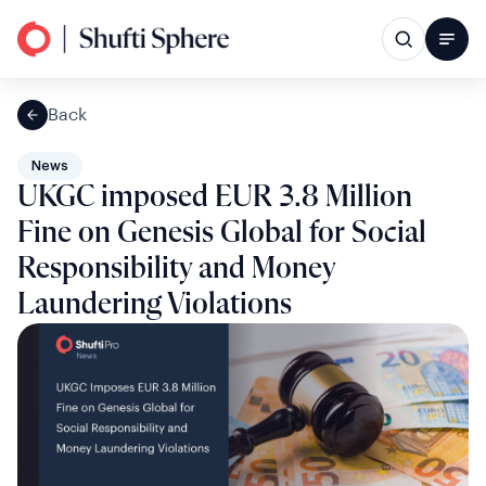
Back
News
UKGC imposed EUR 3.8 Million
Fine on Genesis Global for Social
Responsibility and Money
Laundering Violations