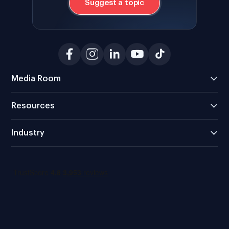
Suggest a topic
Media Room
Resources
Industry