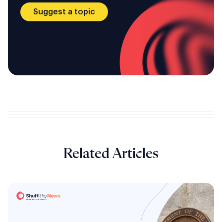
Suggest a topic
Related Articles