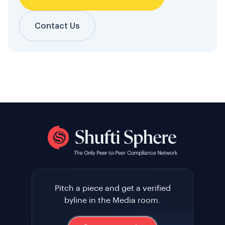
Contact Us
Pitch a piece and get a verified
byline in the Media room.