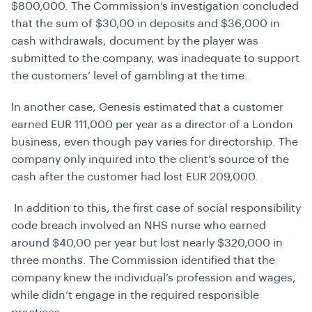
$800,000. The Commission’s investigation concluded
that the sum of $30,00 in deposits and $36,000 in
cash withdrawals, document by the player was
submitted to the company, was inadequate to support
the customers’ level of gambling at the time.
In another case, Genesis estimated that a customer
earned EUR 111,000 per year as a director of a London
business, even though pay varies for directorship. The
company only inquired into the client’s source of the
cash after the customer had lost EUR 209,000.
In addition to this, the first case of social responsibility
code breach involved an NHS nurse who earned
around $40,00 per year but lost nearly $320,000 in
three months. The Commission identified that the
company knew the individual’s profession and wages,
while didn’t engage in the required responsible