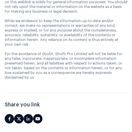
on this weblink is solely for general information purposes. You should
not rely upon the material or information on the website as a basis
for making any business or legal decision.
While we endeavor to keep the information up-to-date and/or
correct, we make no representations or warranties of any kind,
express or implied, or for any purpose about the completeness,
accuracy, reliability, suitability, or availability of the contents or
information herein. Any reliance on its content is thus entirely at
your own risk.
For the avoidance of doubt, Shufti Pro Limited will not be liable for
any false, inaccurate, inappropriate, or incomplete information
presented herein, and all liabilities with respect to actions taken, or
not taken, based on the contents or information herein, or for any
loss sustained by you as a consequence are hereby expressly
disclaimed by us.
Share you link