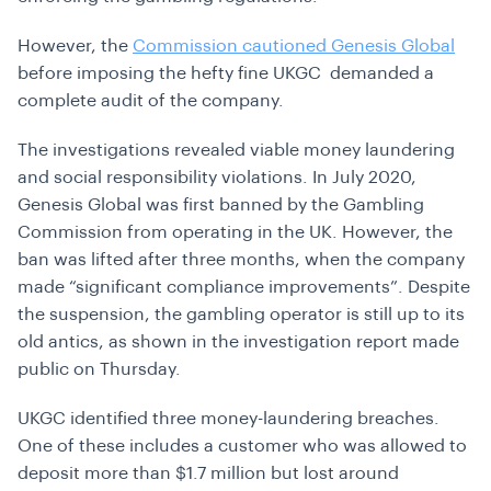
However, the
Commission cautioned Genesis Global
before imposing the hefty fine UKGC demanded a
complete audit of the company.
The investigations revealed viable money laundering
and social responsibility violations. In July 2020,
Genesis Global was first banned by the Gambling
Commission from operating in the UK. However, the
ban was lifted after three months, when the company
made “significant compliance improvements”. Despite
the suspension, the gambling operator is still up to its
old antics, as shown in the investigation report made
public on Thursday.
UKGC identified three money-laundering breaches.
One of these includes a customer who was allowed to
deposit more than $1.7 million but lost around