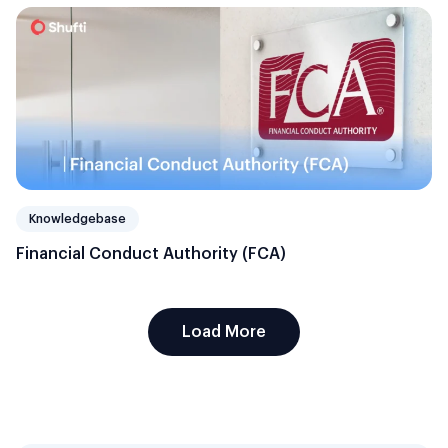
Knowledgebase
Financial Conduct Authority (FCA)
Load More