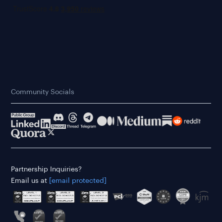
Community Socials
Partnership Inquiries?
Email us at
[email protected]