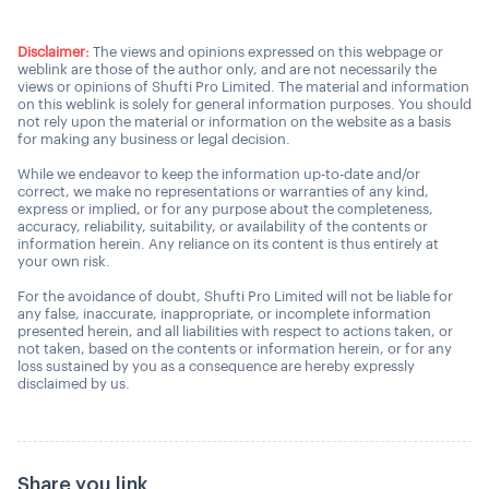
Disclaimer:
The views and opinions expressed on this webpage or
weblink are those of the author only, and are not necessarily the
views or opinions of Shufti Pro Limited. The material and information
on this weblink is solely for general information purposes. You should
not rely upon the material or information on the website as a basis
for making any business or legal decision.
While we endeavor to keep the information up-to-date and/or
correct, we make no representations or warranties of any kind,
express or implied, or for any purpose about the completeness,
accuracy, reliability, suitability, or availability of the contents or
information herein. Any reliance on its content is thus entirely at
your own risk.
For the avoidance of doubt, Shufti Pro Limited will not be liable for
any false, inaccurate, inappropriate, or incomplete information
presented herein, and all liabilities with respect to actions taken, or
not taken, based on the contents or information herein, or for any
loss sustained by you as a consequence are hereby expressly
disclaimed by us.
Share you link