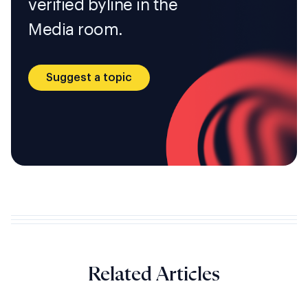
verified byline in the
Media room.
Suggest a topic
Related Articles