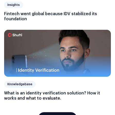
Insights
Fintech went global because IDV stabilized its
foundation
Knowledgebase
What is an identity verification solution? How it
works and what to evaluate.