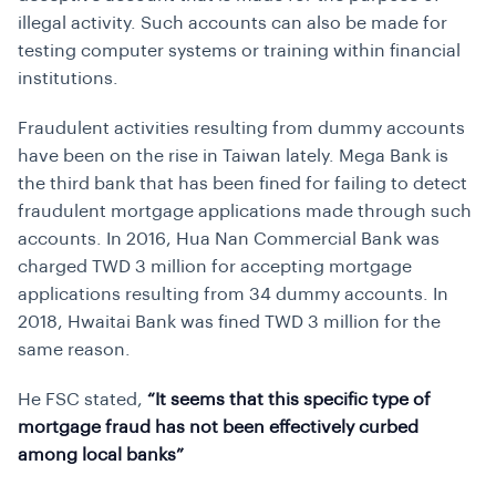
illegal activity. Such accounts can also be made for
testing computer systems or training within financial
institutions.
Fraudulent activities resulting from dummy accounts
have been on the rise in Taiwan lately. Mega Bank is
the third bank that has been fined for failing to detect
fraudulent mortgage applications made through such
accounts. In 2016, Hua Nan Commercial Bank was
charged TWD 3 million for accepting mortgage
applications resulting from 34 dummy accounts. In
2018, Hwaitai Bank was fined TWD 3 million for the
same reason.
He FSC stated,
“It seems that this specific type of
mortgage fraud has not been effectively curbed
among local banks”