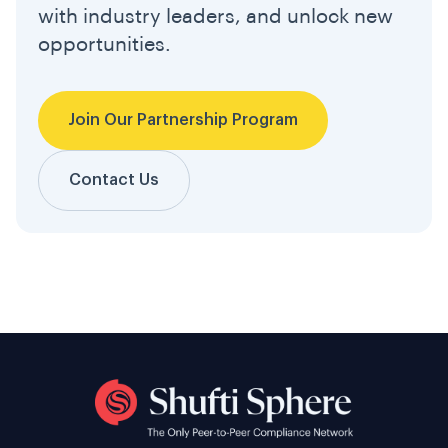
with industry leaders, and unlock new
opportunities.
Join Our Partnership Program
Contact Us