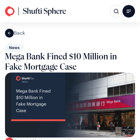
Back
News
Mega Bank Fined $10 Million in
Fake Mortgage Case