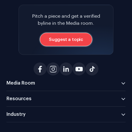
Pitch a piece and get a verified
byline in the Media room.
Suggest a topic
Media Room
Resources
Industry