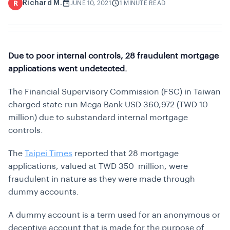
Richard M.
R
JUNE 10, 2021
1 MINUTE READ
Due to poor internal controls, 28 fraudulent mortgage
applications went undetected.
The Financial Supervisory Commission (FSC) in Taiwan
charged state-run Mega Bank USD 360,972 (TWD 10
million) due to substandard internal mortgage
controls.
The
Taipei Times
reported that 28 mortgage
applications, valued at TWD 350 million, were
fraudulent in nature as they were made through
dummy accounts.
A dummy account is a term used for an anonymous or
deceptive account that is made for the purpose of