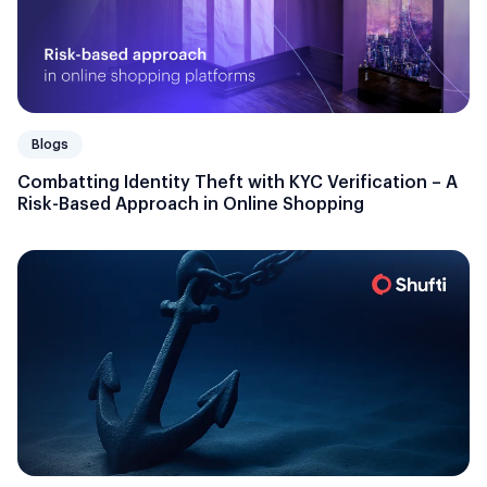
Blogs
Combatting Identity Theft with KYC Verification – A
Risk-Based Approach in Online Shopping