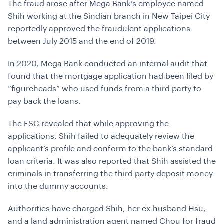
The fraud arose after Mega Bank’s employee named
Shih working at the Sindian branch in New Taipei City
reportedly approved the fraudulent applications
between July 2015 and the end of 2019.
In 2020, Mega Bank conducted an internal audit that
found that the mortgage application had been filed by
“figureheads” who used funds from a third party to
pay back the loans.
The FSC revealed that while approving the
applications, Shih failed to adequately review the
applicant’s profile and conform to the bank’s standard
loan criteria. It was also reported that Shih assisted the
criminals in transferring the third party deposit money
into the dummy accounts.
Authorities have charged Shih, her ex-husband Hsu,
and a land administration agent named Chou for fraud