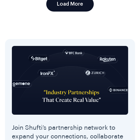
Load More
Join Shufti’s partnership network to
expand your connections, collaborate