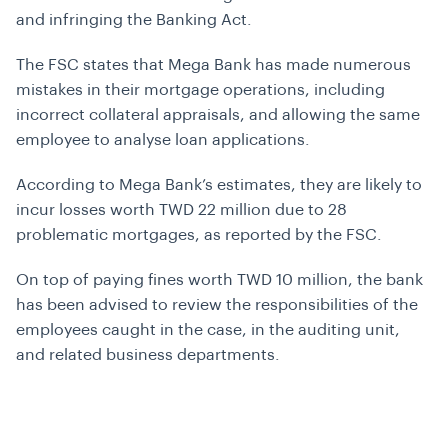
and infringing the Banking Act.
The FSC states that Mega Bank has made numerous
mistakes in their mortgage operations, including
incorrect collateral appraisals, and allowing the same
employee to analyse loan applications.
According to Mega Bank’s estimates, they are likely to
incur losses worth TWD 22 million due to 28
problematic mortgages, as reported by the FSC.
On top of paying fines worth TWD 10 million, the bank
has been advised to review the responsibilities of the
employees caught in the case, in the auditing unit,
and related business departments.