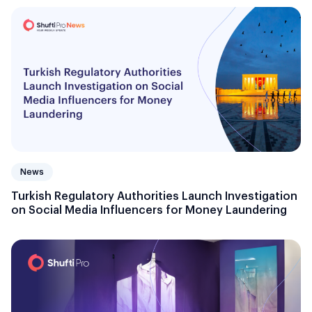
News
Turkish Regulatory Authorities Launch Investigation
on Social Media Influencers for Money Laundering