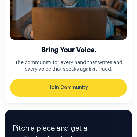
Bring Your Voice.
The community for every hand that writes and
every voice that speaks against fraud.
Join Community
Pitch a piece and get a