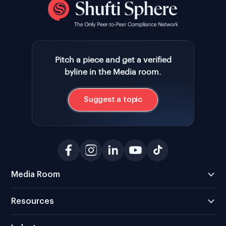
Pitch a piece and get a verified
byline in the Media room.
Suggest a topic
Media Room
Resources