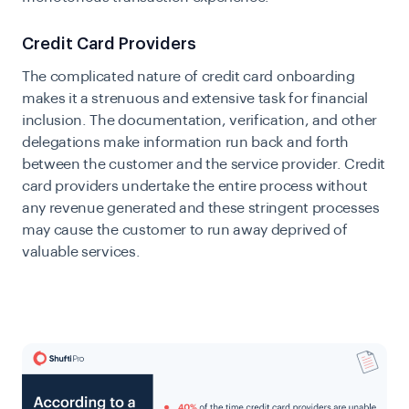
Credit Card Providers
The complicated nature of credit card onboarding
makes it a strenuous and extensive task for financial
inclusion. The documentation, verification, and other
delegations make information run back and forth
between the customer and the service provider. Credit
card providers undertake the entire process without
any revenue generated and these stringent processes
may cause the customer to run away deprived of
valuable services.