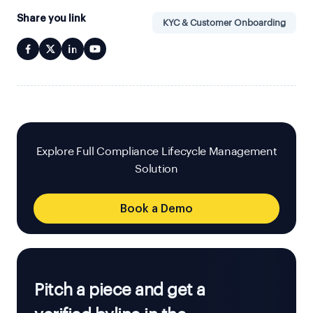
Share you link
KYC & Customer Onboarding
Explore Full Compliance Lifecycle Management
Solution
Book a Demo
Pitch a piece and get a