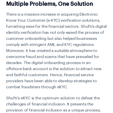
Multiple Problems, One Solution
There is a massive increase in acquiring Electronic
Know Your Customer (e-KYC) verification solutions,
furnishing ease for the financial sectors. Shufti’s digital
identity verification has not only eased the process of
customer onboarding but also helped businesses
comply with stringent AML and KYC regulations.
Moreover, it has created a suitable atmosphere to
overcome fraud and scams that have prevailed for
decades. The digital onboarding process in an
offshore bank account is the solution to attract new
and faithful customers. Hence, financial service
providers have been able to develop strategies to
combat fraudsters through eKYC.
Shufti’s eKYC is the optimum solution to defeat the
challenges of financial inclusion. It presents the
provision of financial inclusion as a unique process,