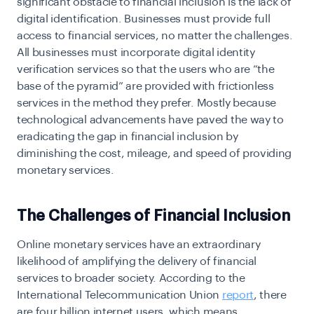
significant obstacle to financial inclusion is the lack of
digital identification. Businesses must provide full
access to financial services, no matter the challenges.
All businesses must incorporate digital identity
verification services so that the users who are “the
base of the pyramid” are provided with frictionless
services in the method they prefer.
Mostly because
technological advancements have paved the way to
eradicating the gap in financial inclusion by
diminishing the cost, mileage, and speed of providing
monetary services.
The Challenges of Financial Inclusion
Online monetary services have an extraordinary
likelihood of amplifying the delivery of financial
services to broader society. According to the
International Telecommunication Union
report
, there
are four billion internet users, which means