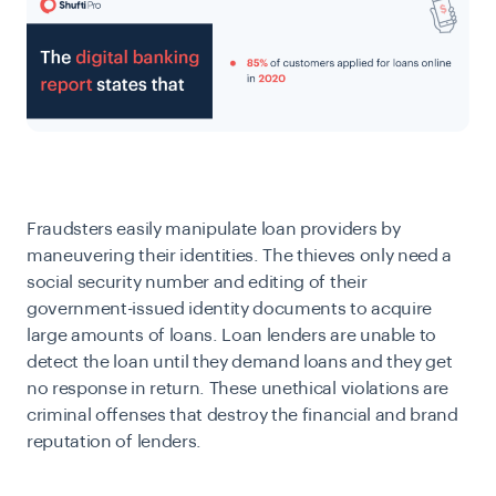
Fraudsters easily manipulate loan providers by
maneuvering their identities. The thieves only need a
social security number and editing of their
government-issued identity documents to acquire
large amounts of loans. Loan lenders are unable to
detect the loan until they demand loans and they get
no response in return. These unethical violations are
criminal offenses that destroy the financial and brand
reputation of lenders.