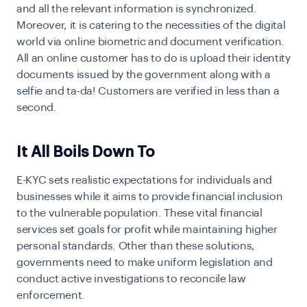
and all the relevant information is synchronized.
Moreover, it is catering to the necessities of the digital
world via online biometric and document verification.
All an online customer has to do is upload their identity
documents issued by the government along with a
selfie and ta-da! Customers are verified in less than a
second.
It All Boils Down To
E-KYC sets realistic expectations for individuals and
businesses while it aims to provide financial inclusion
to the vulnerable population. These vital financial
services set goals for profit while maintaining higher
personal standards. Other than these solutions,
governments need to make uniform legislation and
conduct active investigations to reconcile law
enforcement.