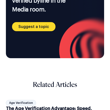
verified byline in the
Media room.
Suggest a topic
Related Articles
Age Verification
The Age Verification Advantage: Speed,