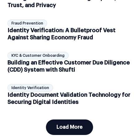
Trust, and Privacy
Fraud Prevention
Identity Verification: A Bulletproof Vest
Against Sharing Economy Fraud
KYC & Customer Onboarding
Building an Effective Customer Due Diligence
(CDD) System with Shufti
Identity Verification
Identity Document Validation Technology for
Securing Digital Identities
Load More