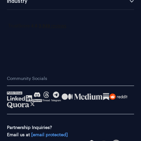
Industry
Community Socials
Partnership Inquiries?
Email us at
[email protected]