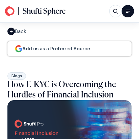
Back
Add us as a Preferred Source
Blogs
How E-KYC is Overcoming the
Hurdles of Financial Inclusion