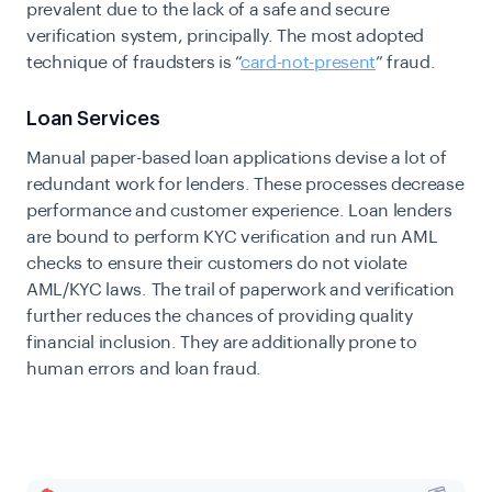
prevalent due to the lack of a safe and secure
verification system, principally. The most adopted
technique of fraudsters is “
card-not-present
” fraud.
Loan Services
Manual paper-based loan applications devise a lot of
redundant work for lenders. These processes decrease
performance and customer experience. Loan lenders
are bound to perform KYC verification and run AML
checks to ensure their customers do not violate
AML/KYC laws. The trail of paperwork and verification
further reduces the chances of providing quality
financial inclusion. They are additionally prone to
human errors and loan fraud.