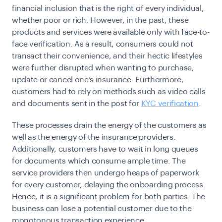
financial inclusion that is the right of every individual,
whether poor or rich. However, in the past, these
products and services were available only with face-to-
face verification. As a result, consumers could not
transact their convenience, and their hectic lifestyles
were further disrupted when wanting to purchase,
update or cancel one’s insurance. Furthermore,
customers had to rely on methods such as video calls
and documents sent in the post for
KYC verification
.
These processes drain the energy of the customers as
well as the energy of the insurance providers.
Additionally, customers have to wait in long queues
for documents which consume ample time. The
service providers then undergo heaps of paperwork
for every customer, delaying the onboarding process.
Hence, it is a significant problem for both parties. The
business can lose a potential customer due to the
monotonous transaction experience.