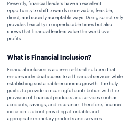
Presently, financial leaders have an excellent
opportunity to shift towards more viable, feasible,
direct, and socially acceptable ways. Doing so not only
provides flexibility in unpredictable times but also
shows that financial leaders value the world over
profits.
What is Financial Inclusion?
Financial inclusion is a one-size-fits-all solution that
ensures individual access to all financial services while
establishing sustainable economic growth. The holy
grail is to provide a meaningful contribution with the
provision of financial products and services such as
accounts, savings, and insurance. Therefore, financial
inclusion is about providing affordable and
appropriate monetary products and services.