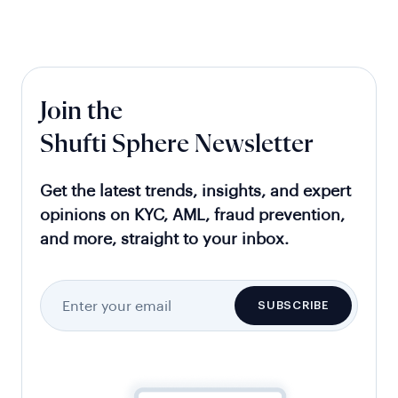
Join the
Shufti Sphere Newsletter
Get the latest trends, insights, and expert
opinions on KYC, AML, fraud prevention,
and more, straight to your inbox.