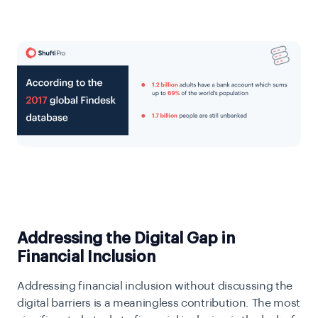
Addressing the Digital Gap in
Financial Inclusion
Addressing financial inclusion without discussing the
digital barriers is a meaningless contribution. The most