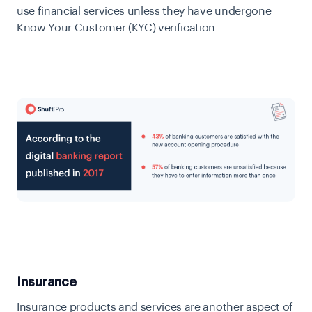
use financial services unless they have undergone
Know Your Customer (KYC) verification.
Insurance
Insurance products and services are another aspect of