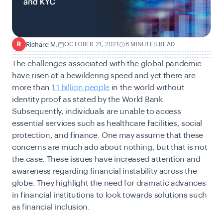
Richard M.
OCTOBER 21, 2021
6 MINUTES READ
R
The challenges associated with the global pandemic
have risen at a bewildering speed and yet there are
more than
1.1 billion people
in the world without
identity proof as stated by the World Bank.
Subsequently, individuals are unable to access
essential services such as healthcare facilities, social
protection, and finance. One may assume that these
concerns are much ado about nothing, but that is not
the case. These issues have increased attention and
awareness regarding financial instability across the
globe. They highlight the need for dramatic advances
in financial institutions to look towards solutions such
as financial inclusion.