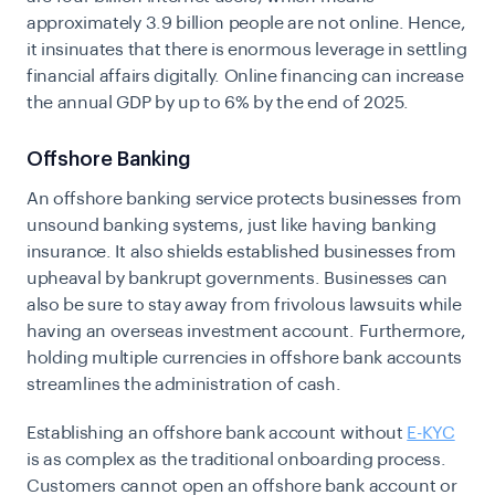
approximately 3.9 billion people are not online. Hence,
it insinuates that there is enormous leverage in settling
financial affairs digitally. Online financing can increase
the annual GDP by up to 6% by the end of 2025.
Offshore Banking
An offshore banking service protects businesses from
unsound banking systems, just like having banking
insurance. It also shields established businesses from
upheaval by bankrupt governments. Businesses can
also be sure to stay away from frivolous lawsuits while
having an overseas investment account. Furthermore,
holding multiple currencies in offshore bank accounts
streamlines the administration of cash.
Establishing an offshore bank account without
E-KYC
is as complex as the traditional onboarding process.
Customers cannot open an offshore bank account or