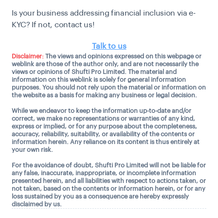
Is your business addressing financial inclusion via e-
KYC? If not, contact us!
Talk to us
Disclaimer:
The views and opinions expressed on this webpage or
weblink are those of the author only, and are not necessarily the
views or opinions of Shufti Pro Limited. The material and
information on this weblink is solely for general information
purposes. You should not rely upon the material or information on
the website as a basis for making any business or legal decision.
While we endeavor to keep the information up-to-date and/or
correct, we make no representations or warranties of any kind,
express or implied, or for any purpose about the completeness,
accuracy, reliability, suitability, or availability of the contents or
information herein. Any reliance on its content is thus entirely at
your own risk.
For the avoidance of doubt, Shufti Pro Limited will not be liable for
any false, inaccurate, inappropriate, or incomplete information
presented herein, and all liabilities with respect to actions taken, or
not taken, based on the contents or information herein, or for any
loss sustained by you as a consequence are hereby expressly
disclaimed by us.