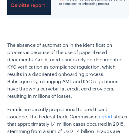
The absence of automation in the identification
process is because of the use of paper-based
documents. Credit card issuers rely on documented
KYC verification as compliance regulation, which
results in a disoriented onboarding process.
Subsequently, changing AML and KYC regulations
have thrown a curveball at credit card providers,
resulting in millions of losses.
Frauds are directly proportional to credit card
issuance. The Federal Trade Commission
report
states
that approximately 1.4 million cases occurred in 2018,
stemming from a sum of USD 1.4 billion. Frauds are