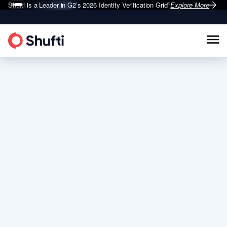
Shufti is a Leader in G2’s 2026
Identity Verification Grid
Explore More
®