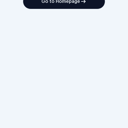
Go to Homepage