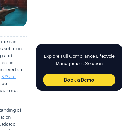
, one can
s set up in
ng and
Explore Full Compliance Lifecycle
ness in
Management Solution
undered an
h
KYC or
Book a Demo
t be
s are not
standing of
mation
outdated