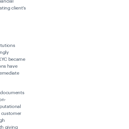
nancial
ting client’s
itutions
ingly
KYC became
ions have
remediate
r documents
on-
putational
e customer
ugh
th giving