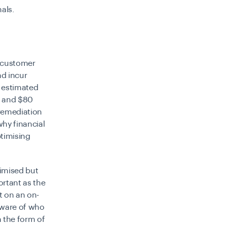
nals.
g customer
nd incur
n estimated
, and $80
 remediation
why financial
ptimising
timised but
ortant as the
t on an on-
aware of who
n the form of