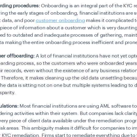
ding procedures:
Onboarding is an integral part of the KYC 
ing the early stages of onboarding, financial institutions are
nt data, and poor
customer onboarding
makes it complicated t
 piece of information about a customer which is very daunting.
ated to outdated and inadequate processes of gathering, main
a making the entire onboarding process inefficient and prone 
er offboarding:
A lot of financial institutions have not yet opt
oarding process, so the customers who were onboarded years a
heir records, even without the existence of any business relatio
Therefore, it makes cleaning up the old data unsettling beca
e data is sitting not on one but multiple systems leading to d
sparity.
ulations:
Most financial institutions are using AML software 
ring activities within their system. But companies lack clari
very piece of client data available under the remediation prog
isk areas. This ambiguity makes it difficult for companies to 
r KYC remediation. Firms start to remediate everything due to 