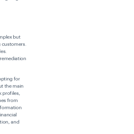
mplex but
ng customers.
les.
 remediation
pting for
ut the main
 profiles,
mes from
information
inancial
tion, and