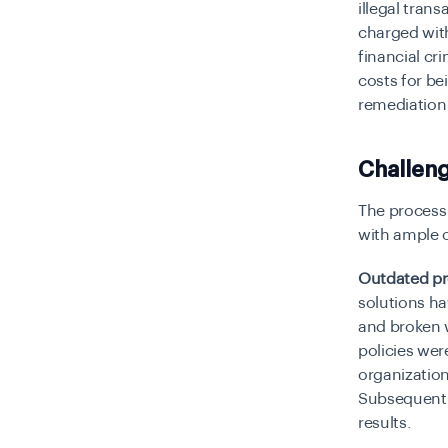
illegal tran
charged with
financial cr
costs for b
remediation
Challeng
The process 
with ample 
Outdated pr
solutions ha
and broken w
policies we
organization
Subsequentl
results.