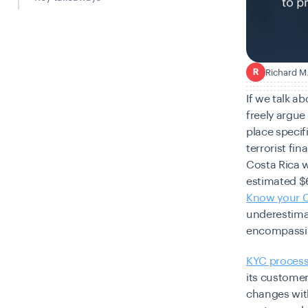
Richard M
R
If we talk a
freely argue
place specif
terrorist fi
Costa Rica 
estimated $6 
Know your 
underestimat
encompassi
KYC proces
its custome
changes with