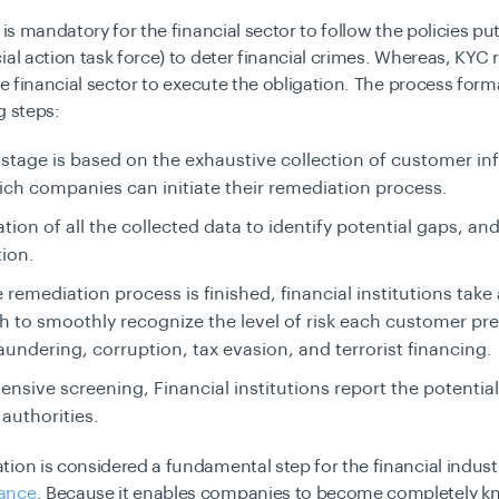
 is mandatory for the financial sector to follow the policies put
ial action task force) to deter financial crimes. Whereas, KYC
the financial sector to execute the obligation. The process form
g steps:
t stage is based on the exhaustive collection of customer in
ich companies can initiate their remediation process.
tion of all the collected data to identify potential gaps, and
ion.
e remediation process is finished, financial institutions take
 to smoothly recognize the level of risk each customer pr
undering, corruption, tax evasion, and terrorist financing.
tensive screening, Financial institutions report the potentia
 authorities.
ion is considered a fundamental step for the financial indust
ance
. Because it enables companies to become completely 