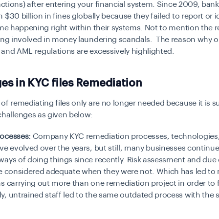
sactions) after entering your financial system. Since 2009, ba
 $30 billion in fines globally because they failed to report or i
ime happening right within their systems. Not to mention the r
eing involved in money laundering scandals. The reason why 
 and AML regulations are excessively highlighted.
es in KYC files Remediation
of remediating files only are no longer needed because it is 
challenges as given below:
ocesses:
Company KYC remediation processes, technologies
ve evolved over the years, but still, many businesses continue
ays of doing things since recently. Risk assessment and due 
re considered adequate when they were not. Which has led to
s carrying out more than one remediation project in order to fi
y, untrained staff led to the same outdated process with the