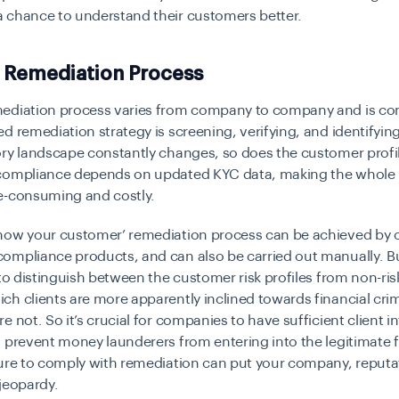
 chance to understand their customers better.
 Remediation Process
ediation process varies from company to company and is co
d remediation strategy is screening, verifying, and identifyi
ry landscape constantly changes, so does the customer profi
compliance depends on updated KYC data, making the whole
e-consuming and costly.
now your customer’ remediation process can be achieved by o
compliance products
, and can also be carried out manually. B
 to distinguish between the customer risk profiles from non-risk
h clients are more apparently inclined towards financial cri
e not. So it’s crucial for companies to have sufficient client 
 prevent money launderers from entering into the legitimate f
lure to comply with remediation can put your company, reputa
 jeopardy.