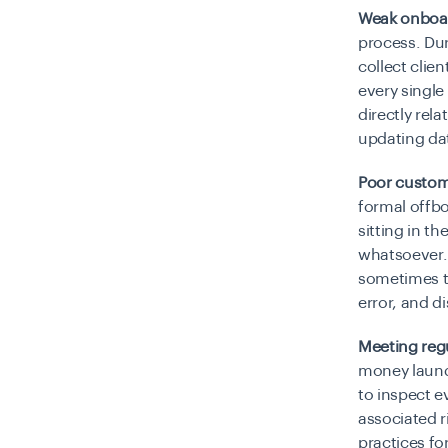
Weak onboar
process. Dur
collect clie
every single
directly rel
updating dat
Poor custom
formal offb
sitting in t
whatsoever. 
sometimes th
error, and di
Meeting reg
money launde
to inspect e
associated r
practices fo