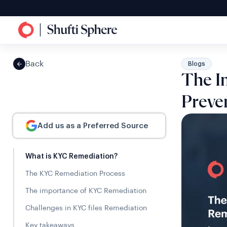
Back
Blogs
The I
Preve
Add us as a Preferred Source
What is KYC Remediation?
The KYC Remediation Process
The importance of KYC Remediation
Challenges in KYC files Remediation
Key takeaways