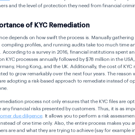
ers and the level of protection they need from financial crimi
ortance of KYC Remediation
nce depends on how swift the process is. Manually gatherin
 compiling profiles, and running audits take too much time a
. According to a
survey in 2016
, financial institutions spent a
on KYC processes annually followed by $78 million in the USA
ermany, Hong Kong, and the UK. Additionally, the cost of KYC
cted to grow remarkably over the next four years. The reason 
 are adopting a risk-based approach to remediate instead of o
one.
mediation process not only ensures that the KYC files are op
e any financial risks presented by customers. Thus, it is as imp
omer due diligence
. It allows you to perform a risk assessmen
instead of one time only. Also, the entire process makes you 
rs are and what they are trying to achieve (say for example i