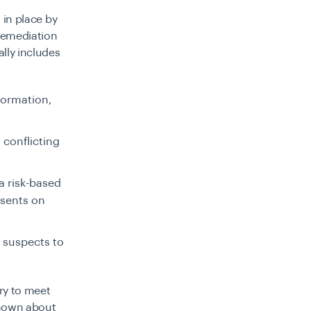
 in place by
 remediation
ally includes
formation,
 conflicting
 a risk-based
esents on
l suspects to
ry to meet
known about