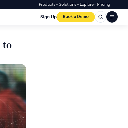
Products
Solutions
Explore
Pricing
Sign Up
Book a Demo
 to