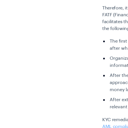
Therefore, it
FATF (Financ
facilitates 
the followin
The firs
after wh
Organiza
informat
After th
approach
money la
After ex
relevant
KYC remediat
AML compli