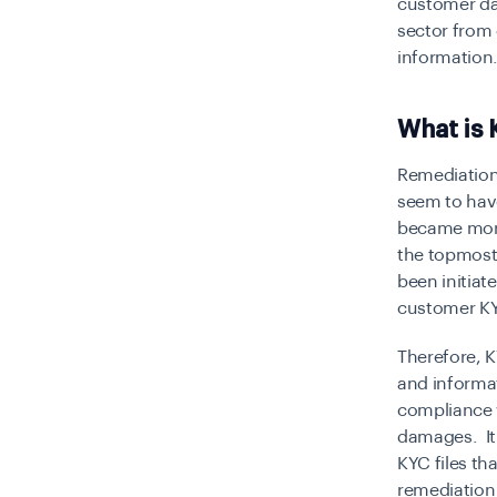
customer dat
sector from 
information
What is
Remediation 
seem to have
became more
the topmost 
been initia
customer KY
Therefore, 
and informa
compliance w
damages. It
KYC files th
remediation 