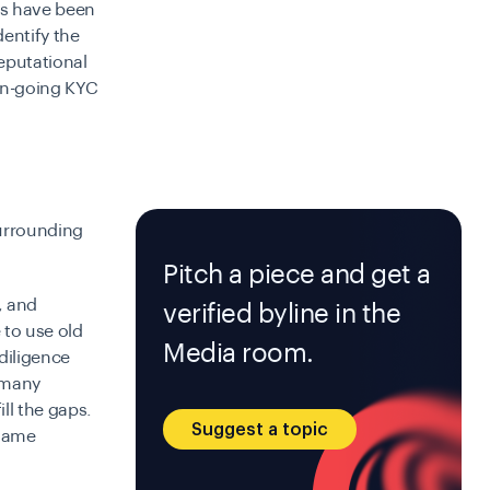
nks have been
dentify the
eputational
on-going KYC
surrounding
Pitch a piece and get a
, and
verified byline in the
 to use old
Media room.
diligence
 many
ll the gaps.
Suggest a topic
 same