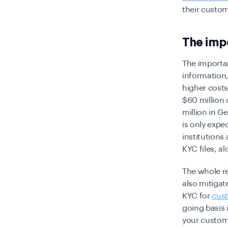
their custom
The imp
The importa
information,
higher costs
$60 million 
million in G
is only expe
institutions
KYC files, al
The whole re
also mitigat
KYC for
cust
going basis 
your custome