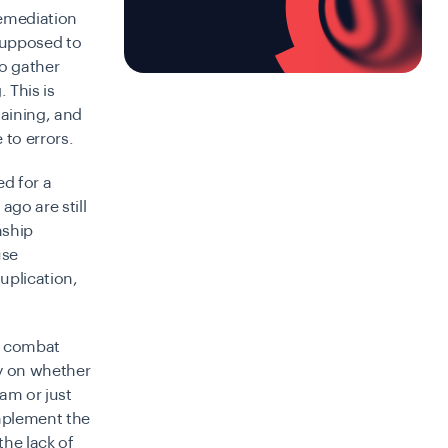
remediation
 supposed to
o gather
 This is
taining, and
to errors.
ed for a
go are still
nship
use
uplication,
to combat
ty on whether
ram or just
implement the
the lack of