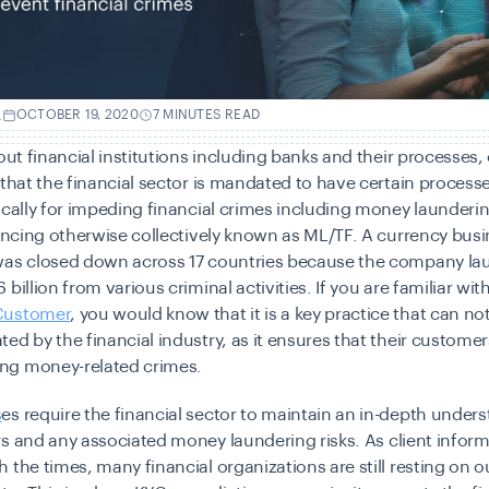
.
OCTOBER 19, 2020
7 MINUTES READ
bout financial institutions including banks and their processes
 that the financial sector is mandated to have certain processe
ically for impeding financial crimes including money launderi
nancing otherwise collectively known as ML/TF. A currency busi
was closed down across 17 countries because the company la
billion from various criminal activities. If you are familiar wit
Customer
, you would know that it is a key practice that can no
ed by the financial industry, as it ensures that their customer
ng money-related crimes.
s
es require the financial sector to maintain an in-depth under
rs and
any associated money laundering risks
. As client infor
 the times, many financial organizations are still resting on 