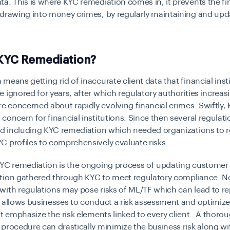
a. This is where KYC remediation comes in, it prevents the fi
drawing into money crimes, by regularly maintaining and upda
.
 KYC Remediation?
means getting rid of inaccurate client data that financial inst
 ignored for years, after which regulatory authorities increas
 concerned about rapidly evolving financial crimes. Swiftly,
concern for financial institutions
. Since then several regulat
ted including KYC remediation which needed organizations to 
C profiles to comprehensively evaluate risks.
KYC remediation is the ongoing process of updating custome
tion gathered through KYC to meet regulatory compliance. N
ith regulations may pose risks of ML/TF which can lead to re
 allows businesses to conduct a risk assessment and optimiz
at emphasize the risk elements linked to every client. A thoro
procedure can drastically minimize the business risk along wi