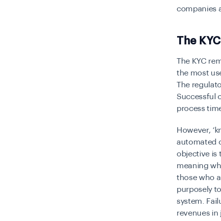
companies a
The KYC
The KYC rem
the most use
The regulato
Successful 
process tim
However, ‘k
automated 
objective is
meaning whic
those who ar
purposely to
system. Fai
revenues in