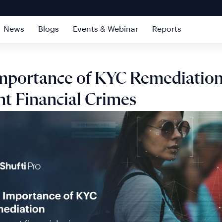
News
Blogs
Events & Webinar
Reports
mportance of KYC Remediation
nt Financial Crimes