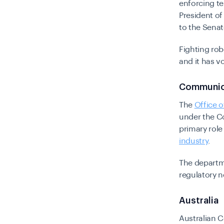
enforcing te
President of
to the Sena
Fighting rob
and it has 
Communic
The
Office 
under the C
primary role
industry
.
The departm
regulatory n
Australia
Australian 