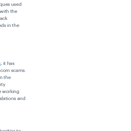
iques used
 with the
back
ds in the
s
, it has
elecom scams.
n the
ity
re working
islations and