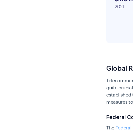
Global 
Telecommunic
quite crucia
established 
measures to
Federal C
The
Federa