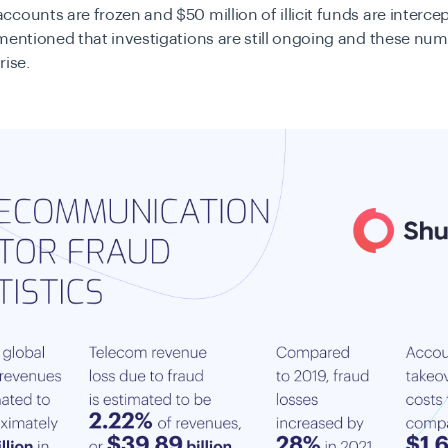
counts are frozen and $50 million of illicit funds are intercep
mentioned that investigations are still ongoing and these num
rise.