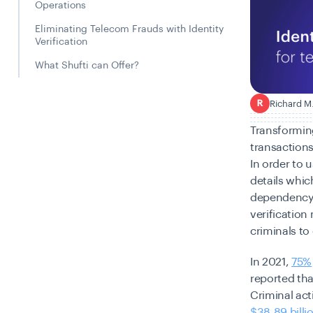
Operations
Eliminating Telecom Frauds with Identity
Verification
What Shufti can Offer?
Richard M
R
Transforming
transactions
In order to 
details which
dependency 
verification
criminals to 
In 2021,
75%
reported tha
Criminal act
$38.89 billi