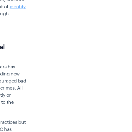
ck of
identity
rough
al
ears has
rding new
ncouraged bad
 crimes. All
tly or
 to the
practices but
DC has