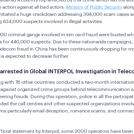
sidered a country top affected by this crime which led the aut
e action against all bad actors.
Ministry of Public Security
along
 initiated a huge crackdown addressing 394,000 scam cases w
g 634,000 suspects involved in illegal activities.
00 criminal gangs involved in sim card fraud were busted whi
 for 440,000 suspects. Due to these nationwide campaigns,
telecom fraud in China has been continuously dropping for mo
s expected to decrease further.
arrested in Global INTERPOL Investigation in Tele
g with 76 other countries conducted a two-month internation
gainst organized crime groups behind telecommunication a
ering frauds. During this operation, police in all the participa
ided the call centres and other suspected organizations invol
ms particularly email deception, romance scams, and connect
fficial statement by Interpol, some 2000 operators have been 