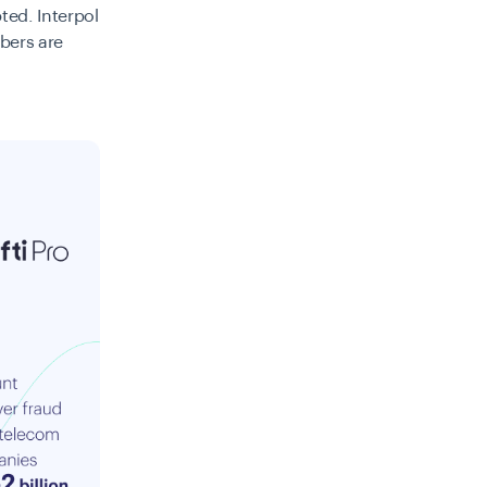
ted. Interpol
bers are