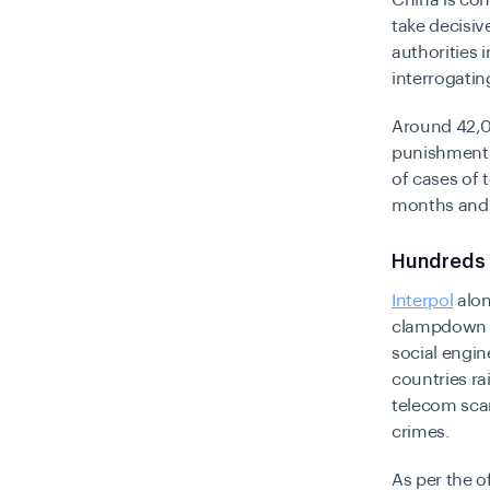
China is con
take decisiv
authorities
interrogatin
Around 42,0
punishments
of cases of 
months and i
Hundreds 
Interpol
alon
clampdown a
social engine
countries ra
telecom sca
crimes.
As per the o