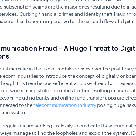
d subscription scams are the major ones resulting due to a la
ervices. Curbing financial crimes and identity theft fraud th
asures has become imperative for the smooth flow of digital
.
unication Fraud – A Huge Threat to Digit
ons
ial increase in the use of mobile devices over the past few y
lecom industries to introduce the concept of digitally onboa
though this trend is cost-efficient and user-friendly, it has e
n networks using stolen identities further resulting in financial
sectors including banks and online fund transfer apps are direc
onnected to the
telecommunication industry
posing huge risks
omic system.
al regulators are working tirelessly to eradicate these criminal 
lways manage to find the loopholes and exploit the system. I