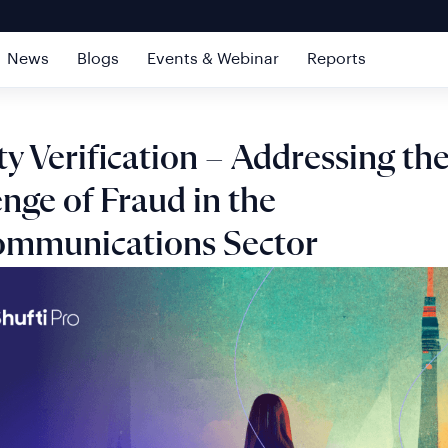
News
Blogs
Events & Webinar
Reports
ty Verification – Addressing th
nge of Fraud in the
ommunications Sector