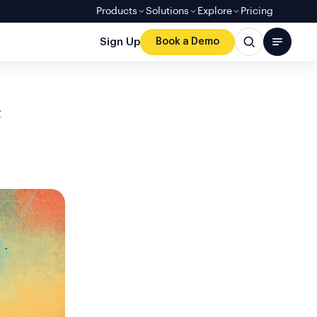
Products
Solutions
Explore
Pricing
Sign Up
Book a Demo
e