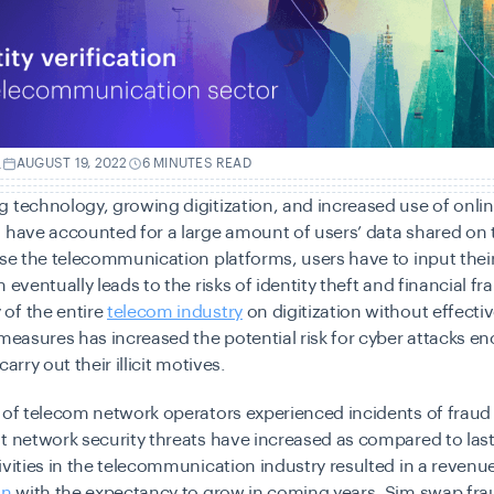
.
AUGUST 19, 2022
6 MINUTES READ
 technology, growing digitization, and increased use of onli
 have accounted for a large amount of users’ data shared on t
use the telecommunication platforms, users have to input thei
 eventually leads to the risks of identity theft and financial fr
of the entire
telecom industry
on digitization without effectiv
 measures has increased the potential risk for cyber attacks e
carry out their illicit motives.
of telecom network operators experienced incidents of fraud
t network security threats have increased as compared to last
ivities in the telecommunication industry resulted in a revenue
on
with the expectancy to grow in coming years. Sim swap fra