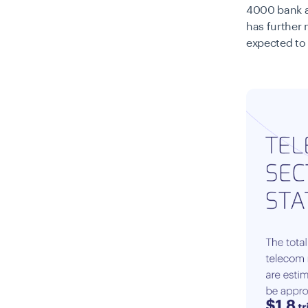
4000 bank ac
has further 
expected to 