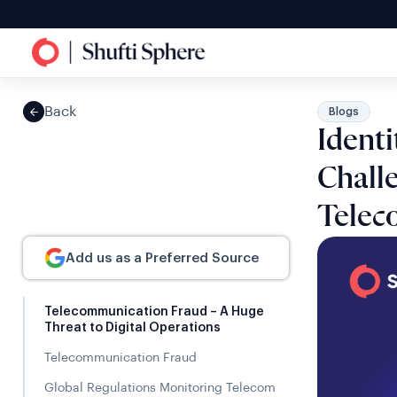
Back
Blogs
Identi
Challe
Telec
Add us as a Preferred Source
Telecommunication Fraud – A Huge
Threat to Digital Operations
Telecommunication Fraud
Global Regulations Monitoring Telecom