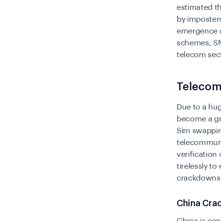
estimated th
by imposters
emergence o
schemes, SM
telecom sec
Telecom
Due to a hu
become a gru
Sim swapping
telecommunic
verification
tirelessly t
crackdowns 
China Cra