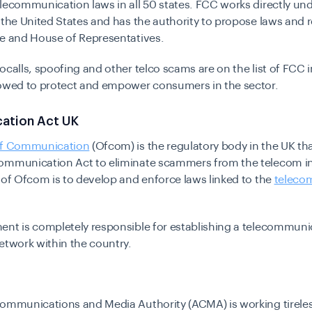
lecommunication laws in all 50 states. FCC works directly und
 the United States and has the authority to propose laws and 
te and House of Representatives.
ocalls, spoofing and other telco scams are on the list of FCC in
vowed to protect and empower consumers in the sector.
ation Act UK
of Communication
(Ofcom) is the regulatory body in the UK tha
ommunication Act to eliminate scammers from the telecom in
 of Ofcom is to develop and enforce laws linked to the
teleco
ent is completely responsible for establishing a telecommuni
etwork within the country.
Communications and Media Authority (ACMA) is working tireles