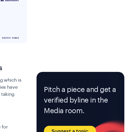
s
g which is
ries have
Pitch a piece and get a
 taking
verified byline in the
Media room.
 for
Suggest a topic