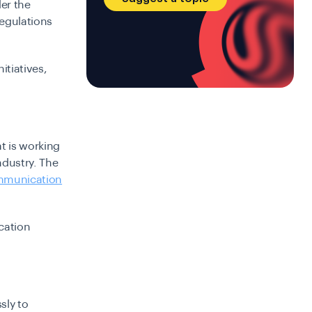
er the
regulations
itiatives,
t is working
dustry. The
mmunication
cation
sly to