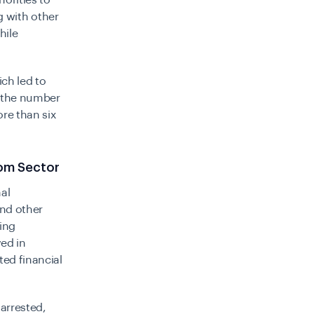
horities to
 with other
hile
ch led to
 the number
re than six
com Sector
al
nd other
ting
ved in
ed financial
arrested,