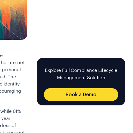
ne
he internet.
r personal
Explore Full Compliance Lifecycle
aud. The
Management Solution
e identity
ncouraging
Book a Demo
 while 61%
 year.
 loss of
ud, account