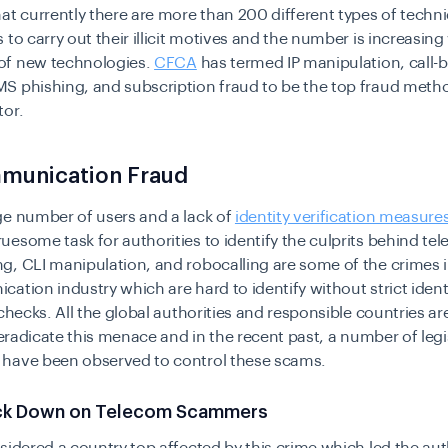
at currently there are more than 200 different types of techn
 to carry out their illicit motives and the number is increasing
f new technologies.
CFCA
has termed IP manipulation, call-
S phishing, and subscription fraud to be the top fraud metho
tor.
munication Fraud
ge number of users and a lack of
identity verification measure
esome task for authorities to identify the culprits behind t
, CLI manipulation, and robocalling are some of the crimes i
ation industry which are hard to identify without strict ident
 checks. All the global authorities and responsible countries a
o eradicate this menace and in the recent past, a number of leg
have been observed to control these scams.
ck Down on Telecom Scammers