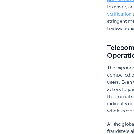
takeover, an
verification
s
stringent me
transactions
Telecomm
Operati
The exponent
compelled te
users. Even 
actors to joi
the crucial 
indirectly c
whole econ
All the glob
fraudsters a