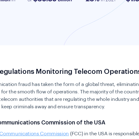
Regulations Monitoring Telecom Operation
ation fraud has taken the form of a global threat, eliminatin
l for the smooth flow of operations. The majority of the count
telecom authorities that are regulating the whole industry and
 keep criminals away and ensure transparency.
ommunications Commission of the USA
l Communications Commission
(FCC) in the USA is responsible