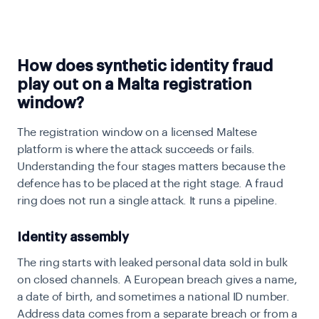
How does synthetic identity fraud
play out on a Malta registration
window?
The registration window on a licensed Maltese
platform is where the attack succeeds or fails.
Understanding the four stages matters because the
defence has to be placed at the right stage. A fraud
ring does not run a single attack. It runs a pipeline.
Identity assembly
The ring starts with leaked personal data sold in bulk
on closed channels. A European breach gives a name,
a date of birth, and sometimes a national ID number.
Address data comes from a separate breach or from a