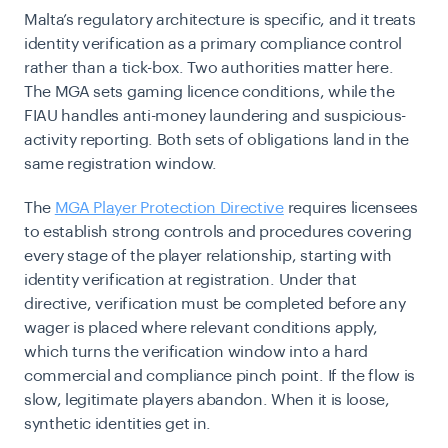
Malta’s regulatory architecture is specific, and it treats
identity verification as a primary compliance control
rather than a tick-box. Two authorities matter here.
The MGA sets gaming licence conditions, while the
FIAU handles anti-money laundering and suspicious-
activity reporting. Both sets of obligations land in the
same registration window.
The
MGA Player Protection Directive
requires licensees
to establish strong controls and procedures covering
every stage of the player relationship, starting with
identity verification at registration. Under that
directive, verification must be completed before any
wager is placed where relevant conditions apply,
which turns the verification window into a hard
commercial and compliance pinch point. If the flow is
slow, legitimate players abandon. When it is loose,
synthetic identities get in.