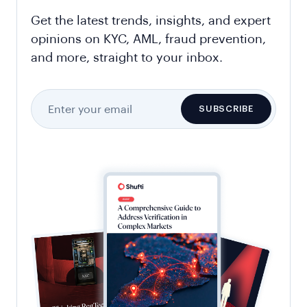
Get the latest trends, insights, and expert
opinions on KYC, AML, fraud prevention,
and more, straight to your inbox.