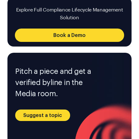
Explore Full Compliance Lifecycle Management
Solution
Book a Demo
Pitch a piece and get a
verified byline in the
Media room.
Suggest a topic