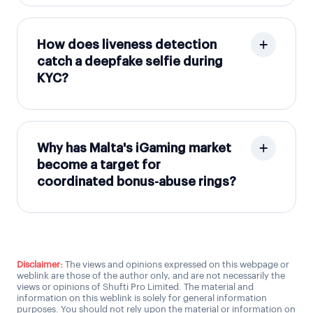
How does liveness detection
catch a deepfake selfie during
KYC?
Why has Malta's iGaming market
become a target for
coordinated bonus-abuse rings?
Disclaimer:
The views and opinions expressed on this webpage or
weblink are those of the author only, and are not necessarily the
views or opinions of Shufti Pro Limited. The material and
information on this weblink is solely for general information
purposes. You should not rely upon the material or information on