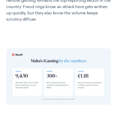
remote gaming remains the top-reporting sector in the
country. Fraud rings know an attack here gets written
up quickly, but they also know the volume keeps
scrutiny diffuse.