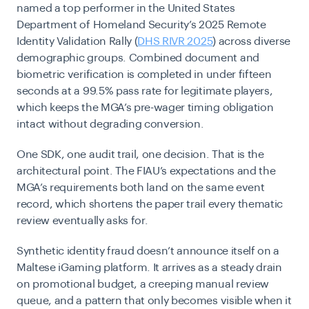
named a top performer in the United States
Department of Homeland Security’s 2025 Remote
Identity Validation Rally (
DHS RIVR 2025
) across diverse
demographic groups. Combined document and
biometric verification is completed in under fifteen
seconds at a 99.5% pass rate for legitimate players,
which keeps the MGA’s pre-wager timing obligation
intact without degrading conversion.
One SDK, one audit trail, one decision. That is the
architectural point. The FIAU’s expectations and the
MGA’s requirements both land on the same event
record, which shortens the paper trail every thematic
review eventually asks for.
Synthetic identity fraud doesn’t announce itself on a
Maltese iGaming platform. It arrives as a steady drain
on promotional budget, a creeping manual review
queue, and a pattern that only becomes visible when it