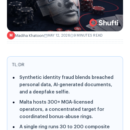
Madiha Khatoon
MAY 12, 2026
9 MINUTES READ
M
TL:DR
Synthetic identity fraud blends breached
personal data, AI-generated documents,
and a deepfake selfie.
Malta hosts 300+ MGA-licensed
operators, a concentrated target for
coordinated bonus-abuse rings.
A single ring runs 30 to 200 composite