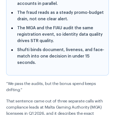
accounts in parallel.
The fraud reads as a steady promo-budget
drain, not one clear alert.
The MGA and the FIAU audit the same
registration event, so identity data quality
drives STR quality.
Shufti binds document, liveness, and face-
match into one decision in under 15
seconds.
“We pass the audits, but the bonus spend keeps
drifting.”
That sentence came out of three separate calls with
compliance leads at Malta Gaming Authority (MGA)
licensees in Q1 2026, and it describes the exact