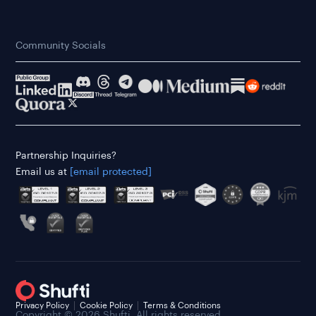
Community Socials
Partnership Inquiries?
Email us at
[email protected]
Privacy Policy
Cookie Policy
Terms & Conditions
Copyright © 2026 Shufti. All rights reserved.