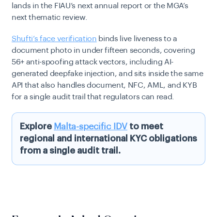
lands in the FIAU’s next annual report or the MGA’s
next thematic review.
Shufti’s face verification
binds live liveness to a
document photo in under fifteen seconds, covering
56+ anti-spoofing attack vectors, including AI-
generated deepfake injection, and sits inside the same
API that also handles document, NFC, AML, and KYB
for a single audit trail that regulators can read.
Explore
Malta-specific IDV
to meet
regional and international KYC obligations
from a single audit trail.