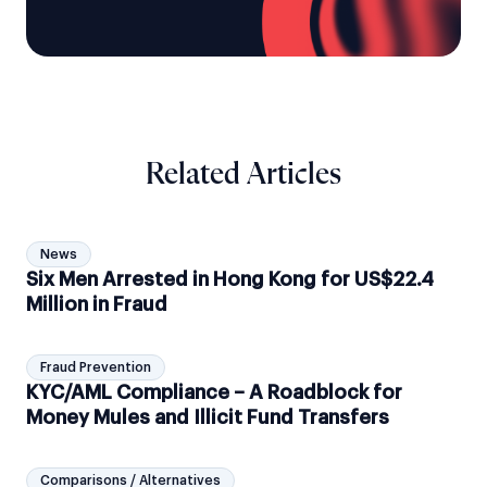
Related Articles
News
Six Men Arrested in Hong Kong for US$22.4
Million in Fraud
Fraud Prevention
KYC/AML Compliance – A Roadblock for
Money Mules and Illicit Fund Transfers
Comparisons / Alternatives