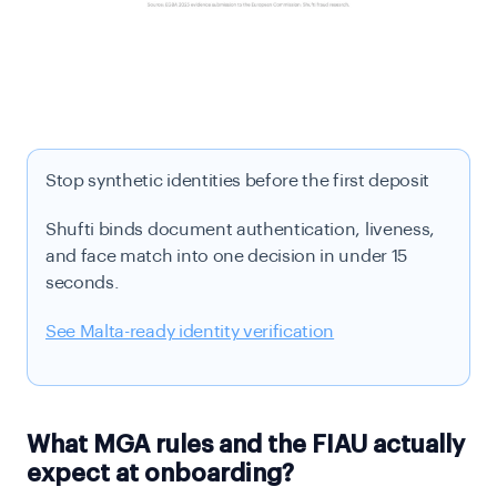
Stop synthetic identities before the first deposit
Shufti binds document authentication, liveness,
and face match into one decision in under 15
seconds.
See Malta-ready identity verification
What MGA rules and the FIAU actually
expect at onboarding?