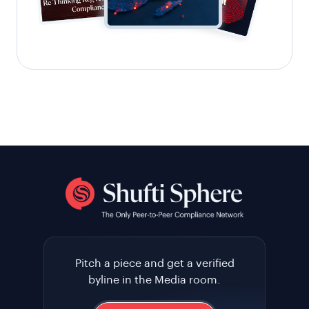
Pitch a piece and get a verified
byline in the Media room.