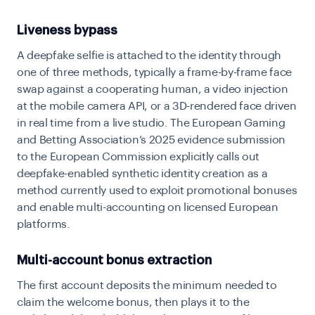
Liveness bypass
A deepfake selfie is attached to the identity through
one of three methods, typically a frame-by-frame face
swap against a cooperating human, a video injection
at the mobile camera API, or a 3D-rendered face driven
in real time from a live studio. The European Gaming
and Betting Association’s 2025 evidence submission
to the European Commission explicitly calls out
deepfake-enabled synthetic identity creation as a
method currently used to exploit promotional bonuses
and enable multi-accounting on licensed European
platforms.
Multi-account bonus extraction
The first account deposits the minimum needed to
claim the welcome bonus, then plays it to the