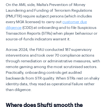
On the AML side, Malta’s Prevention of Money
Laundering and Funding of Terrorism Regulations
(PMLFTR) require subject persons (which includes
every MGA licensee) to carry out
customer due
diligence
(CDD) at onboarding and to file Suspicious
Transaction Reports (STRs) when player behaviour or
source-of-funds indicators warrant it.
Across 2024, the FIAU conducted 187 supervisory
interventions and took over 70 compliance actions
through remediation or administrative measures, with
remote gaming among the most scrutinised sectors.
Practically, onboarding controls get audited
backwards from STR quality. When STRs rest on shaky
identity data, they read as operational failure rather
than diligence.
Where does Shufti smooth the