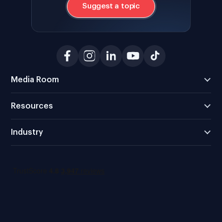
Suggest a topic
Media Room
Resources
Industry