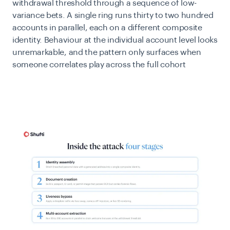
withdrawal threshold through a sequence of low-
variance bets. A single ring runs thirty to two hundred
accounts in parallel, each on a different composite
identity. Behaviour at the individual account level looks
unremarkable, and the pattern only surfaces when
someone correlates play across the full cohort