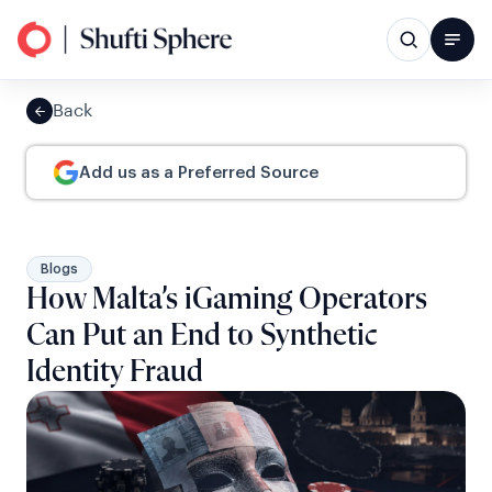
Back
Add us as a Preferred Source
Blogs
How Malta’s iGaming Operators
Can Put an End to Synthetic
Identity Fraud