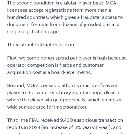
The second condition is a global player base. MGA
licensees accept registrations from more than a
hundred countries, which gives a fraudster access to
document formats from dozens of jurisdictions at a
single registration page.
Three structural factors pile on.
First, welcome-bonus spend per player is high because
operator competition is fierce and customer
acquisition cost is a board-level metric.
Second, MGA-licensed platforms must verify every
player to the same regulatory standard regardless of
where the player sits geographically, which creates a
wide surface area for impersonation.
Third, the FIAU received 9,430 suspicious transaction
reports in 2024 (an increase of 3% year-on-year), and