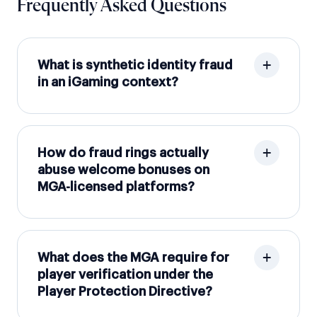
Frequently Asked Questions
What is synthetic identity fraud
in an iGaming context?
How do fraud rings actually
abuse welcome bonuses on
MGA-licensed platforms?
What does the MGA require for
player verification under the
Player Protection Directive?