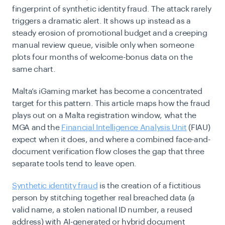
fingerprint of synthetic identity fraud. The attack rarely
triggers a dramatic alert. It shows up instead as a
steady erosion of promotional budget and a creeping
manual review queue, visible only when someone
plots four months of welcome-bonus data on the
same chart.
Malta’s iGaming market has become a concentrated
target for this pattern. This article maps how the fraud
plays out on a Malta registration window, what the
MGA and the
Financial Intelligence Analysis Unit
(FIAU)
expect when it does, and where a combined face-and-
document verification flow closes the gap that three
separate tools tend to leave open.
Synthetic identity fraud
is the creation of a fictitious
person by stitching together real breached data (a
valid name, a stolen national ID number, a reused
address) with AI-generated or hybrid document