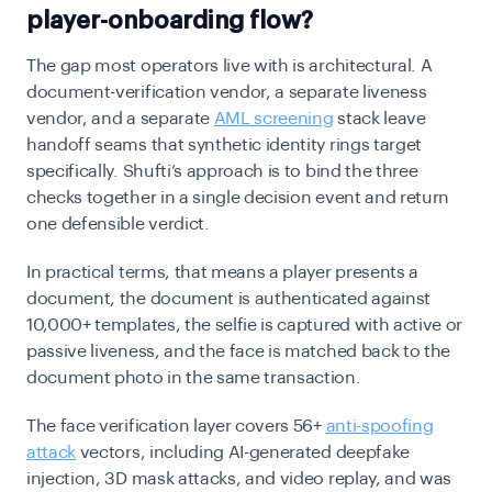
player-onboarding flow?
The gap most operators live with is architectural. A
document-verification vendor, a separate liveness
vendor, and a separate
AML screening
stack leave
handoff seams that synthetic identity rings target
specifically. Shufti’s approach is to bind the three
checks together in a single decision event and return
one defensible verdict.
In practical terms, that means a player presents a
document, the document is authenticated against
10,000+ templates, the selfie is captured with active or
passive liveness, and the face is matched back to the
document photo in the same transaction.
The face verification layer covers 56+
anti-spoofing
attack
vectors, including AI-generated deepfake
injection, 3D mask attacks, and video replay, and was