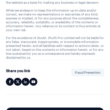
the website as a basis for making any business or legal decision.
While we endeavor to keep the information up-to-date and/or
correct, we make no representations or warranties of any kind,
express or implied, or for any purpose about the completeness,
accuracy, reliability, suitability, or availability of the contents or
information herein. Any reliance on its content is thus entirely at
your own risk.
For the avoidance of doubt, Shufti Pro Limited will not be liable for
any false, inaccurate, inappropriate, or incomplete information
presented herein, and all liabilities with respect to actions taken, or
not taken, based on the contents or information herein, or for any
loss sustained by you as a consequence are hereby expressly
disclaimed by us.
Share you link
Fraud Prevention