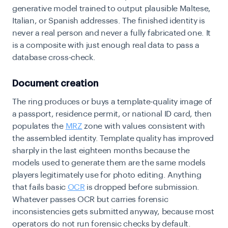
generative model trained to output plausible Maltese,
Italian, or Spanish addresses. The finished identity is
never a real person and never a fully fabricated one. It
is a composite with just enough real data to pass a
database cross-check.
Document creation
The ring produces or buys a template-quality image of
a passport, residence permit, or national ID card, then
populates the
MRZ
zone with values consistent with
the assembled identity. Template quality has improved
sharply in the last eighteen months because the
models used to generate them are the same models
players legitimately use for photo editing. Anything
that fails basic
OCR
is dropped before submission.
Whatever passes OCR but carries forensic
inconsistencies gets submitted anyway, because most
operators do not run forensic checks by default.