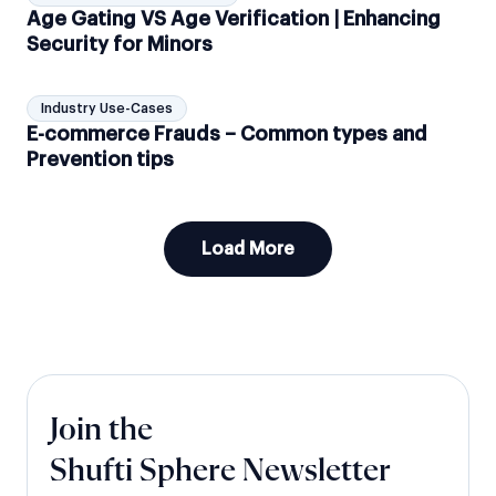
Age Gating VS Age Verification | Enhancing
Security for Minors
Industry Use-Cases
E-commerce Frauds – Common types and
Prevention tips
Load More
Join the
Shufti Sphere Newsletter