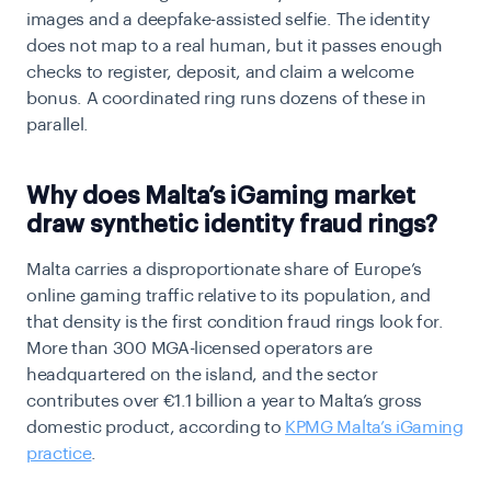
images and a deepfake-assisted selfie. The identity
does not map to a real human, but it passes enough
checks to register, deposit, and claim a welcome
bonus. A coordinated ring runs dozens of these in
parallel.
Why does Malta’s iGaming market
draw synthetic identity fraud rings?
Malta carries a disproportionate share of Europe’s
online gaming traffic relative to its population, and
that density is the first condition fraud rings look for.
More than 300 MGA-licensed operators are
headquartered on the island, and the sector
contributes over €1.1 billion a year to Malta’s gross
domestic product, according to
KPMG Malta’s iGaming
practice
.