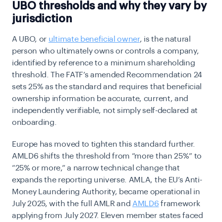
UBO thresholds and why they vary by
jurisdiction
A UBO, or
ultimate beneficial owner
, is the natural
person who ultimately owns or controls a company,
identified by reference to a minimum shareholding
threshold. The FATF’s amended Recommendation 24
sets 25% as the standard and requires that beneficial
ownership information be accurate, current, and
independently verifiable, not simply self-declared at
onboarding.
Europe has moved to tighten this standard further.
AMLD6 shifts the threshold from “more than 25%” to
“25% or more,” a narrow technical change that
expands the reporting universe. AMLA, the EU’s Anti-
Money Laundering Authority, became operational in
July 2025, with the full AMLR and
AMLD6
framework
applying from July 2027. Eleven member states faced