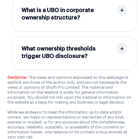
What is a UBO in corporate
ownership structure?
What ownership thresholds
trigger UBO disclosure?
Disclaimer:
The views and opinions expressed on this webpage or
weblink are those of the author only, and are not necessarily the
views or opinions of Shufti Pro Limited. The material and
information on this weblink is solely for general information
purposes. You should not rely upon the material or information on
the website as a basis for making any business or legal decision.
While we endeavor to keep the information up-to-date and/or
correct, we make no representations or warranties of any kind,
express or implied, or for any purpose about the completeness,
accuracy, reliability, suitability, or availability of the contents or
information herein. Any reliance on its content is thus entirely at
your own risk.