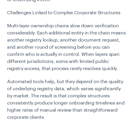
Challenges Linked to Complex Corporate Structures
Multi-layer ownership chains slow down verification
considerably. Each additional entity in the chain means
another registry lookup, another document request,
and another round of screening before you can
confirm who is actually in control. When layers span
different jurisdictions, some with limited public
registry access, that process rarely resolves quickly.
Automated tools help, but they depend on the quality
of underlying registry data, which varies significantly
by market. The result is that complex structures
consistently produce longer onboarding timelines and
higher rates of manual review than straightforward
corporate clients.