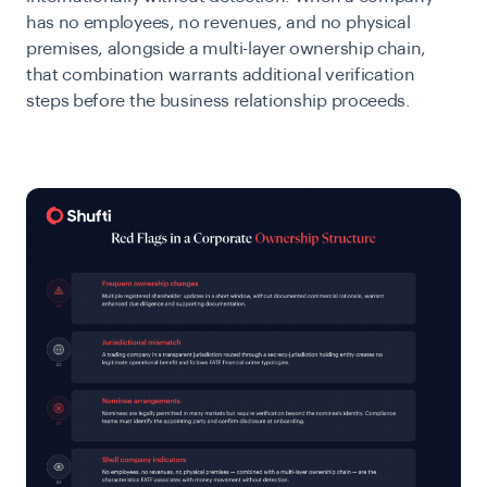
has no employees, no revenues, and no physical
premises, alongside a multi-layer ownership chain,
that combination warrants additional verification
steps before the business relationship proceeds.