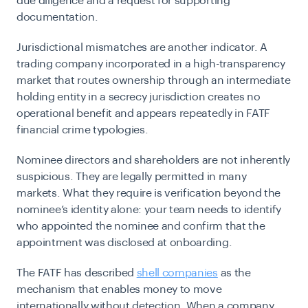
due diligence and a request for supporting
documentation.
Jurisdictional mismatches are another indicator. A
trading company incorporated in a high-transparency
market that routes ownership through an intermediate
holding entity in a secrecy jurisdiction creates no
operational benefit and appears repeatedly in FATF
financial crime typologies.
Nominee directors and shareholders are not inherently
suspicious. They are legally permitted in many
markets. What they require is verification beyond the
nominee’s identity alone: your team needs to identify
who appointed the nominee and confirm that the
appointment was disclosed at onboarding.
The FATF has described
shell companies
as the
mechanism that enables money to move
internationally without detection. When a company