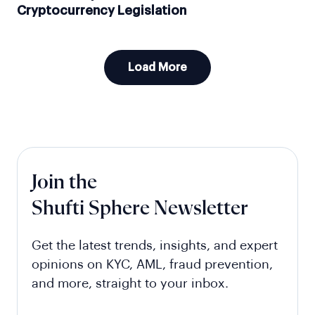
Cryptocurrency Legislation
Load More
Join the
Shufti Sphere Newsletter
Get the latest trends, insights, and expert
opinions on KYC, AML, fraud prevention,
and more, straight to your inbox.