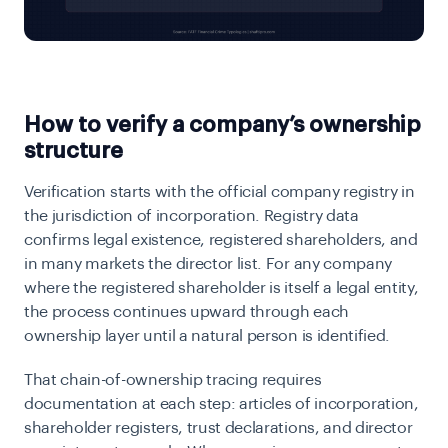
How to verify a company’s ownership
structure
Verification starts with the official company registry in
the jurisdiction of incorporation. Registry data
confirms legal existence, registered shareholders, and
in many markets the director list. For any company
where the registered shareholder is itself a legal entity,
the process continues upward through each
ownership layer until a natural person is identified.
That chain-of-ownership tracing requires
documentation at each step: articles of incorporation,
shareholder registers, trust declarations, and director