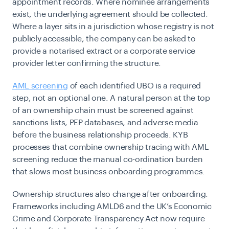
appointment records. Where nominee arrangements
exist, the underlying agreement should be collected.
Where a layer sits in a jurisdiction whose registry is not
publicly accessible, the company can be asked to
provide a notarised extract or a corporate service
provider letter confirming the structure.
AML screening
of each identified UBO is a required
step, not an optional one. A natural person at the top
of an ownership chain must be screened against
sanctions lists, PEP databases, and adverse media
before the business relationship proceeds. KYB
processes that combine ownership tracing with AML
screening reduce the manual co-ordination burden
that slows most business onboarding programmes.
Ownership structures also change after onboarding.
Frameworks including AMLD6 and the UK’s Economic
Crime and Corporate Transparency Act now require