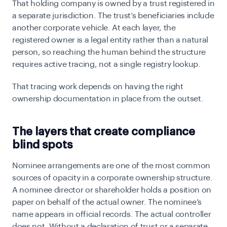
That holding company is owned by a trust registered in
a separate jurisdiction. The trust’s beneficiaries include
another corporate vehicle. At each layer, the
registered owner is a legal entity rather than a natural
person, so reaching the human behind the structure
requires active tracing, not a single registry lookup.
That tracing work depends on having the right
ownership documentation in place from the outset.
The layers that create compliance
blind spots
Nominee arrangements are one of the most common
sources of opacity in a corporate ownership structure.
A nominee director or shareholder holds a position on
paper on behalf of the actual owner. The nominee’s
name appears in official records. The actual controller
does not. Without a declaration of trust or a separate