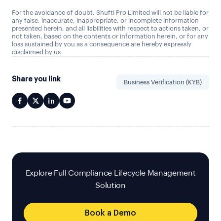
For the avoidance of doubt, Shufti Pro Limited will not be liable for
any false, inaccurate, inappropriate, or incomplete information
presented herein, and all liabilities with respect to actions taken, or
not taken, based on the contents or information herein, or for any
loss sustained by you as a consequence are hereby expressly
disclaimed by us.
Share you link
Business Verification (KYB)
Explore Full Compliance Lifecycle Management
Solution
Book a Demo