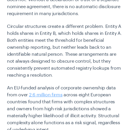
nominee agreement, there is no automatic disclosure
requirement in many jurisdictions.
Circular structures create a different problem. Entity A
holds shares in Entity B, which holds shares in Entity A.
Both entities meet the threshold for beneficial
ownership reporting, but neither leads back to an
identifiable natural person. These arrangements are
not always designed to obscure control, but they
consistently prevent automated registry lookups from
reaching a resolution.
An EU-funded analysis of corporate ownership data
from over
2.6 million firms
across eight European
countries found that firms with complex structures
and owners from high-risk jurisdictions showed a
materially higher likelihood of illicit activity. Structural
complexity alone functions as a risk signal, regardless
of underlying intent.