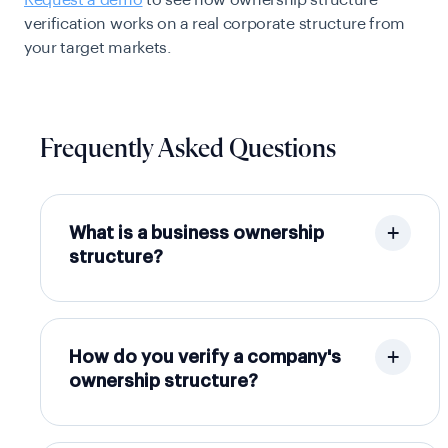
verification works on a real corporate structure from
your target markets.
Frequently Asked Questions
What is a business ownership
structure?
How do you verify a company's
ownership structure?