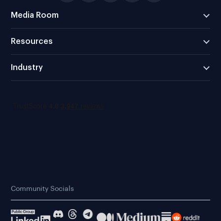
Media Room
Resources
Industry
Community Socials