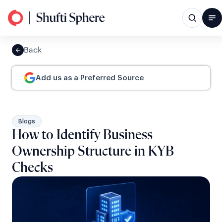
Back
Add us as a Preferred Source
Blogs
How to Identify Business
Ownership Structure in KYB
Checks