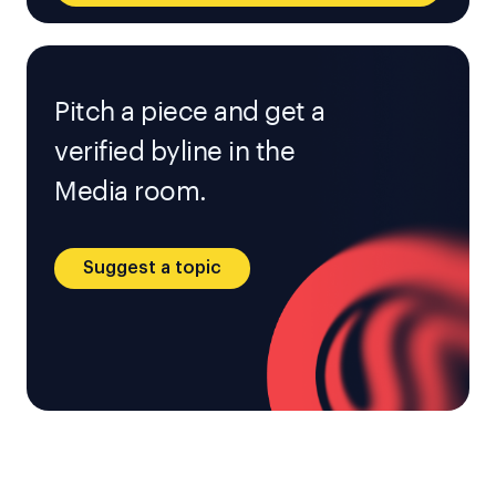
Pitch a piece and get a
verified byline in the
Media room.
Suggest a topic