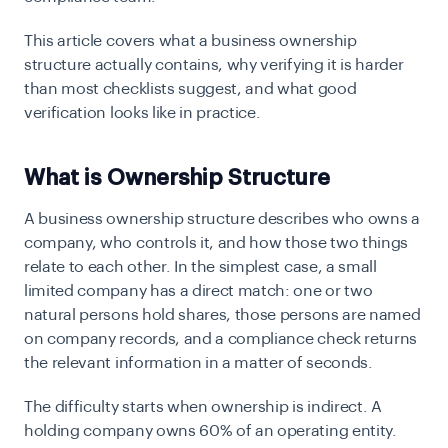
This article covers what a business ownership
structure actually contains, why verifying it is harder
than most checklists suggest, and what good
verification looks like in practice.
What is Ownership Structure
A business ownership structure describes who owns a
company, who controls it, and how those two things
relate to each other. In the simplest case, a small
limited company has a direct match: one or two
natural persons hold shares, those persons are named
on company records, and a compliance check returns
the relevant information in a matter of seconds.
The difficulty starts when ownership is indirect. A
holding company owns 60% of an operating entity.