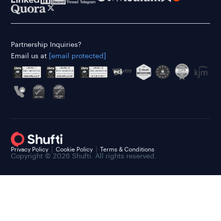
Partnership Inquiries?
Email us at
[email protected]
Privacy Policy
Cookie Policy
Terms & Conditions
Copyright © 2026 Shufti. All rights reserved.