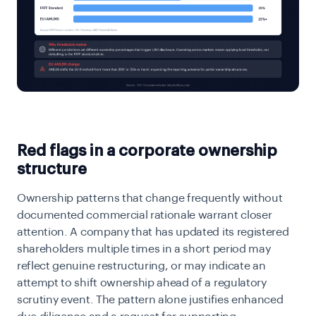
Red flags in a corporate ownership
structure
Ownership patterns that change frequently without
documented commercial rationale warrant closer
attention. A company that has updated its registered
shareholders multiple times in a short period may
reflect genuine restructuring, or may indicate an
attempt to shift ownership ahead of a regulatory
scrutiny event. The pattern alone justifies enhanced