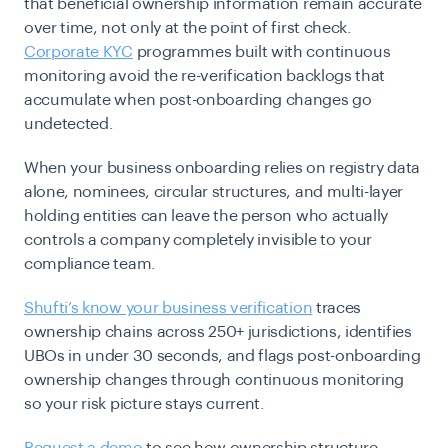
that beneficial ownership information remain accurate
over time, not only at the point of first check.
Corporate KYC
programmes built with continuous
monitoring avoid the re-verification backlogs that
accumulate when post-onboarding changes go
undetected.
When your business onboarding relies on registry data
alone, nominees, circular structures, and multi-layer
holding entities can leave the person who actually
controls a company completely invisible to your
compliance team.
Shufti’s know your business verification
traces
ownership chains across 250+ jurisdictions, identifies
UBOs in under 30 seconds, and flags post-onboarding
ownership changes through continuous monitoring
so your risk picture stays current.
Request a demo
to see how ownership structure