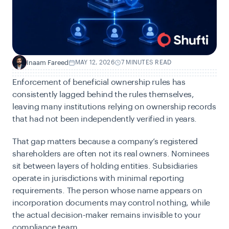
Inaam Fareed
MAY 12, 2026
7 MINUTES READ
I
Enforcement of beneficial ownership rules has
consistently lagged behind the rules themselves,
leaving many institutions relying on ownership records
that had not been independently verified in years.
That gap matters because a company’s registered
shareholders are often not its real owners. Nominees
sit between layers of holding entities. Subsidiaries
operate in jurisdictions with minimal reporting
requirements. The person whose name appears on
incorporation documents may control nothing, while
the actual decision-maker remains invisible to your
compliance team.