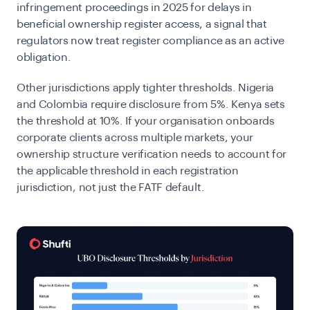
infringement proceedings in 2025 for delays in
beneficial ownership register access, a signal that
regulators now treat register compliance as an active
obligation.
Other jurisdictions apply tighter thresholds. Nigeria
and Colombia require disclosure from 5%. Kenya sets
the threshold at 10%. If your organisation onboards
corporate clients across multiple markets, your
ownership structure verification needs to account for
the applicable threshold in each registration
jurisdiction, not just the FATF default.