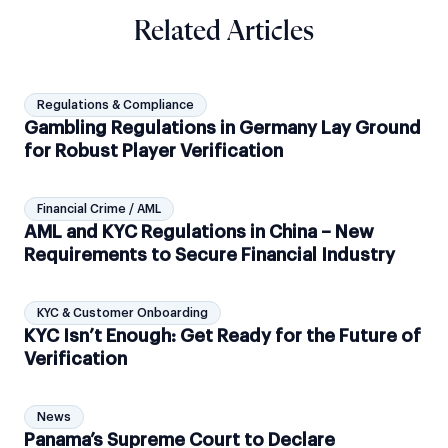
Related Articles
Regulations & Compliance
Gambling Regulations in Germany Lay Ground
for Robust Player Verification
Financial Crime / AML
AML and KYC Regulations in China – New
Requirements to Secure Financial Industry
KYC & Customer Onboarding
KYC Isn’t Enough: Get Ready for the Future of
Verification
News
Panama’s Supreme Court to Declare