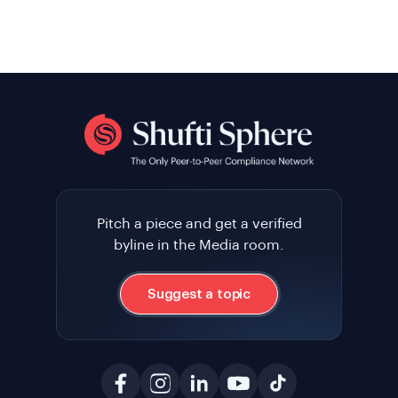
Pitch a piece and get a verified
byline in the Media room.
Suggest a topic