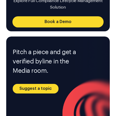
Explore Full Compliance Lifecycle Management
Solution
Book a Demo
Pitch a piece and get a
verified byline in the
Media room.
Suggest a topic