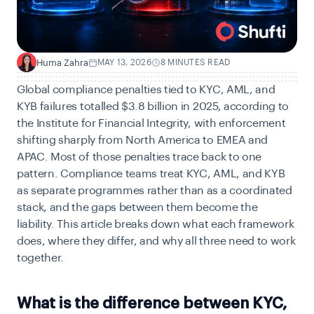
Huma Zahra
MAY 13, 2026
8 MINUTES READ
H
Global compliance penalties tied to KYC, AML, and
KYB failures totalled $3.8 billion in 2025, according to
the Institute for Financial Integrity
, with enforcement
shifting sharply from North America to EMEA and
APAC. Most of those penalties trace back to one
pattern. Compliance teams treat KYC, AML, and KYB
as separate programmes rather than as a coordinated
stack, and the gaps between them become the
liability. This article breaks down what each framework
does, where they differ, and why all three need to work
together.
What is the difference between KYC,