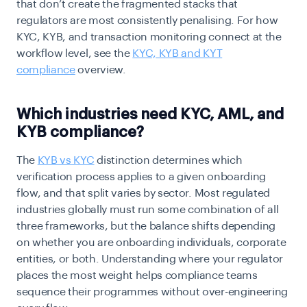
that don’t create the fragmented stacks that
regulators are most consistently penalising. For how
KYC, KYB, and transaction monitoring connect at the
workflow level, see the
KYC, KYB and KYT
compliance
overview
.
Which industries need KYC, AML, and
KYB compliance?
The
KYB vs KYC
distinction determines which
verification process applies to a given onboarding
flow, and that split varies by sector. Most regulated
industries globally must run some combination of all
three frameworks, but the balance shifts depending
on whether you are onboarding individuals, corporate
entities, or both. Understanding where your regulator
places the most weight helps compliance teams
sequence their programmes without over-engineering