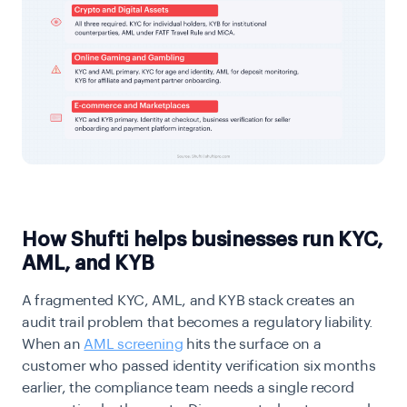
How Shufti helps businesses run KYC,
AML, and KYB
A fragmented KYC, AML, and KYB stack creates an
audit trail problem that becomes a regulatory liability.
When an
AML screening
hits the surface on a
customer who passed identity verification six months
earlier, the compliance team needs a single record