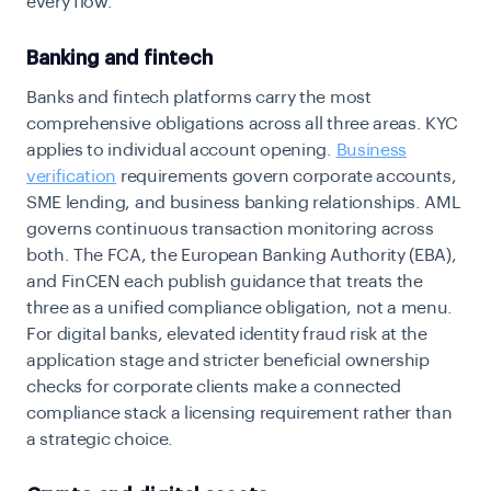
every flow.
Banking and fintech
Banks and fintech platforms carry the most
comprehensive obligations across all three areas. KYC
applies to individual account opening.
Business
verification
requirements
govern corporate accounts,
SME lending, and business banking relationships. AML
governs continuous transaction monitoring across
both. The FCA, the European Banking Authority (EBA),
and FinCEN each publish guidance that treats the
three as a unified compliance obligation, not a menu.
For digital banks, elevated identity fraud risk at the
application stage and stricter beneficial ownership
checks for corporate clients make a connected
compliance stack a licensing requirement rather than
a strategic choice.