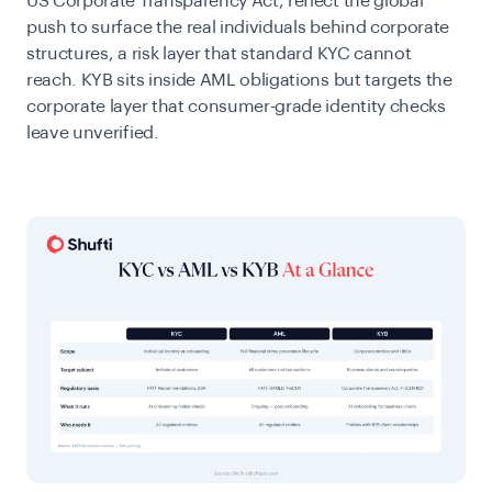
US Corporate Transparency Act, reflect the global
push to surface the real individuals behind corporate
structures, a risk layer that standard KYC cannot
reach. KYB sits inside AML obligations but targets the
corporate layer that consumer-grade identity checks
leave unverified.