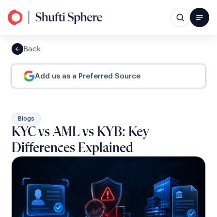
Back
Add us as a Preferred Source
Blogs
KYC vs AML vs KYB: Key
Differences Explained