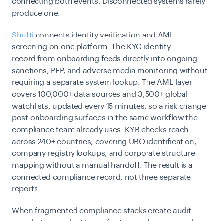
connecting both events. Disconnected systems rarely
produce one.
Shufti
connects identity verification and AML
screening on one platform. The KYC identity
record from onboarding feeds directly into ongoing
sanctions, PEP, and adverse media monitoring without
requiring a separate system lookup. The AML layer
covers 100,000+ data sources and 3,500+ global
watchlists, updated every 15 minutes, so a risk change
post-onboarding surfaces in the same workflow the
compliance team already uses. KYB checks
reach
across 240+ countries, covering UBO identification,
company registry lookups, and corporate structure
mapping without a manual handoff. The result is a
connected compliance record, not three separate
reports.
When fragmented compliance stacks create audit