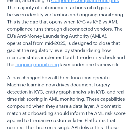
levied, according to
Corporate Compliance Insights
.
The majority of enforcement actions cited gaps
between identity verification and ongoing monitoring.
This is the gap that opens when KYC vs KYB vs AML
compliance runs through disconnected vendors. The
EU’s Anti-Money Laundering Authority (AMLA),
operational from mid-2025, is designed to close that
gap at the regulatory level by standardising how
member states implement both the identity-check and
the
ongoing monitoring
layer under one framework.
AI has changed how all three functions operate.
Machine learning now drives document forgery
detection in KYC, entity graph analysis in KYB, and real-
time risk scoring in AML monitoring. These capabilities
compound when they share a data layer. A biometric
match at onboarding should inform the AML risk score
applied to the same customer later. Platforms that
connect the three on a single API deliver this. Those