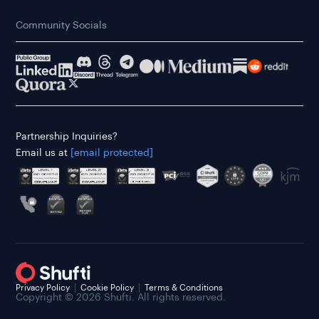
Community Socials
Partnership Inquiries?
Email us at
[email protected]
Privacy Policy
Cookie Policy
Terms & Conditions
Copyright © 2026 Shufti. All rights reserved.