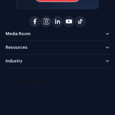
Media Room
Resources
Industry