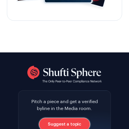
Pitch a piece and get a verified
byline in the Media room.
Suggest a topic