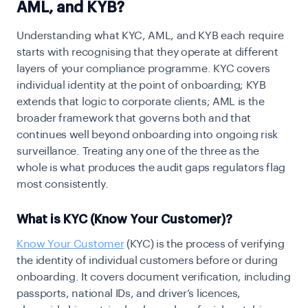
AML, and KYB?
Understanding what KYC, AML, and KYB each require
starts with recognising that they operate at different
layers of your compliance programme. KYC covers
individual identity at the point of onboarding; KYB
extends that logic to corporate clients; AML is the
broader framework that governs both and that
continues well beyond onboarding into ongoing risk
surveillance. Treating any one of the three as the
whole is what produces the audit gaps regulators flag
most consistently.
What is KYC (Know Your Customer)?
Know Your Customer
(KYC) is the process of verifying
the identity of individual customers before or during
onboarding. It covers document verification, including
passports, national IDs, and driver’s licences,