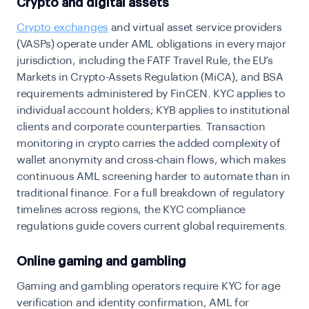
Crypto and digital assets
Crypto exchanges
and virtual asset service providers
(VASPs) operate under AML obligations in every major
jurisdiction, including the FATF Travel Rule, the EU’s
Markets in Crypto-Assets Regulation (MiCA), and BSA
requirements administered by FinCEN. KYC applies to
individual account holders; KYB applies to institutional
clients and corporate counterparties. Transaction
monitoring in crypto carries the added complexity of
wallet anonymity and cross-chain flows, which makes
continuous AML screening harder to automate than in
traditional finance. For a full breakdown of regulatory
timelines across regions, the
KYC compliance
regulations guide
covers current global requirements.
Online gaming and gambling
Gaming and gambling operators require KYC for age
verification and identity confirmation, AML for