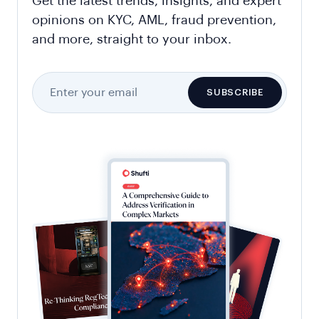
Get the latest trends, insights, and expert
opinions on KYC, AML, fraud prevention,
and more, straight to your inbox.