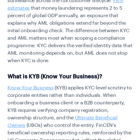
surveillance across the full customer lifecycle.
FATF
estimates
that money laundering represents 2 to 5
percent of global GDP annually, an exposure that
explains why AML obligations extend far beyond the
initial onboarding check. The difference between KYC
and AML
matters most when scoping a compliance
programme. KYC delivers the verified identity data that
AML monitoring depends on, but AML does not stop
when KYC is done.
What is KYB (Know Your Business)?
Know Your Business
(KYB) applies KYC-level scrutiny to
corporate entities rather than individuals. When
onboarding a business client or a B2B counterparty,
KYB requires verifying company registration,
ownership structure, and the
Ultimate Beneficial
Owners
(UBOs) who control the entity. FinCEN’s
beneficial ownership reporting rules
, reinforced by the