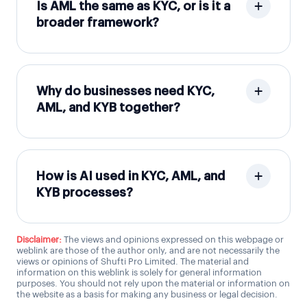
Is AML the same as KYC, or is it a
broader framework?
Why do businesses need KYC,
AML, and KYB together?
How is AI used in KYC, AML, and
KYB processes?
Disclaimer:
The views and opinions expressed on this webpage or
weblink are those of the author only, and are not necessarily the
views or opinions of Shufti Pro Limited. The material and
information on this weblink is solely for general information
purposes. You should not rely upon the material or information on
the website as a basis for making any business or legal decision.