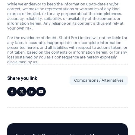
While we endeavor to keep the information up-to-date and/or
correct, we make no representations or warranties of any kind,
express or implied, or for any purpose about the completeness,
accuracy, reliability, suitability, or availability of the contents or
information herein. Any reliance on its content is thus entirely at
your own risk.
For the avoidance of doubt, Shufti Pro Limited will not be liable for
any false, inaccurate, inappropriate, or incomplete information
presented herein, and all liabilities with respect to actions taken, or
not taken, based on the contents or information herein, or for any
loss sustained by you as a consequence are hereby expressly
disclaimed by us.
Share you link
Comparisons / Alternatives