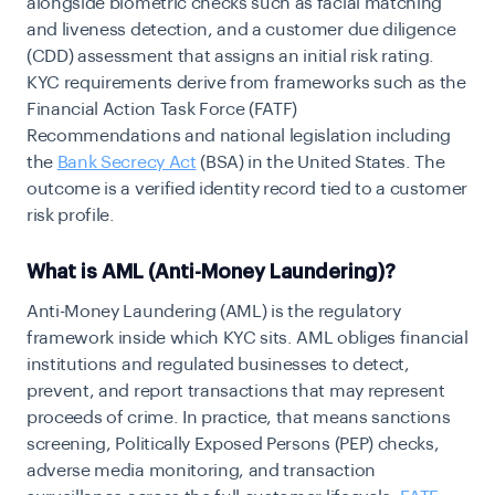
alongside biometric checks such as facial matching
and liveness detection, and a customer due diligence
(CDD) assessment that assigns an initial risk rating.
KYC requirements derive from frameworks such as the
Financial Action Task Force (FATF)
Recommendations and national legislation including
the
Bank Secrecy Act
(BSA)
in the United States. The
outcome is a verified identity record tied to a customer
risk profile.
What is AML (Anti-Money Laundering)?
Anti-Money Laundering (AML) is the regulatory
framework inside which KYC sits. AML obliges financial
institutions and regulated businesses to detect,
prevent, and report transactions that may represent
proceeds of crime. In practice, that means sanctions
screening, Politically Exposed Persons (PEP) checks,
adverse media monitoring, and transaction