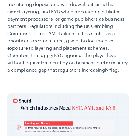
monitoring deposit and withdrawal patterns that
signal layering, and KYB when onboarding affiliates,
payment processors, or game publishers as business
partners. Regulators including the UK Gambling
Commission treat AML failures in this sector as a
priority enforcement area, given its documented
exposure to layering and placement schemes.
Operators that apply KYC rigour at the player level
without equivalent scrutiny on business partners carry
a compliance gap that regulators increasingly flag.