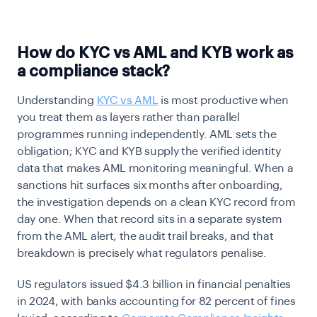
How do KYC vs AML and KYB work as
a compliance stack?
Understanding
KYC vs AML
is most productive when
you treat them as layers rather than parallel
programmes running independently. AML sets the
obligation; KYC and KYB supply the verified identity
data that makes AML monitoring meaningful. When a
sanctions hit surfaces six months after onboarding,
the investigation depends on a clean KYC record from
day one. When that record sits in a separate system
from the AML alert, the audit trail breaks, and that
breakdown is precisely what regulators penalise.
US regulators issued $4.3 billion in financial penalties
in 2024, with banks accounting for 82 percent of fines