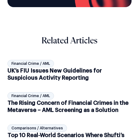
Related Articles
Financial Crime / AML
UK’s FIU Issues New Guidelines for
Suspicious Activity Reporting
Financial Crime / AML
The Rising Concern of Financial Crimes in the
Metaverse – AML Screening as a Solution
Comparisons / Alternatives
Top 10 Real-World Scenarios Where Shufti’s