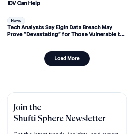
IDV Can Help
News
Tech Analysts Say Elgin Data Breach May
Prove “Devastating” for Those Vulnerable to
Identity Fraud
Load More
Join the
Shufti Sphere Newsletter