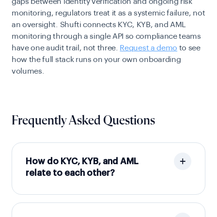
gaps between identity verification and ongoing risk
monitoring, regulators treat it as a systemic failure, not
an oversight. Shufti connects KYC, KYB, and AML
monitoring through a single API so compliance teams
have one audit trail, not three.
Request a demo
to see
how the full stack runs on your own onboarding
volumes.
Frequently Asked Questions
How do KYC, KYB, and AML
relate to each other?