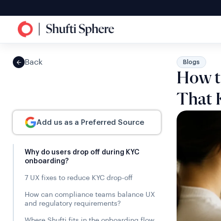
Back
Blogs
How t
That 
Add us as a Preferred Source
Why do users drop off during KYC
onboarding?
7 UX fixes to reduce KYC drop-off
How can compliance teams balance UX
and regulatory requirements?
Where Shufti fits in the onboarding flow