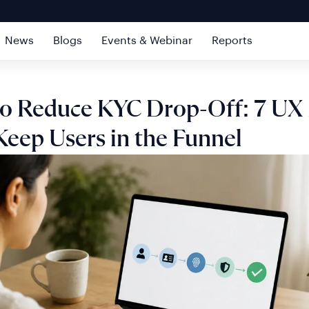
News
Blogs
Events & Webinar
Reports
o Reduce KYC Drop-Off: 7 UX 
Keep Users in the Funnel