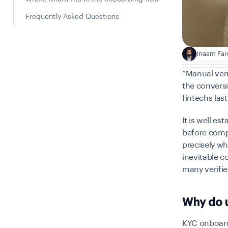
Frequently Asked Questions
Inaam Far
I
“Manual veri
the conversi
fintechs las
It is well e
before compl
precisely wh
inevitable 
many verifi
Why do 
KYC onboardi