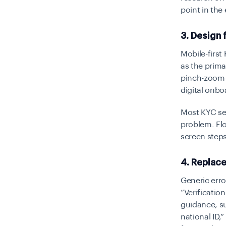
point in the
3. Design 
Mobile-firs
as the prima
pinch-zoom g
digital onbo
Most KYC ses
problem. Flo
screen steps
4. Replac
Generic err
“Verification
guidance, s
national ID,