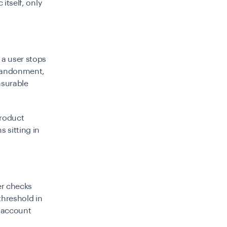
itself, only
a user stops
abandonment,
asurable
Product
s sitting in
er checks
threshold in
e account