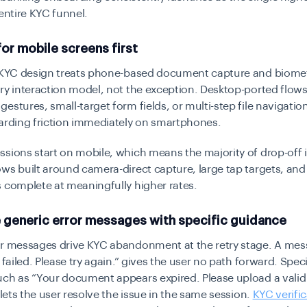
 entire KYC funnel.
for mobile screens first
t KYC design treats phone-based document capture and biometr
ry interaction model, not the exception. Desktop-ported flows
estures, small-target form fields, or multi-step file navigatio
arding friction immediately on smartphones.
sions start on mobile, which means the majority of drop-off i
ws built around camera-direct capture, large tap targets, and 
 complete at meaningfully higher rates.
e generic error messages with specific guidance
or messages drive KYC abandonment at the retry stage. A mes
 failed. Please try again.” gives the user no path forward. Speci
uch as “Your document appears expired. Please upload a valid
” lets the user resolve the issue in the same session.
KYC verifi