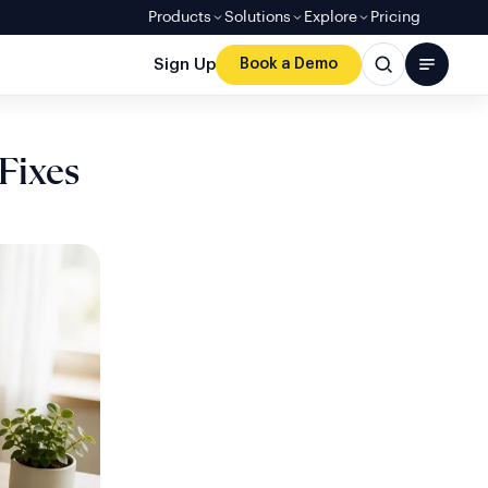
Products
Solutions
Explore
Pricing
Sign Up
Book a Demo
Fixes