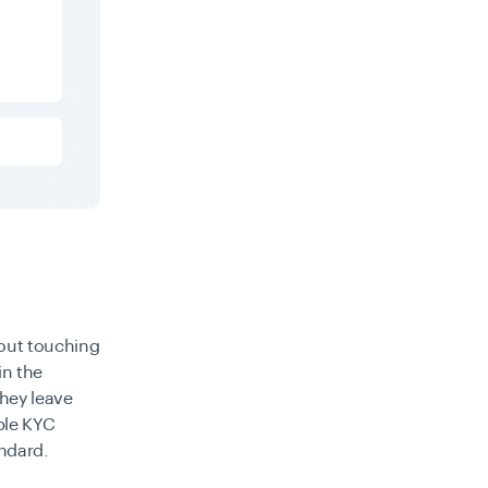
out touching
in the
they leave
ble KYC
ndard.