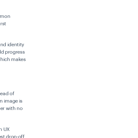
ommon
rst
nd identity
dd progress
 which makes
tead of
an image is
ter with no
ch UX
st drop-off