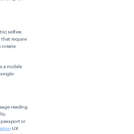
ic selfies
 that require
n create
s a mobile
single-
sage reading
fic
 passport or
cation
UX