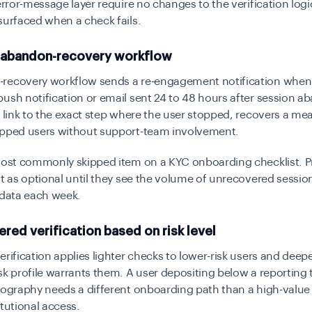
error-message layer require no changes to the verification logic 
surfaced when a check fails.
an abandon-recovery workflow
recovery workflow sends a re-engagement notification when 
ush notification or email sent 24 to 48 hours after session 
t link to the exact step where the user stopped, recovers a me
opped users without support-team involvement.
 most commonly skipped item on a KYC onboarding checklist. 
it as optional until they see the volume of unrecovered session
 data each week.
iered verification based on risk level
erification applies lighter checks to lower-risk users and deep
sk profile warrants them. A user depositing below a reporting 
eography needs a different onboarding path than a high-valu
itutional access.