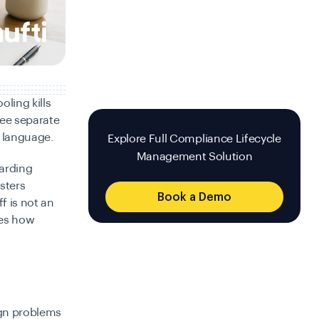
oling kills
ree separate
l language.
Explore Full Compliance Lifecycle
Management Solution
oarding
sters
Book a Demo
f is not an
nes how
sign problems