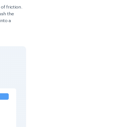
of friction.
push the
into a