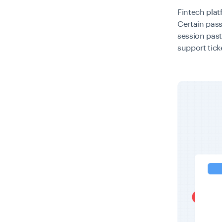
Fintech plat
Certain pass
session past
support tick