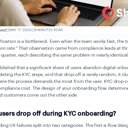
eed
MAY 17, 2026
8 MINUTES READ
fication is a bottleneck. Even when the team works fast, the to
on rate.” That observation came from compliance leads at th
t quarter, each describing the same problem in nearly identica
stablished that a significant share of users abandon digital onb
eting the KYC steps, and that drop-off is rarely random; it clu
ere the process demands the most from the user. KYC drop-of
compliance cost. The design of your onboarding flow determi
ed customers come out the other side.
users drop off during KYC onboarding?
ng UX failures split into two categories. The first is flow de