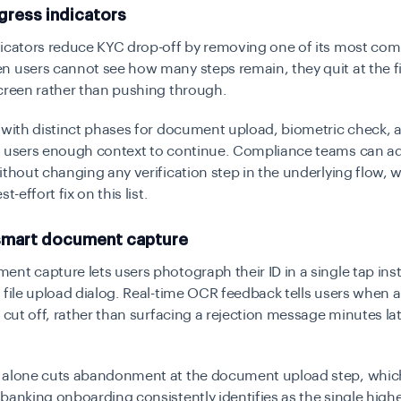
gress indicators
dicators reduce KYC drop-off by removing one of its most c
 users cannot see how many steps remain, they quit at the fi
creen rather than pushing through.
 with distinct phases for document upload, biometric check, a
s users enough context to continue. Compliance teams can a
ithout changing any verification step in the underlying flow,
t-effort fix on this list.
 smart document capture
nt capture lets users photograph their ID in a single tap ins
 file upload dialog. Real-time OCR feedback tells users when 
r cut off, rather than surfacing a rejection message minutes la
 alone cuts abandonment at the document upload step, whi
banking onboarding consistently identifies as the single highe