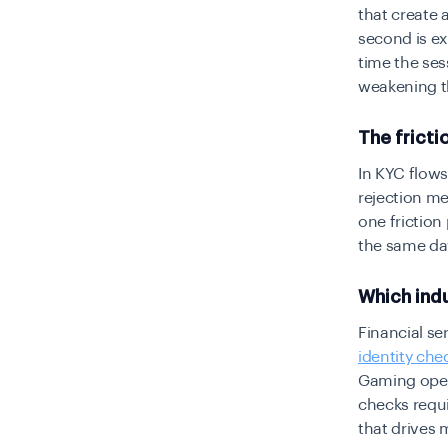
that create 
second is e
time the se
weakening th
The fricti
In KYC flows
rejection me
one friction
the same day
Which indu
Financial se
identity che
Gaming opera
checks requi
that drives