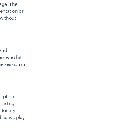
tage. The
entation or
 without
 and
ers who hit
he session in
depth of
trading.
dentity
 active play