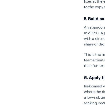
fixes at the 
to the copy 
5. Build 
An abandon-
mid-KYC. A p
with a direc
share of dr
This is the
teams treat 
their funnel
6. Apply t
Risk-based v
where the ri
a low-risk g
seeking inst