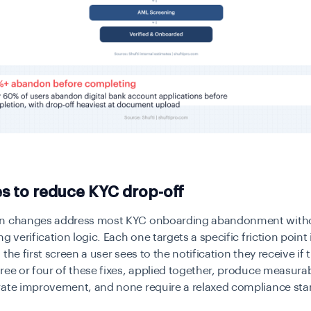
es to reduce KYC drop-off
n changes address most KYC onboarding abandonment with
g verification logic. Each one targets a specific friction point 
the first screen a user sees to the notification they receive if 
ree or four of these fixes, applied together, produce measura
rate improvement, and none require a relaxed compliance sta