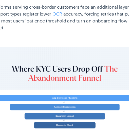
forms serving cross-border customers face an additional layer 
port types register lower
OCR
accuracy
, forcing retries that 
 most users’ patience threshold and turn an onboarding flow 
et.