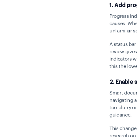
1. Add pro
Progress in
causes. When
unfamiliar s
A status bar
review give
indicators w
this the lowes
2. Enable
Smart docume
navigating a
too blurry o
guidance.
This change
research on 