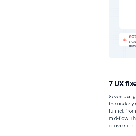
7 UX fix
Seven desig
the underlyin
funnel, from 
mid-flow. Th
conversion 