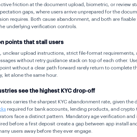
active friction at the document upload, biometric, or review s
xpectation gaps, where users arrive unprepared for the docum
ssion requires. Both cause abandonment, and both are fixable
e underlying verification controls.
on points that stall users
, unclear upload instructions, strict file-format requirements,
ssages without retry guidance stack on top of each other. Us
 point without a clear path forward rarely return to complete t
, let alone the same hour.
stries see the highest KYC drop-off
rvices carries the sharpest KYC abandonment rate, given the 
cks
required for bank accounts, lending products, and crypto 
tors face a distinct pattern. Mandatory age verification
and i
red before a first deposit create a gap between app install and
 many users away before they ever engage.