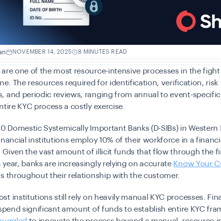
an
NOVEMBER 14, 2025
8 MINUTES READ
are one of the most resource-intensive processes in the fight
me. The resources required for identification, verification, risk
 and periodic reviews, ranging from annual to event-specific
ntire KYC process a costly exercise.
10 Domestic Systemically Important Banks (D-SIBs) in Western
inancial institutions employ 10% of their workforce in a financi
Given the vast amount of illicit funds that flow through the f
year, banks are increasingly relying on accurate
Know Your C
s throughout their relationship with the customer.
t institutions still rely on heavily manual KYC processes. Fin
 spend significant amount of funds to establish entire KYC fr