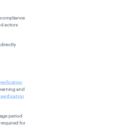
n compliance
ad actors
directly
verification
earning and
erification
rage period
required for