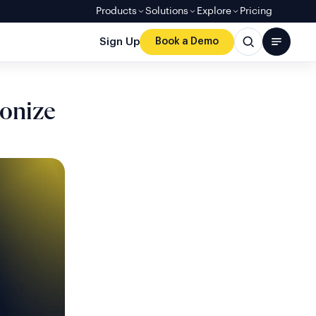
Products
Solutions
Explore
Pricing
Sign Up
Book a Demo
onize