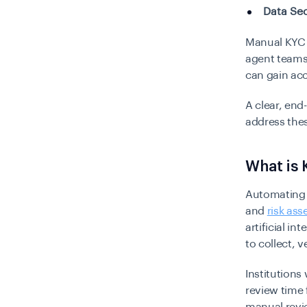
Data Sec
Manual KYC 
agent teams.
can gain ac
A clear, end
address the
What is
Automating 
and
risk as
artificial i
to collect, 
Institutions
review time 