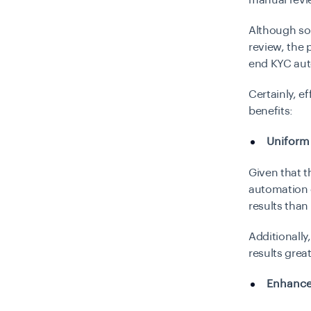
manual revi
Although som
review, the 
end KYC aut
Certainly, e
benefits:
Uniform
Given that t
automation c
results tha
Additionally
results grea
Enhance