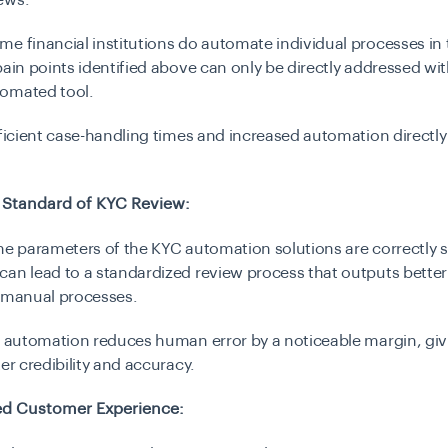
ews.
e financial institutions do automate individual processes in
pain points identified above can only be directly addressed wi
omated tool.
fficient case-handling times and increased automation directly
 Standard of KYC Review:
he parameters of the KYC automation solutions are correctly s
an lead to a standardized review process that outputs better 
n manual processes.
, automation reduces human error by a noticeable margin, giv
ter credibility and accuracy.
d Customer Experience: