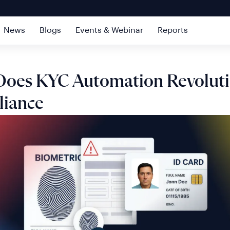
News
Blogs
Events & Webinar
Reports
oes KYC Automation Revoluti
iance