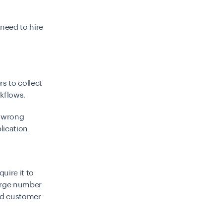
 need to hire
s to collect
kflows.
g wrong
lication
.
uire it to
arge number
ad customer