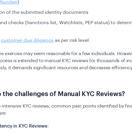
y Number
)
tion of the submitted identity documents
d checks (Sanctions list, Watchlists, PEP status) to determ
g
customer due diligence
as per risk level.
ive exercise may seem reasonable for a few individuals. Howe
rocess is extended to manual KYC reviews for thousands of in
ly, it demands significant resources and decreases efficiency
 the challenges of Manual KYC Reviews?
-intensive KYC reviews, common pain points identified by fin
are:
tency in KYC Reviews: