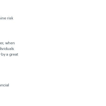
ine risk
ver, when
dividuals
 by a great
ancial