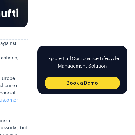
 against
 actions,
Explore Full Compliance Lifecycle
Management Solution
 Europe
Book a Demo
al crime
inancial
ustomer
ancial
ameworks, but