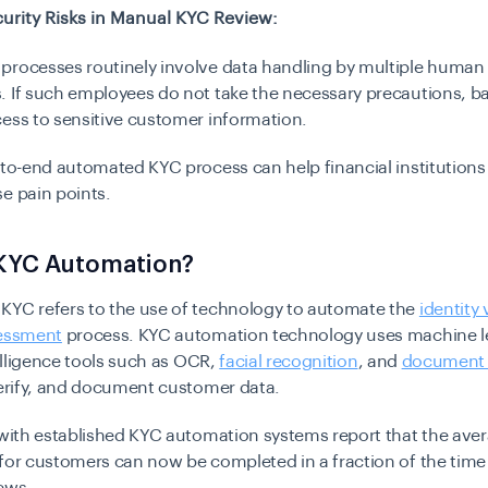
urity Risks in Manual KYC Review:
processes routinely involve data handling by multiple huma
 If such employees do not take the necessary precautions, b
cess to sensitive customer information.
-to-end automated KYC process can help financial institutions 
se pain points.
 KYC Automation?
KYC refers to the use of technology to automate the
identity 
sessment
process. KYC automation technology uses machine l
ntelligence tools such as OCR,
facial recognition
, and
document v
verify, and document customer data.
 with established KYC automation systems report that the ave
for customers can now be completed in a fraction of the time 