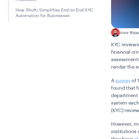
How Shufti Simplifies End-to-End KYC
Automation for Businesses
Amir Rizw
A
KYC reviews 
financial cri
assessments,
render the e
A
survey
of 
found that f
department. 
system each 
(KYC) review
However, mos
institutions