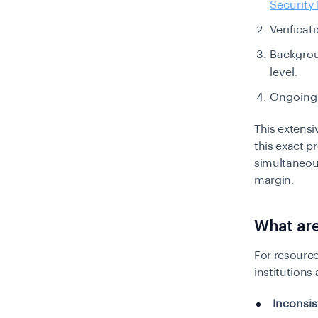
Securit
Verifica
Backgroun
level.
Ongoin
This extens
this exact p
simultaneous
margin.
What are
For resource
institutions 
Inconsis