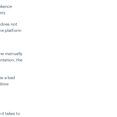
pliance
ery.
 does not.
me platform.
ne manually.
ntation, the
ves a bad
drive
it takes to