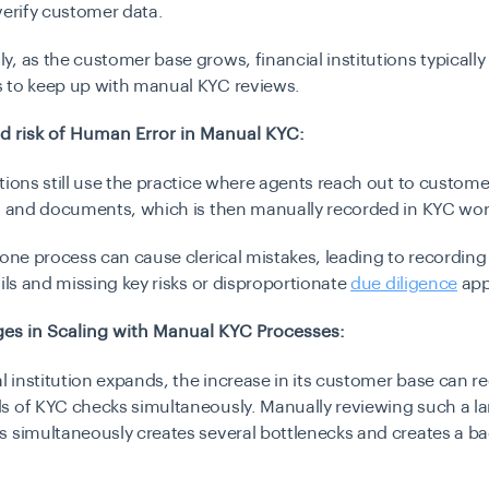
verify customer data.
, as the customer base grows, financial institutions typically
 to keep up with manual KYC reviews.
d risk of Human Error in Manual KYC:
tions still use the practice where agents reach out to customer
ta and documents, which is then manually recorded in KYC wor
rone process can cause clerical mistakes, leading to recordin
ails and missing key risks or disproportionate
due diligence
app
es in Scaling with Manual KYC Processes:
al institution expands, the increase in its customer base can req
s of KYC checks simultaneously. Manually reviewing such a l
s simultaneously creates several bottlenecks and creates a b