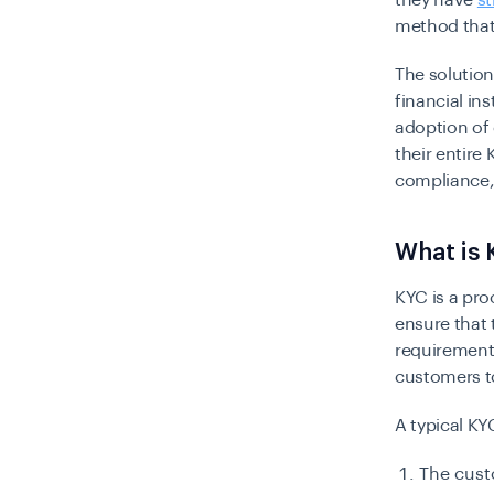
they have
s
method that
The solutio
financial in
adoption of 
their entire
compliance, 
What is
KYC is a pr
ensure that 
requirement 
customers to
A typical KY
The custo