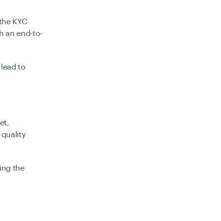
 the KYC
th an end-to-
 lead to
et,
quality
ing the