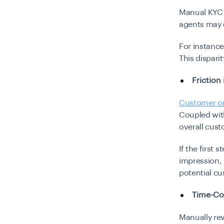
Manual KYC r
agents may d
For instance
This dispari
Friction
Customer o
Coupled with
overall cust
If the first 
impression, 
potential c
Time-Co
Manually rev