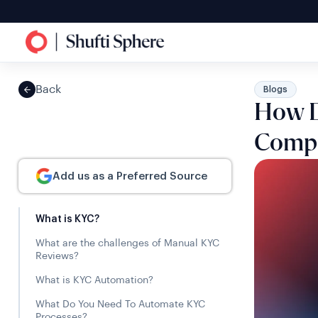
Back
Blogs
How D
Compl
Add us as a Preferred Source
What is KYC?
What are the challenges of Manual KYC
Reviews?
What is KYC Automation?
What Do You Need To Automate KYC
Processes?