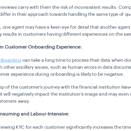
eviews carry with them the risk of inconsistent results. Com
iffer in their approach towards handling the same type of qu
, one agent may have a keen eye for detail that another agent
ty results in customers having different experiences on the sa
 in Customer Onboarding Experience:
nboarding
can take a long time to process their data when do
 other ancillary issues, such as human errors in data docume
omer experience during onboarding is likely to be negative.
step of the customer’s journey with the financial institution lea
it will negatively impact the institution’s image and may even 
ustomers away.
nsuming and Labour-Intensive:
iewing KYC for each customer significantly increases the time 