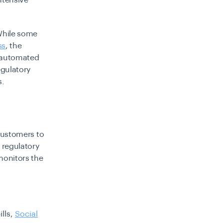
ntensive
While some
ss
, the
e automated
egulatory
s.
 customers to
n regulatory
monitors the
ills,
Social