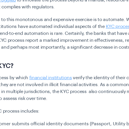
truggled
to innovate the process beyond a manual, resource-i
 complies with regulators.
n to this monotonous and expensive exercise is to automate. 
stitutions have automated individual aspects of the
KYC proce
end-to-end automation is rare. Certainly, the banks that hav
 KYC process report a marked improvement in effectiveness, r
and perhaps most importantly, a significant decrease in cost
 KYC?
ocess by which
financial institutions
verify the identity of their
they are not involved in illicit financial activities. As a commo
in multiple jurisdictions, the KYC process also continuously 
 assess risk over time.
C process includes:
mer submits official identity documents (Passport, Utility b