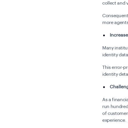
collect and 
Consequently
more agents
Increase
Many institu
identity da
This error-p
identity det
Challeng
As a financi
run hundred
of customer
experience.