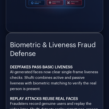
Biometric & Liveness Fraud
Defense
DEEPFAKES PASS BASIC LIVENESS
AI-generated faces now clear single-frame liveness
checks. Shufti combines active and passive
liveness with biometric matching to verify the real
person is present.
REPLAY ATTACKS REUSE REAL FACES
Fraudsters record genuine users and replay the