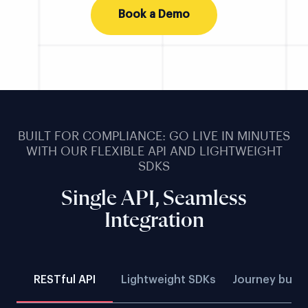
Book a Demo
BUILT FOR COMPLIANCE: GO LIVE IN MINUTES
WITH OUR FLEXIBLE API AND LIGHTWEIGHT
SDKS
Single API, Seamless
Integration
RESTful API
Lightweight SDKs
Journey build