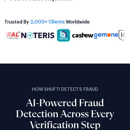
Trusted By
2,000+ Clients
Worldwide
HOW SHUFTI DETECTS FRAUD
AI-Powered Fraud
Detection Across Every
Verification Step