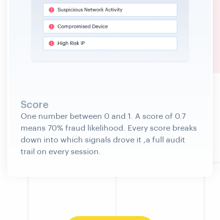
Score