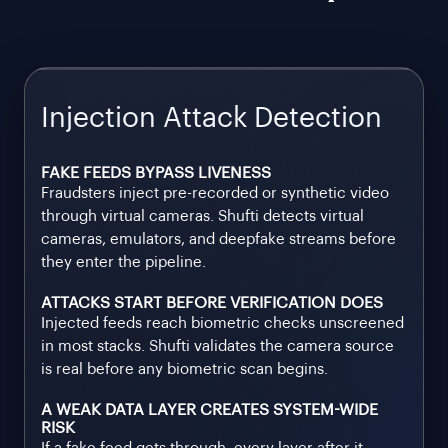
Injection Attack Detection
FAKE FEEDS BYPASS LIVENESS
Fraudsters inject pre-recorded or synthetic video
through virtual cameras. Shufti detects virtual
cameras, emulators, and deepfake streams before
they enter the pipeline.
ATTACKS START BEFORE VERIFICATION DOES
Injected feeds reach biometric checks unscreened
in most stacks. Shufti validates the camera source
is real before any biometric scan begins.
A WEAK DATA LAYER CREATES SYSTEM-WIDE
RISK