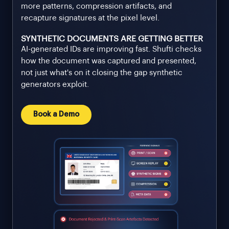
more patterns, compression artifacts, and
recapture signatures at the pixel level.
SYNTHETIC DOCUMENTS ARE GETTING BETTER
AI-generated IDs are improving fast. Shufti checks
how the document was captured and presented,
not just what's on it closing the gap synthetic
generators exploit.
Book a Demo