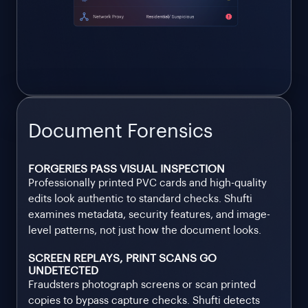
Document Forensics
FORGERIES PASS VISUAL INSPECTION
Professionally printed PVC cards and high-quality
edits look authentic to standard checks. Shufti
examines metadata, security features, and image-
level patterns, not just how the document looks.
SCREEN REPLAYS, PRINT SCANS GO
UNDETECTED
Fraudsters photograph screens or scan printed
copies to bypass capture checks. Shufti detects