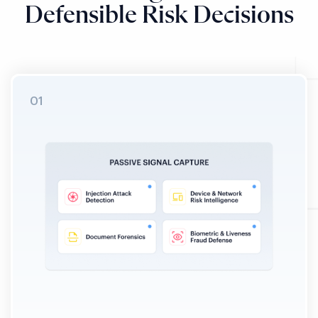
Defensible Risk Decisions
01