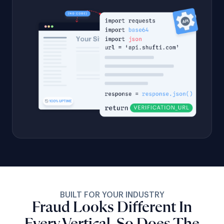
BUILT FOR YOUR INDUSTRY
Fraud Looks Different In
Every Vertical, So Does The