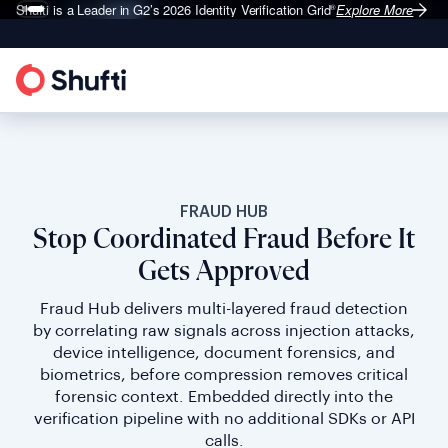
Shufti is a Leader in G2’s 2026
Identity Verification Grid
Explore More
®
FRAUD HUB
Stop Coordinated Fraud Before It
Gets Approved
Fraud Hub delivers multi-layered fraud detection
by correlating raw signals across injection attacks,
device intelligence, document forensics, and
biometrics, before compression removes critical
forensic context. Embedded directly into the
verification pipeline with no additional SDKs or API
calls.