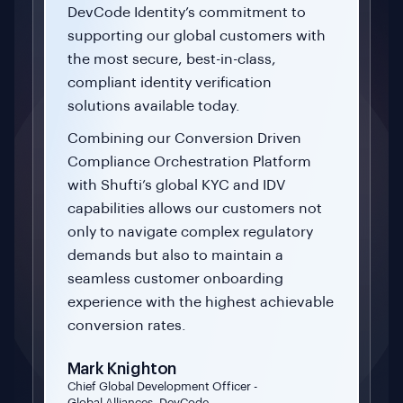
DevCode Identity’s commitment to
supporting our global customers with
the most secure, best-in-class,
compliant identity verification
solutions available today.
Combining our Conversion Driven
Compliance Orchestration Platform
with Shufti’s global KYC and IDV
capabilities allows our customers not
only to navigate complex regulatory
demands but also to maintain a
seamless customer onboarding
experience with the highest achievable
conversion rates.
Mark Knighton
Chief Global Development Officer -
Global Alliances, DevCode