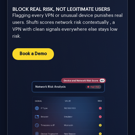
BLOCK REAL RISK, NOT LEGITIMATE USERS
Flagging every VPN or unusual device punishes real
users. Shufti scores network risk contextually , a
VPN with clean signals everywhere else stays low
risk.
Book a Demo