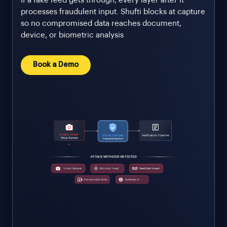
If a fake feed gets through, every layer after it
processes fraudulent input. Shufti blocks at capture
so no compromised data reaches document,
device, or biometric analysis
Book a Demo