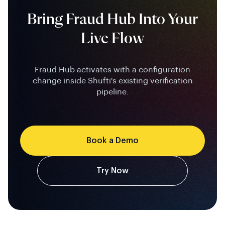
Bring Fraud Hub Into Your
Live Flow
Fraud Hub activates with a configuration
change inside Shufti's existing verification
pipeline.
Book a Demo
Try Now