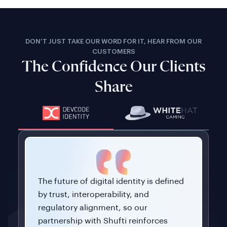
DON’T JUST TAKE OUR WORD FOR IT, HEAR FROM OUR
CUSTOMERS
The Confidence Our Clients
Share
The future of digital identity is defined
by trust, interoperability, and
regulatory alignment, so our
partnership with Shufti reinforces