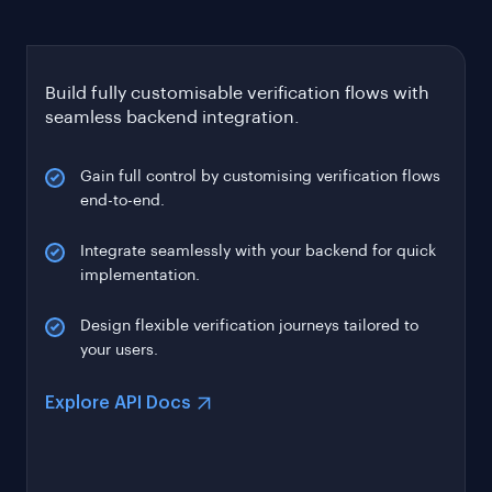
Build fully customisable verification flows with
seamless backend integration.
Gain full control by customising verification flows
end-to-end.
Integrate seamlessly with your backend for quick
implementation.
Design flexible verification journeys tailored to
your users.
Explore API Docs