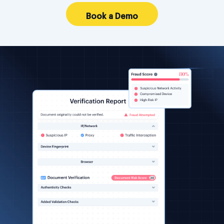
Book a Demo