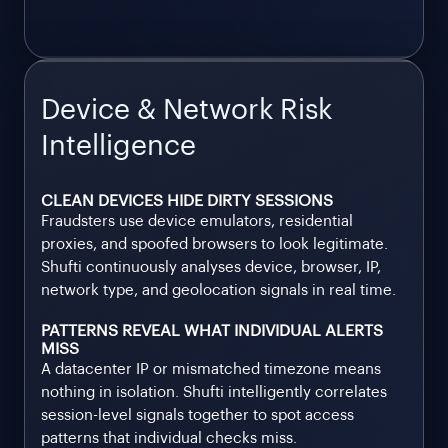
Device & Network Risk
Intelligence
CLEAN DEVICES HIDE DIRTY SESSIONS
Fraudsters use device emulators, residential
proxies, and spoofed browsers to look legitimate.
Shufti continuously analyses device, browser, IP,
network type, and geolocation signals in real time.
PATTERNS REVEAL WHAT INDIVIDUAL ALERTS
MISS
A datacenter IP or mismatched timezone means
nothing in isolation. Shufti intelligently correlates
session-level signals together to spot access
patterns that individual checks miss.