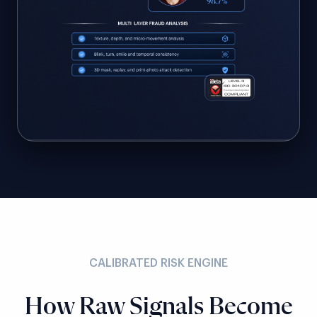
CALIBRATED RISK ENGINE
How Raw Signals Become