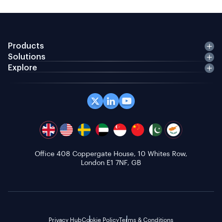
Products
Solutions
Explore
Office 408 Coppergate House, 10 Whites Row,
London E1 7NF, GB
Privacy Hub
Cookie Policy
Terms & Conditions