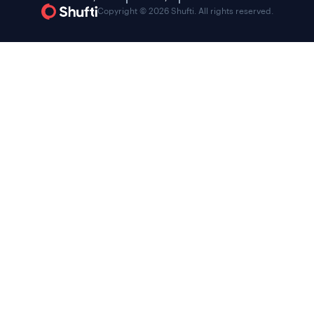
Copyright © 2026 Shufti. All rights reserved.