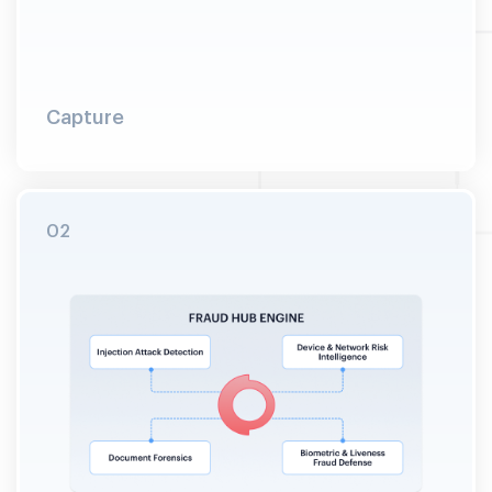
Capture
Raw signals collected passively across all four
defense layers during standard verification. No
SDK. No added latency. No user friction.
02