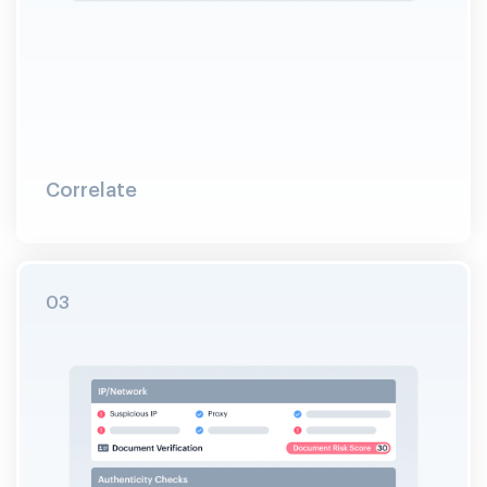
Correlate
03