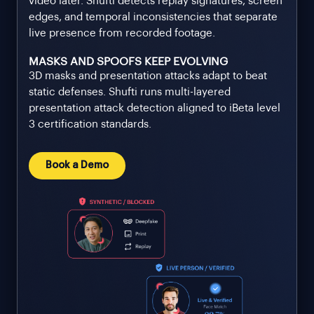
video later. Shufti detects replay signatures, screen
edges, and temporal inconsistencies that separate
live presence from recorded footage.
MASKS AND SPOOFS KEEP EVOLVING
3D masks and presentation attacks adapt to beat
static defenses. Shufti runs multi-layered
presentation attack detection aligned to iBeta level
3 certification standards.
Book a Demo