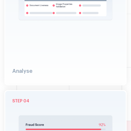
Analyse
STEP 04