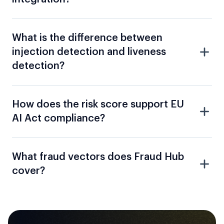
What is the difference between
injection detection and liveness
detection?
How does the risk score support EU
AI Act compliance?
What fraud vectors does Fraud Hub
cover?