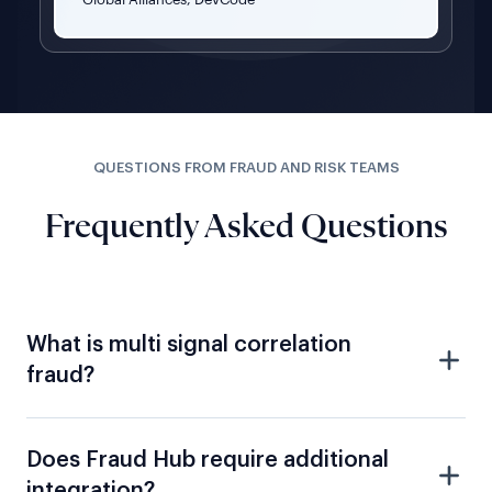
QUESTIONS FROM FRAUD AND RISK TEAMS
Frequently Asked Questions
What is multi signal correlation
fraud?
Does Fraud Hub require additional
integration?