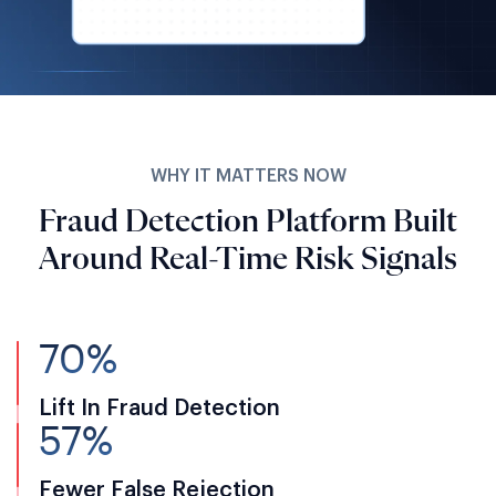
WHY IT MATTERS NOW
Fraud Detection Platform Built
Around Real-Time Risk Signals
70%
Lift In Fraud Detection
57%
Fewer False Rejection