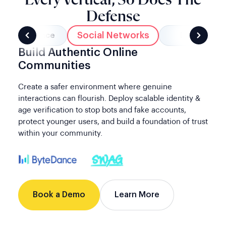
Defense
Social Networks
Marketplace
Banking
Build Authentic Online
Communities
Create a safer environment where genuine
interactions can flourish. Deploy scalable identity &
age verification to stop bots and fake accounts,
protect younger users, and build a foundation of trust
within your community.
Book a Demo
Learn More