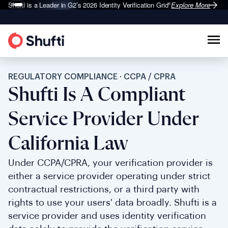
Shufti is a Leader in G2’s 2026
Identity Verification Grid
Explore More
®
REGULATORY COMPLIANCE · CCPA / CPRA
Shufti Is A Compliant
Service Provider Under
California Law
Under CCPA/CPRA, your verification provider is
either a service provider operating under strict
contractual restrictions, or a third party with
rights to use your users' data broadly. Shufti is a
service provider and uses identity verification