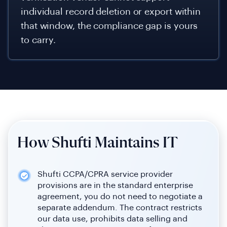
individual record deletion or export within
that window, the compliance gap is yours
to carry.
How Shufti Maintains IT
Shufti CCPA/CPRA service provider
provisions are in the standard enterprise
agreement, you do not need to negotiate a
separate addendum. The contract restricts
our data use, prohibits data selling and