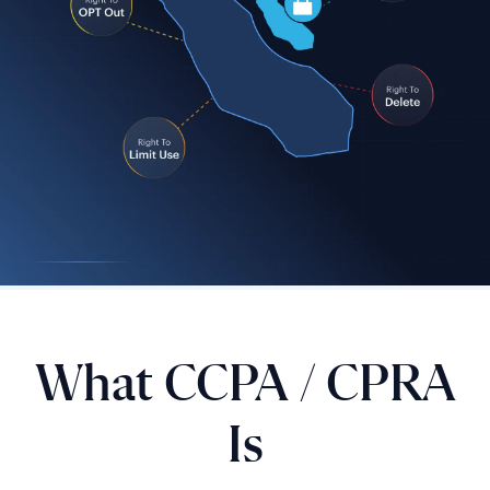
What CCPA / CPRA
Is