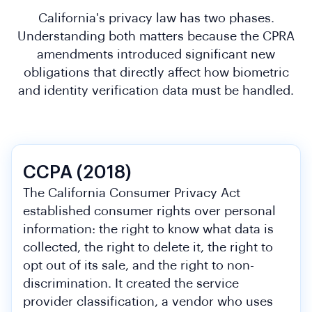
California's privacy law has two phases.
Understanding both matters because the CPRA
amendments introduced significant new
obligations that directly affect how biometric
and identity verification data must be handled.
CCPA (2018)
The California Consumer Privacy Act
established consumer rights over personal
information: the right to know what data is
collected, the right to delete it, the right to
opt out of its sale, and the right to non-
discrimination. It created the service
provider classification, a vendor who uses