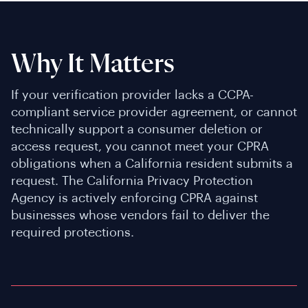
Why It Matters
If your verification provider lacks a CCPA-
compliant service provider agreement, or cannot
technically support a consumer deletion or
access request, you cannot meet your CPRA
obligations when a California resident submits a
request. The California Privacy Protection
Agency is actively enforcing CPRA against
businesses whose vendors fail to deliver the
required protections.