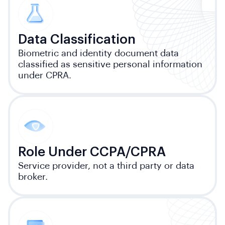
Data Classification
Biometric and identity document data
classified as sensitive personal information
under CPRA.
Role Under CCPA/CPRA
Service provider, not a third party or data
broker.