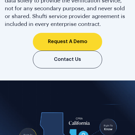
data solely to provide the verification service,
not for any secondary purpose, and never sold
or shared. Shufti service provider agreement is
included in every enterprise contract.
Request A Demo
Contact Us