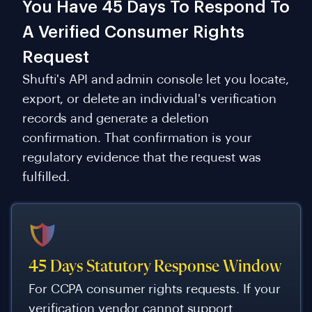
You Have 45 Days To Respond To
A Verified Consumer Rights
Request
Shufti's API and admin console let you locate,
export, or delete an individual's verification
records and generate a deletion
confirmation. That confirmation is your
regulatory evidence that the request was
fulfilled.
45 Days Statutory Response Window
For CCPA consumer rights requests. If your
verification vendor cannot support