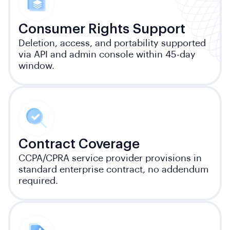
Consumer Rights Support
Deletion, access, and portability supported
via API and admin console within 45-day
window.
Contract Coverage
CCPA/CPRA service provider provisions in
standard enterprise contract, no addendum
required.