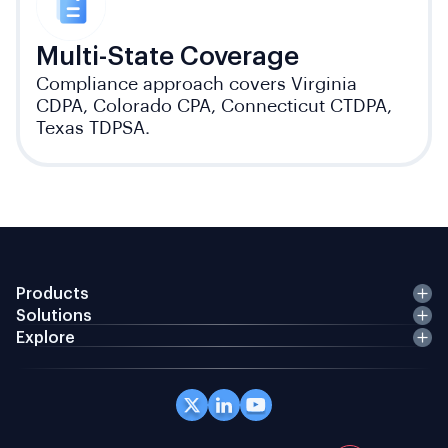
Multi-State Coverage
Compliance approach covers Virginia
CDPA, Colorado CPA, Connecticut CTDPA,
Texas TDPSA.
Products
Solutions
Explore