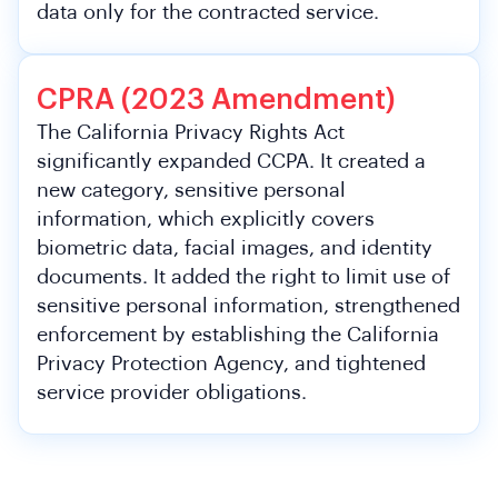
data only for the contracted service.
CPRA (2023 Amendment)
The California Privacy Rights Act
significantly expanded CCPA. It created a
new category, sensitive personal
information, which explicitly covers
biometric data, facial images, and identity
documents. It added the right to limit use of
sensitive personal information, strengthened
enforcement by establishing the California
Privacy Protection Agency, and tightened
service provider obligations.