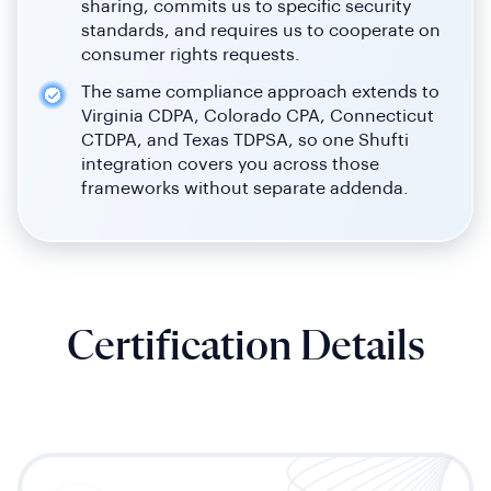
sharing, commits us to specific security
standards, and requires us to cooperate on
consumer rights requests.
The same compliance approach extends to
Virginia CDPA, Colorado CPA, Connecticut
CTDPA, and Texas TDPSA, so one Shufti
integration covers you across those
frameworks without separate addenda.
Certification Details