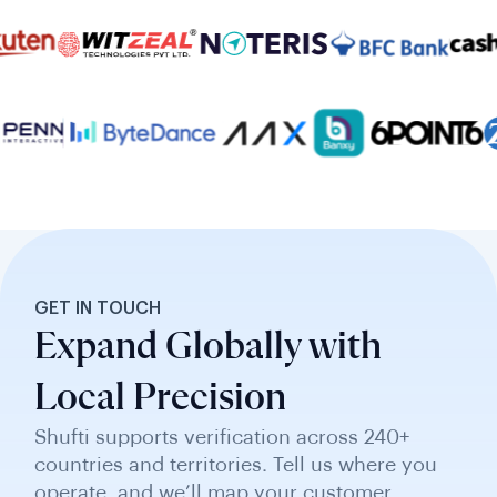
GET IN TOUCH
Expand Globally with
Local Precision
Shufti supports verification across 240+
countries and territories. Tell us where you
operate, and we’ll map your customer