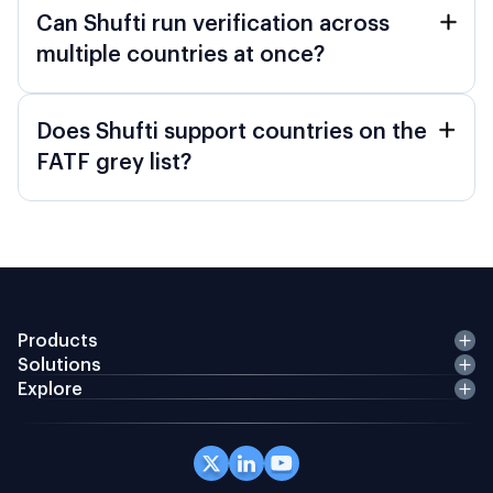
Can Shufti run verification across
multiple countries at once?
Does Shufti support countries on the
FATF grey list?
Products
Solutions
Explore