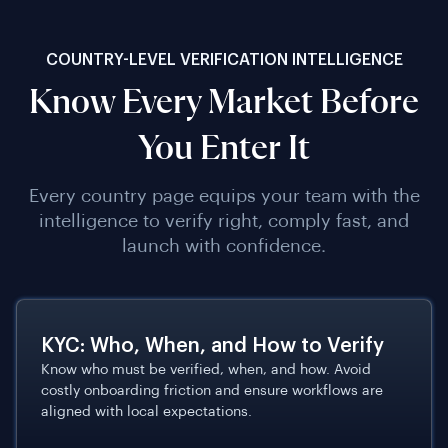
COUNTRY-LEVEL VERIFICATION INTELLIGENCE
Know Every Market Before
You Enter It
Every country page equips your team with the
intelligence to verify right, comply fast, and
launch with confidence.
KYC: Who, When, and How to Verify
Know who must be verified, when, and how. Avoid
costly onboarding friction and ensure workflows are
aligned with local expectations.