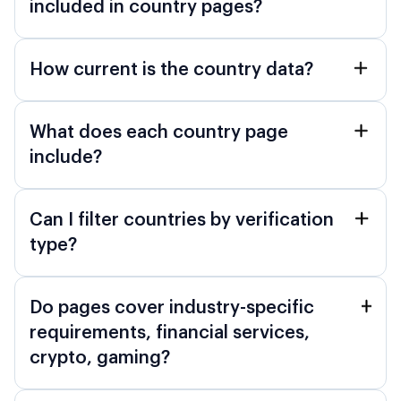
included in country pages?
How current is the country data?
What does each country page
include?
Can I filter countries by verification
type?
Do pages cover industry-specific
requirements, financial services,
crypto, gaming?