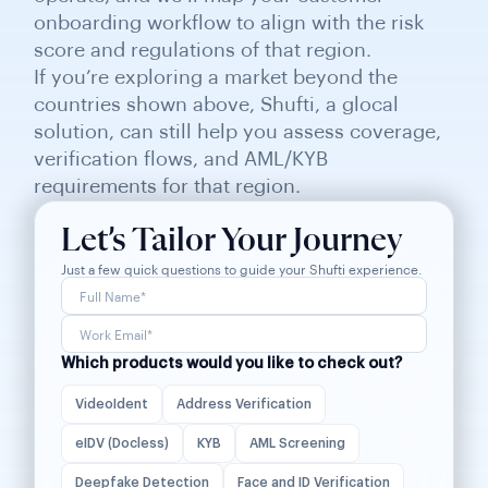
onboarding workflow to align with the risk
score and regulations of that region.
If you’re exploring a market beyond the
countries shown above, Shufti, a glocal
solution, can still help you assess coverage,
verification flows, and AML/KYB
requirements for that region.
Let’s Tailor Your Journey
Just a few quick questions to guide your Shufti experience.
Which products would you like to check out?
VideoIdent
Address Verification
eIDV (Docless)
KYB
AML Screening
Deepfake Detection
Face and ID Verification