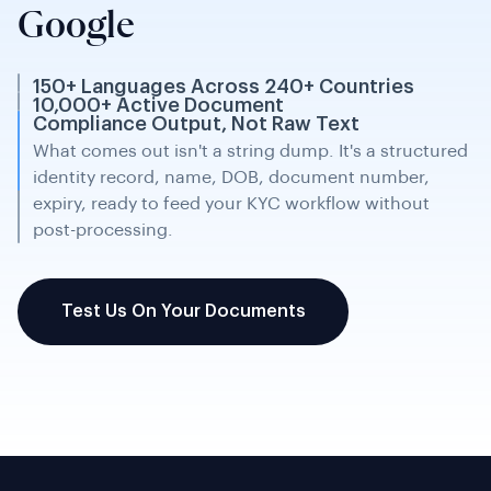
FOREIGNER'S IDENTITY CARD (CARTE D'IDENTITÉ POUR
Google
ETRANGERS - CIE)
EUROPEAN HEALTH INSURANCE CARD
And more...
150+ Languages Across 240+ Countries
10,000+ Active Document
Compliance Output, Not Raw Text
What comes out isn't a string dump. It's a structured
identity record, name, DOB, document number,
expiry, ready to feed your KYC workflow without
post-processing.
Test Us On Your Documents