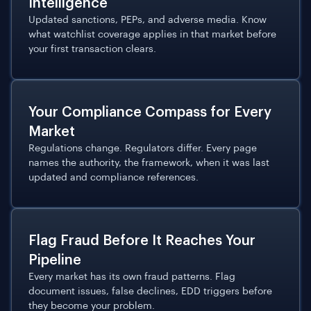
Intelligence
Updated sanctions, PEPs, and adverse media. Know
what watchlist coverage applies in that market before
your first transaction clears.
Your Compliance Compass for Every
Market
Regulations change. Regulators differ. Every page
names the authority, the framework, when it was last
updated and compliance references.
Flag Fraud Before It Reaches Your
Pipeline
Every market has its own fraud patterns. Flag
document issues, false declines, EDD triggers before
they become your problem.