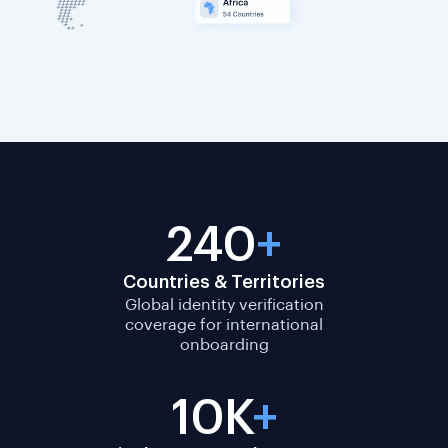
240
+
Countries & Territories
Global identity verification
coverage for international
onboarding
10K
+