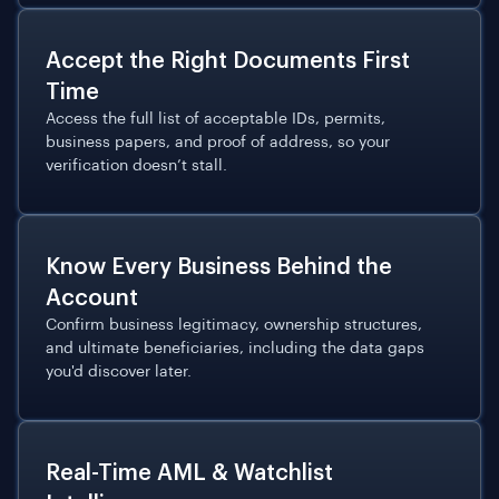
Accept the Right Documents First
Time
Access the full list of acceptable IDs, permits,
business papers, and proof of address, so your
verification doesn’t stall.
Know Every Business Behind the
Account
Confirm business legitimacy, ownership structures,
and ultimate beneficiaries, including the data gaps
you'd discover later.
Real-Time AML & Watchlist