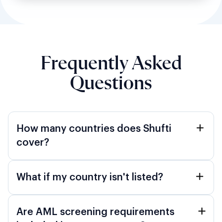
Frequently Asked
Questions
How many countries does Shufti
cover?
What if my country isn't listed?
Are AML screening requirements