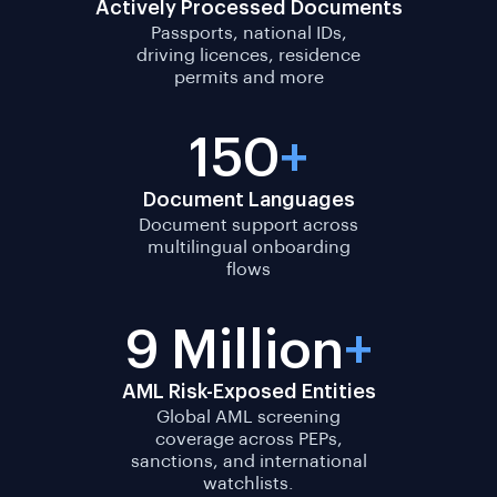
Actively Processed Documents
Passports, national IDs,
driving licences, residence
permits and more
150
+
Document Languages
Document support across
multilingual onboarding
flows
9 Million
+
AML Risk-Exposed Entities
Global AML screening
coverage across PEPs,
sanctions, and international
watchlists.