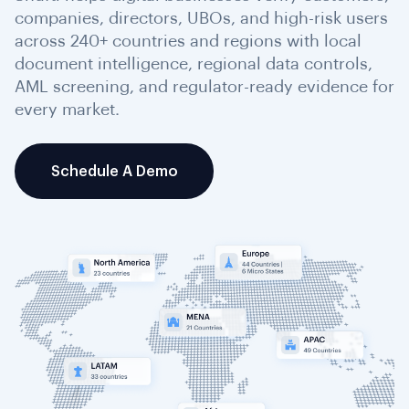
companies, directors, UBOs, and high-risk users
across 240+ countries and regions with local
document intelligence, regional data controls,
AML screening, and regulator-ready evidence for
every market.
Schedule A Demo