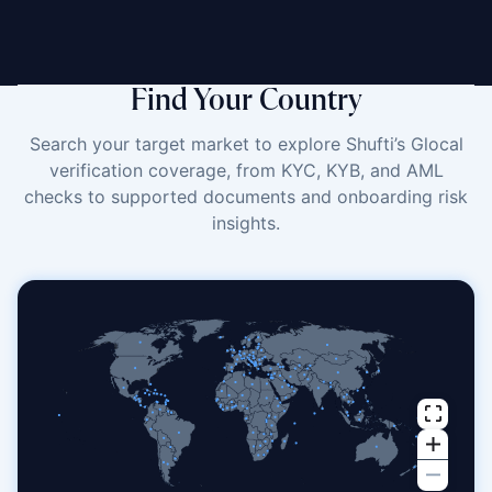
Find Your Country
Search your target market to explore Shufti’s Glocal
verification coverage, from KYC, KYB, and AML
checks to supported documents and onboarding risk
insights.