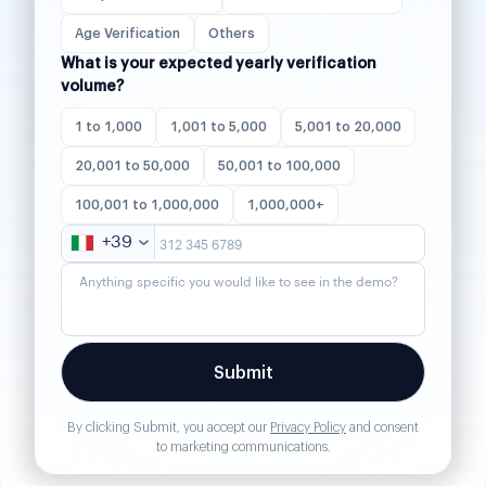
Age Verification
Others
What is your expected yearly verification
volume?
1 to 1,000
1,001 to 5,000
5,001 to 20,000
20,001 to 50,000
50,001 to 100,000
100,001 to 1,000,000
1,000,000+
+39
By clicking Submit, you accept our
Privacy Policy
and consent
to marketing communications.