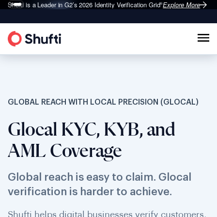
Shufti is a Leader in G2’s 2026
Identity Verification Grid
Explore More
®
GLOBAL REACH WITH LOCAL PRECISION (GLOCAL)
Glocal KYC, KYB, and
AML Coverage
Global reach is easy to claim. Glocal
verification is harder to achieve.
Shufti helps digital businesses verify customers,