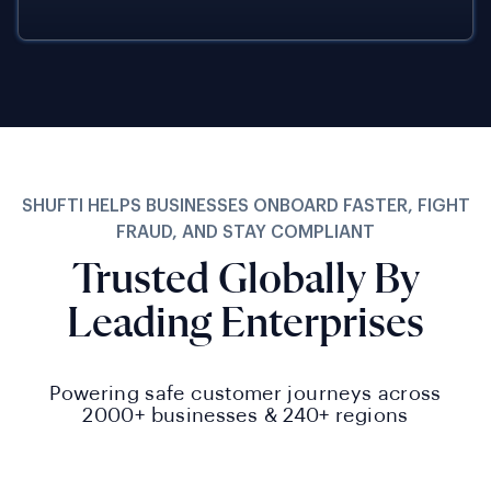
SHUFTI HELPS BUSINESSES ONBOARD FASTER, FIGHT
FRAUD, AND STAY COMPLIANT
Trusted Globally By
Leading Enterprises
Powering safe customer journeys across
2000+
businesses &
240+
regions