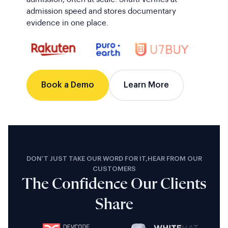
admission speed and stores documentary
evidence in one place.
Book a Demo
Learn More
DON’T JUST TAKE OUR WORD FOR IT,HEAR FROM OUR
CUSTOMERS
The Confidence Our Clients
Share