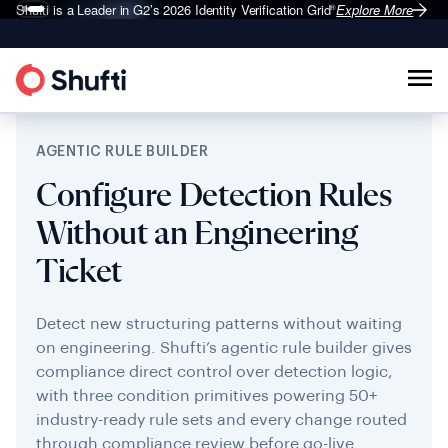
Shufti is a Leader in G2’s 2026
Identity Verification Grid
Explore More
®
AGENTIC RULE BUILDER
Configure Detection Rules
Without an Engineering
Ticket
Detect new structuring patterns without waiting
on engineering. Shufti’s agentic rule builder gives
compliance direct control over detection logic,
with three condition primitives powering 50+
industry-ready rule sets and every change routed
through compliance review before go-live.