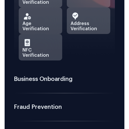
Verification
Age
Address
Verification
Verification
NFC
Verification
Business Onboarding
Fraud Prevention