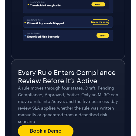
Every Rule Enters Compliance
Review Before It’s Active
A rule moves through four states: Draft, Pending
Compliance, Approved, Active. Only an MLRO can
move a rule into Active, and the five-business-day
review SLA applies whether the rule was written
manually or generated from a described risk
scenario.
Book a Demo