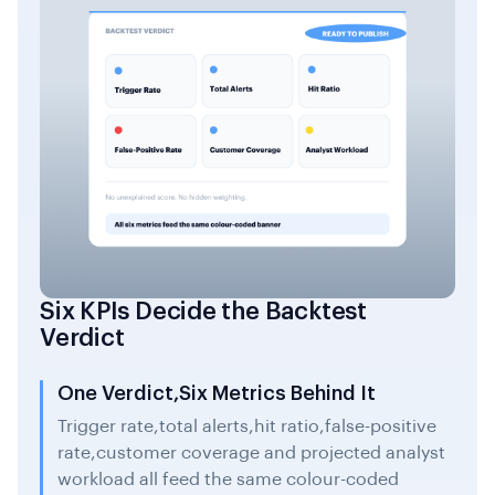
Six KPIs Decide the Backtest
Verdict
One Verdict,Six Metrics Behind It
Trigger rate,total alerts,hit ratio,false-positive
rate,customer coverage and projected analyst
workload all feed the same colour-coded