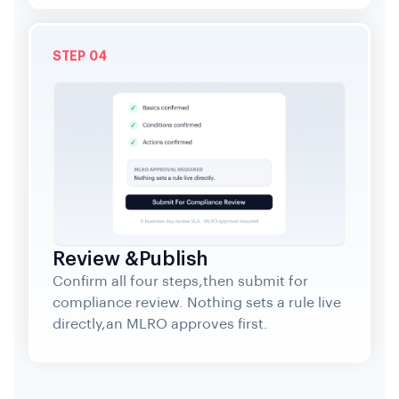
STEP 04
Review &Publish
Confirm all four steps,then submit for
compliance review. Nothing sets a rule live
directly,an MLRO approves first.