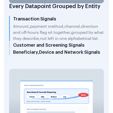
Every Datapoint Grouped by Entity
Transaction Signals
Amount,payment method,channel,direction
and off-hours flag sit together,grouped by what
they describe,not left in one alphabetical list.
Customer and Screening Signals
Beneficiary,Device and Network Signals