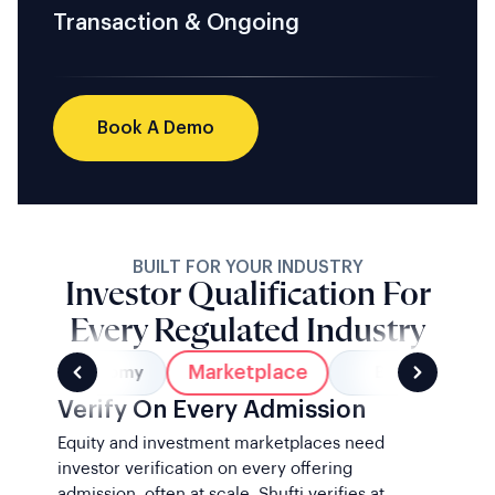
Transaction & Ongoing
Book A Demo
BUILT FOR YOUR INDUSTRY
Investor Qualification For
Every Regulated Industry
Marketplace
Gig Economy
Banking
Verify On Every Admission
Equity and investment marketplaces need
investor verification on every offering
admission, often at scale. Shufti verifies at