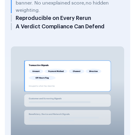
banner. No unexplained score,no hidden
weighting.
Reproducible on Every Rerun
A Verdict Compliance Can Defend