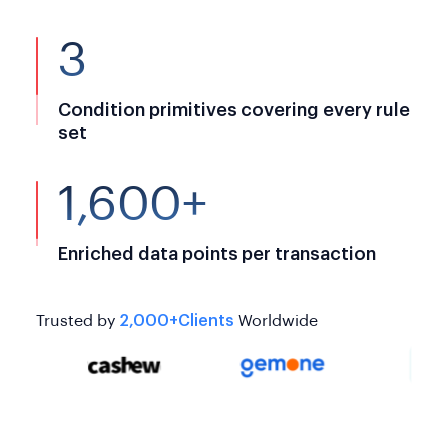
3
Condition primitives covering every rule
set
1,600+
Enriched data points per transaction
Trusted by
2,000+Clients
Worldwide