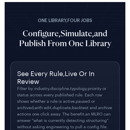
ONE LIBRARY,FOUR JOBS
Configure,Simulate,and
Publish From One Library
See Every Rule,Live Or In
Review
Filter by industry,discipline,typology,priority or
status across every published rule. Each row
shows whether a rule is active,paused or
archived,with edit,duplicate,backtest and archive
actions one click away. The benefit:an MLRO can
answer "what is currently detecting structuring"
without asking engineering to pull a config file.