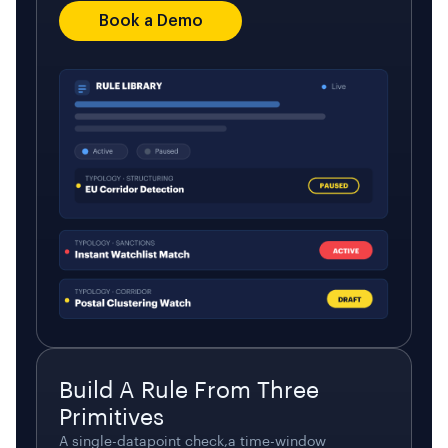
Book a Demo
Build A Rule From Three
Primitives
A single-datapoint check,a time-window