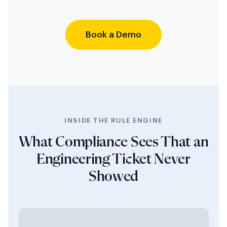
Book a Demo
INSIDE THE RULE ENGINE
What Compliance Sees That an
Engineering Ticket Never
Showed