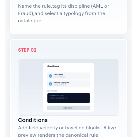
Name the rule,tag its discipline (AML or
Fraud),and select a typology from the
catalogue.
STEP 02
Conditions
Add field,velocity or baseline blocks. A live
preview renders the canonical rule