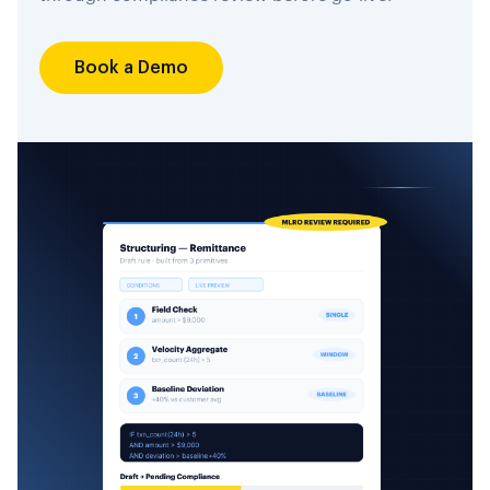
Book a Demo