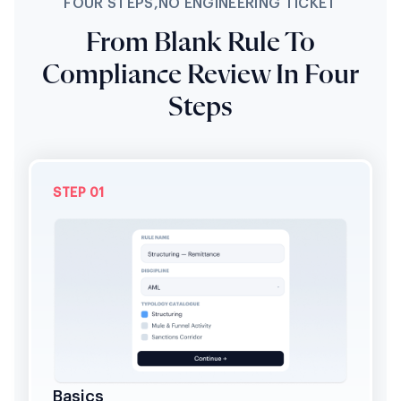
FOUR STEPS,NO ENGINEERING TICKET
From Blank Rule To
Compliance Review In Four
Steps
STEP 01
Basics