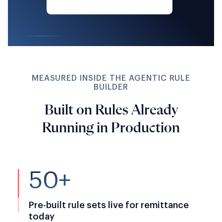
MEASURED INSIDE THE AGENTIC RULE
BUILDER
Built on Rules Already
Running in Production
50+
Pre-built rule sets live for remittance
today