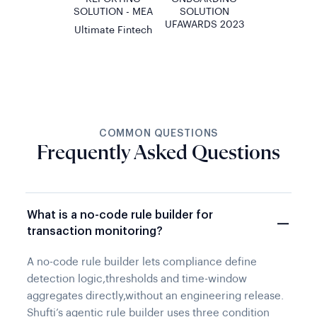
SOLUTION - MEA
SOLUTION
UFAWARDS 2023
Ultimate Fintech
COMMON QUESTIONS
Frequently Asked Questions
What is a no-code rule builder for
transaction monitoring?
A no-code rule builder lets compliance define
detection logic,thresholds and time-window
aggregates directly,without an engineering release.
Shufti’s agentic rule builder uses three condition