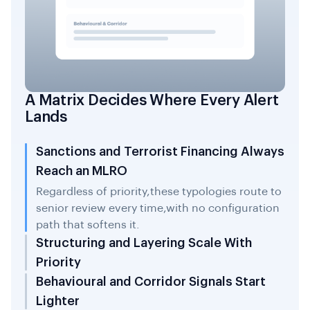
A Matrix Decides Where Every Alert
Lands
Sanctions and Terrorist Financing Always
Reach an MLRO
Regardless of priority,these typologies route to
senior review every time,with no configuration
path that softens it.
Structuring and Layering Scale With
Priority
Behavioural and Corridor Signals Start
Lighter