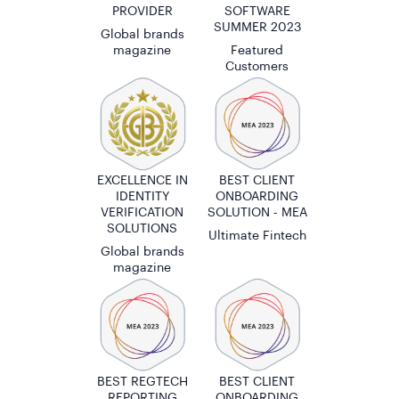
PROVIDER
SOFTWARE
SUMMER 2023
Global brands
magazine
Featured
Customers
EXCELLENCE IN
BEST CLIENT
IDENTITY
ONBOARDING
VERIFICATION
SOLUTION - MEA
SOLUTIONS
Ultimate Fintech
Global brands
magazine
BEST REGTECH
BEST CLIENT
REPORTING
ONBOARDING