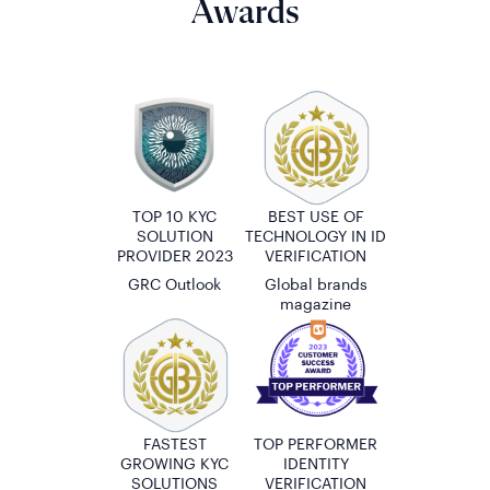
Awards
TOP 10 KYC
BEST USE OF
SOLUTION
TECHNOLOGY IN ID
PROVIDER 2023
VERIFICATION
GRC Outlook
Global brands
magazine
FASTEST
TOP PERFORMER
GROWING KYC
IDENTITY
SOLUTIONS
VERIFICATION