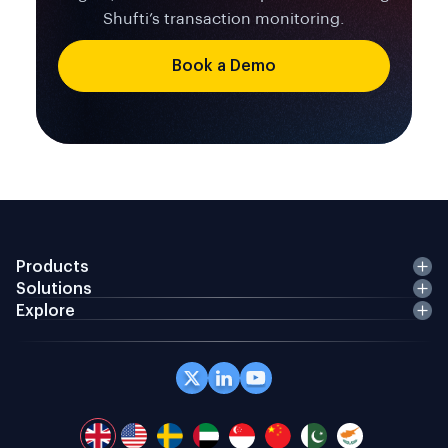
Shufti’s transaction monitoring.
Book a Demo
Products
Solutions
Explore