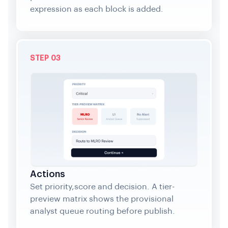
expression as each block is added.
STEP 03
Actions
Set priority,score and decision. A tier-
preview matrix shows the provisional
analyst queue routing before publish.