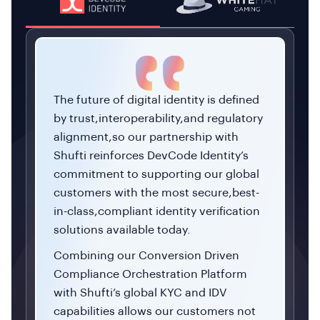
The future of digital identity is defined
by trust,interoperability,and regulatory
alignment,so our partnership with
Shufti reinforces DevCode Identity’s
commitment to supporting our global
customers with the most secure,best-
in-class,compliant identity verification
solutions available today.
Combining our Conversion Driven
Compliance Orchestration Platform
with Shufti’s global KYC and IDV
capabilities allows our customers not