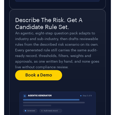
Describe The Risk. Get A
Candidate Rule Set.
An agentic, eight-step question pack adapts to
industry and sub-industry, then drafts reviewable
rules from the described risk scenario on its own.
Every generated rule still carries the same audit-
ready record, thresholds, filters, weights and
approvals, as one written by hand, and none goes
live without compliance review.
Book a Demo