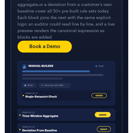
aggregate,or a deviation from a customer's own
baseline cover all 50+ pre-built rule sets today.
Each block joins the next with the same explicit
logic an auditor could read line by line, and a live
preview renders the canonical expression as
blocks are added.
Book a Demo