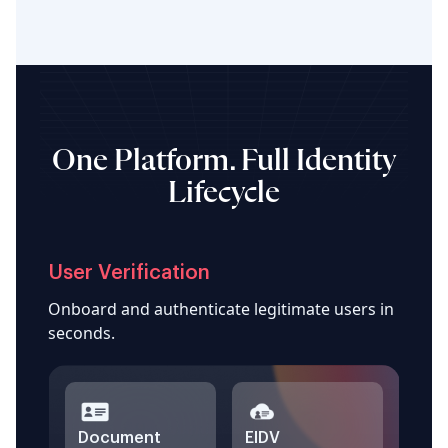
One Platform. Full Identity
Lifecycle
User Verification
Onboard and authenticate legitimate users in
seconds.
Document
EIDV