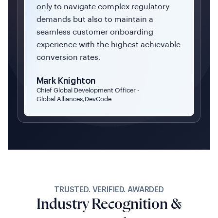
only to navigate complex regulatory
demands but also to maintain a
seamless customer onboarding
experience with the highest achievable
conversion rates.
Mark Knighton
Chief Global Development Officer -
Global Alliances,DevCode
TRUSTED. VERIFIED. AWARDED
Industry Recognition &