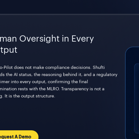
man Oversight in Every
tput
o-Pilot does not make compliance decisions. Shufti
s the AI status, the reasoning behind it, and a regulatory
imer into every output, confirming the final
mination rests with the MLRO. Transparency is not a
g. It is the output structure.
equest A Demo