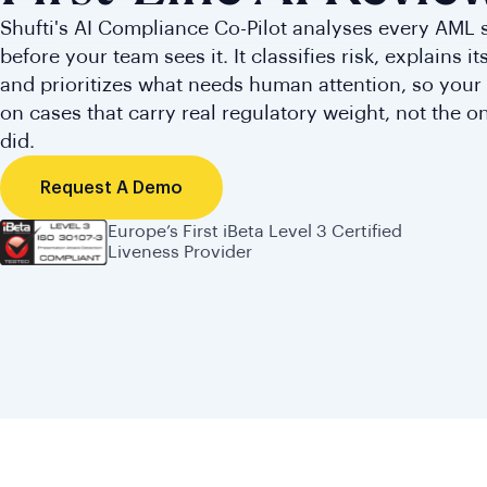
Shufti's AI Compliance Co-Pilot analyses every AML 
before your team sees it. It classifies risk, explains i
and prioritizes what needs human attention, so your 
on cases that carry real regulatory weight, not the o
did.
Request A Demo
Europe’s First iBeta Level 3 Certified
Liveness Provider