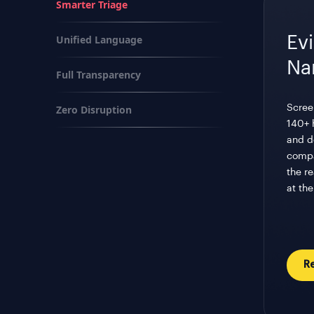
Smarter Triage
Unified Language
Ev
Na
Full Transparency
Zero Disruption
Scree
140+ 
and do
compa
the r
at the
R