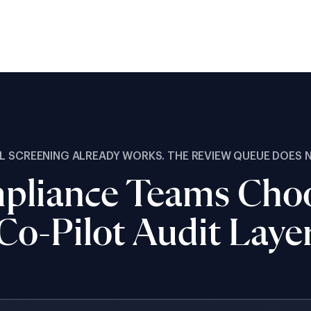
L SCREENING ALREADY WORKS. THE REVIEW QUEUE DOES 
liance Teams Choo
Co-Pilot Audit Laye