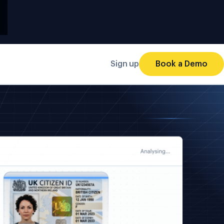
Sign up
Book a Demo