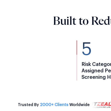
Built to Re
5
Risk Catego
Assigned Pe
Screening H
Trusted By
2000+ Clients
Worldwide