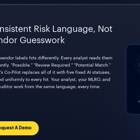
nsistent Risk Language, Not
ndor Guesswork
vendor labels hits differently. Every analyst reads them
ently. "Possible." "Review Required." "Potential Match."
's Co-Pilot replaces all of it with five fixed AI statuses,
ed uniformly to every hit. Your analyst, your MLRO, and
auditor work from the same language, every time.
equest A Demo