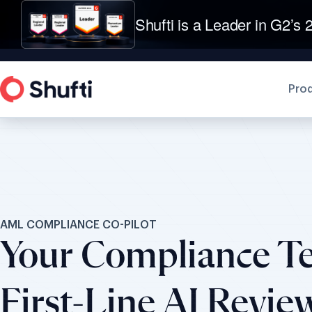
Shufti is a Leader in G2’s 2
Pro
AML COMPLIANCE CO-PILOT
Your Compliance T
First-Line AI Revie