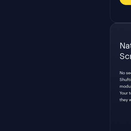
Nat
Sc
No se
Shufti
modul
Your 
they 