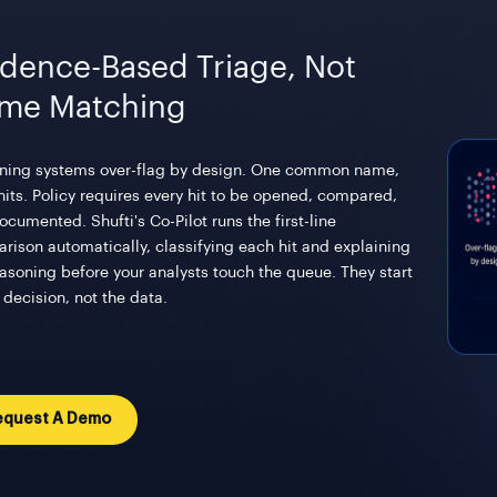
idence-Based Triage, Not
me Matching
ning systems over-flag by design. One common name,
hits. Policy requires every hit to be opened, compared,
cumented. Shufti's Co-Pilot runs the first-line
rison automatically, classifying each hit and explaining
easoning before your analysts touch the queue. They start
 decision, not the data.
equest A Demo