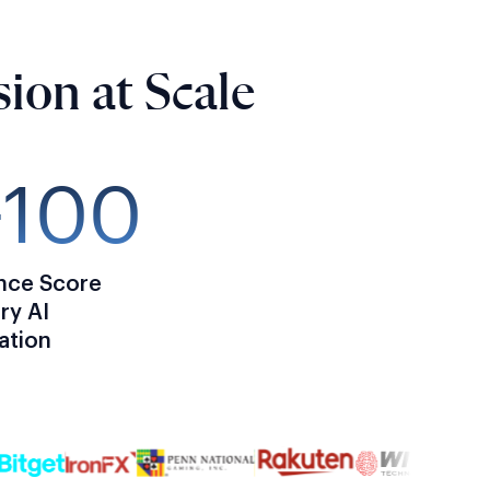
ion at Scale
–100
nce Score
ry AI
cation