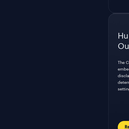
Hu
Ou
The C
embed
discla
deter
settin
R