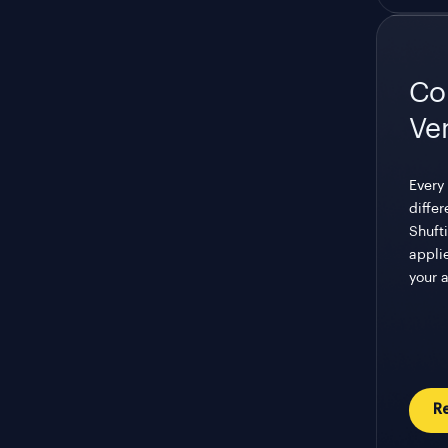
Co
Ve
Every 
differ
Shufti
appli
your 
R