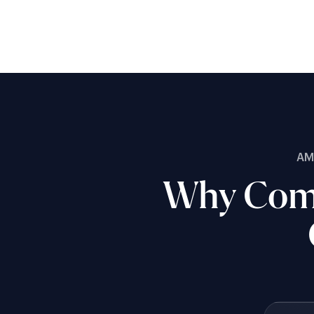
AM
Why Comp