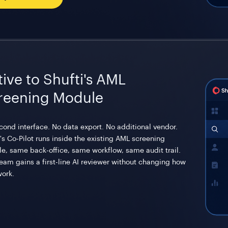
ive to Shufti's AML
reening Module
cond interface. No data export. No additional vendor.
's Co-Pilot runs inside the existing AML screening
e, same back-office, same workflow, same audit trail.
team gains a first-line AI reviewer without changing how
work.