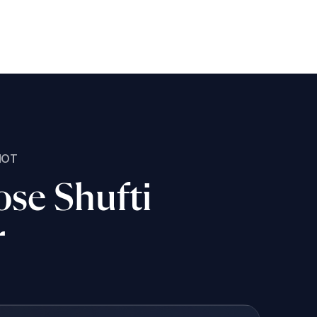
NOT
se Shufti
r