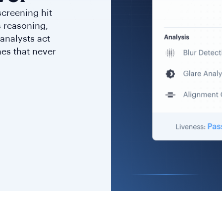
screening hit
ts reasoning,
analysts act
nes that never