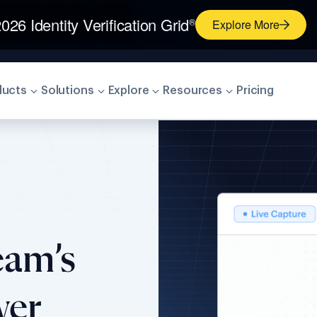
026 Identity Verification Grid
®
Explore More
ducts
Solutions
Explore
Resources
Pricing
eam’s
wer