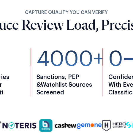
CAPTURE QUALITY YOU CAN VERIFY
duce Review Load, Precis
4000+
0
ries
Sanctions, PEP
Confide
r
&watchlist Sources
With Eve
it
Screened
Classifi