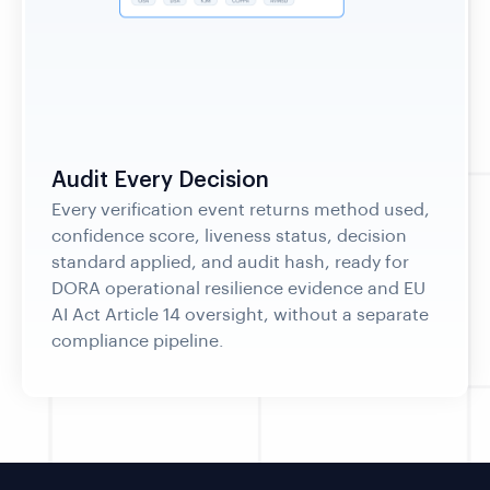
Audit Every Decision
Every verification event returns method used,
confidence score, liveness status, decision
standard applied, and audit hash, ready for
DORA operational resilience evidence and EU
AI Act Article 14 oversight, without a separate
compliance pipeline.