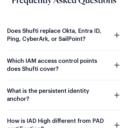
Does Shufti replace Okta, Entra ID,
Ping, CyberArk, or SailPoint?
Which IAM access control points
does Shufti cover?
What is the persistent identity
anchor?
How is IAD High different from PAD
certification?