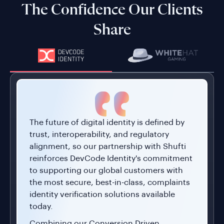
Share
The future of digital identity is defined by
trust, interoperability, and regulatory
alignment, so our partnership with Shufti
reinforces DevCode Identity's commitment
to supporting our global customers with
the most secure, best-in-class, complaints
identity verification solutions available
today.
Combining our Conversion Driven