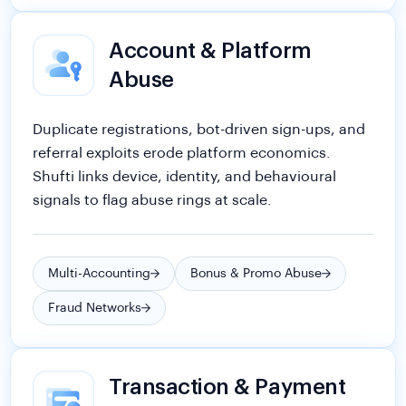
Account & Platform
Abuse
Duplicate registrations, bot-driven sign-ups, and
referral exploits erode platform economics.
Shufti links device, identity, and behavioural
signals to flag abuse rings at scale.
Multi-Accounting
Bonus & Promo Abuse
Fraud Networks
Transaction & Payment
Fraud