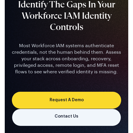
Workforce IAM Identity
Controls
Most Workforce IAM systems authenticate
credentials, not the human behind them. Assess
your stack across onboarding, recovery,
privileged access, remote login, and MFA reset
flows to see where verified identity is missing.
Request A Demo
Contact Us