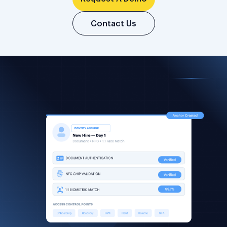
Contact Us