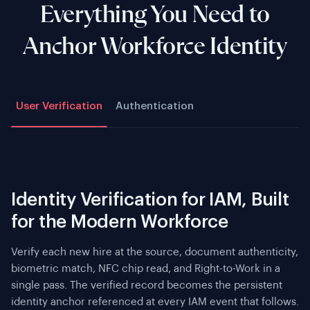
Everything You Need to
Anchor Workforce Identity
User Verification
Authentication
Identity Verification for IAM, Built
for the Modern Workforce
Verify each new hire at the source, document authenticity,
biometric match, NFC chip read, and Right-to-Work in a
single pass. The verified record becomes the persistent
identity anchor referenced at every IAM event that follows.