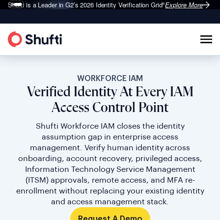
Shufti is a Leader in G2’s 2026
Identity Verification Grid
Explore More
®
WORKFORCE IAM
Verified Identity At Every IAM
Access Control Point
Shufti Workforce IAM closes the identity
assumption gap in enterprise access
management. Verify human identity across
onboarding, account recovery, privileged access,
Information Technology Service Management
(ITSM) approvals, remote access, and MFA re-
enrollment without replacing your existing identity
and access management stack.
Request A Demo