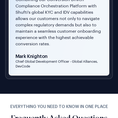
Compliance Orchestration Platform with
Shufti's global KYC and IDV capabilities
allows our customers not only to navigate
complex regulatory demands but also to
maintain a seamless customer onboarding
experience with the highest achievable
conversion rates.
Mark Knighton
Chief Global Development Officer - Global Alliances,
DevCode
EVERYTHING YOU NEED TO KNOW IN ONE PLACE
Frequently Asked Questions