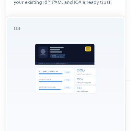
03
Enforce at Every Access Control Point