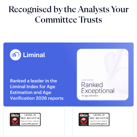
Recognised by the Analysts Your
Committee Trusts