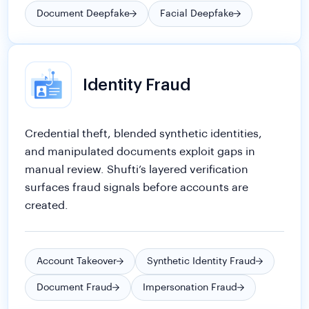
Identity Fraud
Credential theft, blended synthetic identities,
and manipulated documents exploit gaps in
manual review. Shufti’s layered verification
surfaces fraud signals before accounts are
created.
Account Takeover
Synthetic Identity Fraud
Document Fraud
Impersonation Fraud