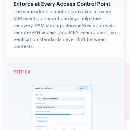
The same identity anchor is invoked at every
IAM event, joiner onboarding, help-desk
recovery, PAM step-up, ServiceNow approvals,
remote/VPN access, and MFA re-enrolment, so
verification standards never drift between
contexts.
STEP 04