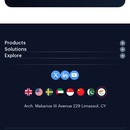
Products
Solutions
Explore
Office 408 Coppergate House, 10 Whites Row,
London E1 7NF, GB