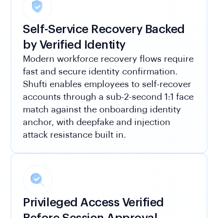
Self-Service Recovery Backed
by Verified Identity
Modern workforce recovery flows require
fast and secure identity confirmation.
Shufti enables employees to self-recover
accounts through a sub-2-second 1:1 face
match against the onboarding identity
anchor, with deepfake and injection
attack resistance built in.
Privileged Access Verified