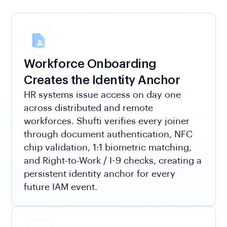
Workforce Onboarding
Creates the Identity Anchor
HR systems issue access on day one
across distributed and remote
workforces. Shufti verifies every joiner
through document authentication, NFC
chip validation, 1:1 biometric matching,
and Right-to-Work / I-9 checks, creating a
persistent identity anchor for every
future IAM event.