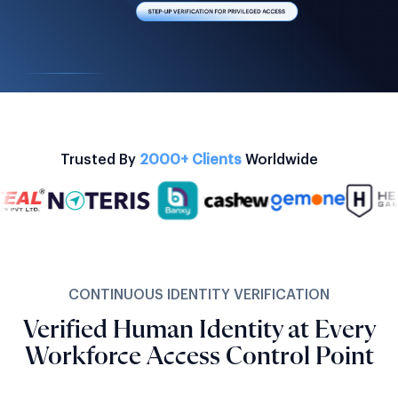
Trusted By
2000+ Clients
Worldwide
CONTINUOUS IDENTITY VERIFICATION
Verified Human Identity at Every
Workforce Access Control Point