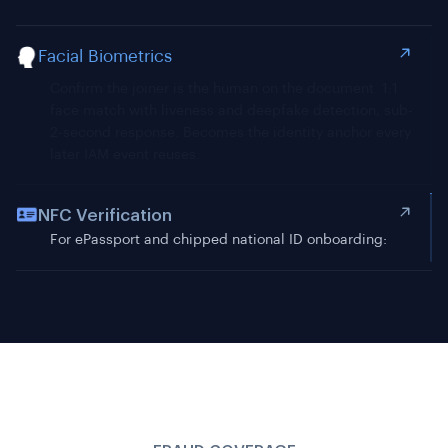
Facial Biometrics
NFC Verification
For ePassport and chipped national ID onboarding:
read chip-stored data and cryptographically verify it
matches OCR-extracted fields. Eliminates document
tampering as an attack class.
FRAUD COVERAGE