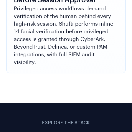
Before Session Approval
Privileged access workflows demand
verification of the human behind every
high-risk session. Shufti performs inline
1:1 facial verification before privileged
access is granted through CyberArk,
BeyondTrust, Delinea, or custom PAM
integrations, with full SIEM audit
visibility.
EXPLORE THE STACK