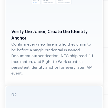
Verify the Joiner, Create the Identity
Anchor
Confirm every new hire is who they claim to
be before a single credential is issued.
Document authentication, NFC chip read, 1:1
face match, and Right-to-Work create a
persistent identity anchor for every later IAM
event.
02