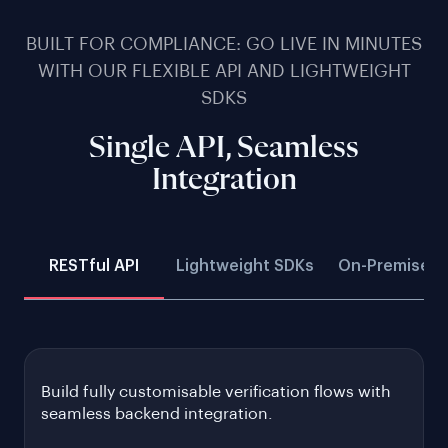
BUILT FOR COMPLIANCE: GO LIVE IN MINUTES
WITH OUR FLEXIBLE API AND LIGHTWEIGHT
SDKS
Single API, Seamless
Integration
RESTful API
Lightweight SDKs
On-Premise D
Build fully customisable verification flows with
seamless backend integration.
Gain full control by customising verification flows