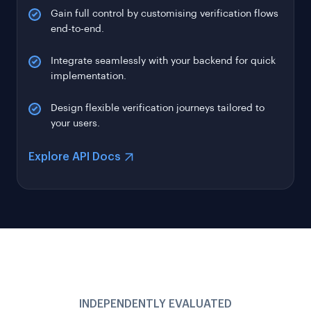
end-to-end.
Integrate seamlessly with your backend for quick
implementation.
Design flexible verification journeys tailored to
your users.
Explore API Docs
INDEPENDENTLY EVALUATED