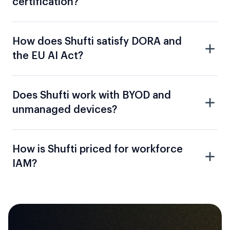
How does Shufti satisfy DORA and
the EU AI Act?
Does Shufti work with BYOD and
unmanaged devices?
How is Shufti priced for workforce
IAM?
Identify The Gaps In Your