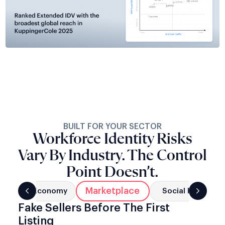
BUILT FOR YOUR SECTOR
Workforce Identity Risks
Vary By Industry. The Control
Point Doesn’t.
Marketplace
g
Gig Economy
Social Networks
Fake Sellers Before The First
Listing
Fraudulent vendor accounts damage buyer trust and