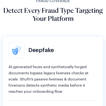
Detect Every Fraud Type Targeting
Your Platform
Deepfake
AI-generated faces and synthetically forged
documents bypass legacy liveness checks at
scale. Shufti’s passive liveness & document
forensics detects synthetic media before it
reaches your onboarding flow.
Document Deepfake
Facial Deepfake