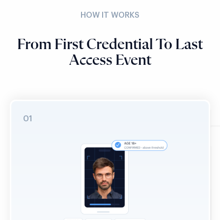
HOW IT WORKS
From First Credential To Last
Access Event
01