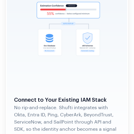
Connect to Your Existing IAM Stack
No rip-and-replace. Shufti integrates with
Okta, Entra ID, Ping, CyberArk, BeyondTrust,
ServiceNow, and SailPoint through API and
SDK, so the identity anchor becomes a signal
your existing IdP, PAM, and IGA already trust.