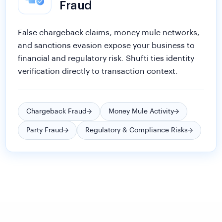
False chargeback claims, money mule networks,
and sanctions evasion expose your business to
financial and regulatory risk. Shufti ties identity
verification directly to transaction context.
Chargeback Fraud
Money Mule Activity
Party Fraud
Regulatory & Compliance Risks