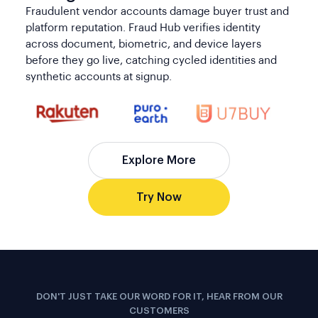
platform reputation. Fraud Hub verifies identity
across document, biometric, and device layers
before they go live, catching cycled identities and
synthetic accounts at signup.
Explore More
Try Now
DON'T JUST TAKE OUR WORD FOR IT, HEAR FROM OUR
CUSTOMERS
The Confidence Our Clients