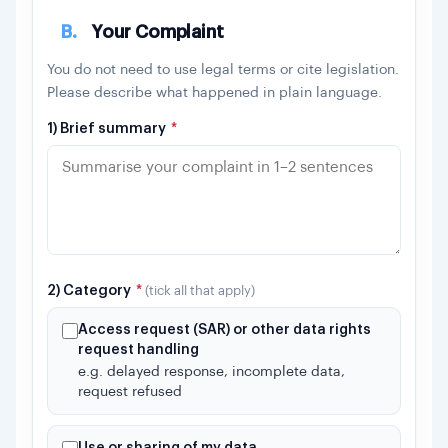
B.
Your Complaint
You do not need to use legal terms or cite legislation.
Please describe what happened in plain language.
1) Brief summary
*
2) Category
*
(tick all that apply)
Access request (SAR) or other data rights
request handling
e.g. delayed response, incomplete data,
request refused
Use or sharing of my data