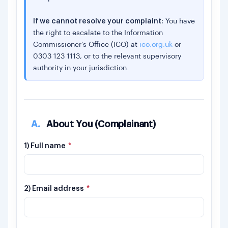
If we cannot resolve your complaint:
You have
the right to escalate to the Information
Commissioner's Office (ICO) at
ico.org.uk
or
0303 123 1113, or to the relevant supervisory
authority in your jurisdiction.
A.
About You (Complainant)
1) Full name
*
2) Email address
*