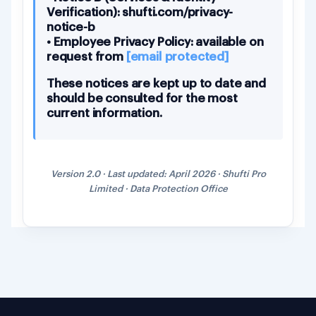
Verification): shufti.com/privacy-
notice-b
• Employee Privacy Policy: available on
request from
[email protected]
These notices are kept up to date and
should be consulted for the most
current information.
Version 2.0 · Last updated: April 2026 · Shufti Pro
Limited · Data Protection Office