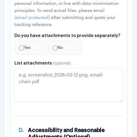
personal information, in line with data minimisation
principles. To send actual files, please email
[email protected]
after submitting and quote your
tracking reference.
Do you have attachments to provide separately?
Yes
No
List attachments
(optional)
D.
Accessibility and Reasonable