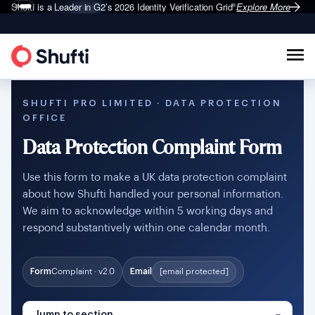
Shufti is a Leader in G2’s 2026
Identity Verification Grid
Explore More
®
SHUFTI PRO LIMITED · DATA PROTECTION
OFFICE
Data Protection Complaint Form
Use this form to make a UK data protection complaint
about how Shufti handled your personal information.
We aim to acknowledge within 5 working days and
respond substantively within one calendar month.
Form
Complaint · v2.0
Email
[email protected]