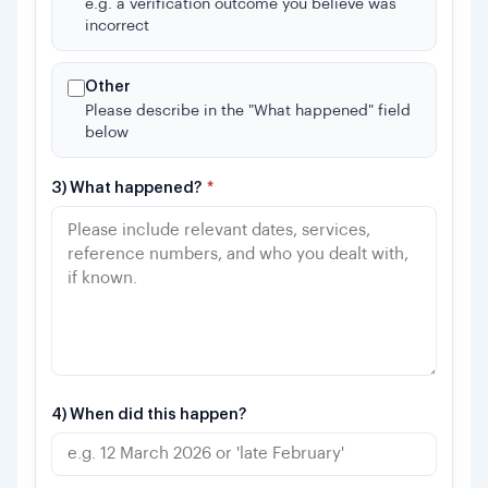
e.g. a verification outcome you believe was
incorrect
Other
Please describe in the "What happened" field
below
3) What happened?
*
4) When did this happen?