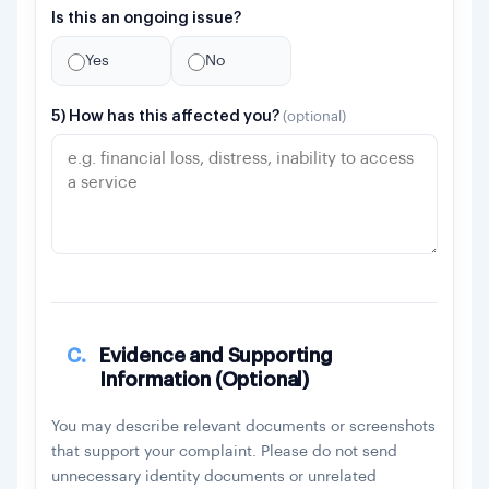
Is this an ongoing issue?
Yes
No
5) How has this affected you?
(optional)
C.
Evidence and Supporting
Information (Optional)
You may describe relevant documents or screenshots
that support your complaint. Please do not send
unnecessary identity documents or unrelated