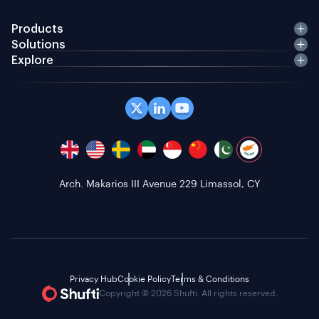
Products
Solutions
Explore
Arch. Makarios III Avenue 229 Limassol, CY
Privacy Hub
Cookie Policy
Terms & Conditions
Copyright © 2026 Shufti. All rights reserved.