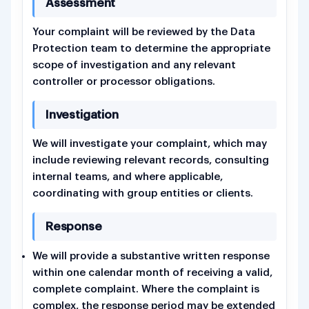
Assessment
Your complaint will be reviewed by the Data
Protection team to determine the appropriate
scope of investigation and any relevant
controller or processor obligations.
Investigation
We will investigate your complaint, which may
include reviewing relevant records, consulting
internal teams, and where applicable,
coordinating with group entities or clients.
Response
We will provide a substantive written response
within one calendar month of receiving a valid,
complete complaint. Where the complaint is
complex, the response period may be extended