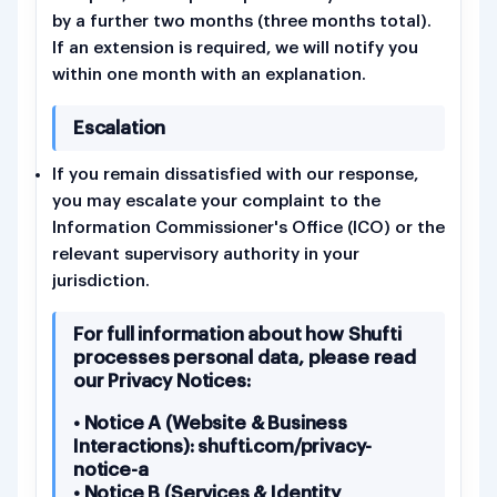
by a further two months (three months total).
If an extension is required, we will notify you
within one month with an explanation.
Escalation
If you remain dissatisfied with our response,
you may escalate your complaint to the
Information Commissioner's Office (ICO) or the
relevant supervisory authority in your
jurisdiction.
For full information about how Shufti
processes personal data, please read
our Privacy Notices:
• Notice A (Website & Business
Interactions): shufti.com/privacy-
notice-a
• Notice B (Services & Identity