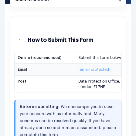
Jump to section
FORM SECTIONS
·
How to submit
A.
About You
·
How to Submit This Form
B.
Your Complaint
Online (recommended)
Submit this form below —
jump
C.
Evidence (Optional)
D.
Accessibility (Optional)
Email
[email protected]
E.
Privacy Information
Post
Data Protection Office, Shufti
London E1 7NF
·
Submit
Before submitting:
We encourage you to raise
your concern with us informally first. Many
concerns can be resolved quickly. If you have
already done so and remain dissatisfied, please
complete this form.