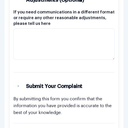
Adjustments (Optional)
If you need communications in a different format
or require any other reasonable adjustments,
please tell us here
·
Submit Your Complaint
By submitting this form you confirm that the
information you have provided is accurate to the
best of your knowledge.