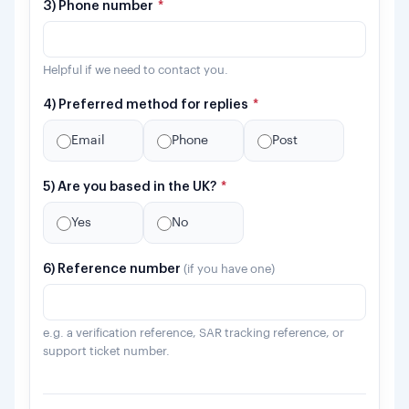
3) Phone number
*
Helpful if we need to contact you.
4) Preferred method for replies
*
Email
Phone
Post
5) Are you based in the UK?
*
Yes
No
6) Reference number
(if you have one)
e.g. a verification reference, SAR tracking reference, or
support ticket number.