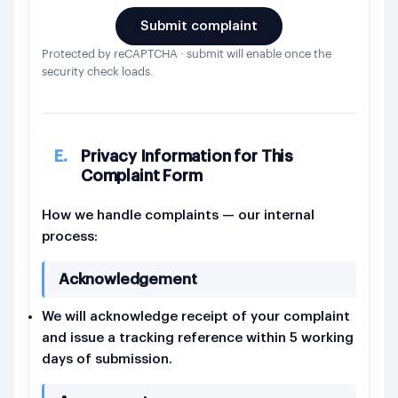
Submit complaint
Protected by reCAPTCHA · submit will enable once the
security check loads.
E.
Privacy Information for This
Complaint Form
How we handle complaints — our internal
process:
Acknowledgement
We will acknowledge receipt of your complaint
and issue a tracking reference within 5 working
days of submission.