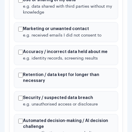
e.g. data shared with third parties without my
knowledge
Marketing or unwanted contact
e.g. received emails I did not consent to
Accuracy / incorrect data held about me
e.g. identity records, screening results
Retention / data kept for longer than
necessary
Security / suspected data breach
e.g. unauthorised access or disclosure
Automated decision-making / AI decision
challenge