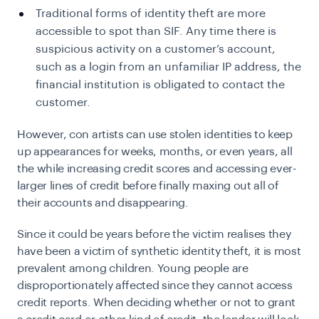
Traditional forms of identity theft are more
accessible to spot than SIF. Any time there is
suspicious activity on a customer’s account,
such as a login from an unfamiliar IP address, the
financial institution is obligated to contact the
customer.
However, con artists can use stolen identities to keep
up appearances for weeks, months, or even years, all
the while increasing credit scores and accessing ever-
larger lines of credit before finally maxing out all of
their accounts and disappearing.
Since it could be years before the victim realises they
have been a victim of synthetic identity theft, it is most
prevalent among children. Young people are
disproportionately affected since they cannot access
credit reports. When deciding whether or not to grant