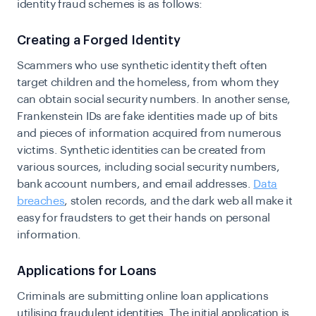
identity fraud schemes is as follows:
Creating a Forged Identity
Scammers who use synthetic identity theft often
target children and the homeless, from whom they
can obtain social security numbers. In another sense,
Frankenstein IDs are fake identities made up of bits
and pieces of information acquired from numerous
victims. Synthetic identities can be created from
various sources, including social security numbers,
bank account numbers, and email addresses.
Data
breaches
, stolen records, and the dark web all make it
easy for fraudsters to get their hands on personal
information.
Applications for Loans
Criminals are submitting online loan applications
utilising fraudulent identities. The initial application is