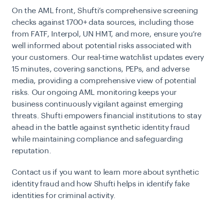
On the AML front, Shufti’s comprehensive screening
checks against 1700+ data sources, including those
from FATF, Interpol, UN HMT, and more, ensure you’re
well informed about potential risks associated with
your customers. Our real-time watchlist updates every
15 minutes, covering sanctions, PEPs, and adverse
media, providing a comprehensive view of potential
risks. Our ongoing AML monitoring keeps your
business continuously vigilant against emerging
threats. Shufti empowers financial institutions to stay
ahead in the battle against synthetic identity fraud
while maintaining compliance and safeguarding
reputation.
Contact us if you want to learn more about synthetic
identity fraud and how Shufti helps in identify fake
identities for criminal activity.
Contact us