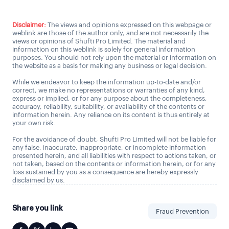
Disclaimer:
The views and opinions expressed on this webpage or
weblink are those of the author only, and are not necessarily the
views or opinions of Shufti Pro Limited. The material and
information on this weblink is solely for general information
purposes. You should not rely upon the material or information on
the website as a basis for making any business or legal decision.
While we endeavor to keep the information up-to-date and/or
correct, we make no representations or warranties of any kind,
express or implied, or for any purpose about the completeness,
accuracy, reliability, suitability, or availability of the contents or
information herein. Any reliance on its content is thus entirely at
your own risk.
For the avoidance of doubt, Shufti Pro Limited will not be liable for
any false, inaccurate, inappropriate, or incomplete information
presented herein, and all liabilities with respect to actions taken, or
not taken, based on the contents or information herein, or for any
loss sustained by you as a consequence are hereby expressly
disclaimed by us.
Share you link
Fraud Prevention