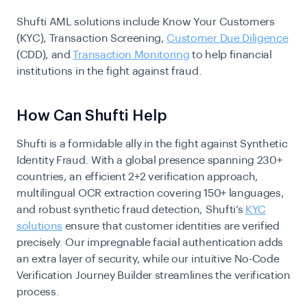
Shufti AML solutions include Know Your Customers
(KYC), Transaction Screening,
Customer Due Diligence
(CDD), and
Transaction Monitoring
to help financial
institutions in the fight against fraud.
How Can Shufti Help
Shufti is a formidable ally in the fight against Synthetic
Identity Fraud. With a global presence spanning 230+
countries, an efficient 2+2 verification approach,
multilingual OCR extraction covering 150+ languages,
and robust synthetic fraud detection, Shufti’s
KYC
solutions
ensure that customer identities are verified
precisely. Our impregnable facial authentication adds
an extra layer of security, while our intuitive No-Code
Verification Journey Builder streamlines the verification
process.