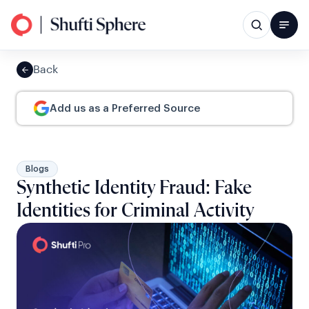
Back
Add us as a Preferred Source
Blogs
Synthetic Identity Fraud: Fake
Identities for Criminal Activity