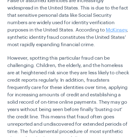
False or assumed identities are increasingly
widespread in the United States. This is due to the fact
that sensitive personal data like Social Security
numbers are widely used for identity verification
purposes in the United States. According to
McKinsey
,
synthetic identity fraud constitutes the United States’
most rapidly expanding financial crime.
However, spotting this particular fraud can be
challenging. Children, the elderly, and the homeless
are at heightened risk since they are less likely to check
credit reports regularly. In addition, fraudsters
frequently care for these identities over time, applying
for increasing amounts of credit and establishing a
solid record of on-time online payments. They may go
years without being seen before finally ‘busting out’
the credit line. This means that fraud often goes
unreported and undiscovered for extended periods of
time. The fundamental procedure of most synthetic