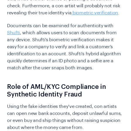
check. Furthermore, a con artist will probably not risk
revealing their true identity via
biometric verification
.
Documents can be examined for authenticity with
Shufti
, which allows users to scan documents from
any device. Shufti’s biometric verification makes it
easy for a company to verify and link a customer’s
identification to an account. Shufti’s hybrid algorithm
quickly determines if an ID photo and a selfie are a
match after the user snaps both images.
Role of AML/KYC Compliance in
Synthetic Identity Fraud
Using the fake identities they’ve created, con artists
can open new bank accounts, deposit unlawful sums,
or even buy and ship things without raising suspicion
about where the money came from.