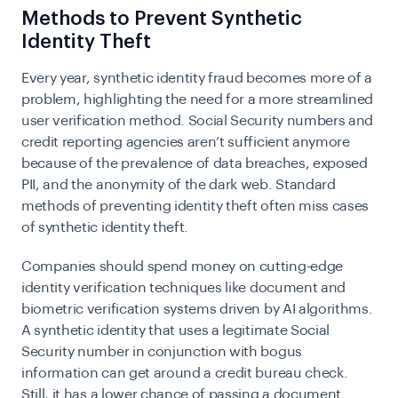
Methods to Prevent Synthetic
Identity Theft
Every year, synthetic identity fraud becomes more of a
problem, highlighting the need for a more streamlined
user verification method. Social Security numbers and
credit reporting agencies aren’t sufficient anymore
because of the prevalence of data breaches, exposed
PII, and the anonymity of the dark web. Standard
methods of preventing identity theft often miss cases
of synthetic identity theft.
Companies should spend money on cutting-edge
identity verification techniques like document and
biometric verification systems driven by AI algorithms.
A synthetic identity that uses a legitimate Social
Security number in conjunction with bogus
information can get around a credit bureau check.
Still, it has a lower chance of passing a document