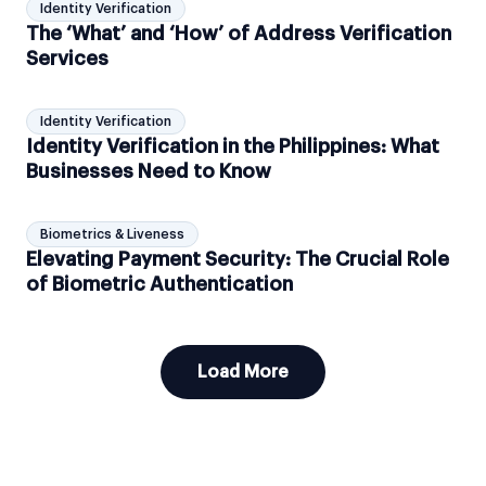
Identity Verification
The ‘What’ and ‘How’ of Address Verification
Services
Identity Verification
Identity Verification in the Philippines: What
Businesses Need to Know
Biometrics & Liveness
Elevating Payment Security: The Crucial Role
of Biometric Authentication
Load More