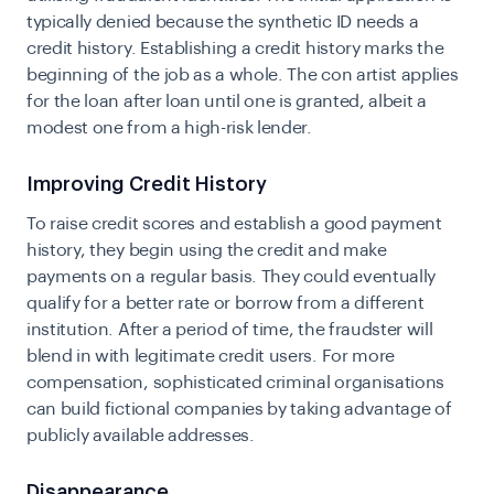
typically denied because the synthetic ID needs a
credit history. Establishing a credit history marks the
beginning of the job as a whole. The con artist applies
for the loan after loan until one is granted, albeit a
modest one from a high-risk lender.
Improving Credit History
To raise credit scores and establish a good payment
history, they begin using the credit and make
payments on a regular basis. They could eventually
qualify for a better rate or borrow from a different
institution. After a period of time, the fraudster will
blend in with legitimate credit users. For more
compensation, sophisticated criminal organisations
can build fictional companies by taking advantage of
publicly available addresses.
Disappearance