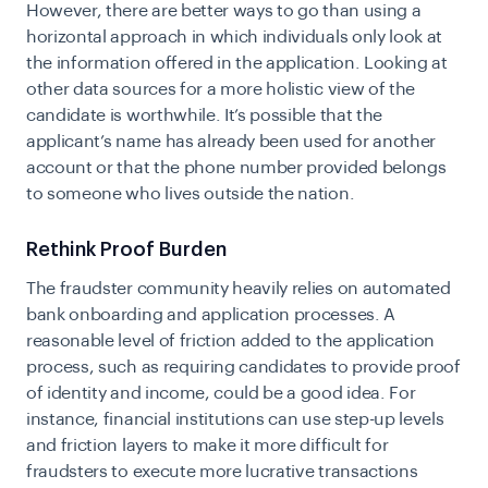
However, there are better ways to go than using a
horizontal approach in which individuals only look at
the information offered in the application. Looking at
other data sources for a more holistic view of the
candidate is worthwhile. It’s possible that the
applicant’s name has already been used for another
account or that the phone number provided belongs
to someone who lives outside the nation.
Rethink Proof Burden
The fraudster community heavily relies on automated
bank onboarding and application processes. A
reasonable level of friction added to the application
process, such as requiring candidates to provide proof
of identity and income, could be a good idea. For
instance, financial institutions can use step-up levels
and friction layers to make it more difficult for
fraudsters to execute more lucrative transactions