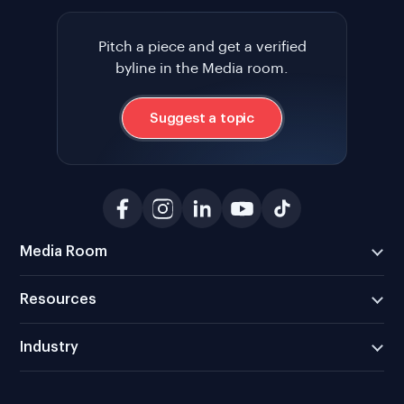
Pitch a piece and get a verified
byline in the Media room.
Suggest a topic
Media Room
Resources
Industry