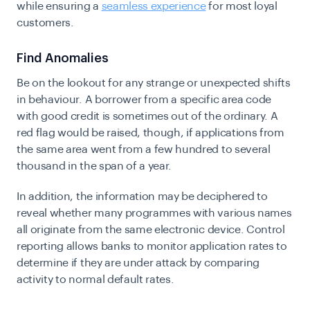
while ensuring a
seamless experience
for most loyal
customers.
Find Anomalies
Be on the lookout for any strange or unexpected shifts
in behaviour. A borrower from a specific area code
with good credit is sometimes out of the ordinary. A
red flag would be raised, though, if applications from
the same area went from a few hundred to several
thousand in the span of a year.
In addition, the information may be deciphered to
reveal whether many programmes with various names
all originate from the same electronic device. Control
reporting allows banks to monitor application rates to
determine if they are under attack by comparing
activity to normal default rates.