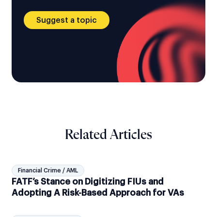
Suggest a topic
Related Articles
Financial Crime / AML
FATF’s Stance on Digitizing FIUs and
Adopting A Risk-Based Approach for VAs