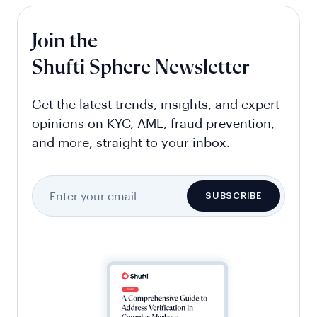
Join the
Shufti Sphere Newsletter
Get the latest trends, insights, and expert
opinions on KYC, AML, fraud prevention,
and more, straight to your inbox.