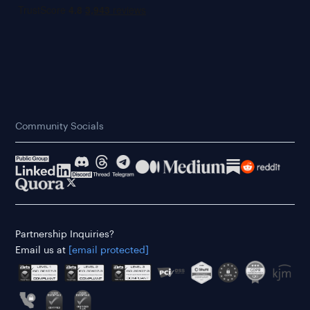
Community Socials
Partnership Inquiries?
Email us at
[email protected]