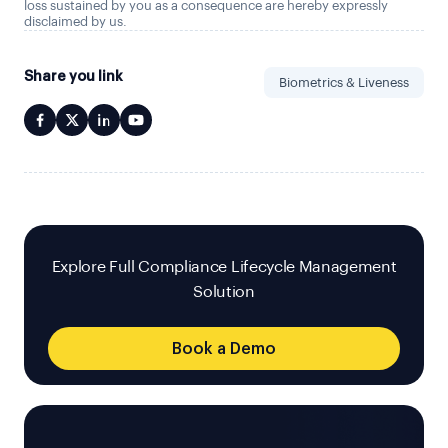
loss sustained by you as a consequence are hereby expressly
disclaimed by us.
Share you link
Biometrics & Liveness
Explore Full Compliance Lifecycle Management
Solution
Book a Demo