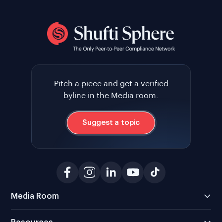
Pitch a piece and get a verified
byline in the Media room.
Suggest a topic
Media Room