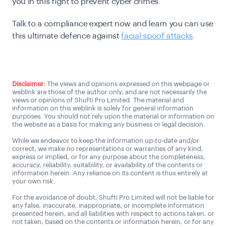
you in this fight to prevent cyber crimes.
Talk to a compliance expert now and learn you can use
this ultimate defence against
facial spoof attacks
.
Get Connected
Disclaimer:
The views and opinions expressed on this webpage or
weblink are those of the author only, and are not necessarily the
views or opinions of Shufti Pro Limited. The material and
information on this weblink is solely for general information
purposes. You should not rely upon the material or information on
the website as a basis for making any business or legal decision.
While we endeavor to keep the information up-to-date and/or
correct, we make no representations or warranties of any kind,
express or implied, or for any purpose about the completeness,
accuracy, reliability, suitability, or availability of the contents or
information herein. Any reliance on its content is thus entirely at
your own risk.
For the avoidance of doubt, Shufti Pro Limited will not be liable for
any false, inaccurate, inappropriate, or incomplete information
presented herein, and all liabilities with respect to actions taken, or
not taken, based on the contents or information herein, or for any