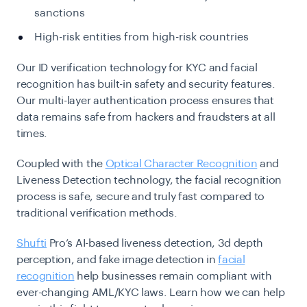
sanctions
High-risk entities from high-risk countries
Our ID verification technology for KYC and facial
recognition has built-in safety and security features.
Our multi-layer authentication process ensures that
data remains safe from hackers and fraudsters at all
times.
Coupled with the
Optical Character Recognition
and
Liveness Detection technology, the facial recognition
process is safe, secure and truly fast compared to
traditional verification methods.
Shufti
Pro’s AI-based liveness detection, 3d depth
perception, and fake image detection in
facial
recognition
help businesses remain compliant with
ever-changing AML/KYC laws. Learn how we can help