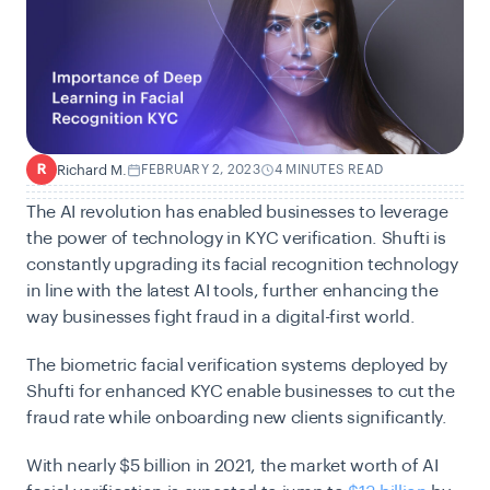
Richard M.
FEBRUARY 2, 2023
4 MINUTES READ
R
The AI revolution has enabled businesses to leverage
the power of technology in KYC verification. Shufti is
constantly upgrading its facial recognition technology
in line with the latest AI tools, further enhancing the
way businesses fight fraud in a digital-first world.
The biometric facial verification systems deployed by
Shufti for enhanced KYC enable businesses to cut the
fraud rate while onboarding new clients significantly.
With nearly $5 billion in 2021, the market worth of AI