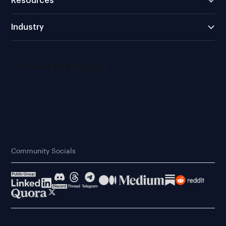
Resources
Industry
Community Socials