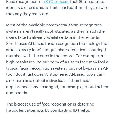
Face recognition
is a
KYC process
that Shufti uses to
identify a user’s unique traits and confirm they are who
they say they really are.
Most of the available commercial facial recognition
systems aren’t really sophisticated as they match the
user’s face to already available data in the records.
Shufti uses AI-based facial recognition technology that
studies every face’s unique characteristics, ensuring it
matches with the ones in the record. For example, a
high-resolution, colour copy of a user’s face may fool a
typical facial recognition system, but not bypass an AI-
tool. But it just doesn’t stop here. AI-based tools can
also learn and detect individuals if their facial
appearances have changed, for example, moustaches
and beards.
The biggest use of face recognition is deterring
fraudulent attempts by combatting ID thefts.