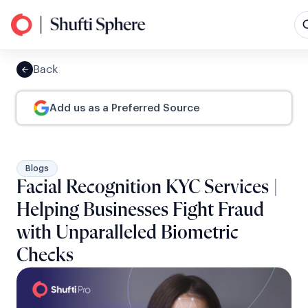
Back
Add us as a Preferred Source
Blogs
Facial Recognition KYC Services |
Helping Businesses Fight Fraud
with Unparalleled Biometric
Checks