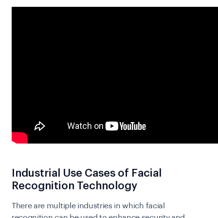
Industrial Use Cases of Facial
Recognition Technology
There are multiple industries in which facial
recognition can be used to enhance security and