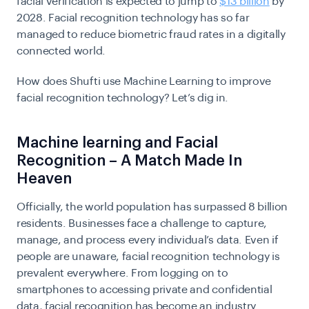
facial verification is expected to jump to
$13 billion
by
2028. Facial recognition technology has so far
managed to reduce biometric fraud rates in a digitally
connected world.
How does Shufti use Machine Learning to improve
facial recognition technology? Let’s dig in.
Machine learning and Facial
Recognition – A Match Made In
Heaven
Officially, the world population has surpassed 8 billion
residents. Businesses face a challenge to capture,
manage, and process every individual’s data. Even if
people are unaware, facial recognition technology is
prevalent everywhere. From logging on to
smartphones to accessing private and confidential
data, facial recognition has become an industry