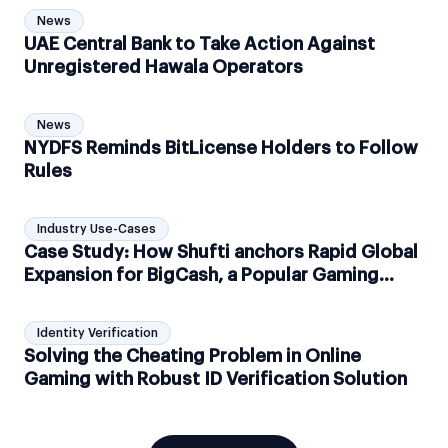
News
UAE Central Bank to Take Action Against
Unregistered Hawala Operators
News
NYDFS Reminds BitLicense Holders to Follow
Rules
Industry Use-Cases
Case Study: How Shufti anchors Rapid Global
Expansion for BigCash, a Popular Gaming
Technology Platform
Identity Verification
Solving the Cheating Problem in Online
Gaming with Robust ID Verification Solution