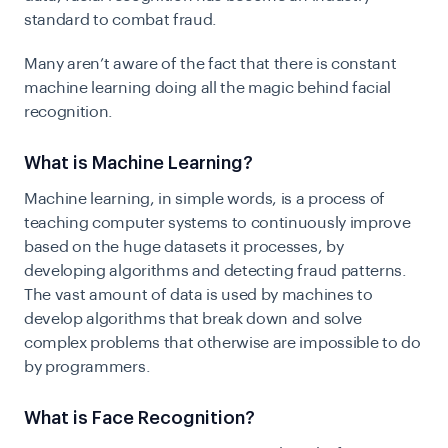
standard to combat fraud.
Many aren’t aware of the fact that there is constant
machine learning doing all the magic behind facial
recognition.
What is Machine Learning?
Machine learning, in simple words, is a process of
teaching computer systems to continuously improve
based on the huge datasets it processes, by
developing algorithms and detecting fraud patterns.
The vast amount of data is used by machines to
develop algorithms that break down and solve
complex problems that otherwise are impossible to do
by programmers.
What is Face Recognition?