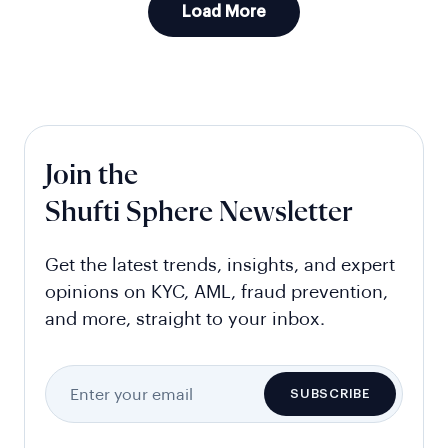
Load More
Join the
Shufti Sphere Newsletter
Get the latest trends, insights, and expert
opinions on KYC, AML, fraud prevention,
and more, straight to your inbox.