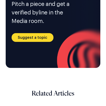
Pitch a piece and get a
verified byline in the
Media room.
Suggest a topic
Related Articles