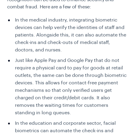
combat fraud. Here are a few of these:
In the medical industry, integrating biometric
devices can help verify the identities of staff and
patients. Alongside this, it can also automate the
check-ins and check-outs of medical staff,
doctors, and nurses.
Just like Apple Pay and Google Pay that do not
require a physical card to pay for goods at retail
outlets, the same can be done through biometric
devices. This allows for contact-free payment
mechanisms so that only verified users get
charged on their credit/debit cards. It also
removes the waiting times for customers
standing in long queues.
In the education and corporate sector, facial
biometrics can automate the check-ins and