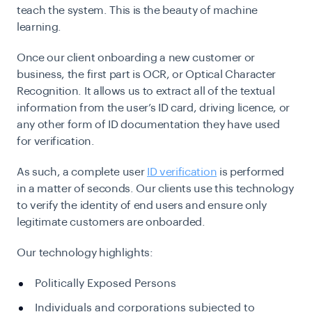
teach the system. This is the beauty of machine
learning.
Once our client onboarding a new customer or
business, the first part is OCR, or Optical Character
Recognition. It allows us to extract all of the textual
information from the user’s ID card, driving licence, or
any other form of ID documentation they have used
for verification.
As such, a complete user
ID verification
is performed
in a matter of seconds. Our clients use this technology
to verify the identity of end users and ensure only
legitimate customers are onboarded.
Our technology highlights:
Politically Exposed Persons
Individuals and corporations subjected to