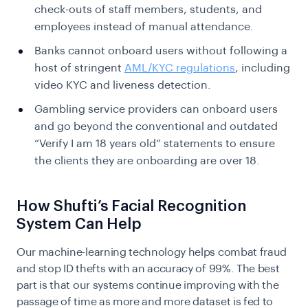
check-outs of staff members, students, and
employees instead of manual attendance.
Banks cannot onboard users without following a
host of stringent
AML/KYC regulations
, including
video KYC and liveness detection.
Gambling service providers can onboard users
and go beyond the conventional and outdated
“Verify I am 18 years old” statements to ensure
the clients they are onboarding are over 18.
How Shufti’s Facial Recognition
System Can Help
Our machine-learning technology helps combat fraud
and stop ID thefts with an accuracy of 99%. The best
part is that our systems continue improving with the
passage of time as more and more dataset is fed to