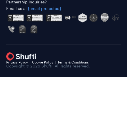
Partnership Inquiries?
Email us at
[email protected]
Privacy Policy
Cookie Policy
Terms & Conditions
Copyright © 2026 Shufti. All rights reserved.