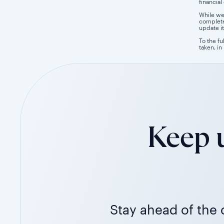
financial
While we
completen
update it
To the fu
taken, in
Keep u
Stay ahead of the c