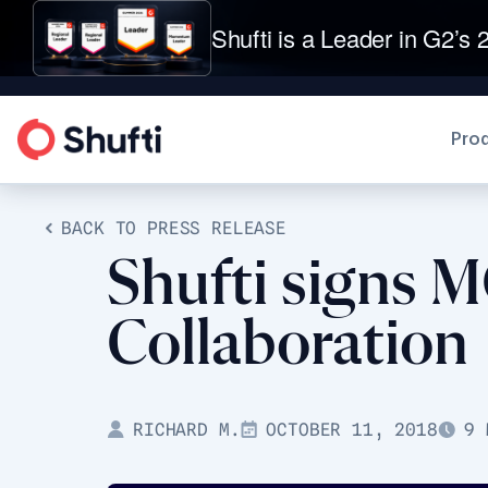
Shufti is a Leader in G2’s 2
Pro
BACK TO PRESS RELEASE
Shufti signs 
Collaboration
RICHARD M.
OCTOBER 11, 2018
9 