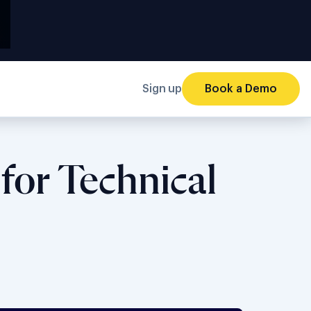
Sign up
Book a Demo
for Technical