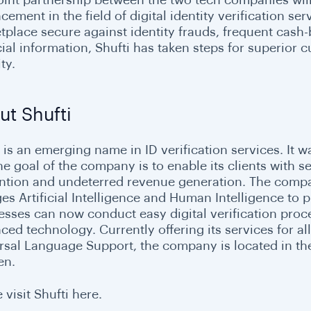
ement in the field of digital identity verification se
tplace secure against identity frauds, frequent cash-
cial information, Shufti has taken steps for superior
ty.
ut Shufti
i is an emerging name in ID verification services. It 
he goal of the company is to enable its clients with 
ntion and undeterred revenue generation. The company
s Artificial Intelligence and Human Intelligence to pr
esses can now conduct easy digital verification proce
ced technology. Currently offering its services for al
rsal Language Support, the company is located in the
en.
 visit Shufti here.