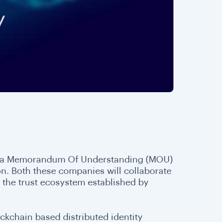
ned a Memorandum Of Understanding (MOU)
n. Both these companies will collaborate
on the trust ecosystem established by
lockchain based distributed identity