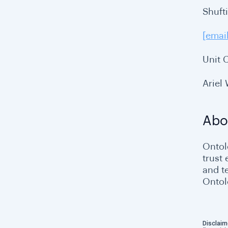
Shuft
[emai
Unit 
Ariel
Abo
Ontolo
trust
and t
Ontol
Disclaim