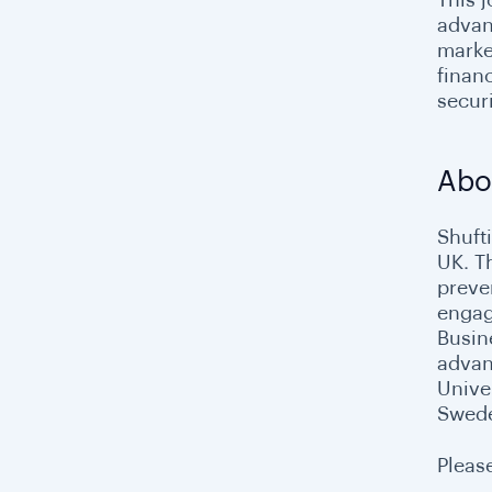
advanc
marke
finan
securi
Abo
Shuft
UK. T
preve
engage
Busin
advan
Unive
Swed
Please