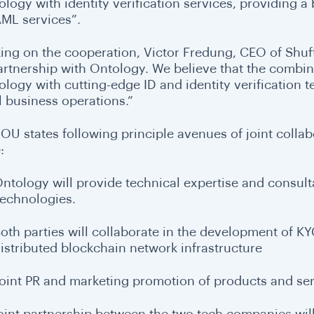
ology with identity verification services, providing a
ML services”.
ing on the cooperation, Victor Fredung, CEO of Shufti
artnership with Ontology. We believe that the combi
ology with cutting-edge ID and identity verification 
l business operations.”
OU states following principle avenues of joint colla
:
ntology will provide technical expertise and consult
echnologies.
oth parties will collaborate in the development of 
istributed blockchain network infrastructure
oint PR and marketing promotion of products and ser
joint partnership between the two tech companies will