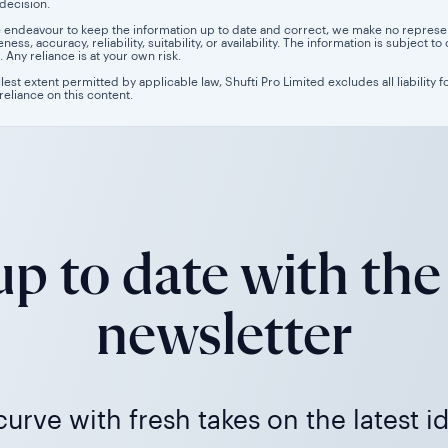
 decision.
 endeavour to keep the information up to date and correct, we make no representa
ess, accuracy, reliability, suitability, or availability. The information is subject
. Any reliance is at your own risk.
llest extent permitted by applicable law, Shufti Pro Limited excludes all liability 
 reliance on this content.
p to date with the
newsletter
urve with fresh takes on the latest i