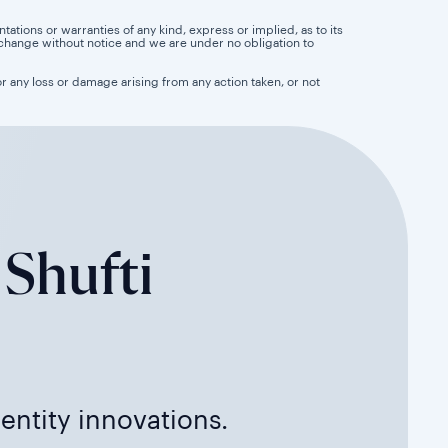
tions or warranties of any kind, express or implied, as to its
 to change without notice and we are under no obligation to
for any loss or damage arising from any action taken, or not
 Shufti
dentity innovations.