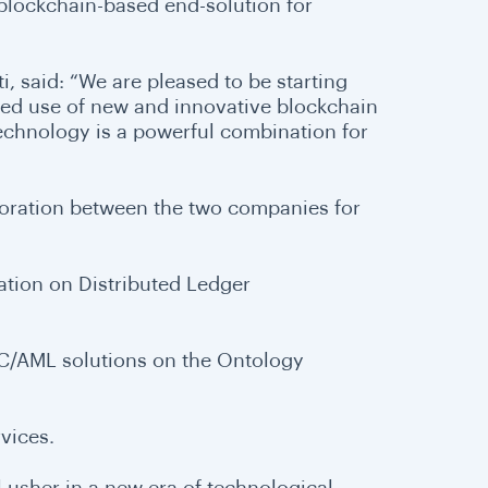
 blockchain-based end-solution for
, said: “We are pleased to be starting
ned use of new and innovative blockchain
technology is a powerful combination for
boration between the two companies for
ation on Distributed Ledger
KYC/AML solutions on the Ontology
vices.
 usher in a new era of technological