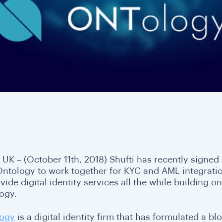
 UK – (October 11th, 2018) Shufti has recently sig
Ontology to work together for KYC and AML integratio
vide digital identity services all the while building 
ogy.
ogy
is a digital identity firm that has formulated a b