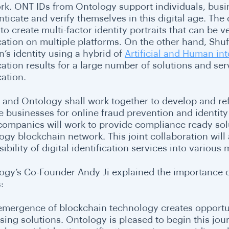
rk. ONT IDs from Ontology support individuals, busine
ticate and verify themselves in this digital age. The 
to create multi-factor identity portraits that can be ve
cation on multiple platforms. On the other hand, Shuft
n’s identity using a hybrid of
Artificial and Human int
cation results for a large number of solutions and serv
cation.
 and Ontology shall work together to develop and refin
e businesses for online fraud prevention and identity
companies will work to provide compliance ready sol
ogy blockchain network. This joint collaboration will
ibility of digital identification services into various
ogy’s Co-Founder Andy Ji explained the importance of 
:
emergence of blockchain technology creates opportun
sing solutions. Ontology is pleased to begin this jo