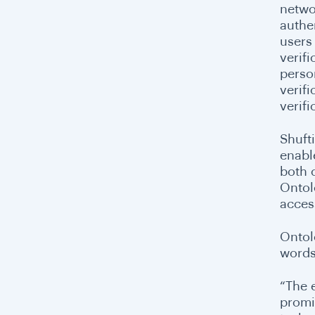
netwo
authen
users 
verifi
perso
verifi
verifi
Shufti
enabl
both 
Ontol
access
Ontol
words
“The 
promi