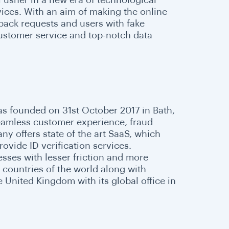
rvices. With an aim of making the online
back requests and users with fake
 customer service and top-notch data
was founded on 31st October 2017 in Bath,
seamless customer experience, fraud
 offers state of the art SaaS, which
ovide ID verification services.
sses with lesser friction and more
l countries of the world along with
 United Kingdom with its global office in