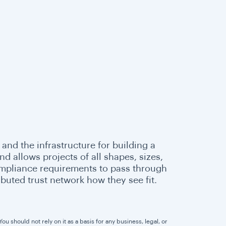
 and the infrastructure for building a
 allows projects of all shapes, sizes,
ompliance requirements to pass through
buted trust network how they see fit.
u should not rely on it as a basis for any business, legal, or