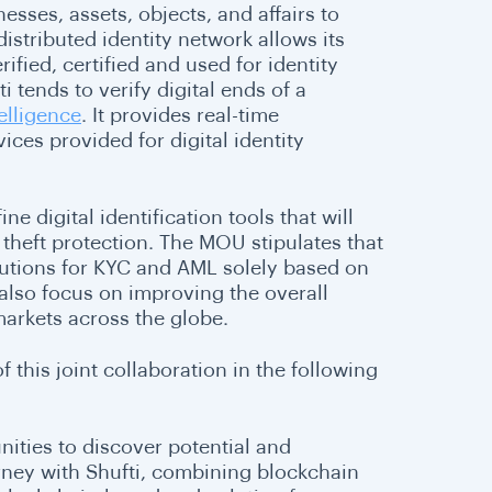
sses, assets, objects, and affairs to
distributed identity network allows its
rified, certified and used for identity
i tends to verify digital ends of a
elligence
. It provides real-time
ices provided for digital identity
e digital identification tools that will
 theft protection. The MOU stipulates that
utions for KYC and AML solely based on
 also focus on improving the overall
 markets across the globe.
this joint collaboration in the following
ities to discover potential and
urney with Shufti, combining blockchain