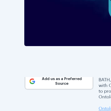
Add us as a Preferred
BATH,
Source
with 
to pro
Ontol
Ontol