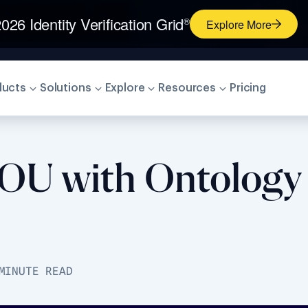
026 Identity Verification Grid
®
Explore More
ducts
Solutions
Explore
Resources
Pricing
MOU with Ontology 
MINUTE READ