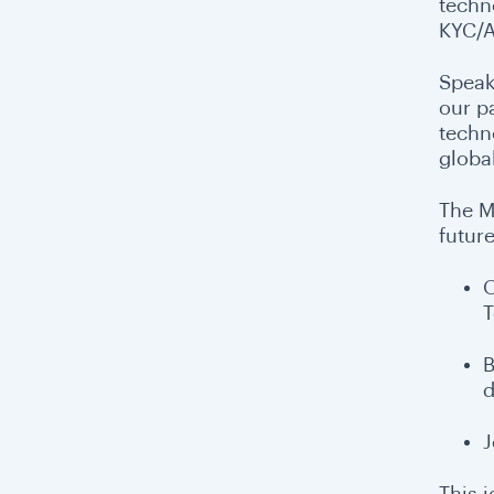
techn
KYC/A
Speak
our p
techn
globa
The M
future
O
T
B
d
J
This 