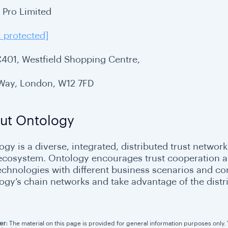
i Pro Limited
l protected]
C401, Westfield Shopping Centre,
 Way, London, W12 7FD
ut Ontology
gy is a diverse, integrated, distributed trust network
 ecosystem. Ontology encourages trust cooperation and
echnologies with different business scenarios and c
ogy’s chain networks and take advantage of the distri
er:
The material on this page is provided for general information purposes only. Yo