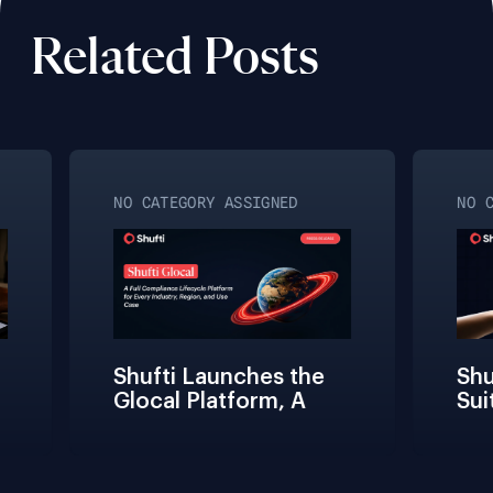
Related Posts
NO CATEGORY ASSIGNED
NO C
Shufti Launches the 
Shuf
Glocal Platform, A 
Suit
Full Compliance 
Fric
Lifecycle 
Team
Management 
Conn