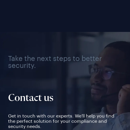
Solution for Every 
Veri
Industry, Region, and 
Use Case
Take the next steps to better
security.
Contact us
Get in touch with our experts. We'll help you find
the perfect solution for your compliance and
security needs.