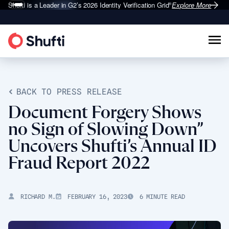
Shufti is a Leader in G2’s 2026
Identity Verification Grid
Explore More
®
BACK TO PRESS RELEASE
Document Forgery Shows
no Sign of Slowing Down”
Uncovers Shufti’s Annual ID
Fraud Report 2022
RICHARD M.
FEBRUARY 16, 2023
6 MINUTE READ