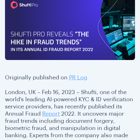
Originally published on
PR Log
London, UK – Feb 16, 2023 – Shufti, one of the
world’s leading AI-powered KYC & ID verification
service providers, has recently published its
Annual Fraud
Report
2022. It uncovers major
fraud trends including document forgery,
biometric fraud, and manipulation in digital
banking. Experts from the company also made