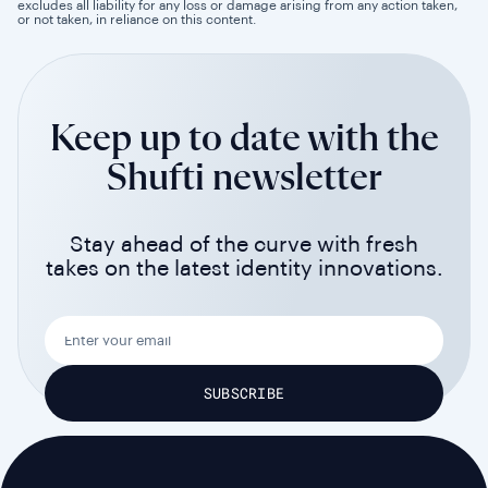
excludes all liability for any loss or damage arising from any action taken,
or not taken, in reliance on this content.
Keep up to date with the
Shufti newsletter
Stay ahead of the curve with fresh
takes on the latest identity innovations.