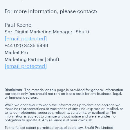
For more information, please contact:
Paul Keene
Snr. Digital Marketing Manager | Shufti
[email protected]
+44 020 3435 6498
Market Pro
Marketing Partner | Shufti
[email protected]
Disclaimer:
The material on this page is provided for general information
purposes only. You should not rely on it as a basis for any business, legal,
or financial decision.
While we endeavour to keep the information up to date and correct, we
make no representations or warranties of any kind, express or implied, as
to its completeness, accuracy, reliability, suitability, or availability. The
information is subject to change without notice and we are under no
obligation to update it. Any reliance is at your own risk.
To the fullest extent permitted by applicable law, Shufti Pro Limited