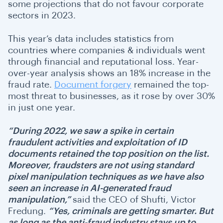
some projections that do not favour corporate
sectors in 2023.
This year’s data includes statistics from
countries where companies & individuals went
through financial and reputational loss. Year-
over-year analysis shows an 18% increase in the
fraud rate.
Document forgery
remained the top-
most threat to businesses, as it rose by over 30%
in just one year.
“During 2022, we saw a spike in certain
fraudulent activities and exploitation of ID
documents retained the top position on the list.
Moreover, fraudsters are not using standard
pixel manipulation techniques as we have also
seen an increase in AI-generated fraud
manipulation,”
said the CEO of Shufti, Victor
Fredung.
“Yes, criminals are getting smarter. But
as long as the anti-fraud industry stays up to