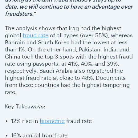
date, we will continue to have an advantage over
fraudsters.”
The analysis shows that Iraq had the highest
global
fraud rate
of all types (over 55%), whereas
Bahrain and South Korea had the lowest at less
than 1%. On the other hand, Pakistan, India, and
China took the top 3 spots with the highest fraud
rate using passports, at 41%, 40%, and 39%,
respectively. Saudi Arabia also registered the
highest fraud rate at close to 48%. Documents
from these countries had the highest tampering
rate.
Key Takeaways:
12% rise in
biometric
fraud rate
16% annual fraud rate