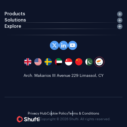
Products
Solutions
Explore
Arch. Makarios III Avenue 229 Limassol, CY
Privacy Hub
Cookie Policy
Terms & Conditions
Copyright © 2026 Shufti. All rights reserved.