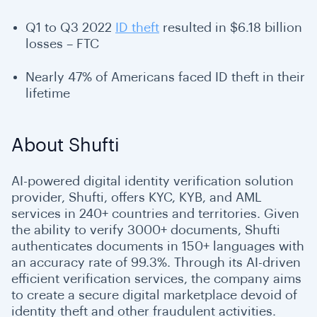
Q1 to Q3 2022
ID theft
resulted in $6.18 billion
losses – FTC
Nearly 47% of Americans faced ID theft in their
lifetime
About Shufti
AI-powered digital identity verification solution
provider, Shufti, offers KYC, KYB, and AML
services in 240+ countries and territories. Given
the ability to verify 3000+ documents, Shufti
authenticates documents in 150+ languages with
an accuracy rate of 99.3%. Through its AI-driven
efficient verification services, the company aims
to create a secure digital marketplace devoid of
identity theft and other fraudulent activities.