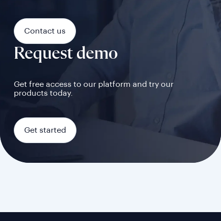
Contact us
Request demo
Get free access to our platform and try our
products today.
Get started