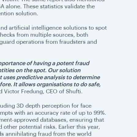
A alone. These statistics validate the
ention solution.
nd artificial intelligence solutions to spot
checks from multiple sources, both
afeguard operations from fraudsters and
importance of having a potent fraud
tities on the spot. Our solution
 uses predictive analysis to determine
re. It allows organisations to do safe,
d Victor Fredung, CEO of Shufti.
cluding 3D depth perception for face
empts with an accuracy rate of up to 99%.
nment-approved databases, ensuring that
other potential risks. Earlier this year,
rds annihilating fraud from the world