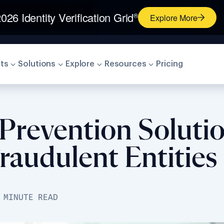
026 Identity Verification Grid
®
Explore More
ts
Solutions
Explore
Resources
Pricing
 Prevention Soluti
raudulent Entities
 MINUTE READ