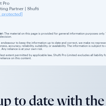
t Pro
ing Partner | Shufti
l protected]
er:
The material on this page is provided for general information purposes only. Yo
 decision.
 endeavour to keep the information up to date and correct, we make no representa
ess, accuracy, reliability, suitability, or availability. The information is subject
. Any reliance is at your own risk.
llest extent permitted by applicable law, Shufti Pro Limited excludes all liability 
 reliance on this content.
p to date with the