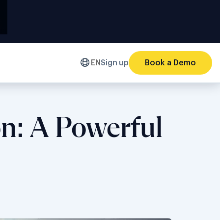
EN
Sign up
Book a Demo
on: A Powerful