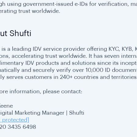
gh using government-issued e-IDs for verification, 
erating trust worldwide.
ut Shufti
i is a leading IDV service provider offering KYC, KYB,
ions, accelerating trust worldwide. It has seven inter
imentary IDV products and solutions since its inceptio
atically and securely verify over 10,000 ID document
ly serves customers in 240+ countries and territories
ore information, please contact:
Keene
Digital Marketing Manager | Shufti
l protected]
20 3435 6498