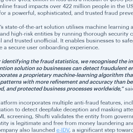
nline fraud impacts over 422 million people in the US
for a powerful, sophisticated, and trusted fraud prev
’s state-of-the-art solution utilises machine learning a
 and high-risk entities by running thorough security 
al and trusted unofficial. It enables businesses to s
e a secure user onboarding experience.
r identifying the fraud statistics, we recognised the 
ntion solution so businesses can detect fraudulent en
porates a proprietary machine-learning algorithm that
 patterns with more refinement and accuracy than befo
ed, and protected business processes worldwide,”
sai
latform incorporates multiple anti-fraud features, in
ication to detect deepfake deception and masking att
ML screening, Shufti validates the entity from gover
tity is legitimate and free from money laundering and 
ompany also launched
e-IDV
, a significant step towa