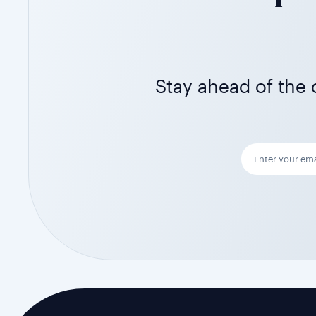
Stay ahead of the c