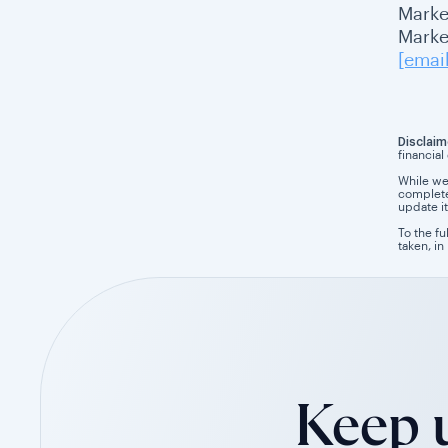
Marke
Market
[emai
Disclaim
financial
While we
completen
update it
To the fu
taken, in
Keep u