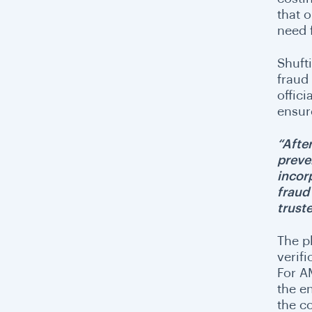
that o
need 
Shufti
fraud
offici
ensur
“Afte
preve
incor
fraud
trust
The p
verif
For A
the en
the c