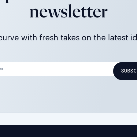
newsletter
urve with fresh takes on the latest i