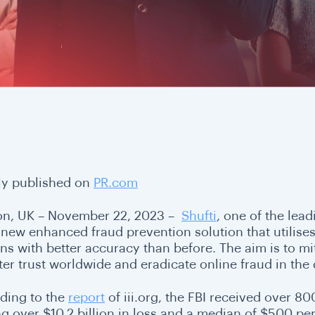
lly published on
PR.com
n, UK – November 22, 2023 –
Shufti
, one of the lea
l-new enhanced fraud prevention solution that utilises
ns with better accuracy than before. The aim is to mit
ter trust worldwide and eradicate online fraud in the 
ding to the
report
of iii.org, the FBI received over 80
ng over $10.2 billion in loss and a median of $500 pe