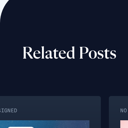
Related Posts
NO CATEGORY 