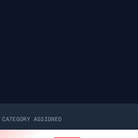
ASSIGNED