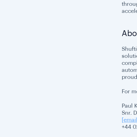
throu
accel
Abo
Shuft
solut
compl
autom
proud
For m
Paul 
Snr. 
[emai
+44 0