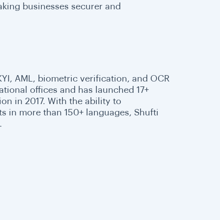
making businesses securer and
 KYI, AML, biometric verification, and OCR
national offices and has launched 17+
n in 2017. With the ability to
s in more than 150+ languages, Shufti
.