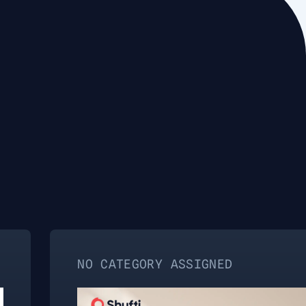
NO CATEGORY ASSIGNED