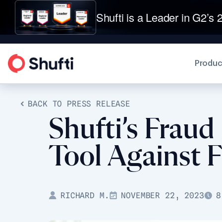
Shufti is a Leader in G2’s 2
Produc
BACK TO PRESS RELEASE
Shufti’s Fraud
Tool Against F
RICHARD M.
NOVEMBER 22, 2023
8