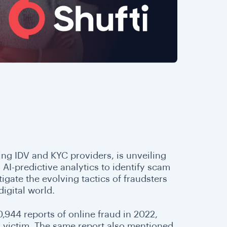
ding IDV and KYC providers, is unveiling
 AI-predictive analytics to identify scam
igate the evolving tactics of fraudsters
digital world.
0,944 reports of online fraud in 2022,
r victim. The same report also mentioned