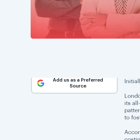
Add us as a Preferred
Initia
Source
Londo
its al
patter
to fos
Accor
costi