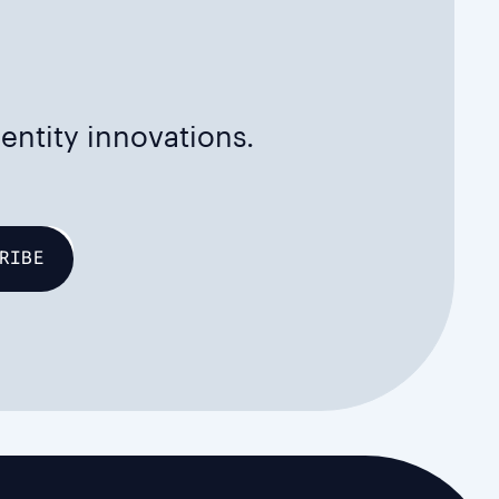
dentity innovations.