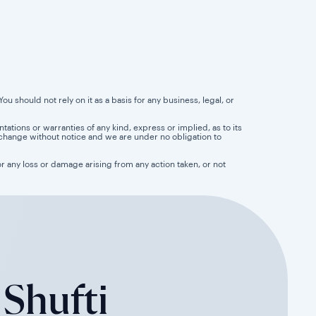
u should not rely on it as a basis for any business, legal, or
tions or warranties of any kind, express or implied, as to its
 to change without notice and we are under no obligation to
for any loss or damage arising from any action taken, or not
 Shufti