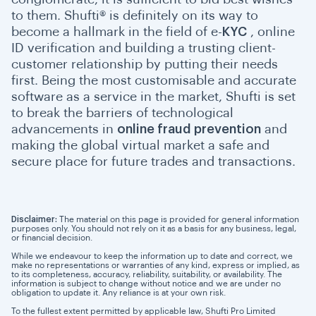
to them. Shufti® is definitely on its way to
become a hallmark in the field of e-
KYC
, online
ID verification and building a trusting client-
customer relationship by putting their needs
first. Being the most customisable and accurate
software as a service in the market, Shufti is set
to break the barriers of technological
advancements in
online fraud prevention
and
making the global virtual market a safe and
secure place for future trades and transactions.
Disclaimer:
The material on this page is provided for general information
purposes only. You should not rely on it as a basis for any business, legal,
or financial decision.
While we endeavour to keep the information up to date and correct, we
make no representations or warranties of any kind, express or implied, as
to its completeness, accuracy, reliability, suitability, or availability. The
information is subject to change without notice and we are under no
obligation to update it. Any reliance is at your own risk.
To the fullest extent permitted by applicable law, Shufti Pro Limited