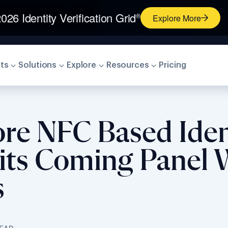
026 Identity Verification Grid
®
Explore More
ts
Solutions
Explore
Resources
Pricing
ore NFC Based Iden
n its Coming Panel
s