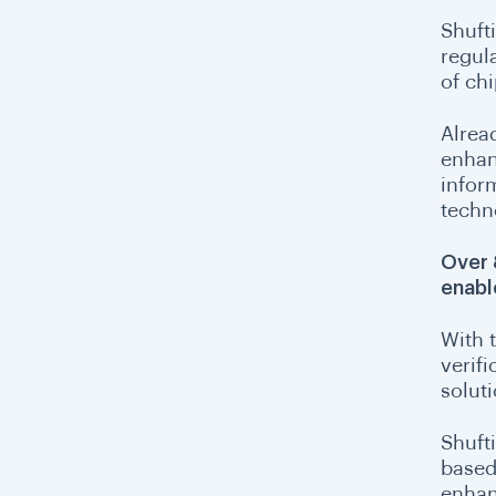
Shufti
regul
of chi
Alrea
enhan
infor
techn
Over 
enabl
With t
verifi
solut
Shuft
based 
enhan