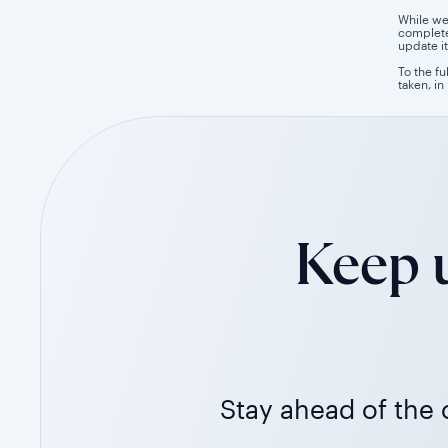
While we
completen
update it
To the fu
taken, in
Keep u
Stay ahead of the c