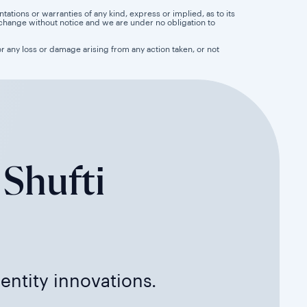
tions or warranties of any kind, express or implied, as to its
 to change without notice and we are under no obligation to
for any loss or damage arising from any action taken, or not
 Shufti
dentity innovations.