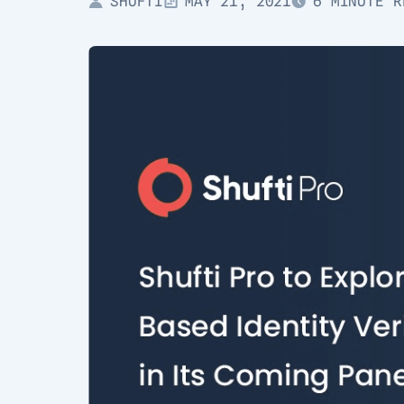
SHUFTI
MAY 21, 2021
6 MINUTE R