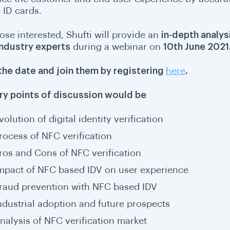
 ID cards.
ose interested, Shufti will provide an
in-depth analys
industry experts
during a webinar on
10th June 2021
the date and join them by registering
here
.
ry points of discussion would be
volution of digital identity verification
rocess of NFC verification
ros and Cons of NFC verification
mpact of NFC based IDV on user experience
raud prevention with NFC based IDV
ndustrial adoption and future prospects
nalysis of NFC verification market