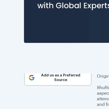
Add us as a Preferred
Origi
Source
Shufti
aspec
atten
and f