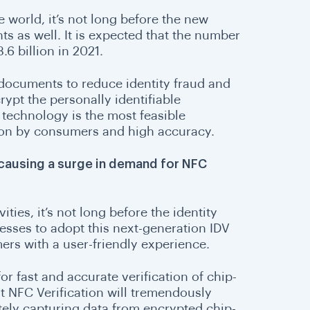
e world, it’s not long before the new
ts as well. It is expected that the number
.6 billion in 2021.
 documents to reduce identity fraud and
pt the personally identifiable
technology is the most feasible
tion by consumers and high accuracy.
causing a surge in demand for NFC
ties, it’s not long before the identity
sinesses to adopt this next-generation IDV
mers with a user-friendly experience.
 for fast and accurate verification of chip-
at NFC Verification will tremendously
ely capturing data from encrypted chip-