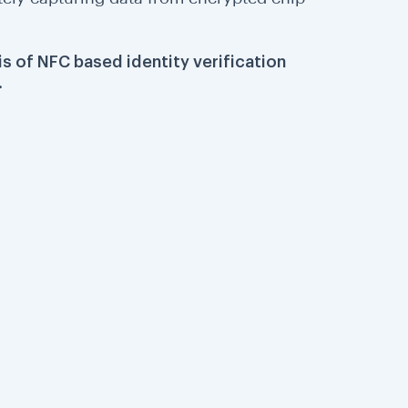
is of NFC based identity verification
.