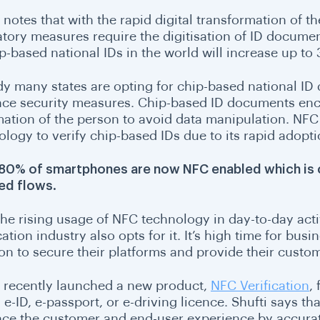
 notes that with the rapid digital transformation of th
atory measures require the digitisation of ID documen
p-based national IDs in the world will increase up to 3
dy many states are opting for chip-based national ID
ce security measures. Chip-based ID documents encry
mation of the person to avoid data manipulation.
NFC 
ology to verify chip-based IDs due to its rapid adop
80% of smartphones are now NFC enabled which is 
ed flows.
he rising usage of NFC technology in day-to-day activi
cation industry also opts for it. It’s high time for bu
ion to secure their platforms and provide their custo
i recently launched a new product,
NFC Verification
,
e-ID, e-passport, or e-driving licence. Shufti says th
ce the customer and end-user experience by accurat