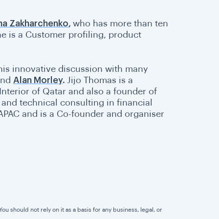
ina Zakharchenko
,
who has more than ten
e is a Customer profiling, product
this innovative discussion with many
and
Alan Morley
.
Jijo Thomas is a
Interior of Qatar and also a founder of
and technical consulting in financial
APAC and is a Co-founder and organiser
u should not rely on it as a basis for any business, legal, or