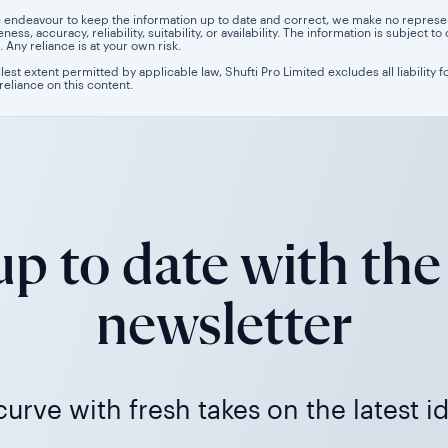
 endeavour to keep the information up to date and correct, we make no representa
ess, accuracy, reliability, suitability, or availability. The information is subject
. Any reliance is at your own risk.
llest extent permitted by applicable law, Shufti Pro Limited excludes all liability 
 reliance on this content.
p to date with the
newsletter
urve with fresh takes on the latest i