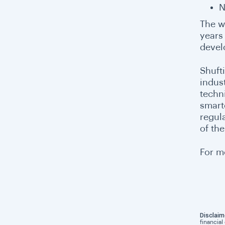
N
The w
years
devel
Shuft
indus
techn
smart
regul
of th
For m
Disclaim
financial