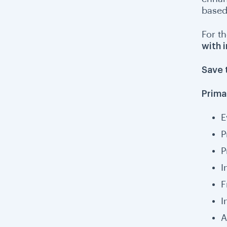
based
For th
with 
Save 
Prima
E
P
P
I
F
I
A