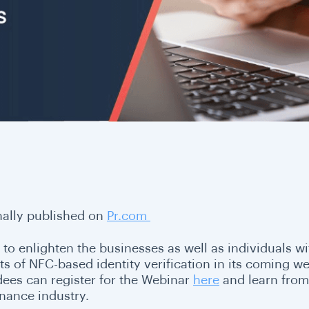
nally published on
Pr.com
 to enlighten the businesses as well as individuals wi
ts of NFC-based identity verification in its coming w
dees can register for the Webinar
here
and learn from 
inance industry.