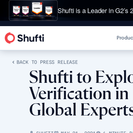
Shufti is a Leader in G2’s 2
Produc
BACK TO PRESS RELEASE
Shufti to Expl
Verification i
Global Expert