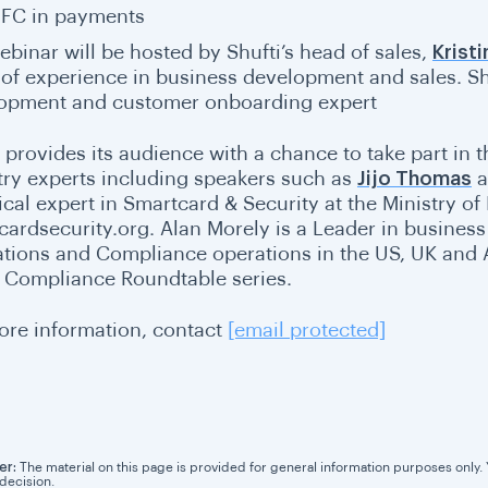
FC in payments
ebinar will be hosted by Shufti’s head of sales,
Krist
 of experience in business development and sales. Sh
opment and customer onboarding expert
i provides its audience with a chance to take part in 
try experts including speakers such as
Jijo Thomas
ical expert in
Smartcard & Security at the Ministry of 
cardsecurity.org. Alan Morely is a Leader in business 
ations and Compliance operations in the US, UK and 
e Compliance Roundtable series.
ore information, contact
[email protected]
er:
The material on this page is provided for general information purposes only. Yo
 decision.