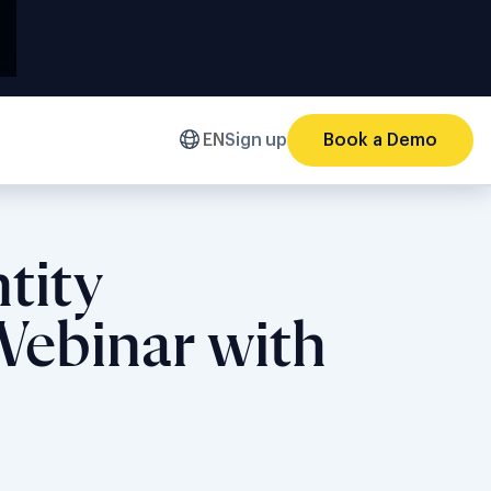
EN
Sign up
Book a Demo
tity
 Webinar with