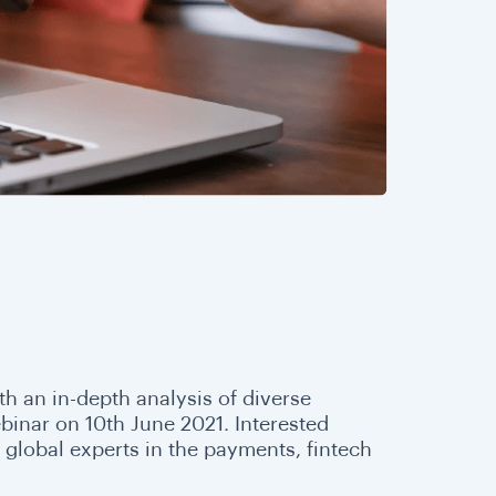
th an in-depth analysis of diverse
ebinar on 10th June 2021. Interested
global experts in the payments, fintech