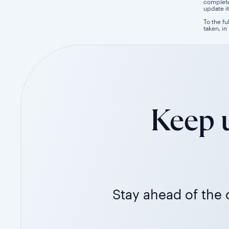
completen
update it
To the fu
taken, in
Keep u
Stay ahead of the c