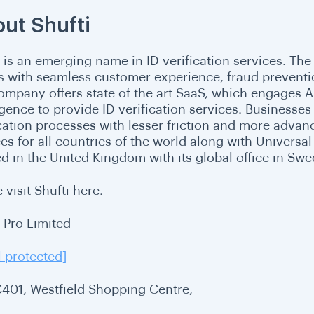
ut Shufti
i is an emerging name in ID verification services. The
ts with seamless customer experience, fraud prevent
ompany offers state of the art SaaS, which engages Ar
ligence to provide ID verification services. Businesse
ication processes with lesser friction and more advanc
ces for all countries of the world along with Univers
ed in the United Kingdom with its global office in Sw
 visit Shufti here.
i Pro Limited
l protected]
C401, Westfield Shopping Centre,