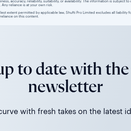
ess, accuracy, reliability, suitability, or availability. The information is subject
. Any reliance is at your own risk.
llest extent permitted by applicable law, Shufti Pro Limited excludes all liability 
 reliance on this content.
p to date with the
newsletter
urve with fresh takes on the latest i