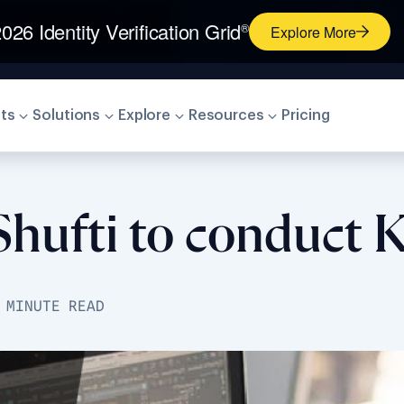
026 Identity Verification Grid
®
Explore More
ts
Solutions
Explore
Resources
Pricing
hufti to conduct K
 MINUTE READ