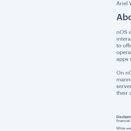
Ariel
Abo
nOS i
intera
to of
operat
apps 
On nO
manne
serve
their
Disclaim
financial
While we