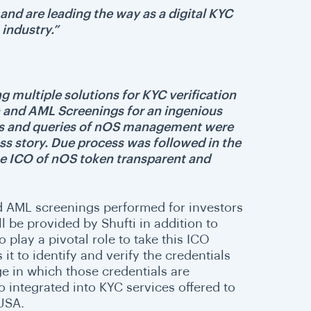
t and are leading the way as a digital KYC
 industry.”
ng multiple solutions for KYC verification
 and AML Screenings for an ingenious
erns and queries of nOS management were
ss story. Due process was followed in the
the ICO of nOS token transparent and
and AML screenings performed for investors
l be provided by Shufti in addition to
 play a pivotal role to take this ICO
t to identify and verify the credentials
e in which those credentials are
o integrated into KYC services offered to
 USA.