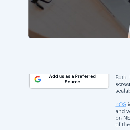
Add us as a Preferred
Bath,
Source
scree
scala
nOS
i
and w
on NE
of th