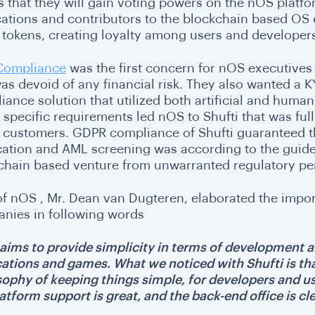
 that they will gain voting powers on the nOS platfo
cations and contributors to the blockchain based OS 
ty tokens, creating loyalty among users and developers
Compliance
was the first concern for nOS executives
was devoid of any financial risk. They also wanted a 
ance solution that utilized both artificial and human 
 specific requirements led nOS to Shufti that was full
ts customers. GDPR compliance of Shufti guaranteed th
ication and AML screening was according to the guide
chain based venture from unwarranted regulatory pen
f nOS , Mr. Dean van Dugteren, elaborated the impor
nies in following words
aims to provide simplicity in terms of development a
cations and games. What we noticed with Shufti is th
ophy of keeping things simple, for developers and user
atform support is great, and the back-end office is cle