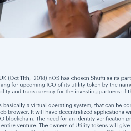
 UK (Oct 11th, 2018) nOS has chosen Shufti as its par
ning for upcoming ICO of its utility token by the nam
bility and transparency for the investing partners of
s basically a virtual operating system, that can be c
eb browser. It will have decentralized applications 
O blockchain. The need for an identity verification p
e entire venture. The owners of Utility tokens will g