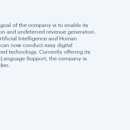
 goal of the company is to enable its
ion and undeterred revenue generation.
tificial Intelligence and Human
s can now conduct easy digital
ed technology. Currently offering its
al Language Support, the company is
eden.