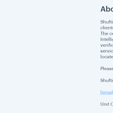
Abo
Shuft
clien
The c
Intel
verif
servi
locat
Please
Shuft
[emai
Unit 