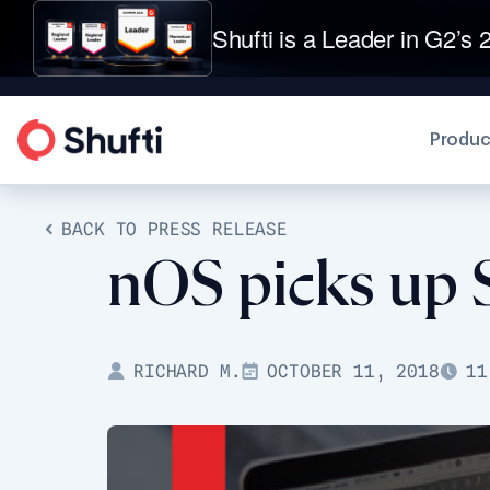
Shufti is a Leader in G2’s 2
Produc
BACK TO PRESS RELEASE
nOS picks up S
RICHARD M.
OCTOBER 11, 2018
11