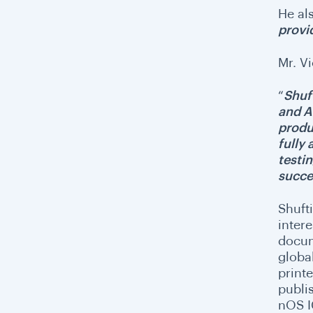
He als
provid
Mr. V
“
Shuft
and A
produ
fully
testi
succe
Shuft
inter
docume
globa
print
publis
nOS I