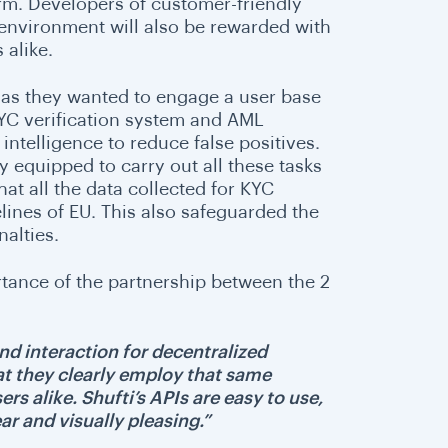
rm. Developers of customer-friendly
environment will also be rewarded with
 alike.
 as they wanted to engage a user base
KYC verification system and AML
intelligence to reduce false positives.
y equipped to carry out all these tasks
at all the data collected for KYC
lines of EU. This also safeguarded the
alties.
tance of the partnership between the 2
nd interaction for decentralized
at they clearly employ that same
s alike. Shufti’s APIs are easy to use,
ar and visually pleasing.”