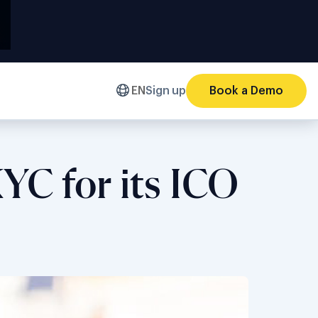
EN
Sign up
Book a Demo
YC for its ICO