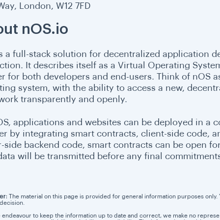
 Way, London, W12 7FD
ut nOS.io
s a full-stack solution for decentralized application
ction. It describes itself as a Virtual Operating Syste
fer for both developers and end-users. Think of nOS a
ing system, with the ability to access a new, decentra
work transparently and openly.
S, applications and websites can be deployed in a 
r by integrating smart contracts, client-side code, a
r-side backend code, smart contracts can be open for 
 data will be transmitted before any final commitments
er:
The material on this page is provided for general information purposes only. Yo
 decision.
 endeavour to keep the information up to date and correct, we make no representa