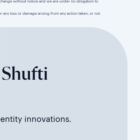
 to change without notice and we are under no obligation to
for any loss or damage arising from any action taken, or not
 Shufti
dentity innovations.