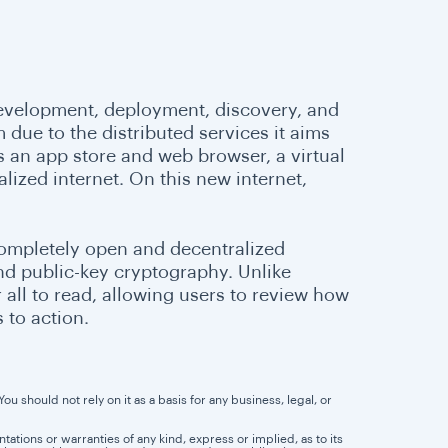
 development, deployment, discovery, and
m due to the distributed services it aims
s an app store and web browser, a virtual
lized internet. On this new internet,
completely open and decentralized
nd public-key cryptography. Unlike
all to read, allowing users to review how
 to action.
u should not rely on it as a basis for any business, legal, or
tions or warranties of any kind, express or implied, as to its