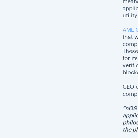
means
appli
utili
AML 
that 
compli
These
for i
verif
block
CEO o
compa
“nOS 
appli
philos
the pl