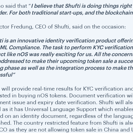
o said that “
I believe that Shufti is doing things righ
er. For both traditional start-ups, and the blockchain
ictor Fredung, CEO of Shufti, said on the occasion:
i is an innovative identity verification product offeri
ML Compliance. The task to perform KYC verification
ct like nOS was really exciting for us. All the conc
 addressed to make their upcoming token sale a succe
ng phase as well as the integration process to make 
ssful”
i will provide real-time results for KYC verification 
ested in buying nOS tokens. Document verification wil
nt issue and expiry date verification. Shufti will also
l as it has Universal Language Support which enables i
ed on an identity document, regardless of the languag
hed. The country restricted feature from Shufti is als
CO as they are not allowing token sale in China and