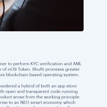
tner to perform KYC verification and AML
e of nOS Token. Shufti promises greater
 this blockchain based operating system.
onsidered a hybrid of both an app store
with open and transparent code running
roduct arose from the working principle
ive rise to an NEO smart economy which