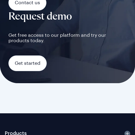
Contact us
Request demo
Get free access to our platform and try our
products today.
Get started
Products