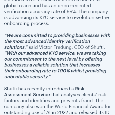
global reach and has an unprecedented
verification accuracy rate of 99%. The company
is advancing its KYC service to revolutionise the
onboarding process.
“We are committed to providing businesses with
the most advanced identity verification
solutions,”
said Victor Fredung, CEO of Shufti.
“With our advanced KYC service, we are taking
our commitment to the next level by offering
businesses a reliable solution that increases
their onboarding rate to 100% whilst providing
unbeatable security.”
Shufti has recently introduced a
Risk
Assessment Service
that analyses clients’ risk
factors and identifies and prevents fraud. The
company also won the World Financial Award for
outstanding use of AI in 2022 and released its ID