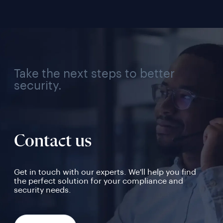
Take the next steps to better
security.
Contact us
Get in touch with our experts. We'll help you find
the perfect solution for your compliance and
security needs.