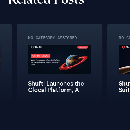
Related Posts
NO CATEGORY ASSIGNED
NO CA
Shufti Launches the 
Shuf
Glocal Platform, A 
Suit
Full Compliance 
Fric
Lifecycle 
Team
Management 
Conn
Solution for Every 
Verif
Industry, Region, and 
Use Case