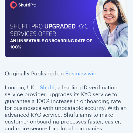
Originally Published on
Businesswire
London, UK –
Shufti
, a leading ID verification
service provider, upgrades its KYC service to
guarantee a 100% increase in onboarding rate
for businesses with unbeatable security. With an
advanced KYC service, Shufti aims to make
customer onboarding processes faster, easier,
and more secure for global companies.