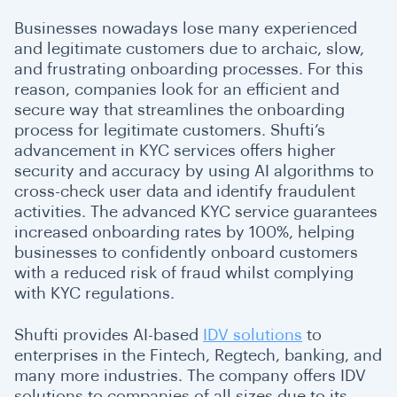
Businesses nowadays lose many experienced
and legitimate customers due to archaic, slow,
and frustrating onboarding processes. For this
reason, companies look for an efficient and
secure way that streamlines the onboarding
process for legitimate customers. Shufti’s
advancement in KYC services offers higher
security and accuracy by using AI algorithms to
cross-check user data and identify fraudulent
activities. The advanced KYC service guarantees
increased onboarding rates by 100%, helping
businesses to confidently onboard customers
with a reduced risk of fraud whilst complying
with KYC regulations.
Shufti provides AI-based
IDV solutions
to
enterprises in the Fintech, Regtech, banking, and
many more industries. The company offers IDV
solutions to companies of all sizes due to its