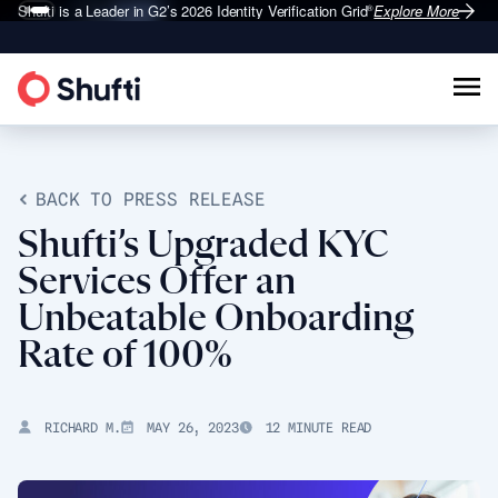
Shufti is a Leader in G2’s 2026
Identity Verification Grid
Explore More
®
BACK TO PRESS RELEASE
Shufti’s Upgraded KYC
Services Offer an
Unbeatable Onboarding
Rate of 100%
RICHARD M.
MAY 26, 2023
12 MINUTE READ