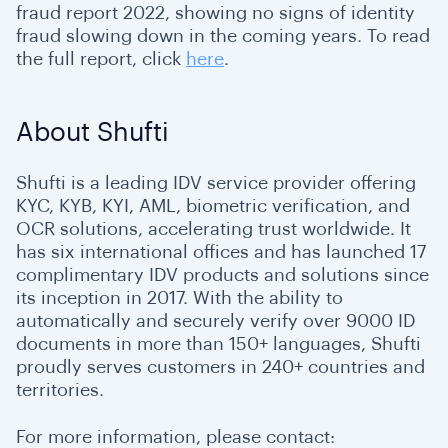
fraud report 2022, showing no signs of identity
fraud slowing down in the coming years. To read
the full report, click
here
.
About Shufti
Shufti is a leading IDV service provider offering
KYC, KYB, KYI, AML, biometric verification, and
OCR solutions, accelerating trust worldwide. It
has six international offices and has launched 17
complimentary IDV products and solutions since
its inception in 2017. With the ability to
automatically and securely verify over 9000 ID
documents in more than 150+ languages, Shufti
proudly serves customers in 240+ countries and
territories.
For more information, please contact: