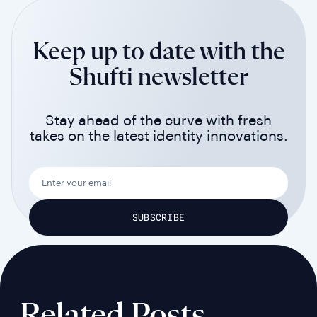
Keep up to date with the
Shufti newsletter
Stay ahead of the curve with fresh
takes on the latest identity innovations.