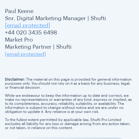
Paul Keene
Snr. Digital Marketing Manager | Shufti
[email protected]
+44 020 3435 6498
Market Pro
Marketing Partner | Shufti
[email protected]
Disclaimer:
The material on this page is provided for general information
purposes only. You should not rely on it as a basis for any business, legal,
or financial decision.
While we endeavour to keep the information up to date and correct, we
make no representations or warranties of any kind, express or implied, as
to its completeness, accuracy, reliability, suitability, or availability. The
information is subject to change without notice and we are under no
obligation to update it. Any reliance is at your own risk.
To the fullest extent permitted by applicable law, Shufti Pro Limited
excludes all liability for any loss or damage arising from any action taken,
or not taken, in reliance on this content.